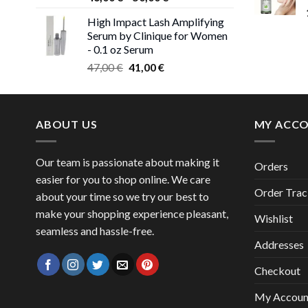
range:
High Impact Lash Amplifying
46,00 €
Serum by Clinique for Women
through
- 0.1 oz Serum
50,00 €
Original
Current
47,00
€
41,00
€
price
price
was:
is:
47,00 €.
41,00 €.
ABOUT US
MY ACC
Our team is passionate about making it
Orders
easier for you to shop online. We care
Order Trac
about your time so we try our best to
make your shopping experience pleasant,
Wishlist
seamless and hassle-free.
Addresses
Checkout
My Accoun