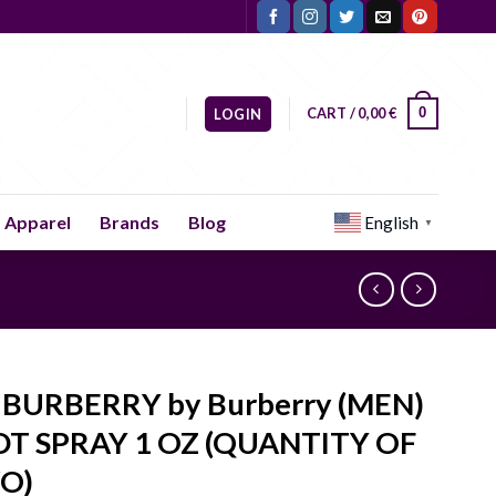
CART /
0,00
€
0
LOGIN
Apparel
Brands
Blog
English
▼
BURBERRY by Burberry (MEN)
DT SPRAY 1 OZ (QUANTITY OF
O)