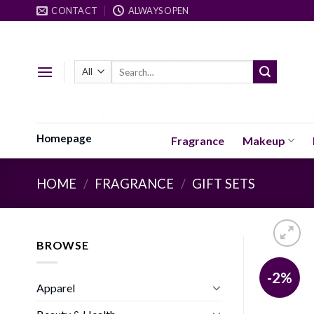
Skip
CONTACT
ALWAYS OPEN
to
content
Search
for:
Homepage
Fragrance
Makeup
HOME
/
FRAGRANCE
/
GIFT SETS
BROWSE
-2%
Apparel