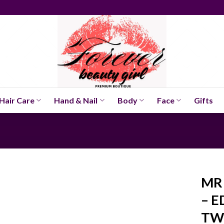
Hair Care
Hand & Nail
Body
Face
Gifts
MR 
– E
TW