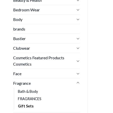
Beauty & Health
Bedroom Wear
Body
brands
Bustier
Clubwear
Cosmetics Featured Products
Cosmetics
Face
Fragrance
Bath & Body
FRAGRANCES
Gift Sets