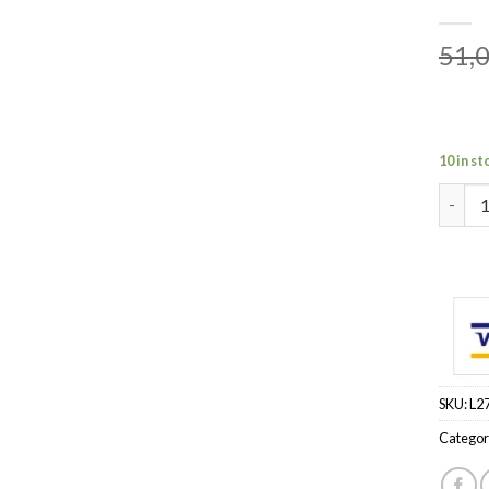
51,
10 in st
MR BUR
SKU:
L2
Categor