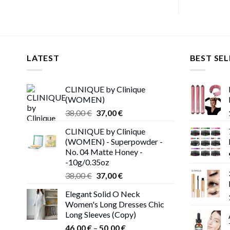
LATEST
BEST SEL
CLINIQUE by Clinique
(WOMEN)
Original
Current
38,00
€
37,00
€
price
price
CLINIQUE by Clinique
was:
is:
(WOMEN) - Superpowder -
38,00 €.
37,00 €.
No. 04 Matte Honey -
-10g/0.35oz
Original
Current
38,00
€
37,00
€
price
price
Elegant Solid O Neck
was:
is:
Women's Long Dresses Chic
38,00 €.
37,00 €.
Long Sleeves (Copy)
Price
46,00
€
–
50,00
€