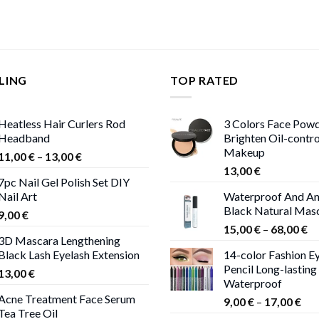
LING
TOP RATED
Heatless Hair Curlers Rod
3 Colors Face Pow
Headband
Brighten Oil-contr
Makeup
Price
11,00
€
–
13,00
€
range:
13,00
€
7pc Nail Gel Polish Set DIY
11,00 €
Nail Art
Waterproof And An
through
Black Natural Mas
9,00
€
13,00 €
Pr
15,00
€
–
68,00
€
3D Mascara Lengthening
ra
Black Lash Eyelash Extension
14-color Fashion Ey
15
Pencil Long-lasting
13,00
€
th
Waterproof
68
Acne Treatment Face Serum
Pri
9,00
€
–
17,00
€
Tea Tree Oil
ran