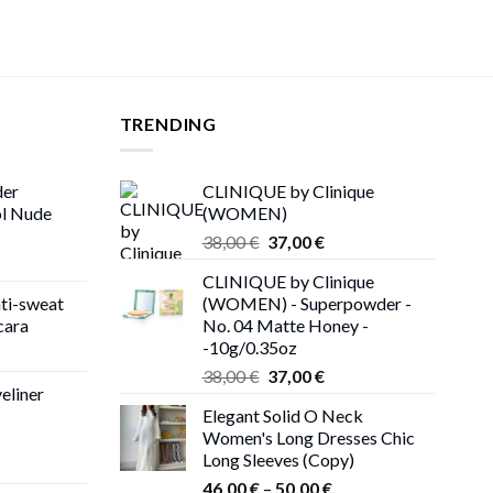
TRENDING
der
CLINIQUE by Clinique
ol Nude
(WOMEN)
Original
Current
38,00
€
37,00
€
price
price
CLINIQUE by Clinique
was:
is:
ti-sweat
(WOMEN) - Superpowder -
38,00 €.
37,00 €.
cara
No. 04 Matte Honey -
-10g/0.35oz
ice
Original
Current
nge:
38,00
€
37,00
€
eliner
price
price
,00 €
Elegant Solid O Neck
was:
is:
rough
Women's Long Dresses Chic
38,00 €.
37,00 €.
,00 €
Long Sleeves (Copy)
ce
Price
ge:
46,00
€
–
50,00
€