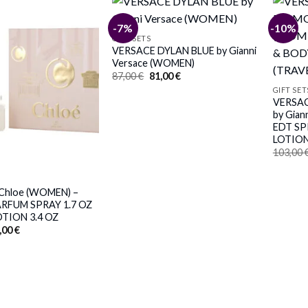
-7%
-10%
GIFT SETS
VERSACE DYLAN BLUE by Gianni
Versace (WOMEN)
Original
Current
87,00
€
81,00
€
price
price
GIFT SET
was:
is:
VERSA
87,00 €.
81,00 €.
by Gian
EDT SP
LOTION
103,00
Chloe (WOMEN) –
ARFUM SPRAY 1.7 OZ
TION 3.4 OZ
iginal
Current
,00
€
ice
price
s:
is:
,00 €.
83,00 €.