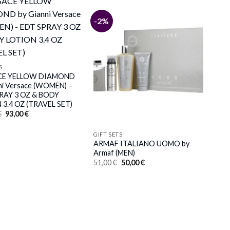
-2%
S
CE YELLOW DIAMOND
ni Versace (WOMEN) –
RAY 3 OZ & BODY
 3.4 OZ (TRAVEL SET)
Original
Current
€
93,00
€
price
price
was:
is:
103,00 €.
93,00 €.
GIFT SETS
ARMAF ITALIANO UOMO by
Armaf (MEN)
Original
Current
51,00
€
50,00
€
price
price
was:
is:
51,00 €.
50,00 €.