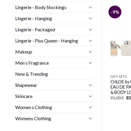
Lingerie - Body Stockings
-11%
-9%
GIFT SETS
Lingerie - Hanging
Elizabeth Arden
GUCCI GUILTY POUR HOMME
by Gucci (MEN)
Lingerie - Packaged
Original
Current
118,00
€
105,00
€
price
price
Lingerie - Plus Queen - Hanging
was:
is:
118,00 €.
105,00 €.
Makeup
Men s Fragrance
New & Trending
GIFT SETS
CHLOE by 
Shapewear
EAU DE P
& BODY LO
Skincare
Or
91,00
€
83
pr
wa
Women s Clothing
91
Womens Clothing