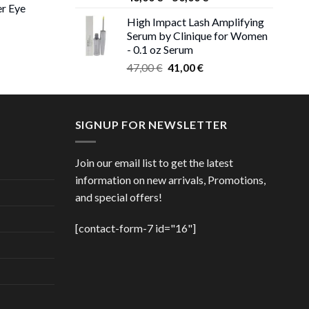
er Eye
range:
0 €
High Impact Lash Amplifying
46,00 €
ough
Serum by Clinique for Women
rent
through
00 €
- 0.1 oz Serum
ce
50,00 €
Original
Current
47,00
€
41,00
€
price
price
00 €.
was:
is:
47,00 €.
41,00 €.
SIGNUP FOR NEWSLETTER
Join our email list to get the latest
information on new arrivals, Promotions,
and special offers!
[contact-form-7 id="16"]