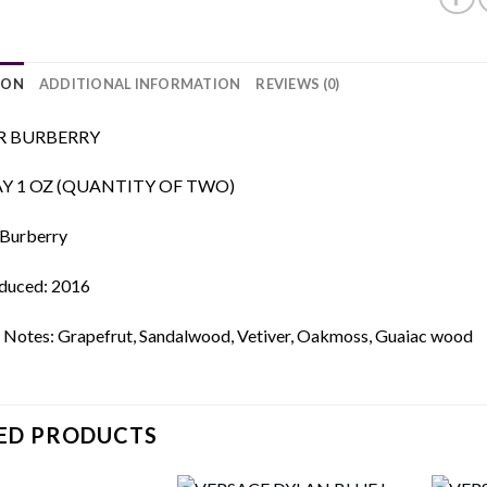
ION
ADDITIONAL INFORMATION
REVIEWS (0)
R BURBERRY
AY 1 OZ (QUANTITY OF TWO)
 Burberry
oduced: 2016
 Notes: Grapefrut, Sandalwood, Vetiver, Oakmoss, Guaiac wood
ED PRODUCTS