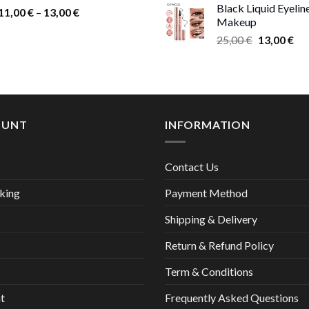
Black Liquid Eyelin
Price
9,0
11,00
€
–
13,00
€
Makeup
range:
thr
Original
Cur
25,00
€
13,00
€
11,00 €
17,
price
pri
through
was:
is:
13,00 €
25,00 €.
13,
OUNT
INFORMATION
Contact Us
king
Payment Method
Shipping & Delivery
Return & Refund Policy
Term & Conditions
t
Frequently Asked Questions