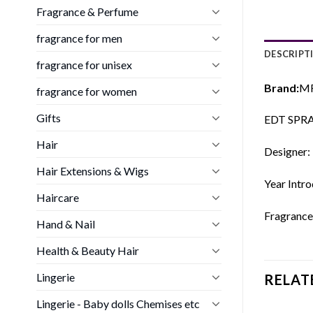
Fragrance & Perfume
fragrance for men
DESCRIPT
fragrance for unisex
Brand:
M
fragrance for women
Gifts
EDT SPR
Hair
Designer:
Hair Extensions & Wigs
Year Intr
Haircare
Fragrance
Hand & Nail
Health & Beauty Hair
Lingerie
RELAT
Lingerie - Baby dolls Chemises etc