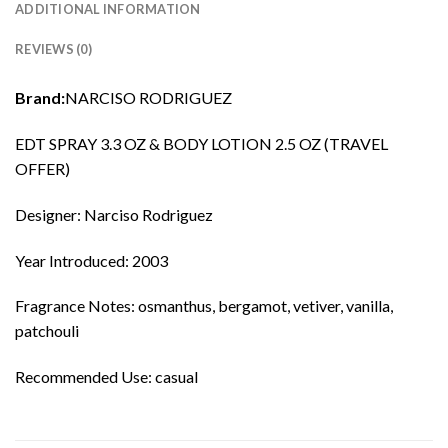
ADDITIONAL INFORMATION
REVIEWS (0)
Brand:
NARCISO RODRIGUEZ
EDT SPRAY 3.3 OZ & BODY LOTION 2.5 OZ (TRAVEL
OFFER)
Designer: Narciso Rodriguez
Year Introduced: 2003
Fragrance Notes: osmanthus, bergamot, vetiver, vanilla,
patchouli
Recommended Use: casual