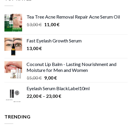
13,00 €
Tea Tree Acne Removal Repair Acne Serum Oil
Original
Current
13,00
€
11,00
€
price
price
was:
is:
Fast Eyelash Growth Serum
13,00 €.
11,00 €.
13,00
€
Coconut Lip Balm - Lasting Nourishment and
Moisture for Men and Women
Original
Current
15,00
€
9,00
€
price
price
Eyelash Serum BlackLabel10ml
was:
is:
Price
22,00
€
–
15,00 €.
23,00
9,00 €.
€
range:
22,00 €
through
TRENDING
23,00 €