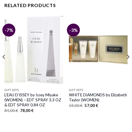
RELATED PRODUCTS
-7%
-3%
GIFT SETS
GIFT SETS
L’EAU D’ISSEY by Issey Miyake
WHITE DIAMONDS by Elizabeth
(WOMEN) – EDT SPRAY 3.3 OZ
Taylor (WOMEN)
& EDT SPRAY 0.84 OZ
Original
Current
59,00
€
57,00
€
price
price
Original
Current
84,00
€
78,00
€
was:
is:
price
price
59,00 €.
57,00 €.
was:
is:
84,00 €.
78,00 €.