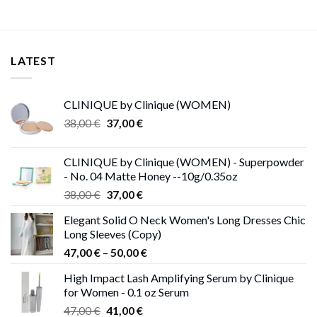
LATEST
CLINIQUE by Clinique (WOMEN)
Original
Current
38,00
€
37,00
€
price
price
was:
is:
CLINIQUE by Clinique (WOMEN) - Superpowder
38,00 €.
37,00 €.
- No. 04 Matte Honey --10g/0.35oz
Original
Current
38,00
€
37,00
€
price
price
Elegant Solid O Neck Women's Long Dresses Chic
was:
is:
Long Sleeves (Copy)
38,00 €.
37,00 €.
Price
47,00
€
–
50,00
€
range:
High Impact Lash Amplifying Serum by Clinique
47,00 €
for Women - 0.1 oz Serum
through
Original
Current
47,00
€
41,00
€
50,00 €