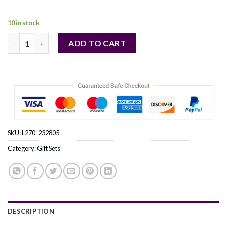
104,00 €.
95,00 €.
10 in stock
NARCISO RODRIGUEZ by Narciso Rodriguez (WOMEN) quantit
ADD TO CART
SKU:
L270-232805
Category:
Gift Sets
DESCRIPTION