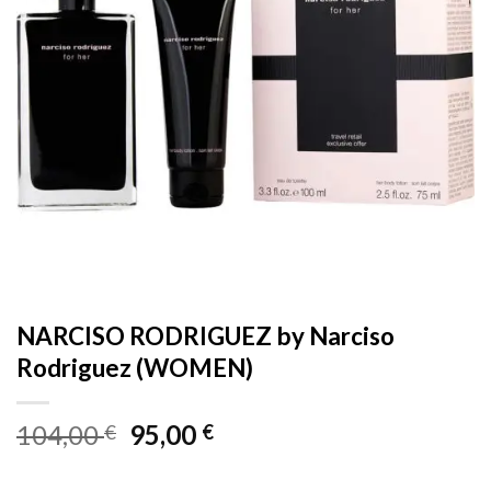
NARCISO RODRIGUEZ by Narciso
Rodriguez (WOMEN)
Original
Current
104,00
95,00
€
€
price
price
was:
is: