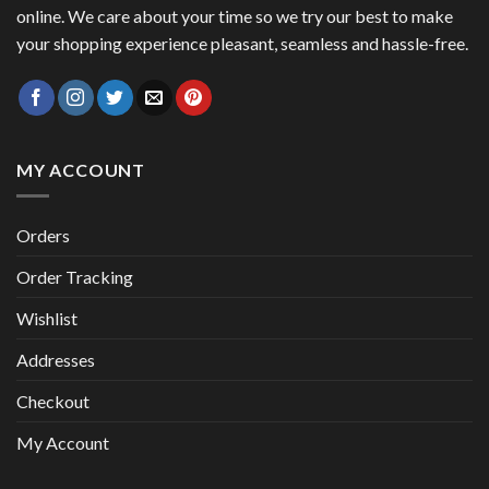
online. We care about your time so we try our best to make
your shopping experience pleasant, seamless and hassle-free.
MY ACCOUNT
Orders
Order Tracking
Wishlist
Addresses
Checkout
My Account