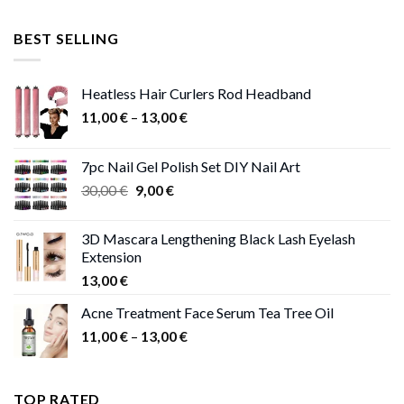
price
price
was:
is:
BEST SELLING
47,00 €.
41,00 €.
Heatless Hair Curlers Rod Headband
Price
11,00
€
–
13,00
€
range:
11,00 €
7pc Nail Gel Polish Set DIY Nail Art
through
Original
Current
30,00
€
9,00
€
13,00 €
price
price
was:
is:
3D Mascara Lengthening Black Lash Eyelash
30,00 €.
9,00 €.
Extension
13,00
€
Acne Treatment Face Serum Tea Tree Oil
Price
11,00
€
–
13,00
€
range:
11,00 €
through
TOP RATED