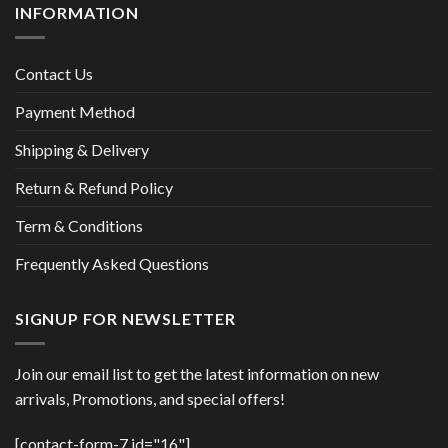
INFORMATION
Contact Us
Payment Method
Shipping & Delivery
Return & Refund Policy
Term & Conditions
Frequently Asked Questions
SIGNUP FOR NEWSLETTER
Join our email list to get the latest information on new
arrivals, Promotions, and special offers!
[contact-form-7 id="16"]