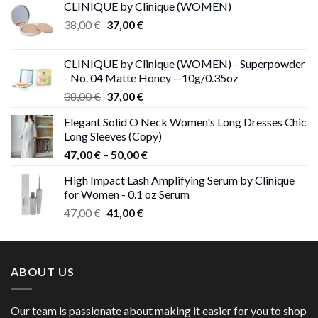
CLINIQUE by Clinique (WOMEN)
Original
Current
38,00
€
37,00
€
price
price
was:
is:
CLINIQUE by Clinique (WOMEN) - Superpowder
38,00 €.
37,00 €.
- No. 04 Matte Honey --10g/0.35oz
Original
Current
38,00
€
37,00
€
price
price
Elegant Solid O Neck Women's Long Dresses Chic
was:
is:
Long Sleeves (Copy)
38,00 €.
37,00 €.
Price
47,00
€
–
50,00
€
range:
High Impact Lash Amplifying Serum by Clinique
47,00 €
for Women - 0.1 oz Serum
through
Original
Current
47,00
€
41,00
€
50,00 €
price
price
was:
is:
47,00 €.
41,00 €.
ABOUT US
Our team is passionate about making it easier for you to shop