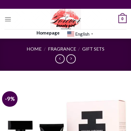
Skip
to
content
0
Homepage
English
▼
HOME
/
FRAGRANCE
/
GIFT SETS
-9%