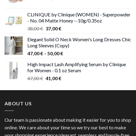
price
price
was:
is:
CLINIQUE by Clinique (WOMEN) - Superpowder
38,00 €.
37,00 €.
- No. 04 Matte Honey --10g/0.35oz
Original
Current
38,00
€
37,00
€
price
price
Elegant Solid O Neck Women's Long Dresses Chic
was:
is:
Long Sleeves (Copy)
38,00 €.
37,00 €.
Price
47,00
€
–
50,00
€
range:
High Impact Lash Amplifying Serum by Clinique
47,00 €
for Women - 0.1 oz Serum
through
Original
Current
47,00
€
41,00
€
50,00 €
price
price
was:
is:
47,00 €.
41,00 €.
ABOUT US
Our team is passionate about making it easier for you to shop
online. We care about your time so we try our best to make
your shopping experience pleasant, seamless and hassle-free.