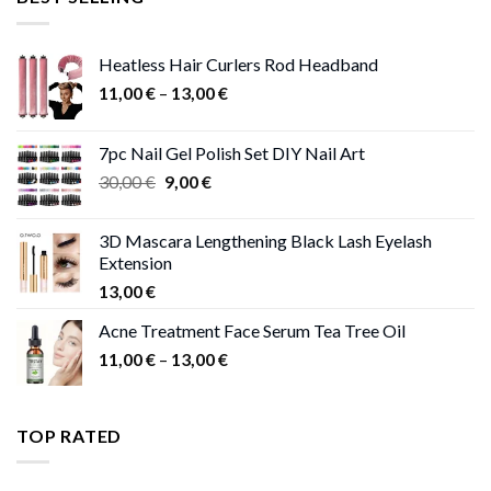
47,00 €.
41,00 €.
Heatless Hair Curlers Rod Headband
Price
11,00
€
–
13,00
€
range:
11,00 €
7pc Nail Gel Polish Set DIY Nail Art
through
Original
Current
30,00
€
9,00
€
13,00 €
price
price
was:
is:
3D Mascara Lengthening Black Lash Eyelash
30,00 €.
9,00 €.
Extension
13,00
€
Acne Treatment Face Serum Tea Tree Oil
Price
11,00
€
–
13,00
€
range:
11,00 €
through
TOP RATED
13,00 €