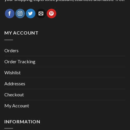
MY ACCOUNT
Orders
Order Tracking
Wishlist
Addresses
Checkout
My Account
INFORMATION