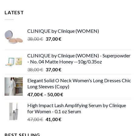
LATEST
CLINIQUE by Clinique (WOMEN)
Original
Current
38,00
€
37,00
€
price
price
was:
is:
CLINIQUE by Clinique (WOMEN) - Superpowder
38,00 €.
37,00 €.
- No. 04 Matte Honey --10g/0.35oz
Original
Current
38,00
€
37,00
€
price
price
Elegant Solid O Neck Women's Long Dresses Chic
was:
is:
Long Sleeves (Copy)
38,00 €.
37,00 €.
Price
47,00
€
–
50,00
€
range:
High Impact Lash Amplifying Serum by Clinique
47,00 €
for Women - 0.1 oz Serum
through
Original
Current
47,00
€
41,00
€
50,00 €
price
price
was:
is:
BEST SELLING