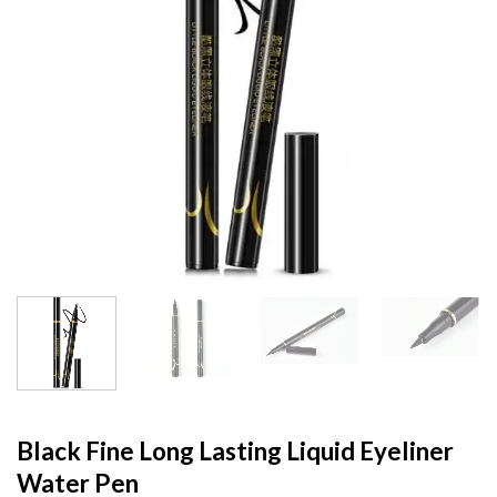
Black Fine Long Lasting Liquid Eyeliner
Water Pen