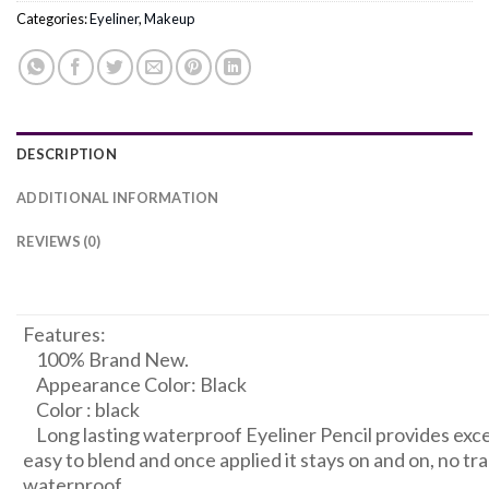
Categories:
Eyeliner
,
Makeup
DESCRIPTION
ADDITIONAL INFORMATION
REVIEWS (0)
RM1050033609171287
Features:
100% Brand New.
Appearance Color: Black
Color : black
Long lasting waterproof Eyeliner Pencil provides excell
easy to blend and once applied it stays on and on, no tr
waterproof