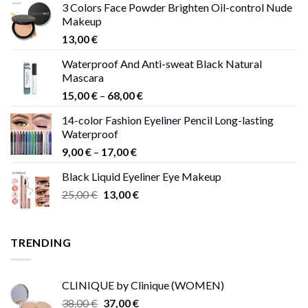
3 Colors Face Powder Brighten Oil-control Nude
Makeup
13,00
€
Waterproof And Anti-sweat Black Natural
Mascara
Price
15,00
€
–
68,00
€
range:
14-color Fashion Eyeliner Pencil Long-lasting
15,00 €
Waterproof
through
Price
9,00
€
–
17,00
€
68,00 €
range:
Black Liquid Eyeliner Eye Makeup
9,00 €
Original
Current
25,00
€
13,00
€
through
price
price
17,00 €
was:
is:
25,00 €.
13,00 €.
TRENDING
CLINIQUE by Clinique (WOMEN)
Original
Current
38,00
€
37,00
€