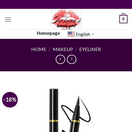
Skip
to
content
0
Homepage
English
▼
HOME
/
MAKEUP
/
EYELINER
-18%