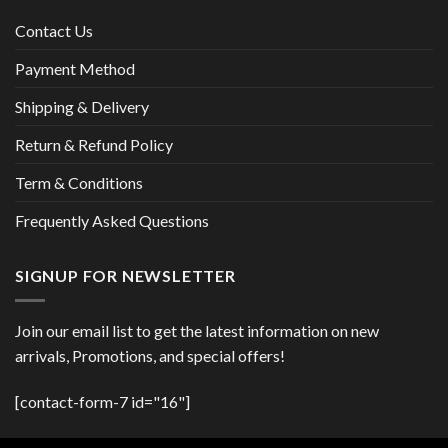
Contact Us
Payment Method
Shipping & Delivery
Return & Refund Policy
Term & Conditions
Frequently Asked Questions
SIGNUP FOR NEWSLETTER
Join our email list to get the latest information on new
arrivals, Promotions, and special offers!
[contact-form-7 id="16"]