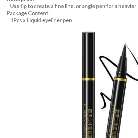
Use tip to create a fine line, or angle pen for a heavier
Package Content:
1Pcs x Liquid eyeliner pen