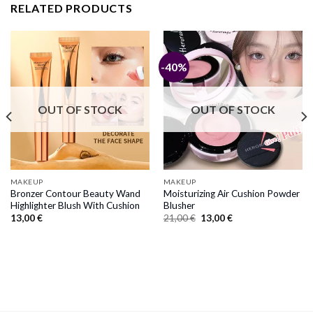
RELATED PRODUCTS
-40%
OUT OF STOCK
OUT OF STOCK
MAKEUP
MAKEUP
Bronzer Contour Beauty Wand
Moisturizing Air Cushion Powder
Highlighter Blush With Cushion
Blusher
Original
Current
13,00
€
21,00
€
13,00
€
price
price
was:
is:
21,00 €.
13,00 €.