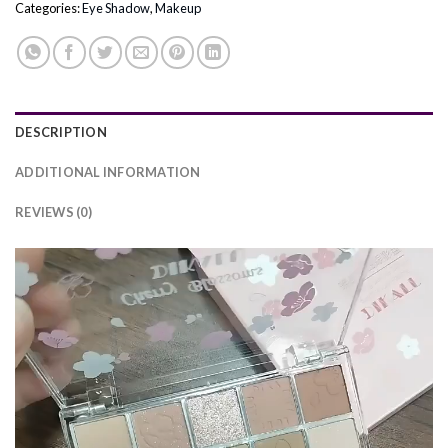
Categories:
Eye Shadow
,
Makeup
DESCRIPTION
ADDITIONAL INFORMATION
REVIEWS (0)