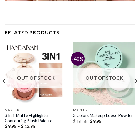
RELATED PRODUCTS
-40%
OUT OF STOCK
OUT OF STOCK
MAKEUP
MAKEUP
3 In 1 Matte Highlighter
3 Colors Makeup Loose Powder
Contouring Blush Palette
Original
Current
$
16.58
$
9.95
price
price
Price
$
9.95
–
$
13.95
was:
is:
range:
$ 16.58.
$ 9.95.
$ 9.95
through