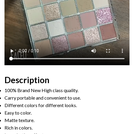
Description
100% Brand New High class quality.
Carry portable and convenient to use.
Different colors for different looks.
Easy to color.
Matte texture.
Rich in colors.