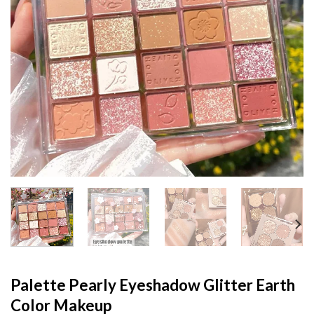
Palette Pearly Eyeshadow Glitter Earth
Color Makeup