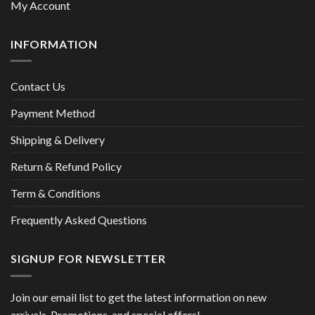
My Account
INFORMATION
Contact Us
Payment Method
Shipping & Delivery
Return & Refund Policy
Term & Conditions
Frequently Asked Questions
SIGNUP FOR NEWSLETTER
Join our email list to get the latest information on new
arrivals, Promotions, and special offers!