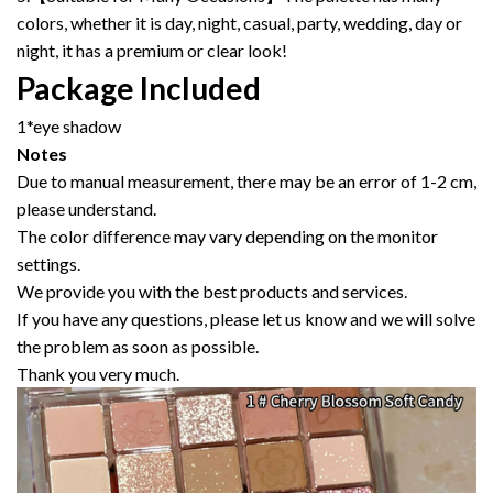
colors, whether it is day, night, casual, party, wedding, day or
night, it has a premium or clear look!
Package Included
1*eye shadow
Notes
Due to manual measurement, there may be an error of 1-2 cm,
please understand.
The color difference may vary depending on the monitor
settings.
We provide you with the best products and services.
If you have any questions, please let us know and we will solve
the problem as soon as possible.
Thank you very much.