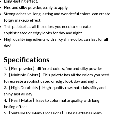
Long-lasting effect.
Fine and silky powder, easily to apply.
Strong adhesive, long lasting and wonderful colors, can create
foggy makeup effect.
This palette has all the colors you need to recreate
sophisticated or edgy looks for day and night.
High quality ingredients with silky shine color, can last for all
day!
Specifications
1.【Fine powder】different colors, fine and silky powder
2.【Multiple Colors】This palette has all the colors you need
to recreate a sophisticated or edgy look day and night
3.【High Durability】High-quality raw materials, silky and
shiny, last all day!
4.【Pearl Matte】Easy to color matte quality with long
lasting effect
5.【Suitable for Many Occasions】The palette has many