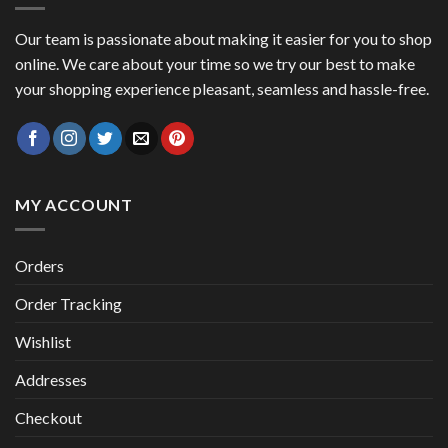
Our team is passionate about making it easier for you to shop
online. We care about your time so we try our best to make
your shopping experience pleasant, seamless and hassle-free.
MY ACCOUNT
Orders
Order Tracking
Wishlist
Addresses
Checkout