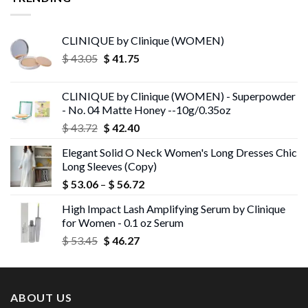
CLINIQUE by Clinique (WOMEN)
Original
Current
$
43.05
$
41.75
price
price
was:
is:
CLINIQUE by Clinique (WOMEN) - Superpowder
$ 43.05.
$ 41.75.
- No. 04 Matte Honey --10g/0.35oz
Original
Current
$
43.72
$
42.40
price
price
Elegant Solid O Neck Women's Long Dresses Chic
was:
is:
Long Sleeves (Copy)
$ 43.72.
$ 42.40.
Price
$
53.06
–
$
56.72
range:
High Impact Lash Amplifying Serum by Clinique
$ 53.06
for Women - 0.1 oz Serum
through
Original
Current
$
53.45
$
46.27
$ 56.72
price
price
was:
is:
$ 53.45.
$ 46.27.
ABOUT US