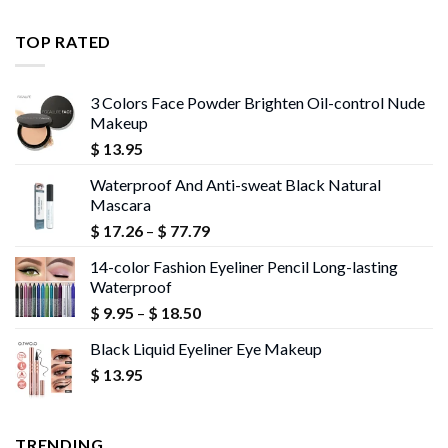
$ 11.99
through
TOP RATED
$ 13.95
3 Colors Face Powder Brighten Oil-control Nude
Makeup
$
13.95
Waterproof And Anti-sweat Black Natural
Mascara
Price
$
17.26
–
$
77.79
range:
14-color Fashion Eyeliner Pencil Long-lasting
$ 17.26
Waterproof
through
Price
$
9.95
–
$
18.50
$ 77.79
range:
Black Liquid Eyeliner Eye Makeup
$ 9.95
$
13.95
through
$ 18.50
TRENDING