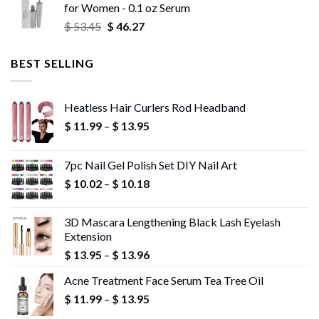
for Women - 0.1 oz Serum
through
Original
Current
$
53.45
$
46.27
$ 56.72
price
price
was:
is:
BEST SELLING
$ 53.45.
$ 46.27.
Heatless Hair Curlers Rod Headband
Price
$
11.99
–
$
13.95
range:
$ 11.99
7pc Nail Gel Polish Set DIY Nail Art
through
Price
$
10.02
–
$
10.18
$ 13.95
range:
$ 10.02
3D Mascara Lengthening Black Lash Eyelash
through
Extension
$ 10.18
Price
$
13.95
–
$
13.96
range:
Acne Treatment Face Serum Tea Tree Oil
$ 13.95
Price
$
11.99
–
$
13.95
through
range:
$ 13.96