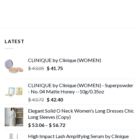
$ 13.95
LATEST
CLINIQUE by Clinique (WOMEN)
Original
Current
$
43.05
$
41.75
price
price
was:
is:
CLINIQUE by Clinique (WOMEN) - Superpowder
$ 43.05.
$ 41.75.
- No. 04 Matte Honey --10g/0.35oz
Original
Current
$
43.72
$
42.40
price
price
Elegant Solid O Neck Women's Long Dresses Chic
was:
is:
Long Sleeves (Copy)
$ 43.72.
$ 42.40.
Price
$
53.06
–
$
56.72
range:
High Impact Lash Amplifying Serum by Clinique
$ 53.06