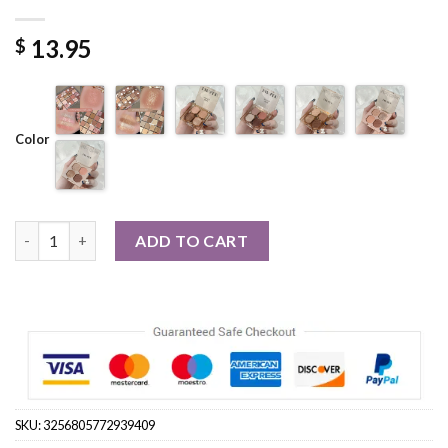
13.95
$
Color
Palette Pearly Eyeshadow Glitter Earth Color Makeup quantity
ADD TO CART
SKU:
3256805772939409