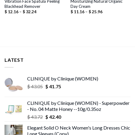
Vibration Face Spatula Peeling
Moisturizing Natural Organic
Blackhead Remover
Day Cream
Price
Price
$
12.16
–
$
32.24
$
11.16
–
$
25.96
range:
range:
$ 12.16
$ 11.16
through
through
$ 32.24
$ 25.96
LATEST
CLINIQUE by Clinique (WOMEN)
Original
Current
$
43.05
$
41.75
price
price
was:
is:
CLINIQUE by Clinique (WOMEN) - Superpowder
$ 43.05.
$ 41.75.
- No. 04 Matte Honey --10g/0.35oz
Original
Current
$
43.72
$
42.40
price
price
Elegant Solid O Neck Women's Long Dresses Chic
was:
is:
Long Sleeves (Copy)