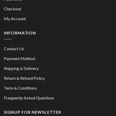
Checkout
My Account
INFORMATION
Contact Us
Payment Method
Shipping & Delivery
Return & Refund Policy
Term & Conditions
Frequently Asked Questions
SIGNUP FOR NEWSLETTER