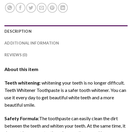
DESCRIPTION
ADDITIONAL INFORMATION
REVIEWS (0)
About this item
Teeth whitening:
whitening your teeth is no longer difficult.
Teeth Whitener Toothpaste is a safer tooth whitener. You can
use it every day to get beautiful white teeth and a more
beautiful smile.
Safety Formula:
The toothpaste can easily clean the dirt
between the teeth and whiten your teeth. At the same time, it