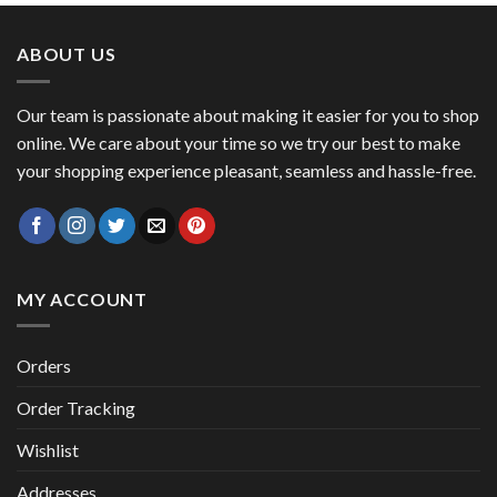
was:
is:
$ 53.45.
$ 46.27.
ABOUT US
Our team is passionate about making it easier for you to shop
online. We care about your time so we try our best to make
your shopping experience pleasant, seamless and hassle-free.
MY ACCOUNT
Orders
Order Tracking
Wishlist
Addresses