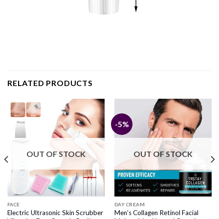
RELATED PRODUCTS
-5%
OUT OF STOCK
OUT OF STOCK
FACE
DAY CREAM
Electric Ultrasonic Skin Scrubber
Men’s Collagen Retinol Facial