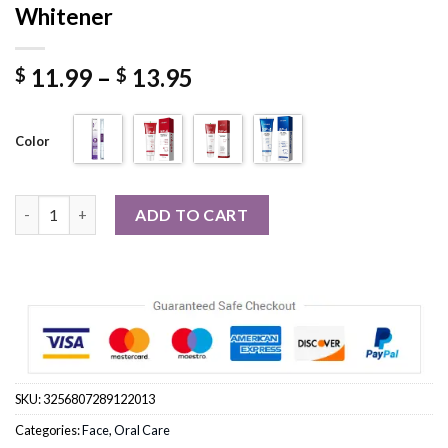
Whitener
Price
11.99
–
13.95
$
$
range:
$ 11.99
Color
through
$ 13.95
Probiotic Toothpaste SP-4 Whitening Tooth Remove Plaque St
ADD TO CART
SKU:
3256807289122013
Categories:
Face
,
Oral Care