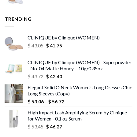
TRENDING
CLINIQUE by Clinique (WOMEN)
Original
Current
$
43.05
$
41.75
price
price
was:
is:
CLINIQUE by Clinique (WOMEN) - Superpowder
$ 43.05.
$ 41.75.
- No. 04 Matte Honey --10g/0.35oz
Original
Current
$
43.72
$
42.40
price
price
Elegant Solid O Neck Women's Long Dresses Chic
was:
is:
Long Sleeves (Copy)
$ 43.72.
$ 42.40.
Price
$
53.06
–
$
56.72
range:
High Impact Lash Amplifying Serum by Clinique
$ 53.06
for Women - 0.1 oz Serum
through
Original
Current
$
53.45
$
46.27
$ 56.72
price
price