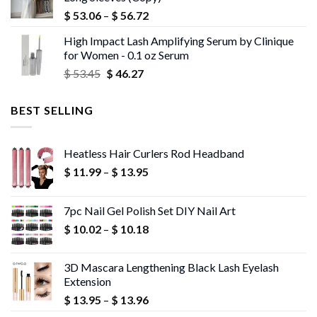
$ 43.72.
$ 42.40.
Price
$
53.06
–
$
56.72
range:
High Impact Lash Amplifying Serum by Clinique
$ 53.06
for Women - 0.1 oz Serum
through
Original
Current
$
53.45
$
46.27
$ 56.72
price
price
was:
is:
BEST SELLING
$ 53.45.
$ 46.27.
Heatless Hair Curlers Rod Headband
Price
$
11.99
–
$
13.95
range:
$ 11.99
7pc Nail Gel Polish Set DIY Nail Art
through
Price
$
10.02
–
$
10.18
$ 13.95
range:
$ 10.02
3D Mascara Lengthening Black Lash Eyelash
through
Extension
$ 10.18
Price
$
13.95
–
$
13.96
range: