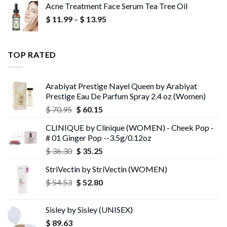
Acne Treatment Face Serum Tea Tree Oil
$ 13.95
Price
$
11.99
–
$
13.95
through
range:
$ 13.96
$ 11.99
through
TOP RATED
$ 13.95
Arabiyat Prestige Nayel Queen by Arabiyat
Prestige Eau De Parfum Spray 2.4 oz (Women)
Original
Current
$
70.95
$
60.15
price
price
CLINIQUE by Clinique (WOMEN) - Cheek Pop -
was:
is:
# 01 Ginger Pop --3.5g/0.12oz
$ 70.95.
$ 60.15.
Original
Current
$
36.30
$
35.25
price
price
StriVectin by StriVectin (WOMEN)
was:
is:
Original
Current
$
54.53
$ 36.30.
$
52.80
$ 35.25.
price
price
was:
is:
Sisley by Sisley (UNISEX)
$ 54.53.
$ 52.80.
$
89.63