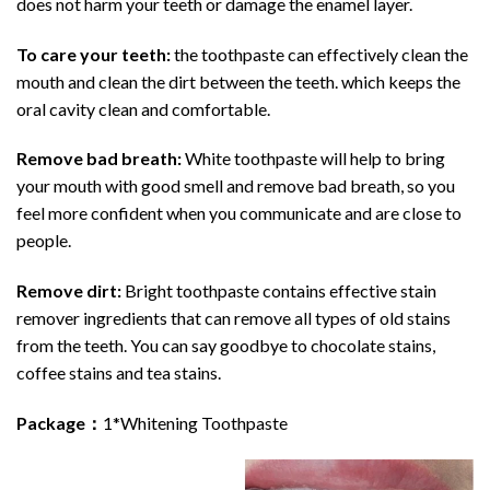
does not harm your teeth or damage the enamel layer.
To care your teeth:
the toothpaste can effectively clean the
mouth and clean the dirt between the teeth. which keeps the
oral cavity clean and comfortable.
Remove bad breath:
White toothpaste will help to bring
your mouth with good smell and remove bad breath, so you
feel more confident when you communicate and are close to
people.
Remove dirt:
Bright toothpaste contains effective stain
remover ingredients that can remove all types of old stains
from the teeth. You can say goodbye to chocolate stains,
coffee stains and tea stains.
Package：
1*Whitening Toothpaste