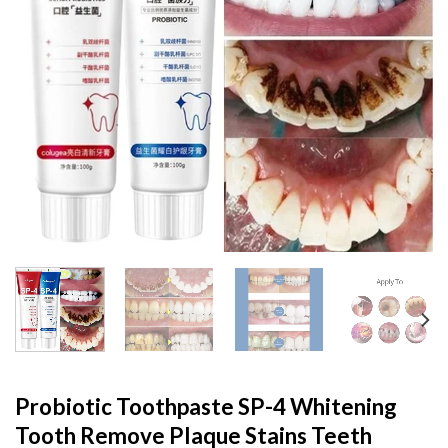
Probiotic Toothpaste SP-4 Whitening
Tooth Remove Plaque Stains Teeth