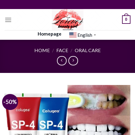
Skip
to
content
0
Homepage
English
▼
HOME
/
FACE
/
ORAL CARE
-50%