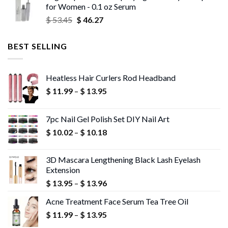
for Women - 0.1 oz Serum
through
Original
Current
$
53.45
$
46.27
$ 56.72
price
price
was:
is:
BEST SELLING
$ 53.45.
$ 46.27.
Heatless Hair Curlers Rod Headband
Price
$
11.99
–
$
13.95
range:
$ 11.99
7pc Nail Gel Polish Set DIY Nail Art
through
Price
$
10.02
–
$
10.18
$ 13.95
range:
$ 10.02
3D Mascara Lengthening Black Lash Eyelash
through
Extension
$ 10.18
Price
$
13.95
–
$
13.96
range:
Acne Treatment Face Serum Tea Tree Oil
$ 13.95
Price
$
11.99
–
$
13.95
through
range:
$ 13.96