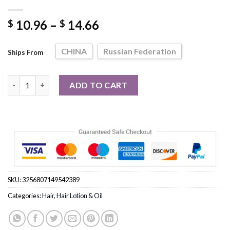
Price
10.96
–
14.66
$
$
range:
$ 10.96
CHINA
Russian Federation
Ships From
through
$ 14.66
Ginger Curl Activating Styling Lotion Leave-In Conditioner qua
ADD TO CART
SKU:
3256807149542389
Categories:
Hair
,
Hair Lotion & Oil