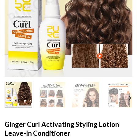
Ginger Curl Activating Styling Lotion
Leave-In Conditioner