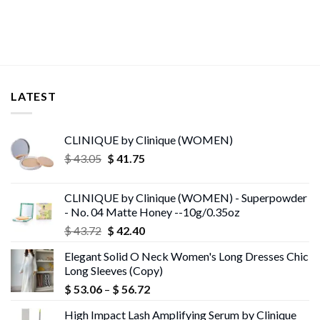
LATEST
CLINIQUE by Clinique (WOMEN)
Original
Current
$
43.05
$
41.75
price
price
was:
is:
CLINIQUE by Clinique (WOMEN) - Superpowder
$ 43.05.
$ 41.75.
- No. 04 Matte Honey --10g/0.35oz
Original
Current
$
43.72
$
42.40
price
price
Elegant Solid O Neck Women's Long Dresses Chic
was:
is:
Long Sleeves (Copy)
$ 43.72.
$ 42.40.
Price
$
53.06
–
$
56.72
range:
High Impact Lash Amplifying Serum by Clinique
$ 53.06