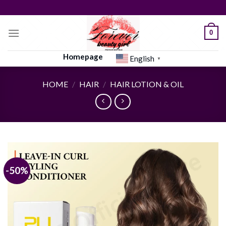
Skip
to
content
0
Homepage
English
▼
HOME
/
HAIR
/
HAIR LOTION & OIL
-50%