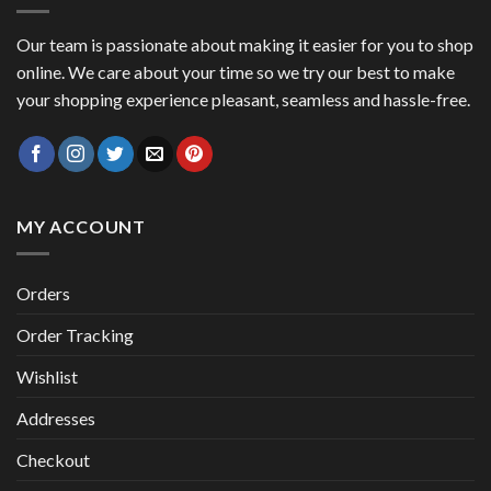
Our team is passionate about making it easier for you to shop
online. We care about your time so we try our best to make
your shopping experience pleasant, seamless and hassle-free.
MY ACCOUNT
Orders
Order Tracking
Wishlist
Addresses
Checkout