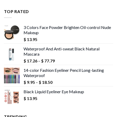
$ 11.99
through
TOP RATED
$ 13.95
3 Colors Face Powder Brighten Oil-control Nude
Makeup
$
13.95
Waterproof And Anti-sweat Black Natural
Mascara
Price
$
17.26
–
$
77.79
range:
14-color Fashion Eyeliner Pencil Long-lasting
$ 17.26
Waterproof
through
Price
$
9.95
–
$
18.50
$ 77.79
range:
Black Liquid Eyeliner Eye Makeup
$ 9.95
$
13.95
through
$ 18.50
TRENDING