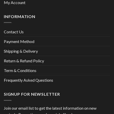
My Account
INFORMATION
Contact Us
Payment Method
Shipping & Delivery
Return & Refund Policy
Term & Conditions
Frequently Asked Questions
SIGNUP FOR NEWSLETTER
Join our email list to get the latest information on new