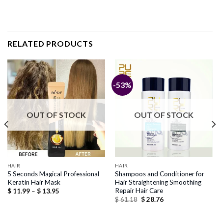
RELATED PRODUCTS
-53%
OUT OF STOCK
OUT OF STOCK
HAIR
HAIR
5 Seconds Magical Professional
Shampoos and Conditioner for
Keratin Hair Mask
Hair Straightening Smoothing
Repair Hair Care
Price
$
11.99
–
$
13.95
range:
Original
Current
$
61.18
$
28.76
$ 11.99
price
price
through
was:
is:
$ 13.95
$ 61.18.
$ 28.76.