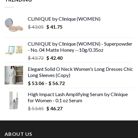
CLINIQUE by Clinique (WOMEN)
Original
Current
$
43.05
$
41.75
price
price
was:
is:
CLINIQUE by Clinique (WOMEN) - Superpowder
$ 43.05.
$ 41.75.
- No. 04 Matte Honey --10g/0.35oz
Original
Current
$
43.72
$
42.40
price
price
Elegant Solid O Neck Women's Long Dresses Chic
was:
is:
Long Sleeves (Copy)
$ 43.72.
$ 42.40.
Price
$
53.06
–
$
56.72
range:
High Impact Lash Amplifying Serum by Clinique
$ 53.06
for Women - 0.1 oz Serum
through
Original
Current
$
53.45
$
46.27
$ 56.72
price
price
was:
is:
$ 53.45.
$ 46.27.
ABOUT US