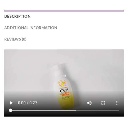
DESCRIPTION
ADDITIONAL INFORMATION
REVIEWS (0)