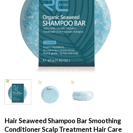
Hair Seaweed Shampoo Bar Smoothing
Conditioner Scalp Treatment Hair Care