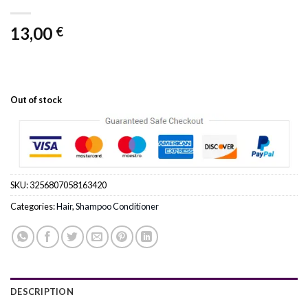
13,00
€
Out of stock
SKU:
3256807058163420
Categories:
Hair
,
Shampoo Conditioner
DESCRIPTION