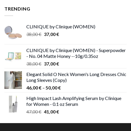
was:
is:
TRENDING
28,00 €.
27,00 €.
CLINIQUE by Clinique (WOMEN)
Original
Current
38,00
€
37,00
€
price
price
was:
is:
CLINIQUE by Clinique (WOMEN) - Superpowder
38,00 €.
37,00 €.
- No. 04 Matte Honey --10g/0.35oz
Original
Current
38,00
€
37,00
€
price
price
Elegant Solid O Neck Women's Long Dresses Chic
was:
is:
Long Sleeves (Copy)
38,00 €.
37,00 €.
Price
46,00
€
–
50,00
€
range:
High Impact Lash Amplifying Serum by Clinique
46,00 €
for Women - 0.1 oz Serum
through
Original
Current
47,00
€
41,00
€
50,00 €
price
price
was:
is:
47,00 €.
41,00 €.