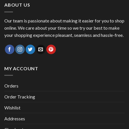
ABOUT US
Our team is passionate about making it easier for you to shop
online. We care about your time so we try our best to make
your shopping experience pleasant, seamless and hassle-free.
MY ACCOUNT
Orders
Order Tracking
Wishlist
Addresses