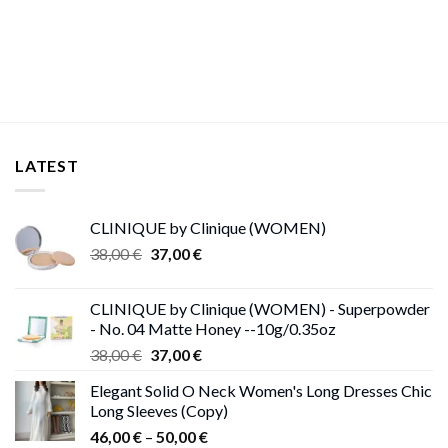
range:
through
11,00 €
13,00 €
through
15,00 €
LATEST
CLINIQUE by Clinique (WOMEN)
Original
Current
38,00
€
37,00
€
price
price
was:
is:
CLINIQUE by Clinique (WOMEN) - Superpowder
38,00 €.
37,00 €.
- No. 04 Matte Honey --10g/0.35oz
Original
Current
38,00
€
37,00
€
price
price
Elegant Solid O Neck Women's Long Dresses Chic
was:
is:
Long Sleeves (Copy)
38,00 €.
37,00 €.
Price
46,00
€
–
50,00
€