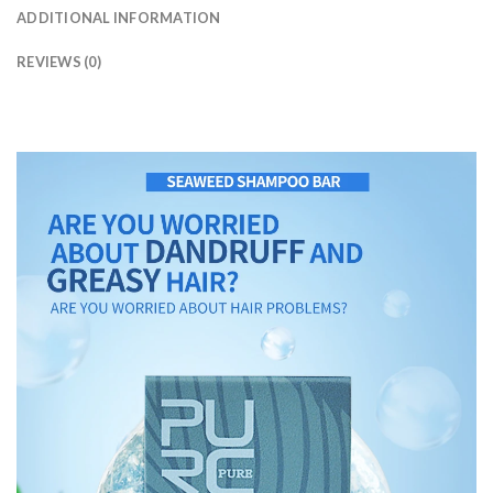
ADDITIONAL INFORMATION
REVIEWS (0)