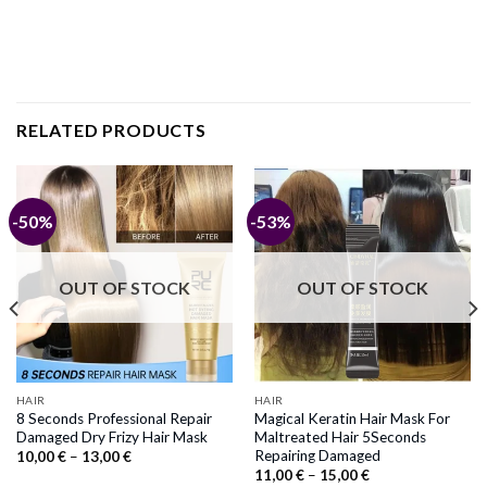
RELATED PRODUCTS
-50%
-53%
OUT OF STOCK
OUT OF STOCK
HAIR
HAIR
8 Seconds Professional Repair
Magical Keratin Hair Mask For
Damaged Dry Frizy Hair Mask
Maltreated Hair 5Seconds
Repairing Damaged
Price
10,00
€
–
13,00
€
range:
Price
11,00
€
–
15,00
€
10,00 €