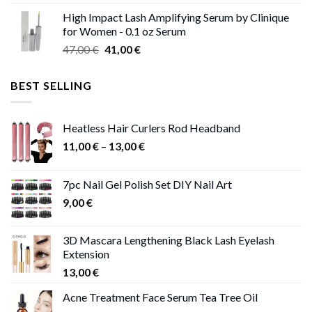
range:
High Impact Lash Amplifying Serum by Clinique
46,00 €
for Women - 0.1 oz Serum
through
Original
Current
47,00
€
41,00
€
50,00 €
price
price
was:
is:
BEST SELLING
47,00 €.
41,00 €.
Heatless Hair Curlers Rod Headband
Price
11,00
€
–
13,00
€
range:
11,00 €
7pc Nail Gel Polish Set DIY Nail Art
through
9,00
€
13,00 €
3D Mascara Lengthening Black Lash Eyelash
Extension
13,00
€
Acne Treatment Face Serum Tea Tree Oil