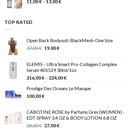
Price
11,00
€
–
13,00
€
range:
11,00 €
through
TOP RATED
13,00 €
Open Back Bodysuit-BlackMesh-One Size
Original
Current
37,00
€
19,00
€
price
price
was:
is:
ELEMIS - Ultra Smart Pro-Collagen Complex
37,00 €.
19,00 €.
Serum 401529 30ml/1oz
Price
216,00
€
–
224,00
€
range:
Prodige Des Oceans Le Masque
216,00 €
100,00
€
through
224,00 €
CABOTINE ROSE by Parfums Gres (WOMEN) -
EDT SPRAY 3.4 OZ & BODY LOTION 6.8 OZ
Original
Current
28,00
€
27,00
€
price
price