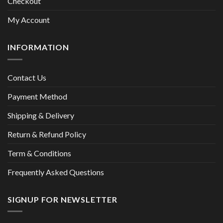
Checkout
My Account
INFORMATION
Contact Us
Payment Method
Shipping & Delivery
Return & Refund Policy
Term & Conditions
Frequently Asked Questions
SIGNUP FOR NEWSLETTER