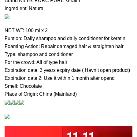
Brand Name: PURC PURE keratin
Ingredient: Natural
NET WT: 100 ml x 2
Funtion: Daily shampoo and daily conditioner for keratin
Foaming Action: Repair damaged hair & straighten hair
Type: shampoo and conditioner
For the crowd: All of type hair
Expiration date: 3 years expiry date ( Havn’t open product)
Expiration date 2: Use it within 1 month after opend
Smell: Chocolate
Place of Origin: China (Mainland)