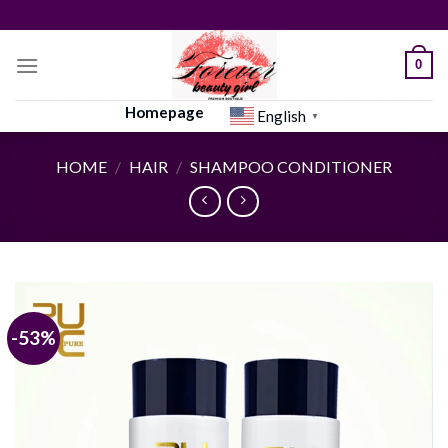
Skip
to
content
0
Homepage
English
▼
HOME
/
HAIR
/
SHAMPOO CONDITIONER
-53%