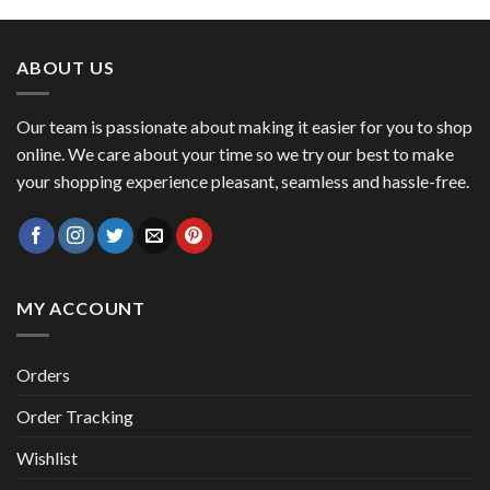
was:
is:
$ 53.45.
$ 46.27.
ABOUT US
Our team is passionate about making it easier for you to shop
online. We care about your time so we try our best to make
your shopping experience pleasant, seamless and hassle-free.
MY ACCOUNT
Orders
Order Tracking
Wishlist