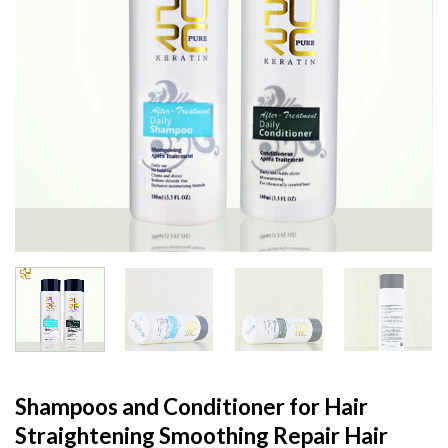
Shampoos and Conditioner for Hair
Straightening Smoothing Repair Hair