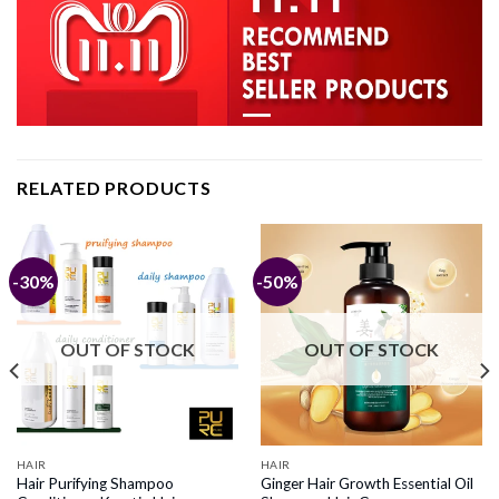
RELATED PRODUCTS
-30%
-50%
OUT OF STOCK
OUT OF STOCK
HAIR
HAIR
Hair Purifying Shampoo
Ginger Hair Growth Essential Oil