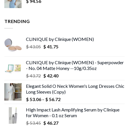
$
94.56
TRENDING
CLINIQUE by Clinique (WOMEN)
Original
Current
$
43.05
$
41.75
price
price
was:
is:
CLINIQUE by Clinique (WOMEN) - Superpowder
$ 43.05.
$ 41.75.
- No. 04 Matte Honey --10g/0.35oz
Original
Current
$
43.72
$
42.40
price
price
Elegant Solid O Neck Women's Long Dresses Chic
was:
is:
Long Sleeves (Copy)
$ 43.72.
$ 42.40.
Price
$
53.06
–
$
56.72
range:
High Impact Lash Amplifying Serum by Clinique
$ 53.06
for Women - 0.1 oz Serum
through
Original
Current
$
53.45
$
46.27
$ 56.72
price
price