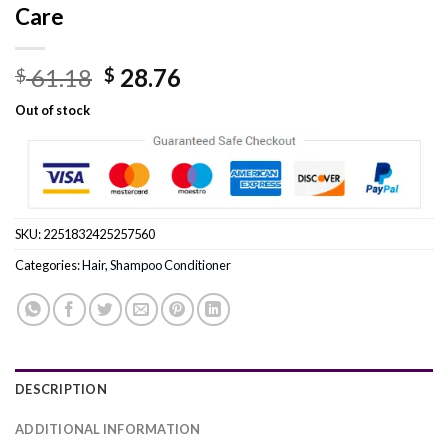
Care
Original
Current
61.18
28.76
$
$
price
price
Out of stock
was:
is:
$ 61.18.
$ 28.76.
SKU:
2251832425257560
Categories:
Hair
,
Shampoo Conditioner
DESCRIPTION
ADDITIONAL INFORMATION