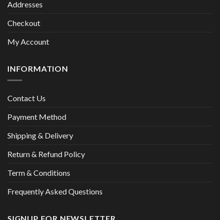
Addresses
Checkout
My Account
INFORMATION
Contact Us
Payment Method
Shipping & Delivery
Return & Refund Policy
Term & Conditions
Frequently Asked Questions
SIGNUP FOR NEWSLETTER