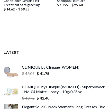
Conditioner Keratin Hair
Shampoo Hair Care
Treatment Straightening
Price
$
13.95
–
$
25.68
range:
Price
$
14.62
–
$
59.55
$ 13.95
range:
through
$ 14.62
$ 25.68
through
$ 59.55
LATEST
CLINIQUE by Clinique (WOMEN)
Original
Current
$
43.05
$
41.75
price
price
was:
is:
CLINIQUE by Clinique (WOMEN) - Superpowder
$ 43.05.
$ 41.75.
- No. 04 Matte Honey --10g/0.35oz
Original
Current
$
43.72
$
42.40
price
price
Elegant Solid O Neck Women's Long Dresses Chic
was:
is: