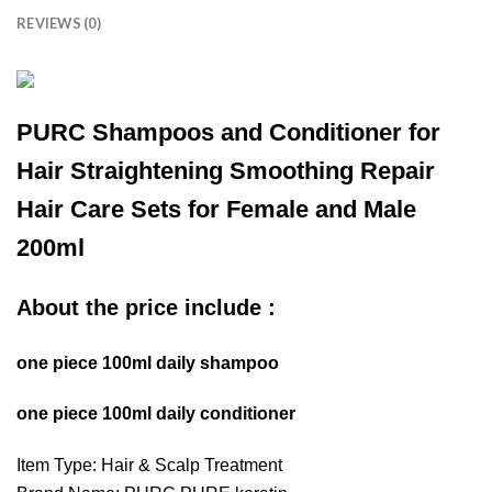
REVIEWS (0)
PURC Shampoos and Conditioner for
Hair Straightening Smoothing Repair
Hair Care Sets for Female and Male
200ml
About the price include :
one piece 100ml daily shampoo
one piece 100ml daily conditioner
Item Type: Hair & Scalp Treatment