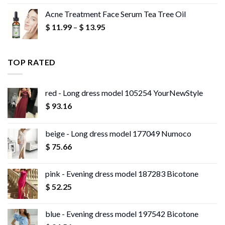
range:
Acne Treatment Face Serum Tea Tree Oil
$ 13.95
Price
$
11.99
–
$
13.95
through
range:
$ 13.96
$ 11.99
through
TOP RATED
$ 13.95
red - Long dress model 105254 YourNewStyle
$
93.16
beige - Long dress model 177049 Numoco
$
75.66
pink - Evening dress model 187283 Bicotone
$
52.25
blue - Evening dress model 197542 Bicotone