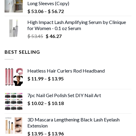
Long Sleeves (Copy)
$ 43.72.
$ 42.40.
Price
$
53.06
–
$
56.72
range:
High Impact Lash Amplifying Serum by Clinique
$ 53.06
for Women - 0.1 oz Serum
through
Original
Current
$
53.45
$
46.27
$ 56.72
price
price
was:
is:
BEST SELLING
$ 53.45.
$ 46.27.
Heatless Hair Curlers Rod Headband
Price
$
11.99
–
$
13.95
range:
$ 11.99
7pc Nail Gel Polish Set DIY Nail Art
through
Price
$
10.02
–
$
10.18
$ 13.95
range:
$ 10.02
3D Mascara Lengthening Black Lash Eyelash
through
Extension
$ 10.18
Price
$
13.95
–
$
13.96