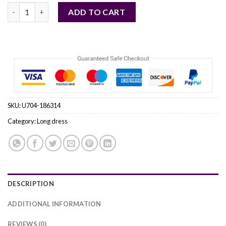
red - Long dress model 186314 Numoco quantity
ADD TO CART
SKU:
U704-186314
Category:
Long dress
DESCRIPTION
ADDITIONAL INFORMATION
REVIEWS (0)