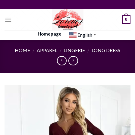
Skip
to
content
0
Homepage
English
▼
HOME
/
APPAREL
/
LINGERIE
/
LONG DRESS