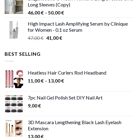
Long Sleeves (Copy)
38,00 €.
37,00 €.
Price
46,00
€
–
50,00
€
range:
High Impact Lash Amplifying Serum by Clinique
46,00 €
for Women - 0.1 oz Serum
through
Original
Current
47,00
€
41,00
€
50,00 €
price
price
was:
is:
BEST SELLING
47,00 €.
41,00 €.
Heatless Hair Curlers Rod Headband
Price
11,00
€
–
13,00
€
range:
11,00 €
7pc Nail Gel Polish Set DIY Nail Art
through
9,00
€
13,00 €
3D Mascara Lengthening Black Lash Eyelash
Extension
13,00
€