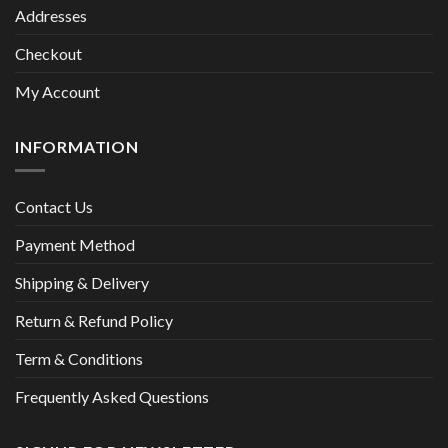
Addresses
Checkout
My Account
INFORMATION
Contact Us
Payment Method
Shipping & Delivery
Return & Refund Policy
Term & Conditions
Frequently Asked Questions