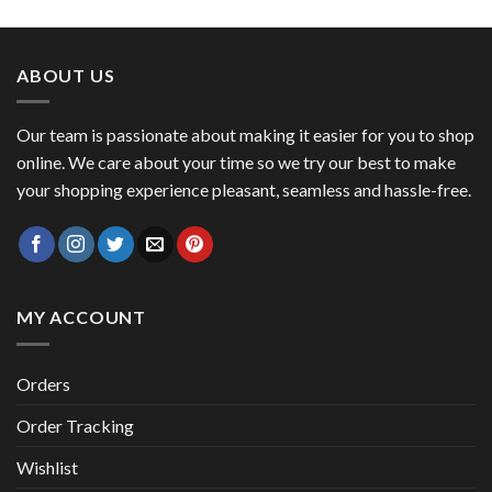
price
price
was:
is:
47,00 €.
41,00 €.
ABOUT US
Our team is passionate about making it easier for you to shop
online. We care about your time so we try our best to make
your shopping experience pleasant, seamless and hassle-free.
MY ACCOUNT
Orders
Order Tracking
Wishlist