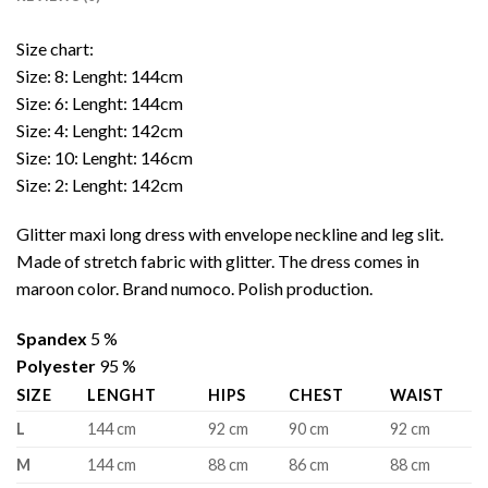
Size chart:
Size: 8: Lenght: 144cm
Size: 6: Lenght: 144cm
Size: 4: Lenght: 142cm
Size: 10: Lenght: 146cm
Size: 2: Lenght: 142cm
Glitter maxi long dress with envelope neckline and leg slit.
Made of stretch fabric with glitter. The dress comes in
maroon color. Brand numoco. Polish production.
Spandex
5 %
Polyester
95 %
SIZE
LENGHT
HIPS
CHEST
WAIST
L
144 cm
92 cm
90 cm
92 cm
M
144 cm
88 cm
86 cm
88 cm