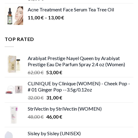
Acne Treatment Face Serum Tea Tree Oil
Price
11,00
€
–
13,00
€
range:
11,00 €
through
TOP RATED
13,00 €
Arabiyat Prestige Nayel Queen by Arabiyat
Prestige Eau De Parfum Spray 2.4 oz (Women)
Original
Current
62,00
€
53,00
€
price
price
CLINIQUE by Clinique (WOMEN) - Cheek Pop -
was:
is:
# 01 Ginger Pop --3.5g/0.12oz
62,00 €.
53,00 €.
Original
Current
32,00
€
31,00
€
price
price
StriVectin by StriVectin (WOMEN)
was:
is:
Original
Current
48,00
€
32,00 €.
46,00
€
31,00 €.
price
price
was:
is:
Sisley by Sisley (UNISEX)
48,00 €.
46,00 €.