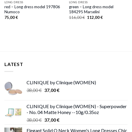
LONG DRESS
LONG DRESS
red – Long dress model 197806
green – Long dress model
Numoco
184295 Marselini
Original
Current
75,00
€
116,00
€
112,00
€
price
price
was:
is:
116,00 €.
112,00 €.
LATEST
CLINIQUE by Clinique (WOMEN)
Original
Current
38,00
€
37,00
€
price
price
was:
is:
CLINIQUE by Clinique (WOMEN) - Superpowder
38,00 €.
37,00 €.
- No. 04 Matte Honey --10g/0.35oz
Original
Current
38,00
€
37,00
€
price
price
Elegant Solid O Neck Women's Long Dresses Chic
was:
is: