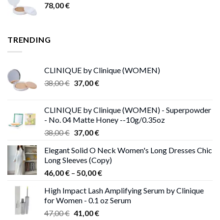
78,00
€
TRENDING
CLINIQUE by Clinique (WOMEN)
Original
Current
38,00
€
37,00
€
price
price
was:
is:
CLINIQUE by Clinique (WOMEN) - Superpowder
38,00 €.
37,00 €.
- No. 04 Matte Honey --10g/0.35oz
Original
Current
38,00
€
37,00
€
price
price
Elegant Solid O Neck Women's Long Dresses Chic
was:
is:
Long Sleeves (Copy)
38,00 €.
37,00 €.
Price
46,00
€
–
50,00
€
range:
High Impact Lash Amplifying Serum by Clinique
46,00 €
for Women - 0.1 oz Serum
through
Original
Current
47,00
€
41,00
€
50,00 €