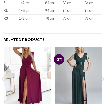
S
142 cm
84 cm
80 cm
84 cm
XL
146 cm
94 cm
92 cm
94 cm
XS
142 cm
78 cm
76 cm
78 cm
RELATED PRODUCTS
-3%