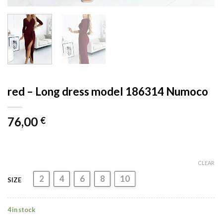
red – Long dress model 186314 Numoco
76,00
€
CLEAR
2
4
6
8
10
SIZE
4 in stock