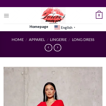
Skip
to
content
0
Homepage
English
▼
HOME
/
APPAREL
/
LINGERIE
/
LONG DRESS