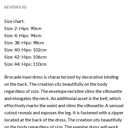
REVIEWS (0)
Size chart:
Size: 2: Hips: 90cm
Size: 4: Hips: 94cm
Size: 38: Hips: 98cm
Size: 40: Hips: 102cm
Size: 42: Hips: 106cm
Size: 44: Hips: 110cm
Brocade maxi dress is characterized by decorative binding
on the back. The creation sits beautifully on the body
regardless of size. The envelope neckline slims the silhouette
and elongates the neck. An additional asset is the belt, which
effectively marks the waist and slims the silhouette. A sensual
cutout reveals and exposes the leg. It is fastened with a zipper
located at the back of the dress. The creation sits beautifully
on the body regardless of size. The evening dress will work