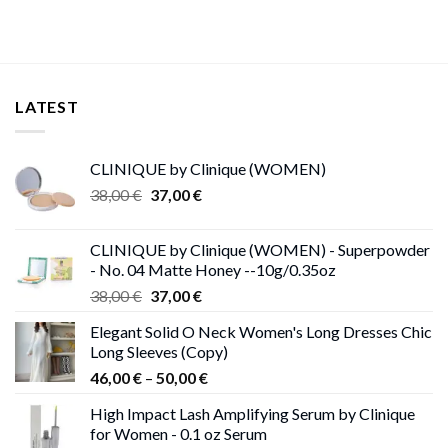
LATEST
CLINIQUE by Clinique (WOMEN)
Original
Current
38,00
€
37,00
€
price
price
was:
is:
CLINIQUE by Clinique (WOMEN) - Superpowder
38,00 €.
37,00 €.
- No. 04 Matte Honey --10g/0.35oz
Original
Current
38,00
€
37,00
€
price
price
Elegant Solid O Neck Women's Long Dresses Chic
was:
is:
Long Sleeves (Copy)
38,00 €.
37,00 €.
Price
46,00
€
–
50,00
€
range:
High Impact Lash Amplifying Serum by Clinique
46,00 €
for Women - 0.1 oz Serum
through