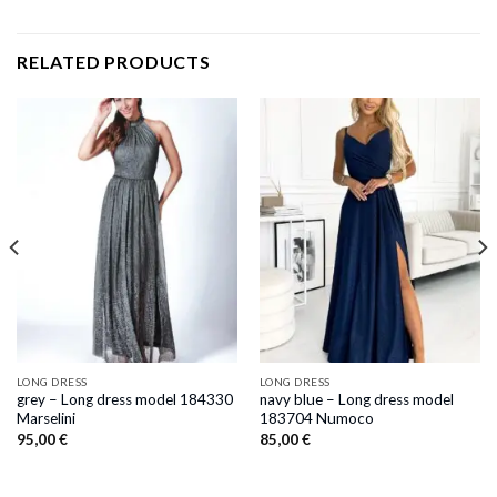
RELATED PRODUCTS
LONG DRESS
LONG DRESS
grey – Long dress model 184330
navy blue – Long dress model
Marselini
183704 Numoco
95,00
€
85,00
€