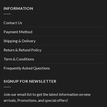
INFORMATION
Contact Us
Payment Method
Shipping & Delivery
Return & Refund Policy
Term & Conditions
Frequently Asked Questions
SIGNUP FOR NEWSLETTER
Join our email list to get the latest information on new
arrivals, Promotions, and special offers!