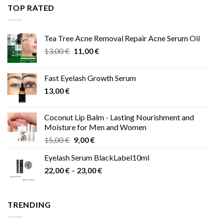
through
TOP RATED
13,00 €
Tea Tree Acne Removal Repair Acne Serum Oil
Original
Current
13,00
€
11,00
€
price
price
was:
is:
Fast Eyelash Growth Serum
13,00 €.
11,00 €.
13,00
€
Coconut Lip Balm - Lasting Nourishment and
Moisture for Men and Women
Original
Current
15,00
€
9,00
€
price
price
Eyelash Serum BlackLabel10ml
was:
is:
Price
22,00
€
–
15,00 €.
23,00
9,00 €.
€
range:
22,00 €
through
TRENDING
23,00 €