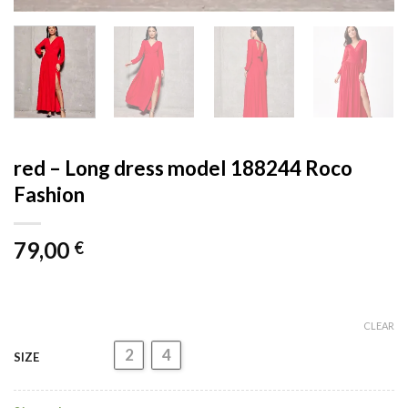
red – Long dress model 188244 Roco
Fashion
79,00
€
CLEAR
2
4
SIZE