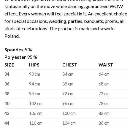
fantastically on the move while dancing, guaranteed WOW
effect. Every woman will feel special in it. An excellent choice
for special occasions, wedding, parties, banquets, proms, all
kinds of celebrations. The product is made and sewn in
Poland.
Spandex
5 %
Polyester
95 %
SIZE
HIPS
CHEST
WAIST
34
90 cm
84 cm
64 cm
36
94 cm
88 cm
68 cm
38
98 cm
92 cm
72 cm
40
102 cm
96 cm
78 cm
42
106 cm
100 cm
82 cm
44
110 cm
104 cm
86 cm