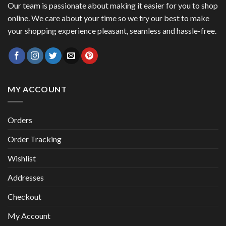
Our team is passionate about making it easier for you to shop
online. We care about your time so we try our best to make
your shopping experience pleasant, seamless and hassle-free.
MY ACCOUNT
Orders
Order Tracking
Wishlist
Addresses
Checkout
My Account