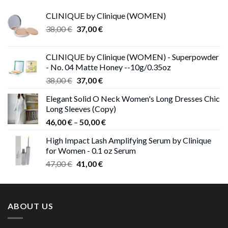
CLINIQUE by Clinique (WOMEN)
Original
Current
38,00
€
37,00
€
price
price
was:
is:
CLINIQUE by Clinique (WOMEN) - Superpowder
38,00 €.
37,00 €.
- No. 04 Matte Honey --10g/0.35oz
Original
Current
38,00
€
37,00
€
price
price
Elegant Solid O Neck Women's Long Dresses Chic
was:
is:
Long Sleeves (Copy)
38,00 €.
37,00 €.
Price
46,00
€
–
50,00
€
range:
High Impact Lash Amplifying Serum by Clinique
46,00 €
for Women - 0.1 oz Serum
through
Original
Current
47,00
€
41,00
€
50,00 €
price
price
was:
is:
47,00 €.
41,00 €.
ABOUT US