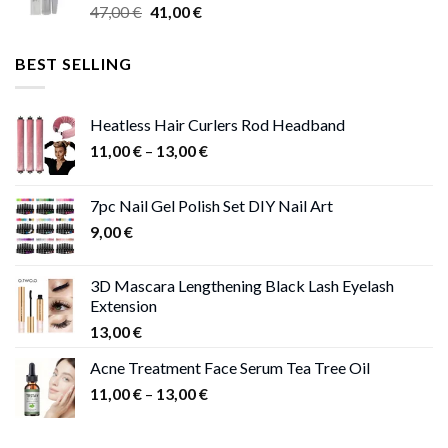
Original
Current
47,00
€
41,00
€
50,00 €
price
price
was:
is:
BEST SELLING
47,00 €.
41,00 €.
Heatless Hair Curlers Rod Headband
Price
11,00
€
–
13,00
€
range:
11,00 €
7pc Nail Gel Polish Set DIY Nail Art
through
9,00
€
13,00 €
3D Mascara Lengthening Black Lash Eyelash
Extension
13,00
€
Acne Treatment Face Serum Tea Tree Oil
Price
11,00
€
–
13,00
€
range:
11,00 €