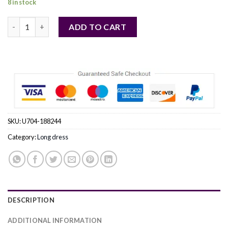
8 in stock
red - Long dress model 188244 Roco Fashion quantity
ADD TO CART
SKU:
U704-188244
Category:
Long dress
DESCRIPTION
ADDITIONAL INFORMATION