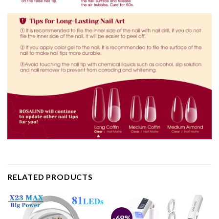
RELATED PRODUCTS
-68%