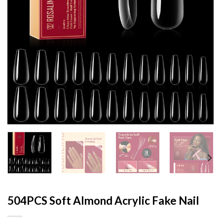
504PCS Soft Almond Acrylic Fake Nail