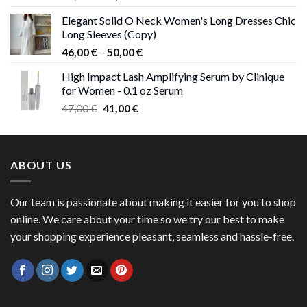
price
price
Elegant Solid O Neck Women's Long Dresses Chic
was:
is:
Long Sleeves (Copy)
38,00 €.
37,00 €.
Price
46,00
€
–
50,00
€
range:
High Impact Lash Amplifying Serum by Clinique
46,00 €
for Women - 0.1 oz Serum
through
Original
Current
47,00
€
41,00
€
50,00 €
price
price
was:
is:
47,00 €.
41,00 €.
ABOUT US
Our team is passionate about making it easier for you to shop
online. We care about your time so we try our best to make
your shopping experience pleasant, seamless and hassle-free.