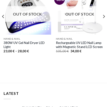
OUT OF STOCK
OUT OF STOCK
HAND & NAIL
HAND & NAIL
380W UV Gel Nail Dryer LED
Rechargeable UV LED Nail Lamp
Light
with Magnetic Stand LCD Screen
Price
Original
Current
23,00
€
–
28,00
€
105,00
€
34,00
€
range:
price
price
23,00 €
was:
is:
through
105,00 €.
34,00 €.
28,00 €
LATEST