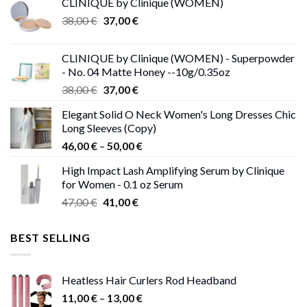
CLINIQUE by Clinique (WOMEN)
Original
Current
38,00
€
37,00
€
price
price
was:
is:
CLINIQUE by Clinique (WOMEN) - Superpowder
38,00 €.
37,00 €.
- No. 04 Matte Honey --10g/0.35oz
Original
Current
38,00
€
37,00
€
price
price
Elegant Solid O Neck Women's Long Dresses Chic
was:
is:
Long Sleeves (Copy)
38,00 €.
37,00 €.
Price
46,00
€
–
50,00
€
range:
High Impact Lash Amplifying Serum by Clinique
46,00 €
for Women - 0.1 oz Serum
through
Original
Current
47,00
€
41,00
€
50,00 €
price
price
was:
is:
BEST SELLING
47,00 €.
41,00 €.
Heatless Hair Curlers Rod Headband
Price
11,00
€
–
13,00
€