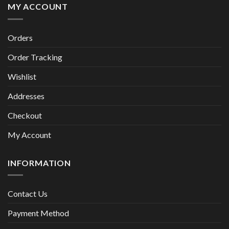
MY ACCOUNT
Orders
Order Tracking
Wishlist
Addresses
Checkout
My Account
INFORMATION
Contact Us
Payment Method