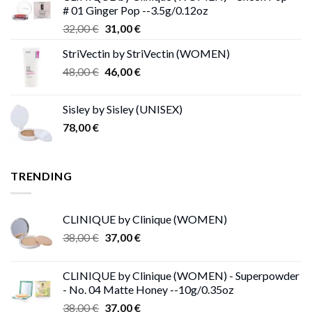
# 01 Ginger Pop --3.5g/0.12oz
62,00 €.
53,00 €.
Original
Current
32,00
€
31,00
€
price
price
StriVectin by StriVectin (WOMEN)
was:
is:
Original
Current
48,00
€
32,00 €.
46,00
€
31,00 €.
price
price
was:
is:
Sisley by Sisley (UNISEX)
48,00 €.
46,00 €.
78,00
€
TRENDING
CLINIQUE by Clinique (WOMEN)
Original
Current
38,00
€
37,00
€
price
price
was:
is:
CLINIQUE by Clinique (WOMEN) - Superpowder
38,00 €.
37,00 €.
- No. 04 Matte Honey --10g/0.35oz
Original
Current
38,00
€
37,00
€