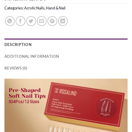
Categories:
Acrylic Nails
,
Hand & Nail
DESCRIPTION
ADDITIONAL INFORMATION
REVIEWS (0)