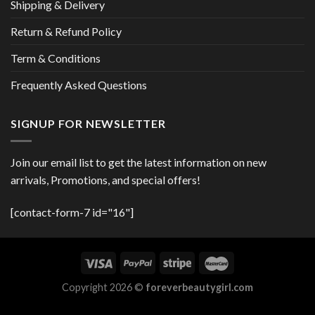
Shipping & Delivery
Return & Refund Policy
Term & Conditions
Frequently Asked Questions
SIGNUP FOR NEWSLETTER
Join our email list to get the latest information on new
arrivals, Promotions, and special offers!
[contact-form-7 id="16"]
Copyright 2026 ©
foreverbeautygirl.com