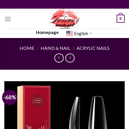
Skip
to
content
0
Homepage
English
▼
HOME
/
HAND & NAIL
/
ACRYLIC NAILS
-68%