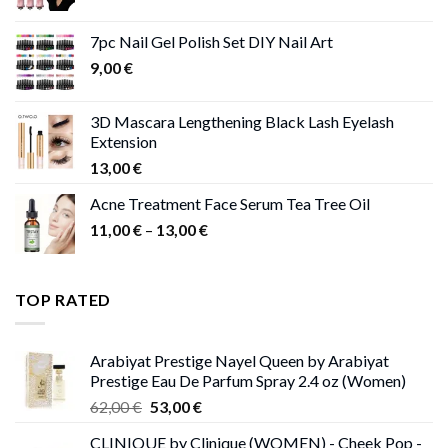
range:
11,00 €
7pc Nail Gel Polish Set DIY Nail Art
through
9,00
€
13,00 €
3D Mascara Lengthening Black Lash Eyelash
Extension
13,00
€
Acne Treatment Face Serum Tea Tree Oil
Price
11,00
€
–
13,00
€
range:
11,00 €
through
TOP RATED
13,00 €
Arabiyat Prestige Nayel Queen by Arabiyat
Prestige Eau De Parfum Spray 2.4 oz (Women)
Original
Current
62,00
€
53,00
€
price
price
CLINIQUE by Clinique (WOMEN) - Cheek Pop -
was:
is: