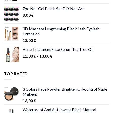
11,00 €
7pc Nail Gel Polish Set DIY Nail Art
through
9,00
€
13,00 €
3D Mascara Lengthening Black Lash Eyelash
Extension
13,00
€
Acne Treatment Face Serum Tea Tree Oil
Price
11,00
€
–
13,00
€
range:
11,00 €
through
TOP RATED
13,00 €
3 Colors Face Powder Brighten Oil-control Nude
Makeup
13,00
€
Waterproof And Anti-sweat Black Natural