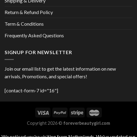
Shipping & Delivery
Return & Refund Policy
Term & Conditions
Frequently Asked Questions
SIGNUP FOR NEWSLETTER
Join our email list to get the latest information on new
arrivals, Promotions, and special offers!
[contact-form-7 id="16"]
Copyright 2026 ©
foreverbeautygirl.com
We noticed you're visiting from Netherlands. We've updated our