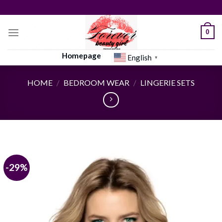
Skip
to
content
0
Homepage
English
▼
HOME
/
BEDROOM WEAR
/
LINGERIE SETS
-29%