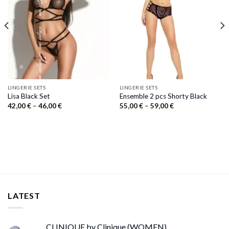
LINGERIE SETS
LINGERIE SETS
Lisa Black Set
Ensemble 2 pcs Shorty Black
Price
Price
42,00
€
–
46,00
€
55,00
€
–
59,00
€
range:
range:
42,00 €
55,00 €
through
through
46,00 €
59,00 €
LATEST
CLINIQUE by Clinique (WOMEN)