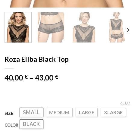
Roza Ellba Black Top
Price
40,00
–
43,00
€
€
range:
40,00 €
through
CLEAR
43,00 €
SMALL
MEDIUM
LARGE
XLARGE
SIZE
BLACK
COLOR