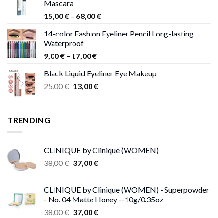
Mascara
Price
15,00
€
–
68,00
€
range:
14-color Fashion Eyeliner Pencil Long-lasting
15,00 €
Waterproof
through
Price
9,00
€
–
17,00
€
68,00 €
range:
Black Liquid Eyeliner Eye Makeup
9,00 €
Original
Current
25,00
€
13,00
€
through
price
price
17,00 €
was:
is:
25,00 €.
13,00 €.
TRENDING
CLINIQUE by Clinique (WOMEN)
Original
Current
38,00
€
37,00
€
price
price
was:
is:
CLINIQUE by Clinique (WOMEN) - Superpowder
38,00 €.
37,00 €.
- No. 04 Matte Honey --10g/0.35oz
Original
Current
38,00
€
37,00
€