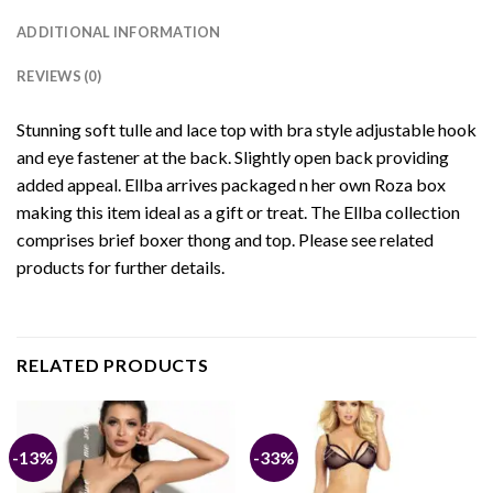
ADDITIONAL INFORMATION
REVIEWS (0)
Stunning soft tulle and lace top with bra style adjustable hook
and eye fastener at the back. Slightly open back providing
added appeal. Ellba arrives packaged n her own Roza box
making this item ideal as a gift or treat. The Ellba collection
comprises brief boxer thong and top. Please see related
products for further details.
RELATED PRODUCTS
-13%
-33%