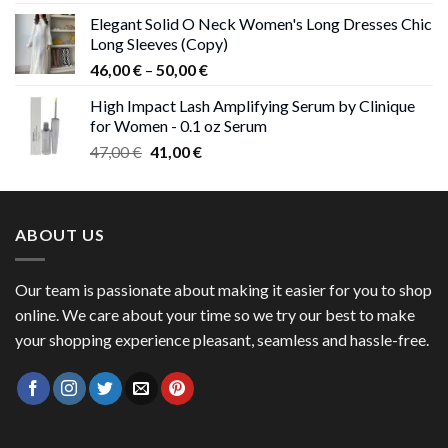
price
price
Elegant Solid O Neck Women's Long Dresses Chic
was:
is:
Long Sleeves (Copy)
38,00 €.
37,00 €.
Price
46,00
€
–
50,00
€
range:
High Impact Lash Amplifying Serum by Clinique
46,00 €
for Women - 0.1 oz Serum
through
Original
Current
47,00
€
41,00
€
50,00 €
price
price
was:
is:
47,00 €.
41,00 €.
ABOUT US
Our team is passionate about making it easier for you to shop
online. We care about your time so we try our best to make
your shopping experience pleasant, seamless and hassle-free.