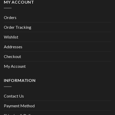
MY ACCOUNT
Orders
Order Tracking
Wishlist
Addresses
Checkout
My Account
INFORMATION
Contact Us
Payment Method