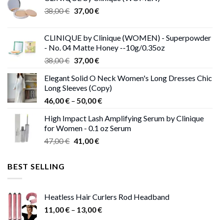
Original
Current
38,00
€
37,00
€
price
price
was:
is:
CLINIQUE by Clinique (WOMEN) - Superpowder
38,00 €.
37,00 €.
- No. 04 Matte Honey --10g/0.35oz
Original
Current
38,00
€
37,00
€
price
price
Elegant Solid O Neck Women's Long Dresses Chic
was:
is:
Long Sleeves (Copy)
38,00 €.
37,00 €.
Price
46,00
€
–
50,00
€
range:
High Impact Lash Amplifying Serum by Clinique
46,00 €
for Women - 0.1 oz Serum
through
Original
Current
47,00
€
41,00
€
50,00 €
price
price
was:
is:
BEST SELLING
47,00 €.
41,00 €.
Heatless Hair Curlers Rod Headband
Price
11,00
€
–
13,00
€
range: