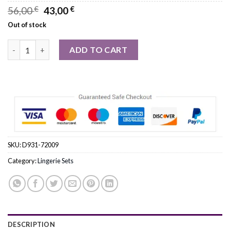
Original
Current
56,00
€
43,00
€
price
price
Out of stock
was:
is:
56,00 €.
43,00 €.
Roza Ellba Black Top quantity
ADD TO CART
SKU:
D931-72009
Category:
Lingerie Sets
DESCRIPTION