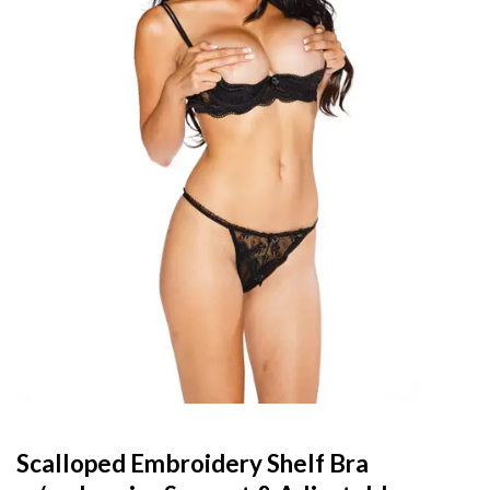
Scalloped Embroidery Shelf Bra