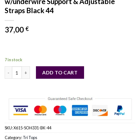
w/underwire Support & Adjustable
Straps Black 44
37,00
€
7 in stock
Scalloped Embroidery Shelf Bra w/underwire Support & Adjustab
ADD TO CART
SKU:
X615-SOH331-BK-44
Category:
Tri Tops