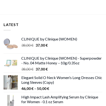
LATEST
CLINIQUE by Clinique (WOMEN)
Original
Current
38,00
€
37,00
€
price
price
was:
is:
CLINIQUE by Clinique (WOMEN) - Superpowder
38,00 €.
37,00 €.
- No. 04 Matte Honey --10g/0.35oz
Original
Current
38,00
€
37,00
€
price
price
Elegant Solid O Neck Women's Long Dresses Chic
was:
is:
Long Sleeves (Copy)
38,00 €.
37,00 €.
Price
46,00
€
–
50,00
€
range:
High Impact Lash Amplifying Serum by Clinique
46,00 €
for Women - 0.1 oz Serum
through