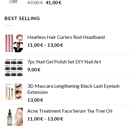
Original
Current
47,00
€
41,00
€
50,00 €
price
price
was:
is:
BEST SELLING
47,00 €.
41,00 €.
Heatless Hair Curlers Rod Headband
Price
11,00
€
–
13,00
€
range:
11,00 €
7pc Nail Gel Polish Set DIY Nail Art
through
9,00
€
13,00 €
3D Mascara Lengthening Black Lash Eyelash
Extension
13,00
€
Acne Treatment Face Serum Tea Tree Oil
Price
11,00
€
–
13,00
€
range:
11,00 €