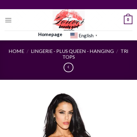
Skip
to
content
0
Homepage
English
▼
HOME
/
LINGERIE - PLUS QUEEN - HANGING
/
TRI
TOPS