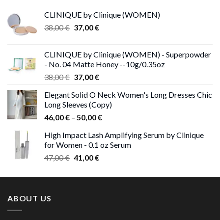
CLINIQUE by Clinique (WOMEN)
Original
Current
38,00
€
37,00
€
price
price
was:
is:
CLINIQUE by Clinique (WOMEN) - Superpowder
38,00 €.
37,00 €.
- No. 04 Matte Honey --10g/0.35oz
Original
Current
38,00
€
37,00
€
price
price
Elegant Solid O Neck Women's Long Dresses Chic
was:
is:
Long Sleeves (Copy)
38,00 €.
37,00 €.
Price
46,00
€
–
50,00
€
range:
High Impact Lash Amplifying Serum by Clinique
46,00 €
for Women - 0.1 oz Serum
through
Original
Current
47,00
€
41,00
€
50,00 €
price
price
was:
is:
47,00 €.
41,00 €.
ABOUT US