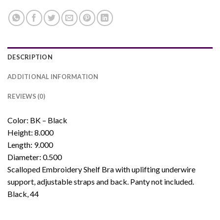
DESCRIPTION
ADDITIONAL INFORMATION
REVIEWS (0)
Color: BK – Black
Height: 8.000
Length: 9.000
Diameter: 0.500
Scalloped Embroidery Shelf Bra with uplifting underwire
support, adjustable straps and back. Panty not included.
Black, 44