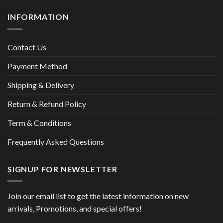
INFORMATION
Contact Us
Payment Method
Shipping & Delivery
Return & Refund Policy
Term & Conditions
Frequently Asked Questions
SIGNUP FOR NEWSLETTER
Join our email list to get the latest information on new
arrivals, Promotions, and special offers!