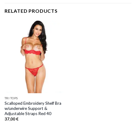
RELATED PRODUCTS
TRI TOPS
Scalloped Embroidery Shelf Bra
w/underwire Support &
Adjustable Straps Red 40
37,00
€