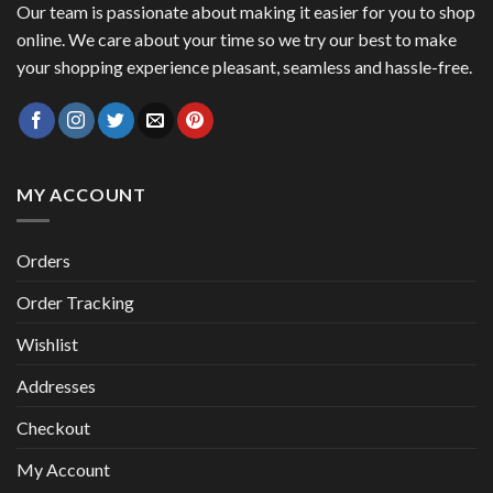
Our team is passionate about making it easier for you to shop
online. We care about your time so we try our best to make
your shopping experience pleasant, seamless and hassle-free.
MY ACCOUNT
Orders
Order Tracking
Wishlist
Addresses
Checkout
My Account