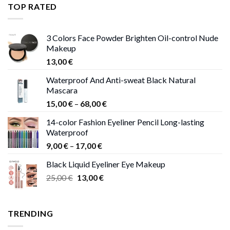
through
TOP RATED
13,00 €
3 Colors Face Powder Brighten Oil-control Nude
Makeup
13,00
€
Waterproof And Anti-sweat Black Natural
Mascara
Price
15,00
€
–
68,00
€
range:
14-color Fashion Eyeliner Pencil Long-lasting
15,00 €
Waterproof
through
Price
9,00
€
–
17,00
€
68,00 €
range:
Black Liquid Eyeliner Eye Makeup
9,00 €
Original
Current
25,00
€
13,00
€
through
price
price
17,00 €
was:
is:
25,00 €.
13,00 €.
TRENDING