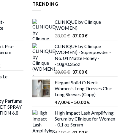
TRENDING
t-
CLINIQUE by Clinique
ze
(WOMEN)
rent
Original
Current
38,00
€
37,00
€
ce
price
price
rt Pro-
CLINIQUE by Clinique
was:
is:
Serum
(WOMEN) - Superpowder -
00 €.
38,00 €.
37,00 €.
No. 04 Matte Honey -
-10g/0.35oz
Price
€
Original
Current
range:
38,00
€
37,00
€
s Le
price
price
216,00 €
Elegant Solid O Neck
was:
is:
through
Women's Long Dresses Chic
38,00 €.
37,00 €.
225,00 €
Long Sleeves (Copy)
y Parfums
Price
47,00
€
–
50,00
€
EDT SPRAY
range:
TION 6.8
High Impact Lash Amplifying
47,00 €
Serum by Clinique for Women
through
- 0.1 oz Serum
rent
50,00 €
Original
Current
ce
47,00
€
41,00
€