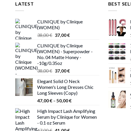
LATEST
BEST SEL
CLINIQUE by Clinique
(WOMEN)
Original
Current
38,00
€
37,00
€
price
price
CLINIQUE by Clinique
was:
is:
(WOMEN) - Superpowder -
38,00 €.
37,00 €.
No. 04 Matte Honey -
-10g/0.35oz
Original
Current
38,00
€
37,00
€
price
price
Elegant Solid O Neck
was:
is:
Women's Long Dresses Chic
38,00 €.
37,00 €.
Long Sleeves (Copy)
Price
47,00
€
–
50,00
€
range:
High Impact Lash Amplifying
47,00 €
Serum by Clinique for Women
through
- 0.1 oz Serum
50,00 €
Original
Current
47,00
€
41,00
€