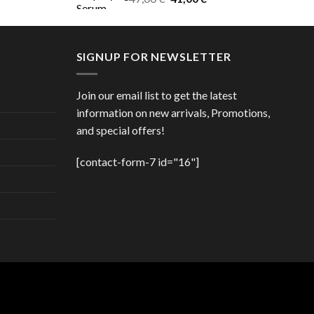
price
price
was:
is:
00 €.
47,00 €.
41,00 €.
SIGNUP FOR NEWSLETTER
Join our email list to get the latest
information on new arrivals, Promotions,
and special offers!
[contact-form-7 id="16"]