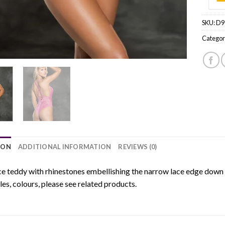
SKU:
D9
Categor
ION
ADDITIONAL INFORMATION
REVIEWS (0)
ce teddy with rhinestones embellishing the narrow lace edge down
yles, colours, please see related products.