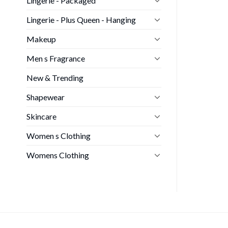
Lingerie - Packaged
Lingerie - Plus Queen - Hanging
Makeup
Men s Fragrance
New & Trending
Shapewear
Skincare
Women s Clothing
Womens Clothing