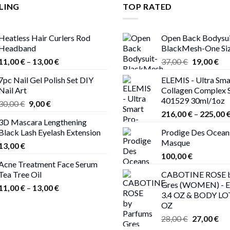
LING
TOP RATED
Heatless Hair Curlers Rod
Open Back Bodysui
Headband
BlackMesh-One Si
Price
Original
Cur
11,00
€
–
13,00
€
37,00
€
19,00
€
range:
price
pri
7pc Nail Gel Polish Set DIY
ELEMIS - Ultra Sma
11,00 €
was:
is:
Nail Art
Collagen Complex 
through
37,00 €.
19,
401529 30ml/1oz
Original
Current
30,00
€
9,00
€
13,00 €
price
price
216,00
€
–
225,00
3D Mascara Lengthening
was:
is:
Black Lash Eyelash Extension
Prodige Des Ocean
30,00 €.
9,00 €.
Masque
13,00
€
100,00
€
Acne Treatment Face Serum
Tea Tree Oil
CABOTINE ROSE b
Gres (WOMEN) - 
Price
11,00
€
–
13,00
€
3.4 OZ & BODY LO
range:
OZ
11,00 €
Original
Cur
28,00
€
27,00
€
through
price
pri