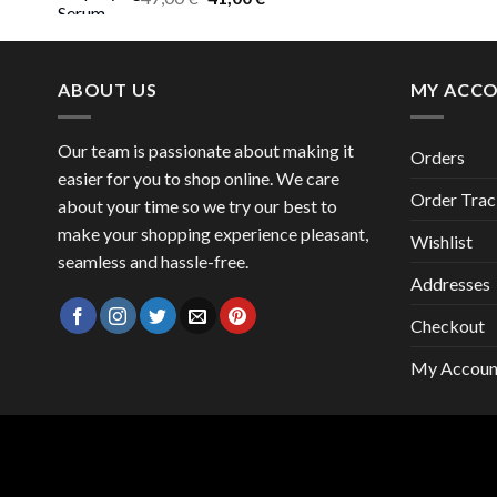
price
price
was:
is:
47,00 €.
41,00 €.
ABOUT US
MY ACC
Our team is passionate about making it
Orders
easier for you to shop online. We care
Order Trac
about your time so we try our best to
make your shopping experience pleasant,
Wishlist
seamless and hassle-free.
Addresses
Checkout
My Accoun