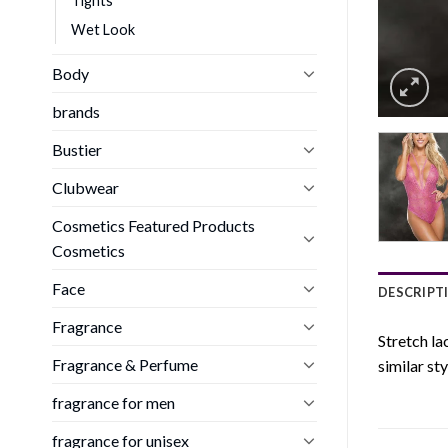
Tights
Wet Look
Body
brands
Bustier
Clubwear
Cosmetics Featured Products
Cosmetics
Face
DESCRIPT
Fragrance
Stretch la
Fragrance & Perfume
similar st
fragrance for men
fragrance for unisex