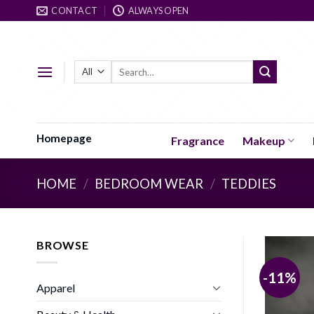
Skip
CONTACT
ALWAYS OPEN
to
content
Search
for:
Homepage
Fragrance
Makeup
HOME
/
BEDROOM WEAR
/
TEDDIES
BROWSE
-11%
Apparel