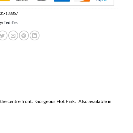
31-138857
y:
Teddies
 the centre front. Gorgeous Hot Pink. Also available in