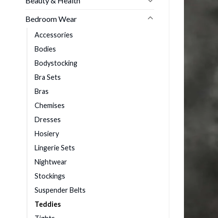
Beauty & Health
Bedroom Wear
Accessories
Bodies
Bodystocking
Bra Sets
Bras
Chemises
Dresses
Hosiery
Lingerie Sets
Nightwear
Stockings
Suspender Belts
Teddies