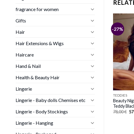
RELAT
fragrance for women
Gifts
-27%
Hair
Hair Extensions & Wigs
Haircare
Hand & Nail
Health & Beauty Hair
Lingerie
TEDDIES
Lingerie - Baby dolls Chemises etc
Beauty Ni
Teddy Blac
Lingerie - Body Stockings
Or
78,00
€
57
pr
wa
Lingerie - Hanging
78