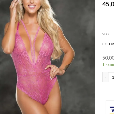
45,
SIZE
COLOR
50,0
1 in sto
Shirle