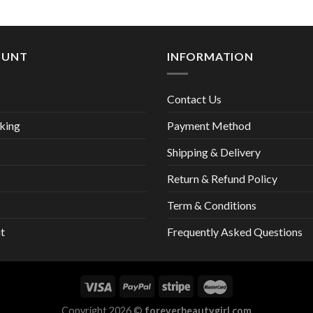
13,00 €
was:
is:
28,00 €.
27,
OUNT
INFORMATION
Contact Us
king
Payment Method
Shipping & Delivery
Return & Refund Policy
Term & Conditions
t
Frequently Asked Questions
Copyright 2026 ©
foreverbeautygirl.com