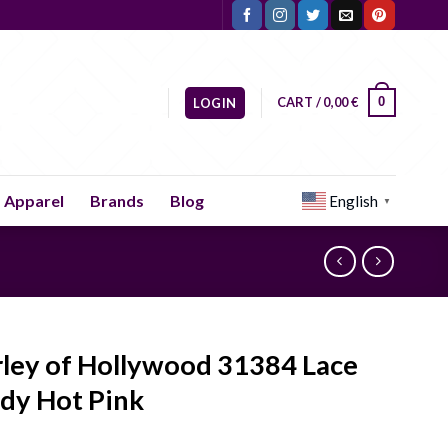
CART /
0,00
€
0
LOGIN
Apparel
Brands
Blog
English
▼
rley of Hollywood 31384 Lace
dy Hot Pink