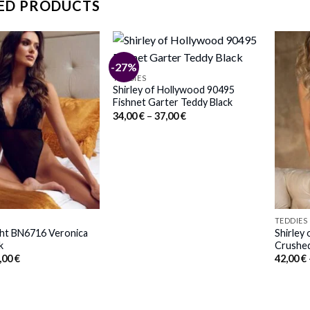
ED PRODUCTS
-27%
TEDDIES
Shirley of Hollywood 90495
Fishnet Garter Teddy Black
Price
34,00
€
–
37,00
€
range:
34,00 €
through
37,00 €
TEDDIES
ght BN6716 Veronica
Shirley
k
Crushed
iginal
Current
,00
€
42,00
€
ice
price
s:
is:
,00 €.
57,00 €.