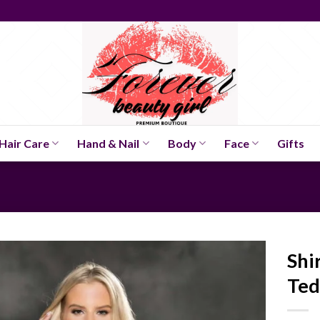
Hair Care
Hand & Nail
Body
Face
Gifts
Shi
Ted