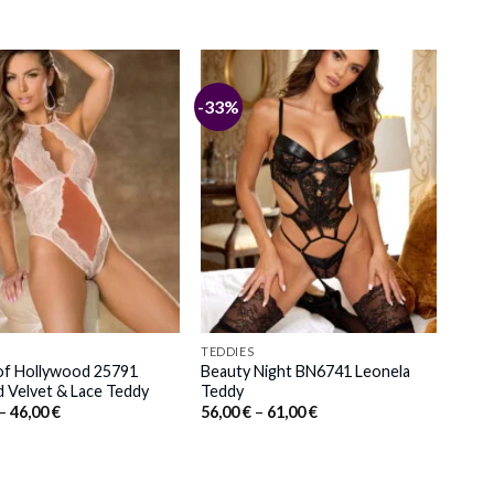
-33%
TEDDIES
 of Hollywood 25791
Beauty Night BN6741 Leonela
 Velvet & Lace Teddy
Teddy
Price
Price
–
46,00
€
56,00
€
–
61,00
€
range:
range:
42,00 €
56,00 €
through
through
46,00 €
61,00 €