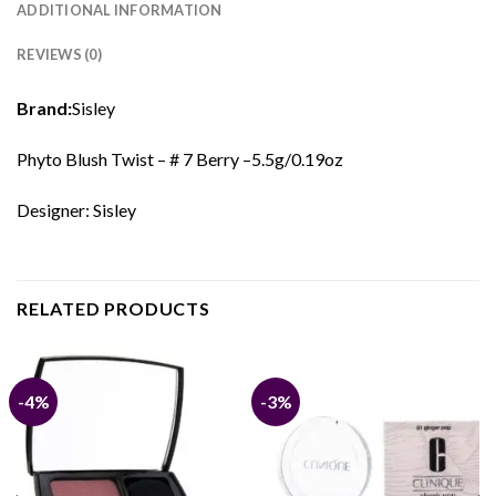
ADDITIONAL INFORMATION
REVIEWS (0)
Brand:
Sisley
Phyto Blush Twist – # 7 Berry –5.5g/0.19oz
Designer: Sisley
RELATED PRODUCTS
-4%
-3%