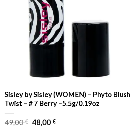
Sisley by Sisley (WOMEN) – Phyto Blush
Twist – # 7 Berry –5.5g/0.19oz
Original
Current
49,00
48,00
€
€
price
price
was:
is: