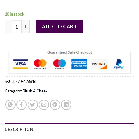
49,00 €.
48,00 €.
10 in stock
Sisley by Sisley (WOMEN) - Phyto Blush Twist - # 7 Berry --5.5g/
ADD TO CART
SKU:
L270-428816
Category:
Blush & Cheek
DESCRIPTION