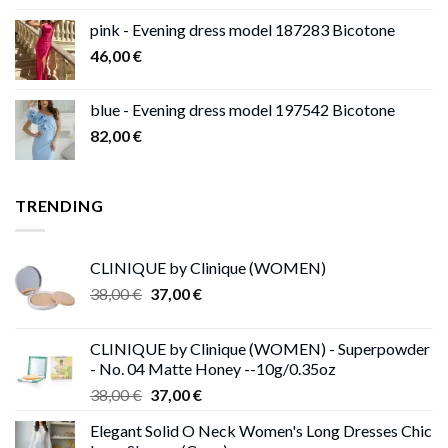
pink - Evening dress model 187283 Bicotone
46,00
€
blue - Evening dress model 197542 Bicotone
82,00
€
TRENDING
CLINIQUE by Clinique (WOMEN)
Original
Current
38,00
€
37,00
€
price
price
was:
is:
CLINIQUE by Clinique (WOMEN) - Superpowder
38,00 €.
37,00 €.
- No. 04 Matte Honey --10g/0.35oz
Original
Current
38,00
€
37,00
€
price
price
Elegant Solid O Neck Women's Long Dresses Chic
was:
is: