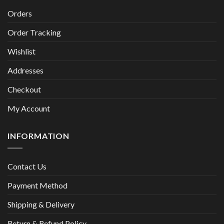
Orders
Order Tracking
Wishlist
Addresses
Checkout
My Account
INFORMATION
Contact Us
Payment Method
Shipping & Delivery
Return & Refund Policy