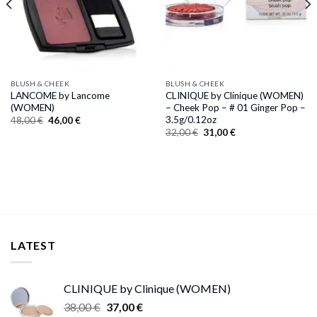
BLUSH & CHEEK
BLUSH & CHEEK
LANCOME by Lancome
CLINIQUE by Clinique (WOMEN)
(WOMEN)
– Cheek Pop – # 01 Ginger Pop –
3.5g/0.12oz
Original
Current
48,00
€
46,00
€
price
price
Original
Current
32,00
€
31,00
€
was:
is:
price
price
48,00 €.
46,00 €.
was:
is:
32,00 €.
31,00 €.
LATEST
CLINIQUE by Clinique (WOMEN)
Original
Current
38,00
€
37,00
€