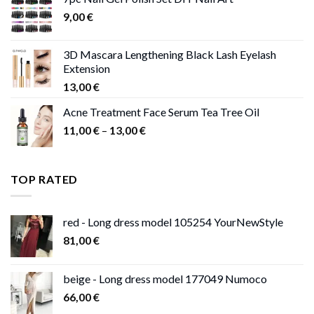
through
9,00
€
13,00 €
3D Mascara Lengthening Black Lash Eyelash
Extension
13,00
€
Acne Treatment Face Serum Tea Tree Oil
Price
11,00
€
–
13,00
€
range:
11,00 €
through
TOP RATED
13,00 €
red - Long dress model 105254 YourNewStyle
81,00
€
beige - Long dress model 177049 Numoco
66,00
€