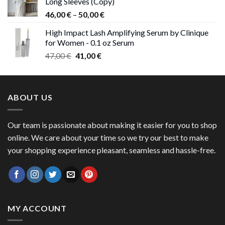
Long Sleeves (Copy)
38,00 €.
37,00 €.
Price
46,00
€
–
50,00
€
range:
High Impact Lash Amplifying Serum by Clinique
46,00 €
for Women - 0.1 oz Serum
through
Original
Current
47,00
€
41,00
€
50,00 €
price
price
was:
is:
47,00 €.
41,00 €.
ABOUT US
Our team is passionate about making it easier for you to shop
online. We care about your time so we try our best to make
your shopping experience pleasant, seamless and hassle-free.
MY ACCOUNT