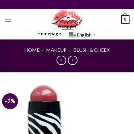
Skip
to
content
0
Homepage
English
▼
HOME
/
MAKEUP
/
BLUSH & CHEEK
-2%