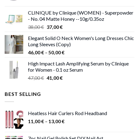
price
price
was:
is:
CLINIQUE by Clinique (WOMEN) - Superpowder
38,00 €.
37,00 €.
- No. 04 Matte Honey --10g/0.35oz
Original
Current
38,00
€
37,00
€
price
price
Elegant Solid O Neck Women's Long Dresses Chic
was:
is:
Long Sleeves (Copy)
38,00 €.
37,00 €.
Price
46,00
€
–
50,00
€
range:
High Impact Lash Amplifying Serum by Clinique
46,00 €
for Women - 0.1 oz Serum
through
Original
Current
47,00
€
41,00
€
50,00 €
price
price
was:
is:
BEST SELLING
47,00 €.
41,00 €.
Heatless Hair Curlers Rod Headband
Price
11,00
€
–
13,00
€
range:
11,00 €
7pc Nail Gel Polish Set DIY Nail Art