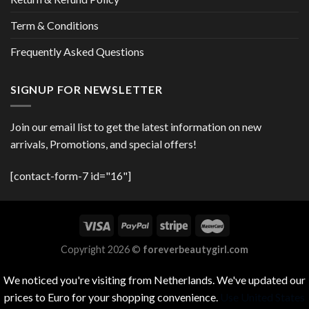
Term & Conditions
Frequently Asked Questions
SIGNUP FOR NEWSLETTER
Join our email list to get the latest information on new
arrivals, Promotions, and special offers!
[contact-form-7 id="16"]
Copyright 2026 ©
foreverbeautygirl.com
We noticed you're visiting from Netherlands. We've updated our
prices to Euro for your shopping convenience.
Use United States