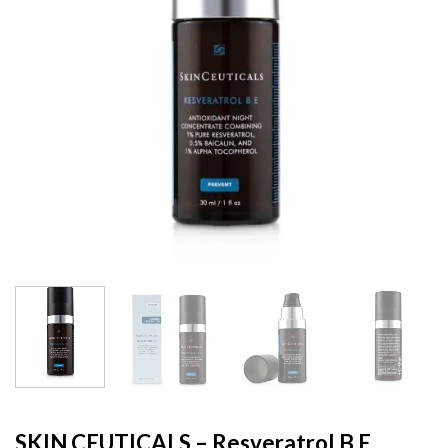
SKIN CEUTICALS – Resveratrol B E