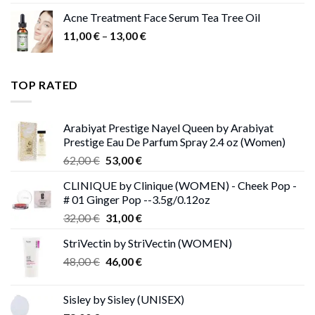
Acne Treatment Face Serum Tea Tree Oil
Price
11,00
€
–
13,00
€
range:
11,00 €
through
TOP RATED
13,00 €
Arabiyat Prestige Nayel Queen by Arabiyat
Prestige Eau De Parfum Spray 2.4 oz (Women)
Original
Current
62,00
€
53,00
€
price
price
CLINIQUE by Clinique (WOMEN) - Cheek Pop -
was:
is:
# 01 Ginger Pop --3.5g/0.12oz
62,00 €.
53,00 €.
Original
Current
32,00
€
31,00
€
price
price
StriVectin by StriVectin (WOMEN)
was:
is:
Original
Current
48,00
€
32,00 €.
46,00
€
31,00 €.
price
price
was:
is:
Sisley by Sisley (UNISEX)
48,00 €.
46,00 €.