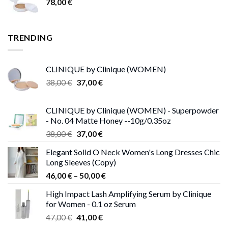
78,00
€
TRENDING
CLINIQUE by Clinique (WOMEN)
Original
Current
38,00
€
37,00
€
price
price
was:
is:
CLINIQUE by Clinique (WOMEN) - Superpowder
38,00 €.
37,00 €.
- No. 04 Matte Honey --10g/0.35oz
Original
Current
38,00
€
37,00
€
price
price
Elegant Solid O Neck Women's Long Dresses Chic
was:
is:
Long Sleeves (Copy)
38,00 €.
37,00 €.
Price
46,00
€
–
50,00
€
range:
High Impact Lash Amplifying Serum by Clinique
46,00 €
for Women - 0.1 oz Serum
through
Original
Current
47,00
€
41,00
€
50,00 €
price
price