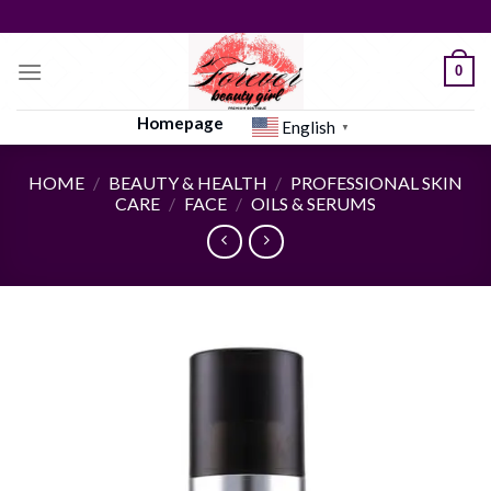
Skip
to
content
0
Homepage
English
▼
HOME
/
BEAUTY & HEALTH
/
PROFESSIONAL SKIN
CARE
/
FACE
/
OILS & SERUMS