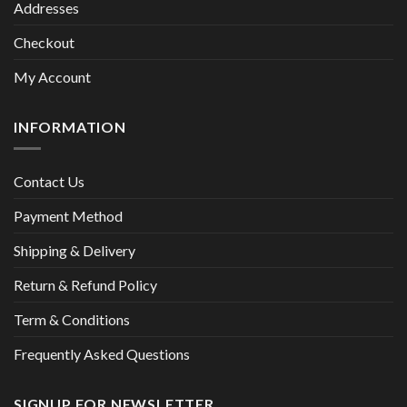
Addresses
Checkout
My Account
INFORMATION
Contact Us
Payment Method
Shipping & Delivery
Return & Refund Policy
Term & Conditions
Frequently Asked Questions
SIGNUP FOR NEWSLETTER