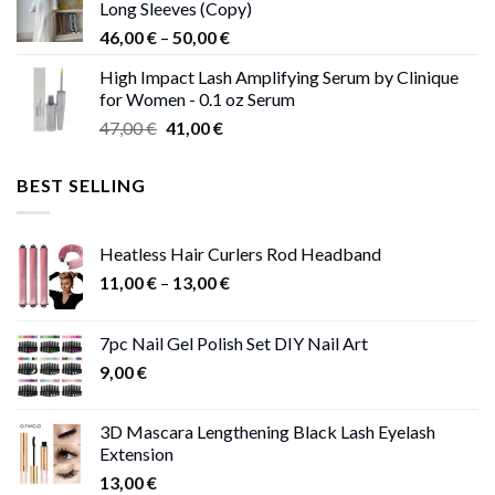
Long Sleeves (Copy)
38,00 €.
37,00 €.
Price
46,00
€
–
50,00
€
range:
High Impact Lash Amplifying Serum by Clinique
46,00 €
for Women - 0.1 oz Serum
through
Original
Current
47,00
€
41,00
€
50,00 €
price
price
was:
is:
BEST SELLING
47,00 €.
41,00 €.
Heatless Hair Curlers Rod Headband
Price
11,00
€
–
13,00
€
range:
11,00 €
7pc Nail Gel Polish Set DIY Nail Art
through
9,00
€
13,00 €
3D Mascara Lengthening Black Lash Eyelash
Extension
13,00
€