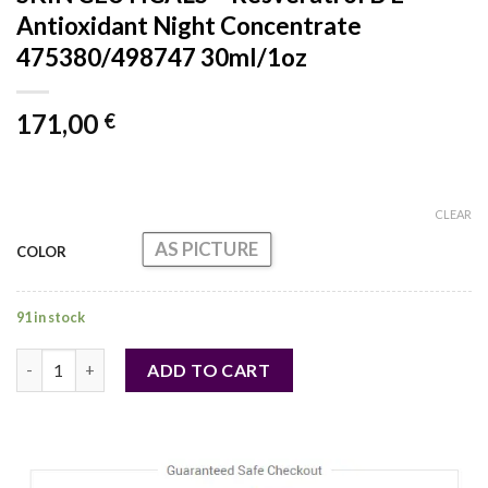
Antioxidant Night Concentrate
475380/498747 30ml/1oz
171,00
€
CLEAR
AS PICTURE
COLOR
91 in stock
SKIN CEUTICALS - Resveratrol B E Antioxidant Night Concentr
ADD TO CART