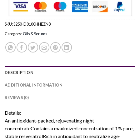
SKU:
S250-D0100HHEZN8
Category:
Oils & Serums
DESCRIPTION
ADDITIONAL INFORMATION
REVIEWS (0)
Details:
An antioxidant-packed, rejuvenating night
concentrateContains a maximized concentration of 1% pure,
stable resveratrolRich in antioxidant to neutralize age-