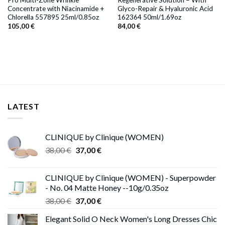
Concentrate with Niacinamide +
Glyco-Repair & Hyaluronic Acid
Chlorella 557895 25ml/0.85oz
162364 50ml/1.69oz
105,00
€
84,00
€
LATEST
CLINIQUE by Clinique (WOMEN)
Original
Current
38,00
€
37,00
€
price
price
was:
is:
CLINIQUE by Clinique (WOMEN) - Superpowder
38,00 €.
37,00 €.
- No. 04 Matte Honey --10g/0.35oz
Original
Current
38,00
€
37,00
€
price
price
Elegant Solid O Neck Women's Long Dresses Chic
was:
is: