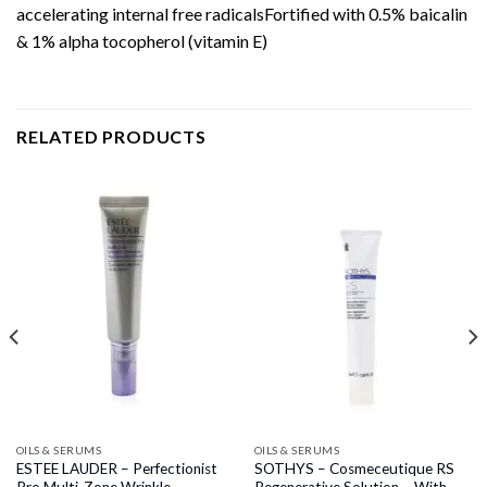
accelerating internal free radicalsFortified with 0.5% baicalin
& 1% alpha tocopherol (vitamin E)
RELATED PRODUCTS
OILS & SERUMS
OILS & SERUMS
ESTEE LAUDER – Perfectionist
SOTHYS – Cosmeceutique RS
Pro Multi-Zone Wrinkle
Regenerative Solution – With