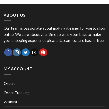
was:
is:
47,00 €.
41,00 €.
ABOUT US
Our team is passionate about making it easier for you to shop
online. We care about your time so we try our best to make
your shopping experience pleasant, seamless and hassle-free.
MY ACCOUNT
Orders
Order Tracking
Wishlist