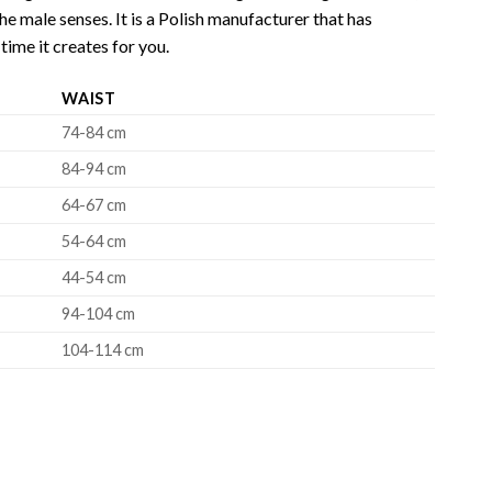
e male senses. It is a Polish manufacturer that has
time it creates for you.
WAIST
74-84 cm
84-94 cm
64-67 cm
54-64 cm
44-54 cm
94-104 cm
104-114 cm