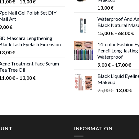
Price
11,00
€
–
13,00
€
range:
13,00
€
7pc Nail Gel Polish Set DIY
11,00 €
Nail Art
Waterproof And An
through
Black Natural Mas
9,00
€
13,00 €
Pr
15,00
€
–
68,00
€
3D Mascara Lengthening
ra
Black Lash Eyelash Extension
14-color Fashion Ey
15
Pencil Long-lasting
13,00
€
th
Waterproof
68
Acne Treatment Face Serum
Pri
9,00
€
–
17,00
€
Tea Tree Oil
ran
Black Liquid Eyelin
Price
9,0
11,00
€
–
13,00
€
Makeup
range:
thr
Original
Cur
25,00
€
13,00
€
11,00 €
17,
price
pri
through
was:
is:
13,00 €
25,00 €.
13,
OUNT
INFORMATION