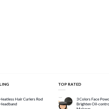
LING
TOP RATED
Heatless Hair Curlers Rod
3 Colors Face Pow
Headband
Brighten Oil-contr
Makeup