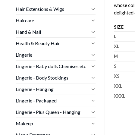
whose coll
Hair Extensions & Wigs
delighted 
Haircare
SIZE
Hand & Nail
L
Health & Beauty Hair
XL
Lingerie
M
Lingerie - Baby dolls Chemises etc
S
XS
Lingerie - Body Stockings
XXL
Lingerie - Hanging
XXXL
Lingerie - Packaged
Lingerie - Plus Queen - Hanging
Makeup
Men s Fragrance