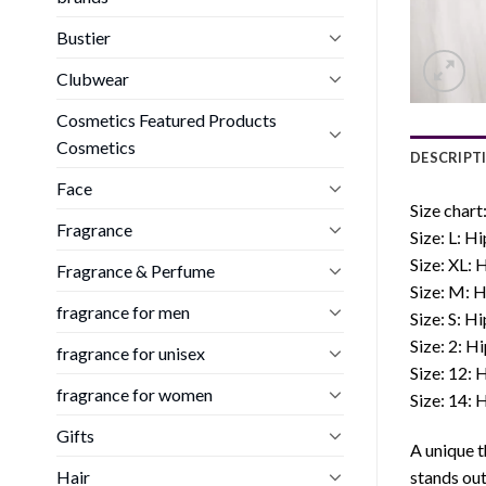
Bustier
Clubwear
Cosmetics Featured Products
Cosmetics
DESCRIPT
Face
Size chart
Fragrance
Size: L: 
Size: XL:
Fragrance & Perfume
Size: M: 
fragrance for men
Size: S: H
Size: 2: H
fragrance for unisex
Size: 12:
fragrance for women
Size: 14:
Gifts
A unique t
Hair
stands out