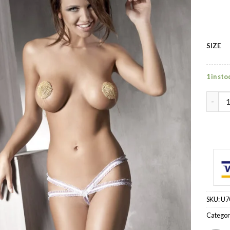
SIZE
1 in sto
~ - T-
SKU:
U7
Categor