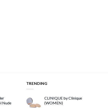
TRENDING
der
CLINIQUE by Clinique
ol Nude
(WOMEN)