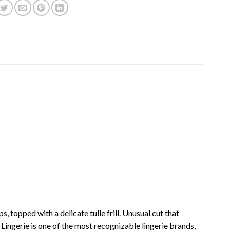
, topped with a delicate tulle frill. Unusual cut that
ingerie is one of the most recognizable lingerie brands,