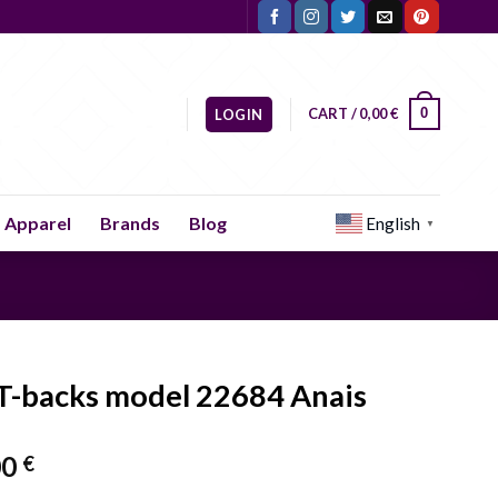
CART /
0,00
€
0
LOGIN
Apparel
Brands
Blog
English
▼
 T-backs model 22684 Anais
00
€