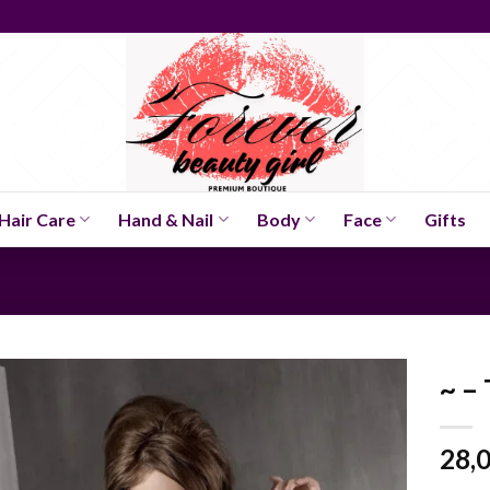
Hair Care
Hand & Nail
Body
Face
Gifts
~ –
28,