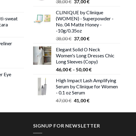
Original
Current
38,00
€
37,00
€
price
price
CLINIQUE by Clinique
was:
is:
ti-sweat
(WOMEN) - Superpowder -
38,00 €.
37,00 €.
cara
No. 04 Matte Honey -
-10g/0.35oz
ice
Original
Current
nge:
38,00
€
37,00
€
eliner
price
price
,00 €
Elegant Solid O Neck
was:
is:
rough
Women's Long Dresses Chic
38,00 €.
37,00 €.
,00 €
Long Sleeves (Copy)
ce
Price
ge:
46,00
€
–
50,00
€
er Eye
range:
0 €
High Impact Lash Amplifying
46,00 €
ough
Serum by Clinique for Women
rent
through
00 €
- 0.1 oz Serum
ce
50,00 €
Original
Current
47,00
€
41,00
€
price
price
00 €.
was:
is:
47,00 €.
41,00 €.
SIGNUP FOR NEWSLETTER