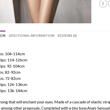
ION
ADDITIONAL INFORMATION
REVIEWS (0)
:
Hips: 104-114cm
 Hips: 114-126cm
Hips: 92-104cm
ips: 82-92cm
ips: 72-82cm
 Hips: 126-136cm
 Hips: 136-144cm
hong that will enchant your eyes. Made of a cascade of elastic straps
 among other proposals. Completed with a tiny bow.Anais Sensual L