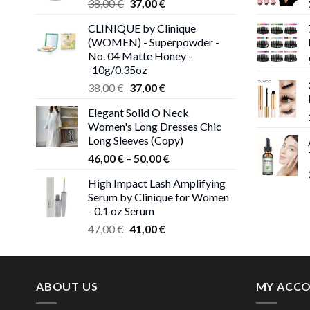
Original
Current
38,00
€
37,00
€
price
price
CLINIQUE by Clinique
was:
is:
(WOMEN) - Superpowder -
38,00 €.
37,00 €.
No. 04 Matte Honey -
-10g/0.35oz
Original
Current
38,00
€
37,00
€
price
price
Elegant Solid O Neck
was:
is:
Women's Long Dresses Chic
38,00 €.
37,00 €.
Long Sleeves (Copy)
Price
46,00
€
–
50,00
€
range:
High Impact Lash Amplifying
46,00 €
Serum by Clinique for Women
through
- 0.1 oz Serum
50,00 €
Original
Current
47,00
€
41,00
€
price
price
was:
is:
47,00 €.
41,00 €.
ABOUT US
MY ACC