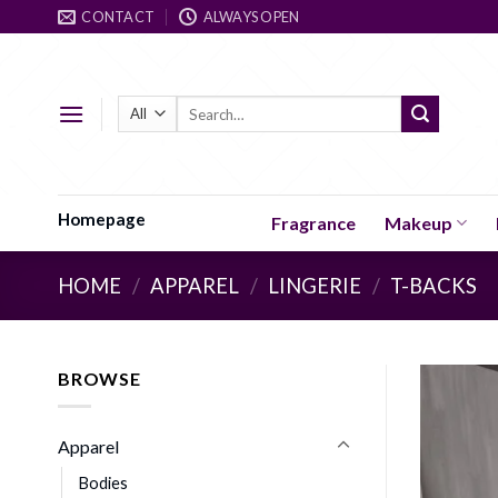
Skip
CONTACT
ALWAYS OPEN
to
content
Search
for:
Homepage
Fragrance
Makeup
HOME
/
APPAREL
/
LINGERIE
/
T-BACKS
BROWSE
Apparel
Bodies