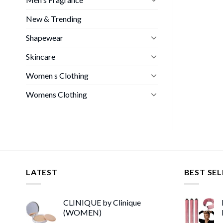
New & Trending
Shapewear
Skincare
Women s Clothing
Womens Clothing
LATEST
BEST SEL
CLINIQUE by Clinique
(WOMEN)