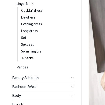
Lingerie
Cocktail dress
Daydress
Evening dress
Long dress
Set
Sexy set
Swimming bra
T-backs
Panties
Beauty & Health
Bedroom Wear
Body
brands