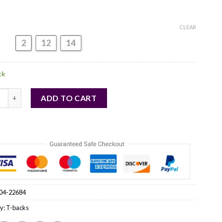
CLEAR
2
12
14
ck
backs model 22684 Anais quantity
ADD TO CART
04-22684
y:
T-backs