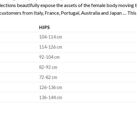
ections beautifully expose the assets of the female body moving th
customers from Italy, France, Portugal, Australia and Japan … This 
HIPS
104-114 cm
114-126 cm
92-104 cm
82-92 cm
72-82 cm
126-136 cm
136-144 cm