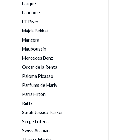
Lalique
Lancome
LT Piver
Majda Bekkali
Mancera
Mauboussin
Mercedes Benz
Oscar de la Renta
Paloma Picasso
Parfums de Marly
Paris Hilton
Riiffs
Sarah Jessica Parker
Serge Lutens
Swiss Arabian
Thierry Mugler