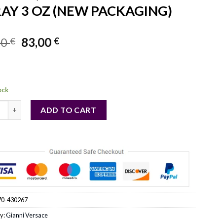
AY 3 OZ (NEW PACKAGING)
Original
Current
00
83,00
€
€
price
price
was:
is:
91,00 €.
83,00 €.
ock
CE BRIGHT CRYSTAL ABSOLU by Gianni Versace (WOMEN) - EAU 
ADD TO CART
70-430267
y:
Gianni Versace