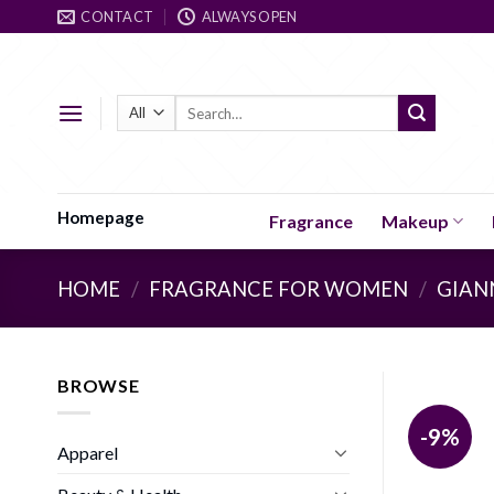
Skip
CONTACT
ALWAYS OPEN
to
content
Search
for:
Homepage
Fragrance
Makeup
HOME
/
FRAGRANCE FOR WOMEN
/
GIAN
BROWSE
-9%
Apparel