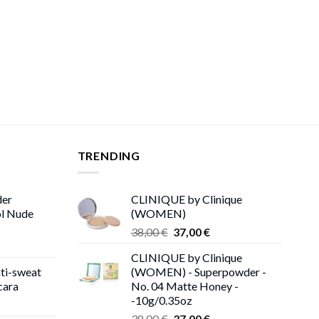
TRENDING
der
CLINIQUE by Clinique
ol Nude
(WOMEN)
Original
Current
38,00
€
37,00
€
price
price
CLINIQUE by Clinique
was:
is:
ti-sweat
(WOMEN) - Superpowder -
38,00 €.
37,00 €.
cara
No. 04 Matte Honey -
-10g/0.35oz
ice
Original
Current
nge:
38,00
€
37,00
€