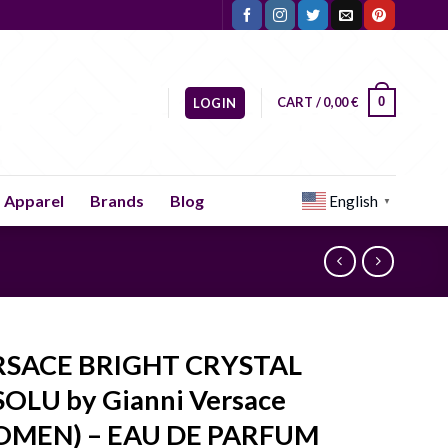
CART /
0,00
€
0
LOGIN
Apparel
Brands
Blog
English
▼
RSACE BRIGHT CRYSTAL
OLU by Gianni Versace
OMEN) – EAU DE PARFUM