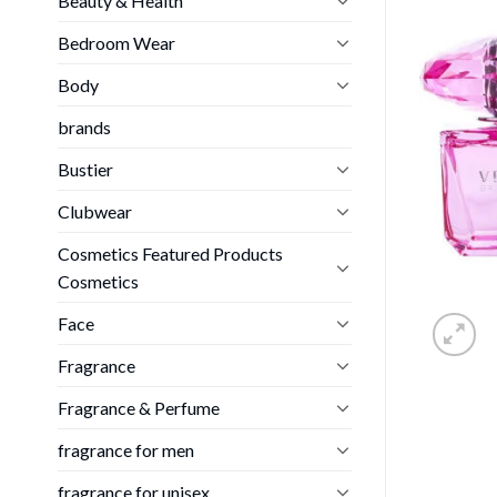
Beauty & Health
Bedroom Wear
Body
brands
Bustier
Clubwear
Cosmetics Featured Products
Cosmetics
Face
Fragrance
Fragrance & Perfume
fragrance for men
fragrance for unisex