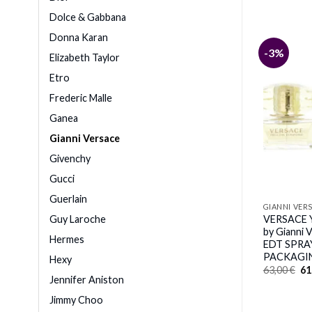
Dolce & Gabbana
Donna Karan
-6%
-3%
Elizabeth Taylor
Etro
Frederic Malle
E
IGHT CRYSTAL by
GIANNI VERSACE
Ganea
ce (WOMEN) – EDT
VERSACE EROS POUR FEMME
Z
Gianni Versace
by Gianni Versace (WOMEN) –
inal
Current
,00
€
EAU DE PARFUM SPRAY 3.4 OZ
e
price
Givenchy
*TESTER
:
is:
00 €.
103,00 €.
Original
Current
Gucci
84,00
€
79,00
€
price
price
was:
is:
Guerlain
84,00 €.
79,00 €.
GIANNI VER
Guy Laroche
VERSACE
by Gianni
Hermes
EDT SPRAY
PACKAGI
Hexy
Or
63,00
€
61
pr
Jennifer Aniston
wa
63
Jimmy Choo