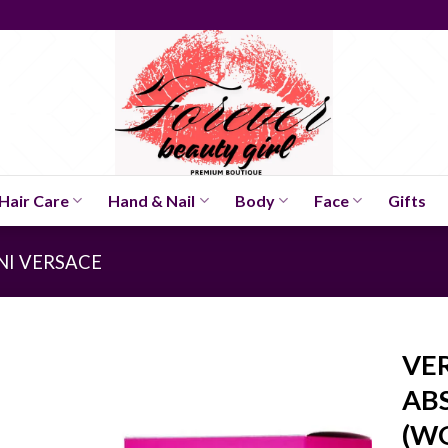
Hair Care
Hand & Nail
Body
Face
Gifts
NI VERSACE
VE
ABS
(W