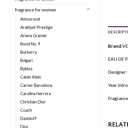
fragrance for women
Amouroud
Arabiyat Prestige
DESCRIPT
Ariana Grande
Bond No. 9
Brand:
VE
Burberry
EAU DE 
Bvlgari
Byblos
Designer:
Calvin Klein
Year Intr
Carner Barcelona
Carolina Herrera
Fragrance
Christian Dior
Coach
Davidoff
RELAT
Dior