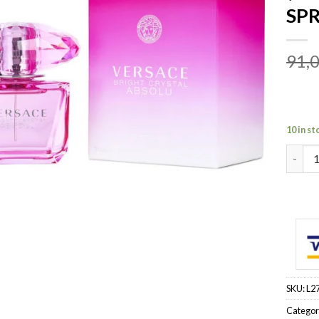
SPR
91,
10 in st
VERSA
SKU:
L2
Categor