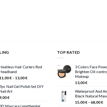
LING
TOP RATED
Heatless Hair Curlers Rod
3 Colors Face Pow
Headband
Brighten Oil-contr
Makeup
Price
11,00
€
–
13,00
€
range:
13,00
€
7pc Nail Gel Polish Set DIY
11,00 €
Nail Art
Waterproof And An
through
Black Natural Mas
9,00
€
13,00 €
Pr
15,00
€
–
68,00
€
3D Mascara Lengthening
ra