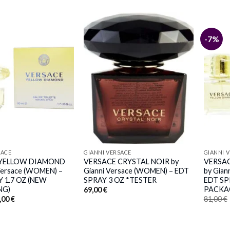
-7%
SACE
GIANNI VERSACE
GIANNI 
 YELLOW DIAMOND
VERSACE CRYSTAL NOIR by
VERSA
 Versace (WOMEN) –
Gianni Versace (WOMEN) – EDT
by Gian
 1.7 OZ (NEW
SPRAY 3 OZ *TESTER
EDT SP
NG)
PACKA
69,00
€
iginal
Current
,00
€
81,00
€
ice
price
s:
is:
,00 €.
61,00 €.