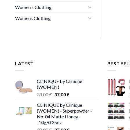
Women s Clothing
Womens Clothing
LATEST
BEST SEL
CLINIQUE by Clinique
(WOMEN)
Original
Current
38,00
€
37,00
€
price
price
CLINIQUE by Clinique
was:
is:
(WOMEN) - Superpowder -
38,00 €.
37,00 €.
No. 04 Matte Honey -
-10g/0.35oz
Original
Current
38,00
€
37,00
€