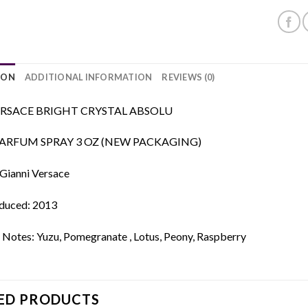
ION
ADDITIONAL INFORMATION
REVIEWS (0)
RSACE BRIGHT CRYSTAL ABSOLU
PARFUM SPRAY 3 OZ (NEW PACKAGING)
 Gianni Versace
oduced: 2013
 Notes: Yuzu, Pomegranate , Lotus, Peony, Raspberry
ED PRODUCTS