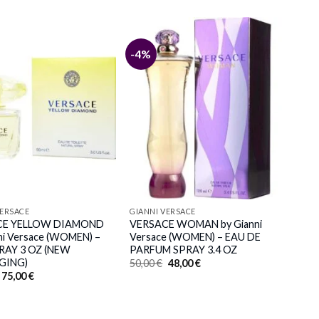
-4%
VERSACE
GIANNI VERSACE
CE YELLOW DIAMOND
VERSACE WOMAN by Gianni
ni Versace (WOMEN) –
Versace (WOMEN) – EAU DE
RAY 3 OZ (NEW
PARFUM SPRAY 3.4 OZ
GING)
Original
Current
50,00
€
48,00
€
price
price
Original
Current
75,00
€
was:
is:
price
price
50,00 €.
48,00 €.
was:
is:
81,00 €.
75,00 €.