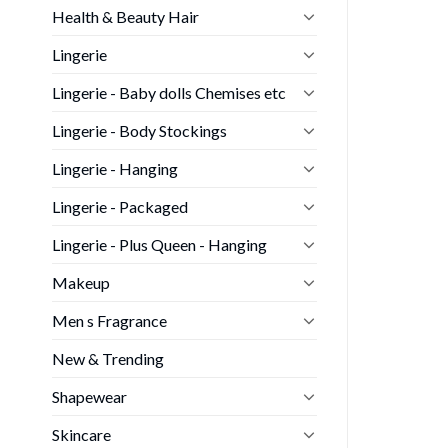
Health & Beauty Hair
Lingerie
Lingerie - Baby dolls Chemises etc
Lingerie - Body Stockings
Lingerie - Hanging
Lingerie - Packaged
Lingerie - Plus Queen - Hanging
Makeup
Men s Fragrance
New & Trending
Shapewear
Skincare