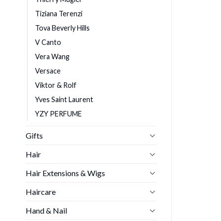
Tiziana Terenzi
Tova Beverly Hills
V Canto
Vera Wang
Versace
Viktor & Rolf
Yves Saint Laurent
YZY PERFUME
Gifts
Hair
Hair Extensions & Wigs
Haircare
Hand & Nail