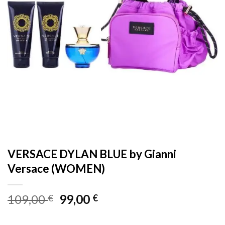
VERSACE DYLAN BLUE by Gianni
Versace (WOMEN)
Original
Current
109,00
99,00
€
€
price
price
was:
is: