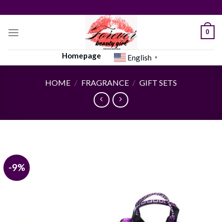
Skip
to
content
0
Homepage
English
▼
HOME
/
FRAGRANCE
/
GIFT SETS
-9%