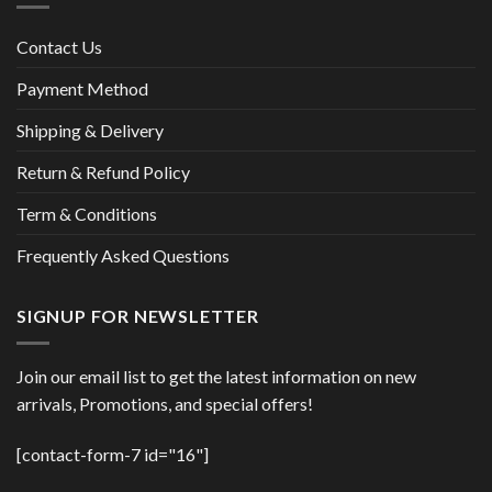
Contact Us
Payment Method
Shipping & Delivery
Return & Refund Policy
Term & Conditions
Frequently Asked Questions
SIGNUP FOR NEWSLETTER
Join our email list to get the latest information on new
arrivals, Promotions, and special offers!
[contact-form-7 id="16"]