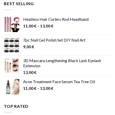
was:
is:
BEST SELLING
47,00 €.
41,00 €.
Heatless Hair Curlers Rod Headband
Price
11,00
€
–
13,00
€
range:
11,00 €
7pc Nail Gel Polish Set DIY Nail Art
through
9,00
€
13,00 €
3D Mascara Lengthening Black Lash Eyelash
Extension
13,00
€
Acne Treatment Face Serum Tea Tree Oil
Price
11,00
€
–
13,00
€
range:
11,00 €
through
TOP RATED
13,00 €