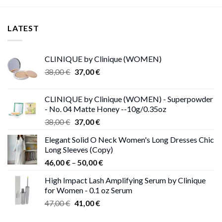
LATEST
CLINIQUE by Clinique (WOMEN)
Original
Current
38,00
€
37,00
€
price
price
was:
is:
CLINIQUE by Clinique (WOMEN) - Superpowder
38,00 €.
37,00 €.
- No. 04 Matte Honey --10g/0.35oz
Original
Current
38,00
€
37,00
€
price
price
Elegant Solid O Neck Women's Long Dresses Chic
was:
is:
Long Sleeves (Copy)
38,00 €.
37,00 €.
Price
46,00
€
–
50,00
€
range:
High Impact Lash Amplifying Serum by Clinique
46,00 €
for Women - 0.1 oz Serum
through
Original
Current
47,00
€
41,00
€
50,00 €
price
price