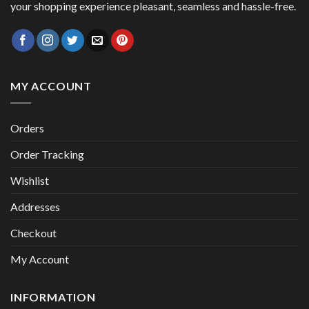
your shopping experience pleasant, seamless and hassle-free.
MY ACCOUNT
Orders
Order Tracking
Wishlist
Addresses
Checkout
My Account
INFORMATION