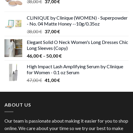
Original
Current
38,00
€
37,00
€
price
price
was:
is:
CLINIQUE by Clinique (WOMEN) - Superpowder
38,00 €.
37,00 €.
- No. 04 Matte Honey --10g/0.35oz
Original
Current
38,00
€
37,00
€
price
price
Elegant Solid O Neck Women's Long Dresses Chic
was:
is:
Long Sleeves (Copy)
38,00 €.
37,00 €.
Price
46,00
€
–
50,00
€
range:
High Impact Lash Amplifying Serum by Clinique
46,00 €
for Women - 0.1 oz Serum
through
Original
Current
47,00
€
41,00
€
50,00 €
price
price
was:
is:
47,00 €.
41,00 €.
ABOUT US
Our team is passionate about making it easier for you to shop
online. We care about your time so we try our best to make