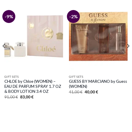
-9%
-2%
GIFT SETS
GIFT SETS
CHLOE by Chloe (WOMEN) –
GUESS BY MARCIANO by Guess
EAU DE PARFUM SPRAY 1.7 OZ
(WOMEN)
& BODY LOTION 3.4 OZ
Original
Current
41,00
€
40,00
€
price
price
Original
Current
91,00
€
83,00
€
was:
is:
price
price
41,00 €.
40,00 €.
was:
is:
91,00 €.
83,00 €.