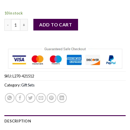
109,00 €.
99,00 €.
10 in stock
VERSACE DYLAN BLUE by Gianni Versace (WOMEN) quantity
ADD TO CART
SKU:
L270-421512
Category:
Gift Sets
DESCRIPTION