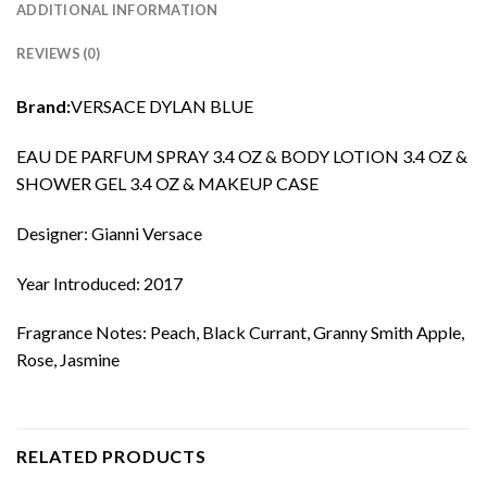
ADDITIONAL INFORMATION
REVIEWS (0)
Brand:
VERSACE DYLAN BLUE
EAU DE PARFUM SPRAY 3.4 OZ & BODY LOTION 3.4 OZ &
SHOWER GEL 3.4 OZ & MAKEUP CASE
Designer: Gianni Versace
Year Introduced: 2017
Fragrance Notes: Peach, Black Currant, Granny Smith Apple,
Rose, Jasmine
RELATED PRODUCTS