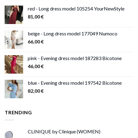
red - Long dress model 105254 YourNewStyle
81,00
€
beige - Long dress model 177049 Numoco
66,00
€
pink - Evening dress model 187283 Bicotone
46,00
€
blue - Evening dress model 197542 Bicotone
82,00
€
TRENDING
CLINIQUE by Clinique (WOMEN)