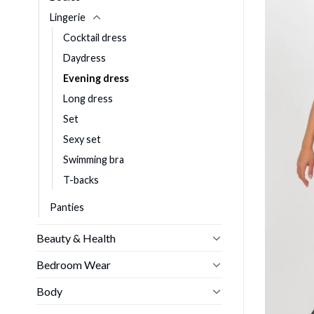
Lingerie
Cocktail dress
Daydress
Evening dress
Long dress
Set
Sexy set
Swimming bra
T-backs
Panties
Beauty & Health
Bedroom Wear
Body