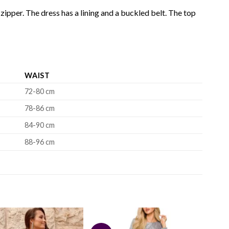
zipper. The dress has a lining and a buckled belt. The top
WAIST
72-80 cm
78-86 cm
84-90 cm
88-96 cm