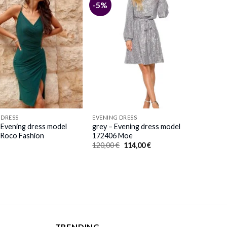
-5%
 DRESS
EVENING DRESS
 Evening dress model
grey – Evening dress model
Roco Fashion
172406 Moe
Original
Current
120,00
€
114,00
€
price
price
was:
is:
120,00 €.
114,00 €.
TRENDING