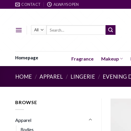
Skip
CONTACT
ALWAYS OPEN
to
content
Search
for:
Homepage
Fragrance
Makeup
HOME
/
APPAREL
/
LINGERIE
/
EVENING 
BROWSE
Apparel
Bodies