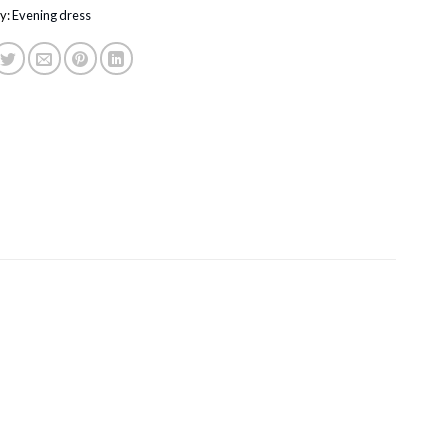
y:
Evening dress