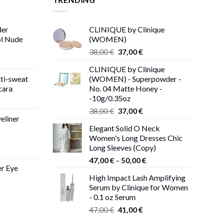
der
CLINIQUE by Clinique
ol Nude
(WOMEN)
Original
Current
38,00
€
37,00
€
price
price
CLINIQUE by Clinique
was:
is:
ti-sweat
(WOMEN) - Superpowder -
38,00 €.
37,00 €.
cara
No. 04 Matte Honey -
-10g/0.35oz
ice
Original
Current
nge:
38,00
€
37,00
€
eliner
price
price
,00 €
Elegant Solid O Neck
was:
is:
rough
Women's Long Dresses Chic
38,00 €.
37,00 €.
,00 €
Long Sleeves (Copy)
ce
Price
ge:
47,00
€
–
50,00
€
er Eye
range:
0 €
High Impact Lash Amplifying
47,00 €
ough
Serum by Clinique for Women
rent
through
00 €
- 0.1 oz Serum
ce
50,00 €
Original
Current
47,00
€
41,00
€