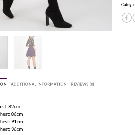
Categor
ION
ADDITIONAL INFORMATION
REVIEWS (0)
:
hest: 82cm
Chest: 86cm
Chest: 91cm
Chest: 96cm