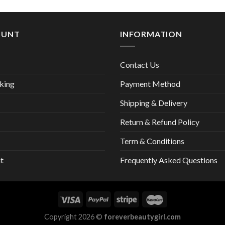
25,00 €.
13,
OUNT
INFORMATION
Contact Us
king
Payment Method
Shipping & Delivery
Return & Refund Policy
Term & Conditions
t
Frequently Asked Questions
Copyright 2026 ©
foreverbeautygirl.com