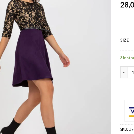
28,
SIZE
3 in sto
violet
SKU:
U7