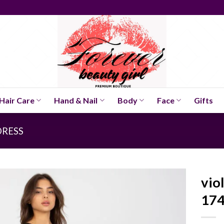
Hair Care
Hand & Nail
Body
Face
Gifts
DRESS
vio
174