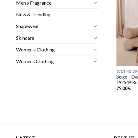
Men s Fragrance
EVENING DRESS
ng dress model
beige – Evening dress model
New & Trending
damia
139579 awama
80,00
€
Shapewear
Skincare
Women s Clothing
Womens Clothing
EVENING DR
beige – Ev
192549 Ro
79,00
€
LATEST
BEST SEL