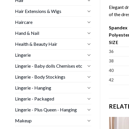
Hair
Elegant dr
Hair Extensions & Wigs
of the dre
Haircare
Spandex
Hand & Nail
Polyeste
SIZE
Health & Beauty Hair
36
Lingerie
38
Lingerie - Baby dolls Chemises etc
40
Lingerie - Body Stockings
42
Lingerie - Hanging
Lingerie - Packaged
RELAT
Lingerie - Plus Queen - Hanging
Makeup