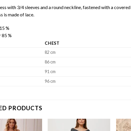
ess with 3/4 sleeves and a round neckline, fastened with a covered 
ss is made of lace.
15 %
r
85 %
CHEST
82 cm
86 cm
91 cm
96 cm
ED PRODUCTS