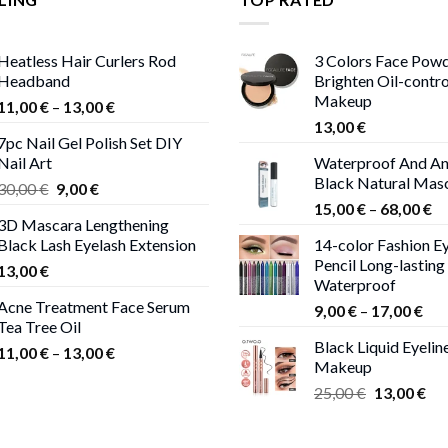
Heatless Hair Curlers Rod
3 Colors Face Pow
Headband
Brighten Oil-contr
Makeup
Price
11,00
€
–
13,00
€
range:
13,00
€
7pc Nail Gel Polish Set DIY
11,00 €
Nail Art
Waterproof And An
through
Black Natural Mas
Original
Current
30,00
€
9,00
€
13,00 €
Pr
price
price
15,00
€
–
68,00
€
3D Mascara Lengthening
ra
was:
is:
Black Lash Eyelash Extension
14-color Fashion Ey
15
30,00 €.
9,00 €.
Pencil Long-lasting
13,00
€
th
Waterproof
68
Acne Treatment Face Serum
Pri
9,00
€
–
17,00
€
Tea Tree Oil
ran
Black Liquid Eyelin
Price
9,0
11,00
€
–
13,00
€
Makeup
range:
thr
Original
Cur
25,00
€
13,00
€
11,00 €
17,
price
pri
through
was:
is:
13,00 €