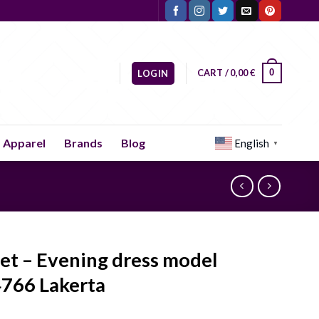
CART /
0,00
€
0
LOGIN
Apparel
Brands
Blog
English
▼
let – Evening dress model
766 Lakerta