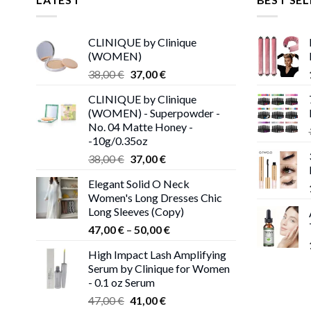
CLINIQUE by Clinique
(WOMEN)
Original
Current
38,00
€
37,00
€
price
price
CLINIQUE by Clinique
was:
is:
(WOMEN) - Superpowder -
38,00 €.
37,00 €.
No. 04 Matte Honey -
-10g/0.35oz
Original
Current
38,00
€
37,00
€
price
price
Elegant Solid O Neck
was:
is:
Women's Long Dresses Chic
38,00 €.
37,00 €.
Long Sleeves (Copy)
Price
47,00
€
–
50,00
€
range:
High Impact Lash Amplifying
47,00 €
Serum by Clinique for Women
through
- 0.1 oz Serum
50,00 €
Original
Current
47,00
€
41,00
€