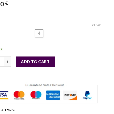
00
€
CLEAR
4
ck
 - Evening dress model 174766 Lakerta quantity
ADD TO CART
04-174766