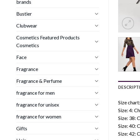
brands
Bustier
Clubwear
Cosmetics Featured Products
Cosmetics
Face
Fragrance
Fragrance & Perfume
DESCRIPT
fragrance for men
Size chart
fragrance for unisex
Size: 4: C
fragrance for women
Size: 38: 
Size: 40: 
Gifts
Size: 42: 