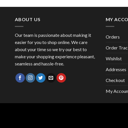
price
price
was:
is:
47,00 €.
41,00 €.
ABOUT US
MY ACC
Our team is passionate about making it
Orders
easier for you to shop online. We care
Order Trac
about your time so we try our best to
make your shopping experience pleasant,
Wishlist
seamless and hassle-free.
Addresses
Checkout
My Accoun