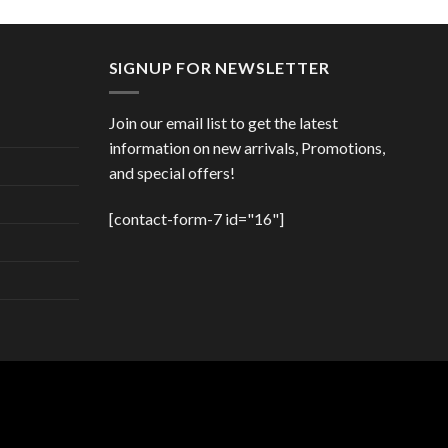
price
price
00 €.
was:
is:
47,00 €.
41,00 €.
SIGNUP FOR NEWSLETTER
Join our email list to get the latest
information on new arrivals, Promotions,
and special offers!
[contact-form-7 id="16"]