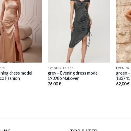
ESS
EVENING DRESS
EVENING
ening dress model
grey – Evening dress model
green –
co Fashion
193986 Makover
183741 
76,00
€
62,00
€
LING
TOP RATED