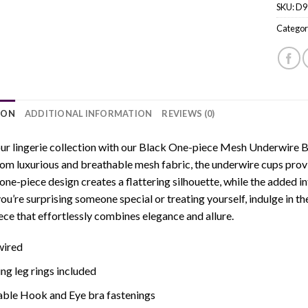
SKU:
D9
Categor
ION
ADDITIONAL INFORMATION
REVIEWS (0)
ur lingerie collection with our Black One-piece Mesh Underwire Bod
om luxurious and breathable mesh fabric, the underwire cups provid
one-piece design creates a flattering silhouette, while the added in
u’re surprising someone special or treating yourself, indulge in the
iece that effortlessly combines elegance and allure.
ired
g leg rings included
able Hook and Eye bra fastenings