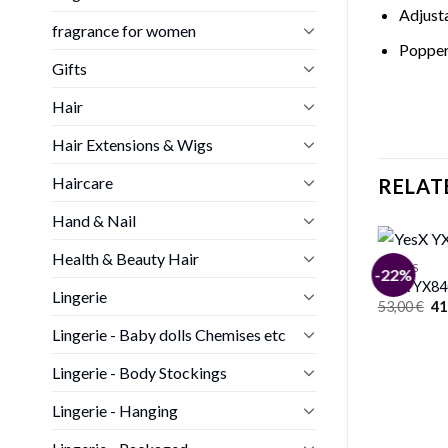
Adjust
fragrance for women
Popper 
Gifts
Hair
Hair Extensions & Wigs
Haircare
RELAT
Hand & Nail
Health & Beauty Hair
BODIES
-22%
YesX YX84
Lingerie
Or
53,00
€
41
pr
Lingerie - Baby dolls Chemises etc
wa
53
Lingerie - Body Stockings
Lingerie - Hanging