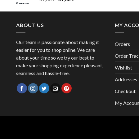
price
price
was:
is:
47,00 €.
41,00 €.
ABOUT US
MY ACC
Our team is passionate about making it
Orders
easier for you to shop online. We care
Order Trac
about your time so we try our best to
make your shopping experience pleasant,
Wishlist
seamless and hassle-free.
Addresses
Checkout
My Accoun