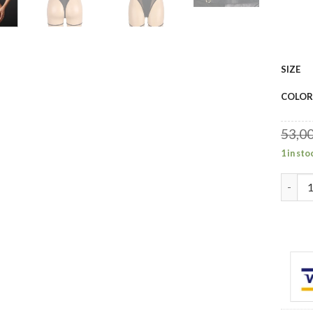
SIZE
COLOR
53,0
1 in sto
YesX Y