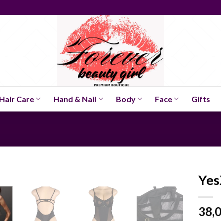
Hair Care
Hand & Nail
Body
Face
Gifts
Yes
38,