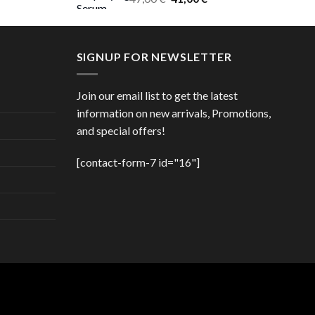
price
price
was:
is:
47,00 €.
41,00 €.
SIGNUP FOR NEWSLETTER
Join our email list to get the latest
information on new arrivals, Promotions,
and special offers!
[contact-form-7 id="16"]