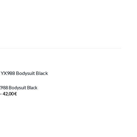
988 Bodysuit Black
Price
–
42,00
€
range:
38,00 €
through
42,00 €