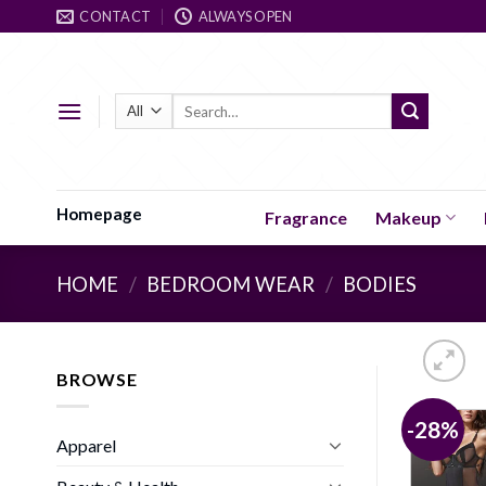
Skip
CONTACT
ALWAYS OPEN
to
content
Search
for:
Homepage
Fragrance
Makeup
HOME
/
BEDROOM WEAR
/
BODIES
BROWSE
-28%
Apparel