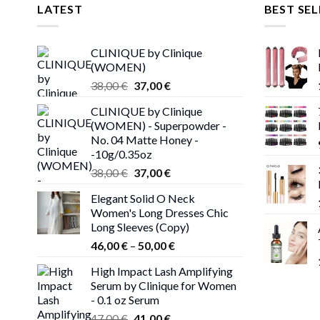
LATEST
BEST SEL
CLINIQUE by Clinique
(WOMEN)
Original
Current
38,00
€
37,00
€
price
price
CLINIQUE by Clinique
was:
is:
(WOMEN) - Superpowder -
38,00 €.
37,00 €.
No. 04 Matte Honey -
-10g/0.35oz
Original
Current
38,00
€
37,00
€
price
price
Elegant Solid O Neck
was:
is:
Women's Long Dresses Chic
38,00 €.
37,00 €.
Long Sleeves (Copy)
Price
46,00
€
–
50,00
€
range:
High Impact Lash Amplifying
46,00 €
Serum by Clinique for Women
through
- 0.1 oz Serum
50,00 €
Original
Current
47,00
€
41,00
€