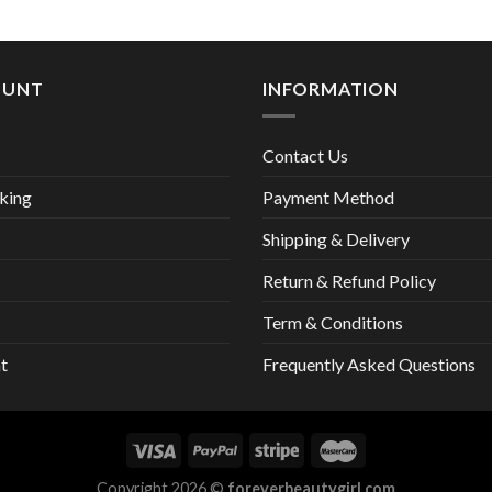
13,00 €
OUNT
INFORMATION
Contact Us
king
Payment Method
Shipping & Delivery
Return & Refund Policy
Term & Conditions
t
Frequently Asked Questions
Copyright 2026 ©
foreverbeautygirl.com