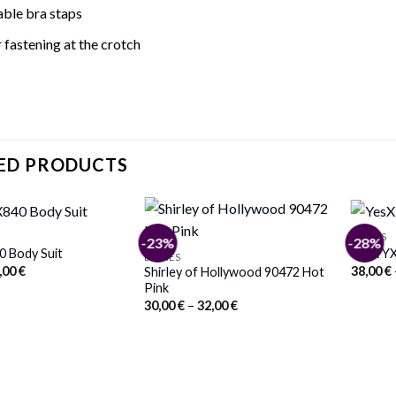
able bra staps
fastening at the crotch
ED PRODUCTS
BODIES
-23%
-28%
0 Body Suit
YesX YX
BODIES
iginal
Current
,00
€
38,00
€
Shirley of Hollywood 90472 Hot
ice
price
Pink
s:
is:
Price
30,00
€
–
32,00
€
,00 €.
41,00 €.
range:
30,00 €
through
32,00 €