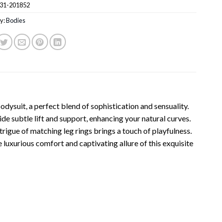
31-201852
y:
Bodies
ysuit, a perfect blend of sophistication and sensuality.
e subtle lift and support, enhancing your natural curves.
trigue of matching leg rings brings a touch of playfulness.
 luxurious comfort and captivating allure of this exquisite