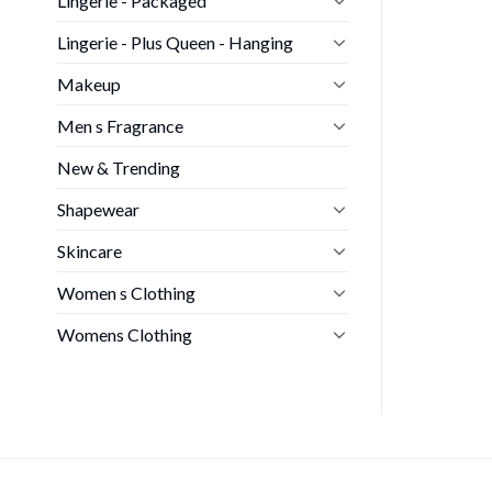
Lingerie - Packaged
Lingerie - Plus Queen - Hanging
Makeup
Men s Fragrance
New & Trending
Shapewear
Skincare
Women s Clothing
Womens Clothing