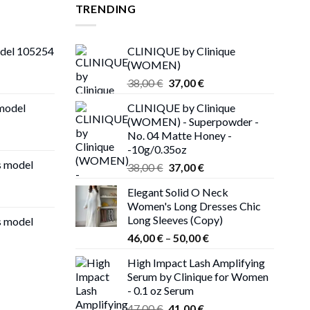
TRENDING
odel 105254
CLINIQUE by Clinique
(WOMEN)
Original
Current
38,00
€
37,00
€
price
price
 model
CLINIQUE by Clinique
was:
is:
(WOMEN) - Superpowder -
38,00 €.
37,00 €.
No. 04 Matte Honey -
-10g/0.35oz
s model
Original
Current
38,00
€
37,00
€
price
price
Elegant Solid O Neck
was:
is:
Women's Long Dresses Chic
38,00 €.
37,00 €.
Long Sleeves (Copy)
s model
Price
46,00
€
–
50,00
€
range:
High Impact Lash Amplifying
46,00 €
Serum by Clinique for Women
through
- 0.1 oz Serum
50,00 €
Original
Current
47,00
€
41,00
€