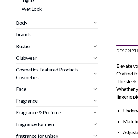
Tights
Wet Look
Body
brands
Bustier
DESCRIPT
Clubwear
Elevate yo
Cosmetics Featured Products
Crafted fr
Cosmetics
The sleek 
Face
Whether yo
lingerie p
Fragrance
Underw
Fragrance & Perfume
Matchin
fragrance for men
Adjust
fragrance for unisex