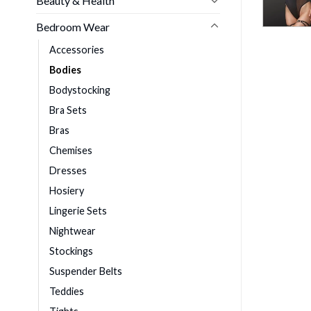
Beauty & Health
Bedroom Wear
Accessories
Bodies
Bodystocking
Bra Sets
Bras
Chemises
Dresses
Hosiery
Lingerie Sets
Nightwear
Stockings
Suspender Belts
Teddies