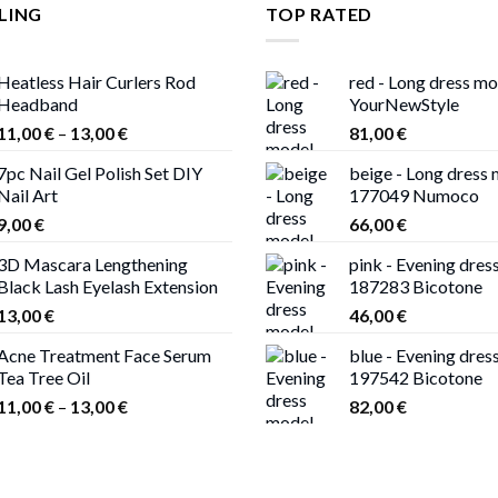
LING
TOP RATED
Heatless Hair Curlers Rod
red - Long dress m
Headband
YourNewStyle
Price
11,00
€
–
13,00
€
81,00
€
range:
7pc Nail Gel Polish Set DIY
beige - Long dress
11,00 €
Nail Art
177049 Numoco
through
9,00
€
66,00
€
13,00 €
3D Mascara Lengthening
pink - Evening dres
Black Lash Eyelash Extension
187283 Bicotone
13,00
€
46,00
€
Acne Treatment Face Serum
blue - Evening dres
Tea Tree Oil
197542 Bicotone
Price
11,00
€
–
13,00
€
82,00
€
range:
11,00 €
through