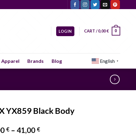
CART /
0,00
€
0
LOGIN
Apparel
Brands
Blog
English
▼
X YX859 Black Body
Price
00
–
41,00
€
€