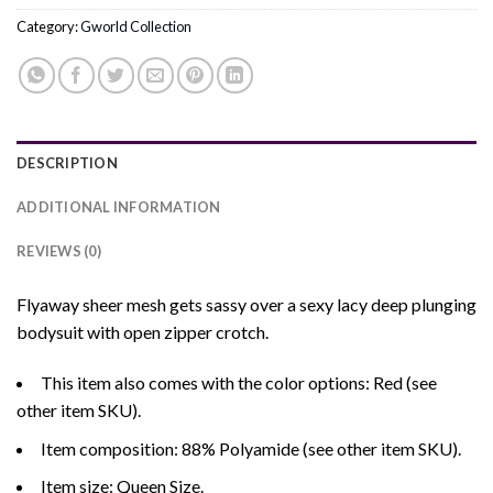
Category:
Gworld Collection
DESCRIPTION
ADDITIONAL INFORMATION
REVIEWS (0)
Flyaway sheer mesh gets sassy over a sexy lacy deep plunging
bodysuit with open zipper crotch.
This item also comes with the color options: Red (see
other item SKU).
Item composition: 88% Polyamide (see other item SKU).
Item size: Queen Size.