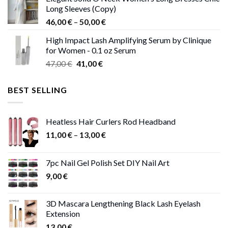
was:
is:
Long Sleeves (Copy)
38,00 €.
37,00 €.
Price
46,00
€
–
50,00
€
range:
High Impact Lash Amplifying Serum by Clinique
46,00 €
for Women - 0.1 oz Serum
through
Original
Current
47,00
€
41,00
€
50,00 €
price
price
was:
is:
BEST SELLING
47,00 €.
41,00 €.
Heatless Hair Curlers Rod Headband
Price
11,00
€
–
13,00
€
range:
11,00 €
7pc Nail Gel Polish Set DIY Nail Art
through
9,00
€
13,00 €
3D Mascara Lengthening Black Lash Eyelash
Extension
13,00
€