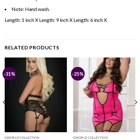
Note: Hand wash.
Length: 1 inch X Length: 9 inch X Length: 6 inch X
RELATED PRODUCTS
-31%
-25%
GWORLD COLLECTION
GWORLD COLLECTION