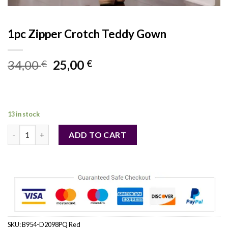
1pc Zipper Crotch Teddy Gown
Original
Current
34,00
25,00
€
€
price
price
was:
is:
34,00 €.
25,00 €.
13 in stock
1pc Zipper Crotch Teddy Gown quantity
ADD TO CART
SKU:
B954-D2098PQ Red