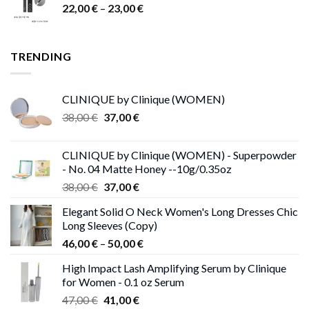
Price
22,00
€
–
15,00 €.
23,00
9,00 €.
€
range:
22,00 €
through
TRENDING
23,00 €
CLINIQUE by Clinique (WOMEN)
Original
Current
38,00
€
37,00
€
price
price
was:
is:
CLINIQUE by Clinique (WOMEN) - Superpowder
38,00 €.
37,00 €.
- No. 04 Matte Honey --10g/0.35oz
Original
Current
38,00
€
37,00
€
price
price
Elegant Solid O Neck Women's Long Dresses Chic
was:
is:
Long Sleeves (Copy)
38,00 €.
37,00 €.
Price
46,00
€
–
50,00
€
range:
High Impact Lash Amplifying Serum by Clinique
46,00 €
for Women - 0.1 oz Serum
through
Original
Current
47,00
€
41,00
€
50,00 €