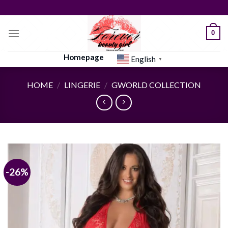
Skip
to
content
0
Homepage
English
▼
HOME
/
LINGERIE
/
GWORLD COLLECTION
-26%