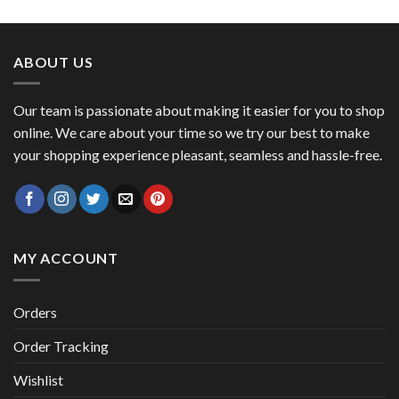
price
price
was:
is:
47,00 €.
41,00 €.
ABOUT US
Our team is passionate about making it easier for you to shop
online. We care about your time so we try our best to make
your shopping experience pleasant, seamless and hassle-free.
MY ACCOUNT
Orders
Order Tracking
Wishlist