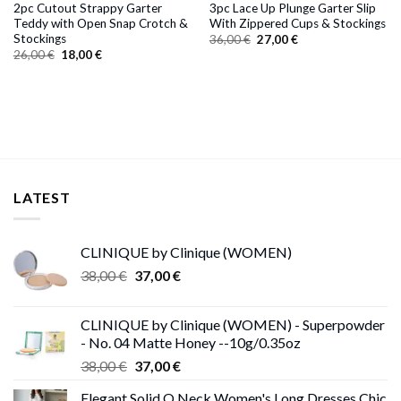
2pc Cutout Strappy Garter
3pc Lace Up Plunge Garter Slip
Teddy with Open Snap Crotch &
With Zippered Cups & Stockings
Stockings
Original
Current
36,00
€
27,00
€
price
price
Original
Current
26,00
€
18,00
€
was:
is:
price
price
36,00 €.
27,00 €.
was:
is:
26,00 €.
18,00 €.
LATEST
CLINIQUE by Clinique (WOMEN)
Original
Current
38,00
€
37,00
€
price
price
was:
is:
CLINIQUE by Clinique (WOMEN) - Superpowder
38,00 €.
37,00 €.
- No. 04 Matte Honey --10g/0.35oz
Original
Current
38,00
€
37,00
€
price
price
Elegant Solid O Neck Women's Long Dresses Chic