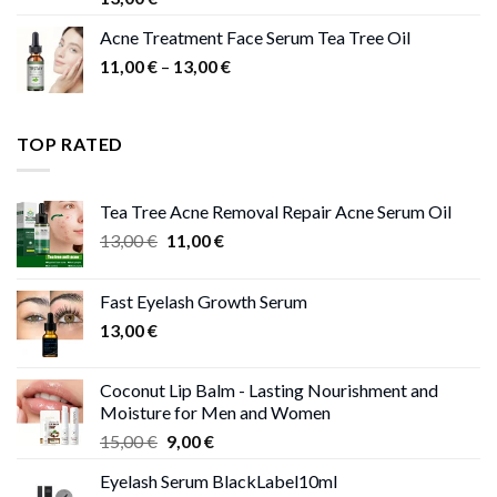
Acne Treatment Face Serum Tea Tree Oil
Price
11,00
€
–
13,00
€
range:
11,00 €
through
TOP RATED
13,00 €
Tea Tree Acne Removal Repair Acne Serum Oil
Original
Current
13,00
€
11,00
€
price
price
was:
is:
Fast Eyelash Growth Serum
13,00 €.
11,00 €.
13,00
€
Coconut Lip Balm - Lasting Nourishment and
Moisture for Men and Women
Original
Current
15,00
€
9,00
€
price
price
Eyelash Serum BlackLabel10ml
was:
is: