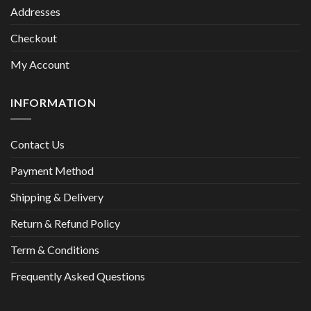
Addresses
Checkout
My Account
INFORMATION
Contact Us
Payment Method
Shipping & Delivery
Return & Refund Policy
Term & Conditions
Frequently Asked Questions