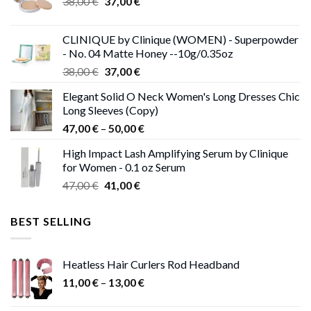
Original
Current
38,00
€
37,00
€
price
price
was:
is:
CLINIQUE by Clinique (WOMEN) - Superpowder
38,00 €.
37,00 €.
- No. 04 Matte Honey --10g/0.35oz
Original
Current
38,00
€
37,00
€
price
price
Elegant Solid O Neck Women's Long Dresses Chic
was:
is:
Long Sleeves (Copy)
38,00 €.
37,00 €.
Price
47,00
€
–
50,00
€
range:
High Impact Lash Amplifying Serum by Clinique
47,00 €
for Women - 0.1 oz Serum
through
Original
Current
47,00
€
41,00
€
50,00 €
price
price
was:
is:
BEST SELLING
47,00 €.
41,00 €.
Heatless Hair Curlers Rod Headband
Price
11,00
€
–
13,00
€
range:
11,00 €