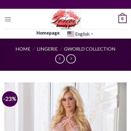
Skip
to
content
0
Homepage
English
▼
HOME
/
LINGERIE
/
GWORLD COLLECTION
-23%