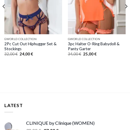
GWORLD COLLECTION
GWORLD COLLECTION
2Pc Cut Out Hiphugger Set &
3pc Halter O-Ring Babydoll &
Stockings
Panty Garter
Original
Current
Original
Current
32,00
€
24,00
€
34,00
€
25,00
€
price
price
price
price
was:
is:
was:
is:
32,00 €.
24,00 €.
34,00 €.
25,00 €.
LATEST
CLINIQUE by Clinique (WOMEN)