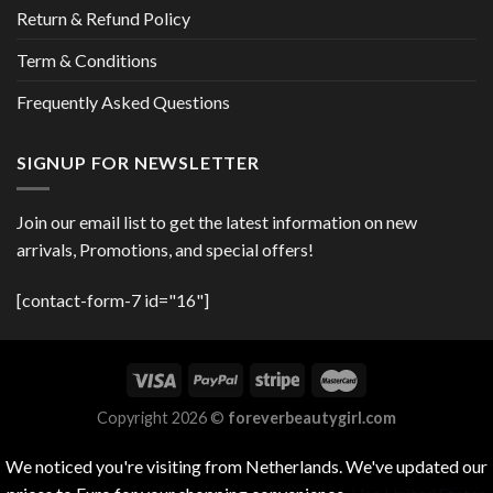
Return & Refund Policy
Term & Conditions
Frequently Asked Questions
SIGNUP FOR NEWSLETTER
Join our email list to get the latest information on new
arrivals, Promotions, and special offers!
[contact-form-7 id="16"]
Copyright 2026 ©
foreverbeautygirl.com
We noticed you're visiting from Netherlands. We've updated our