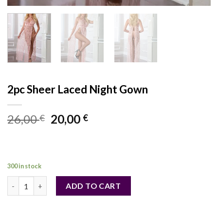
2pc Sheer Laced Night Gown
Original
Current
26,00
20,00
€
€
price
price
was:
is:
26,00 €.
20,00 €.
300 in stock
2pc Sheer Laced Night Gown quantity
ADD TO CART