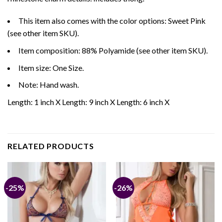
This item also comes with the color options: Sweet Pink
(see other item SKU).
Item composition: 88% Polyamide (see other item SKU).
Item size: One Size.
Note: Hand wash.
Length: 1 inch X Length: 9 inch X Length: 6 inch X
RELATED PRODUCTS
-25%
-26%