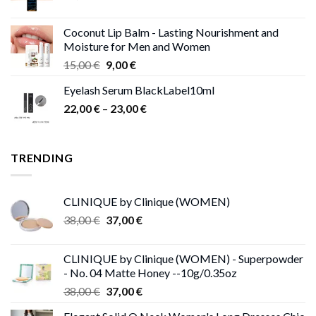
Coconut Lip Balm - Lasting Nourishment and
Moisture for Men and Women
Original
Current
15,00
€
9,00
€
price
price
Eyelash Serum BlackLabel10ml
was:
is:
Price
22,00
€
–
15,00 €.
23,00
9,00 €.
€
range:
22,00 €
through
TRENDING
23,00 €
CLINIQUE by Clinique (WOMEN)
Original
Current
38,00
€
37,00
€
price
price
was:
is:
CLINIQUE by Clinique (WOMEN) - Superpowder
38,00 €.
37,00 €.
- No. 04 Matte Honey --10g/0.35oz
Original
Current
38,00
€
37,00
€
price
price