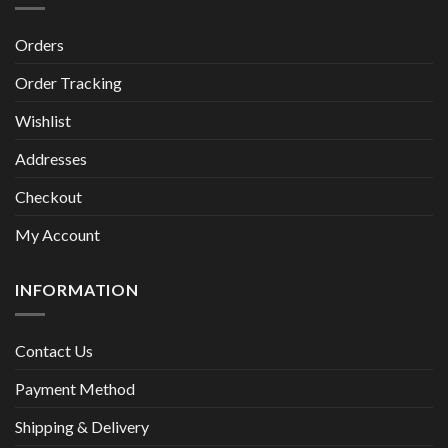
Orders
Order Tracking
Wishlist
Addresses
Checkout
My Account
INFORMATION
Contact Us
Payment Method
Shipping & Delivery