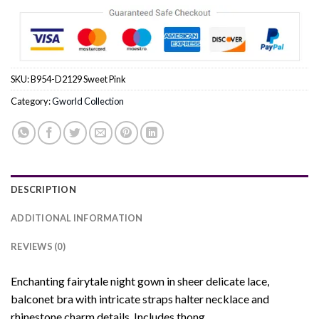
SKU:
B954-D2129 Sweet Pink
Category:
Gworld Collection
DESCRIPTION
ADDITIONAL INFORMATION
REVIEWS (0)
Enchanting fairytale night gown in sheer delicate lace,
balconet bra with intricate straps halter necklace and
rhinestone charm details. Includes thong.