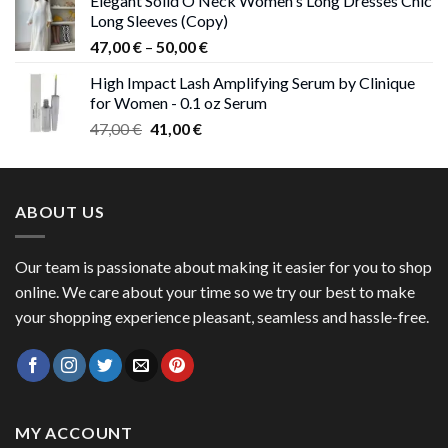
Elegant Solid O Neck Women's Long Dresses Chic
was:
is:
Long Sleeves (Copy)
38,00 €.
37,00 €.
Price
47,00
€
–
50,00
€
range:
High Impact Lash Amplifying Serum by Clinique
47,00 €
for Women - 0.1 oz Serum
through
Original
Current
47,00
€
41,00
€
50,00 €
price
price
was:
is:
47,00 €.
41,00 €.
ABOUT US
Our team is passionate about making it easier for you to shop
online. We care about your time so we try our best to make
your shopping experience pleasant, seamless and hassle-free.
MY ACCOUNT