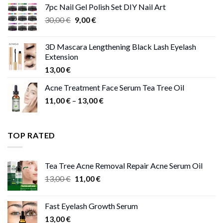
7pc Nail Gel Polish Set DIY Nail Art
through
Original
Current
30,00
€
9,00
€
13,00 €
price
price
was:
is:
3D Mascara Lengthening Black Lash Eyelash
30,00 €.
9,00 €.
Extension
13,00
€
Acne Treatment Face Serum Tea Tree Oil
Price
11,00
€
–
13,00
€
range:
11,00 €
through
TOP RATED
13,00 €
Tea Tree Acne Removal Repair Acne Serum Oil
Original
Current
13,00
€
11,00
€
price
price
was:
is:
Fast Eyelash Growth Serum
13,00 €.
11,00 €.
13,00
€