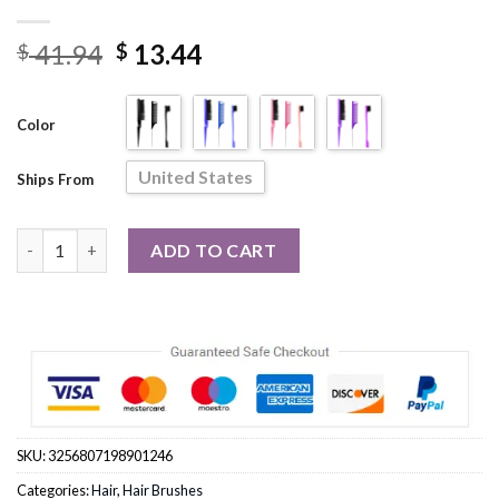
Original
Current
41.94
13.44
$
$
price
price
was:
is:
Color
$ 41.94.
$ 13.44.
United States
Ships From
3Pcs Hair Brush Set Hair Styling Home Travel Barber Comb quan
ADD TO CART
SKU:
3256807198901246
Categories:
Hair
,
Hair Brushes