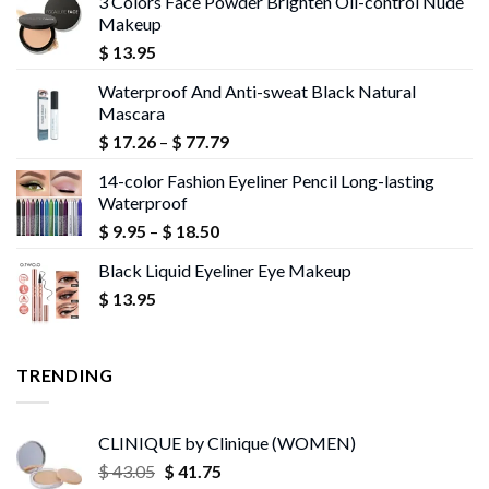
3 Colors Face Powder Brighten Oil-control Nude
Makeup
$
13.95
Waterproof And Anti-sweat Black Natural
Mascara
Price
$
17.26
–
$
77.79
range:
14-color Fashion Eyeliner Pencil Long-lasting
$ 17.26
Waterproof
through
Price
$
9.95
–
$
18.50
$ 77.79
range:
Black Liquid Eyeliner Eye Makeup
$ 9.95
$
13.95
through
$ 18.50
TRENDING
CLINIQUE by Clinique (WOMEN)
Original
Current
$
43.05
$
41.75