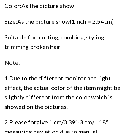
Color:As the picture show
Size:As the picture show(1inch = 2.54cm)
Suitable for: cutting, combing, styling,
trimming broken hair
Note:
1.Due to the different monitor and light
effect, the actual color of the item might be
slightly different from the color which is
showed on the pictures.
2.Please forgive 1 cm/0.39″-3 cm/1.18″
measuring deviation due to manual