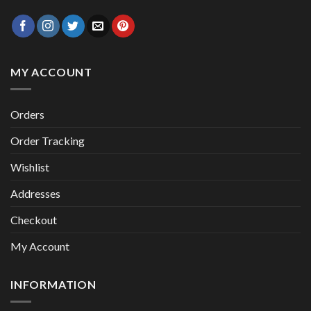
MY ACCOUNT
Orders
Order Tracking
Wishlist
Addresses
Checkout
My Account
INFORMATION