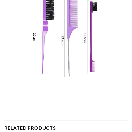
RELATED PRODUCTS