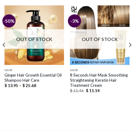
-50%
-3%
OUT OF STOCK
OUT OF STOCK
HAIR
HAIR
Ginger Hair Growth Essential Oil
8 Seconds Hair Mask Smoothing
Shampoo Hair Care
Straightening Keratin Hair
Treatment Cream
Price
$
13.95
–
$
25.68
range:
Original
Current
$
11.46
$
11.14
$ 13.95
price
price
through
was:
is:
$ 25.68
$ 11.46.
$ 11.14.