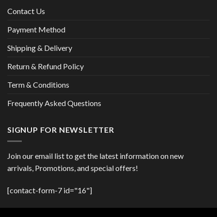
Contact Us
Payment Method
Shipping & Delivery
Return & Refund Policy
Term & Conditions
Frequently Asked Questions
SIGNUP FOR NEWSLETTER
Join our email list to get the latest information on new
arrivals, Promotions, and special offers!
[contact-form-7 id="16"]