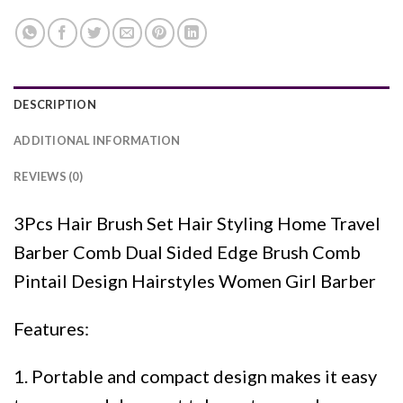
DESCRIPTION
ADDITIONAL INFORMATION
REVIEWS (0)
3Pcs Hair Brush Set Hair Styling Home Travel
Barber Comb Dual Sided Edge Brush Comb
Pintail Design Hairstyles Women Girl Barber
Features:
1. Portable and compact design makes it easy