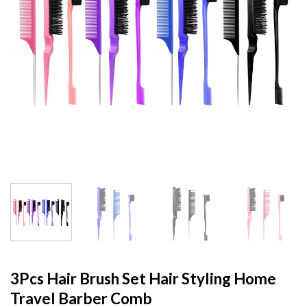
3Pcs Hair Brush Set Hair Styling Home
Travel Barber Comb