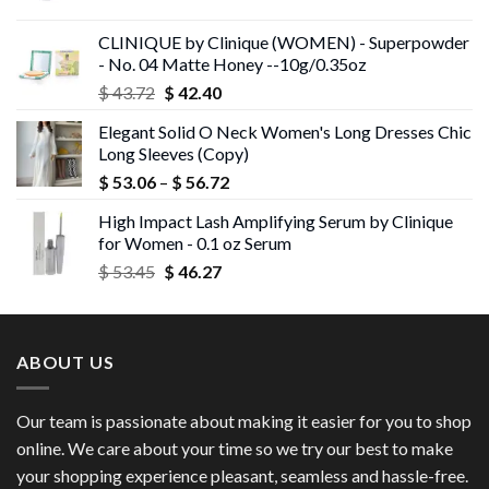
price
price
was:
is:
CLINIQUE by Clinique (WOMEN) - Superpowder
$ 43.05.
$ 41.75.
- No. 04 Matte Honey --10g/0.35oz
Original
Current
$
43.72
$
42.40
price
price
Elegant Solid O Neck Women's Long Dresses Chic
was:
is:
Long Sleeves (Copy)
$ 43.72.
$ 42.40.
Price
$
53.06
–
$
56.72
range:
High Impact Lash Amplifying Serum by Clinique
$ 53.06
for Women - 0.1 oz Serum
through
Original
Current
$
53.45
$
46.27
$ 56.72
price
price
was:
is:
$ 53.45.
$ 46.27.
ABOUT US
Our team is passionate about making it easier for you to shop
online. We care about your time so we try our best to make
your shopping experience pleasant, seamless and hassle-free.