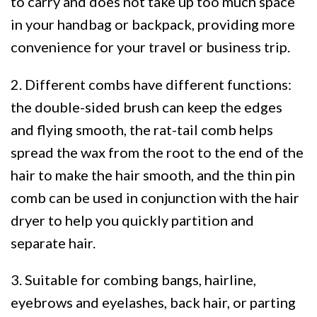
to carry and does not take up too much space
in your handbag or backpack, providing more
convenience for your travel or business trip.
2. Different combs have different functions:
the double-sided brush can keep the edges
and flying smooth, the rat-tail comb helps
spread the wax from the root to the end of the
hair to make the hair smooth, and the thin pin
comb can be used in conjunction with the hair
dryer to help you quickly partition and
separate hair.
3. Suitable for combing bangs, hairline,
eyebrows and eyelashes, back hair, or parting