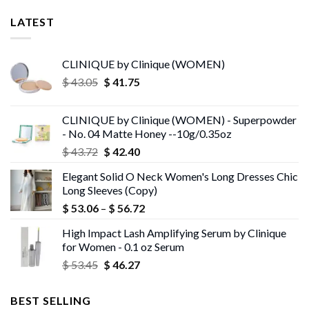
LATEST
CLINIQUE by Clinique (WOMEN)
Original
Current
$
43.05
$
41.75
price
price
was:
is:
CLINIQUE by Clinique (WOMEN) - Superpowder
$ 43.05.
$ 41.75.
- No. 04 Matte Honey --10g/0.35oz
Original
Current
$
43.72
$
42.40
price
price
Elegant Solid O Neck Women's Long Dresses Chic
was:
is:
Long Sleeves (Copy)
$ 43.72.
$ 42.40.
Price
$
53.06
–
$
56.72
range:
High Impact Lash Amplifying Serum by Clinique
$ 53.06
for Women - 0.1 oz Serum
through
Original
Current
$
53.45
$
46.27
$ 56.72
price
price
was:
is:
BEST SELLING
$ 53.45.
$ 46.27.