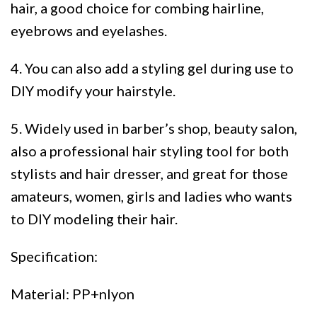
hair, a good choice for combing hairline,
eyebrows and eyelashes.
4. You can also add a styling gel during use to
DIY modify your hairstyle.
5. Widely used in barber’s shop, beauty salon,
also a professional hair styling tool for both
stylists and hair dresser, and great for those
amateurs, women, girls and ladies who wants
to DIY modeling their hair.
Specification:
Material: PP+nlyon