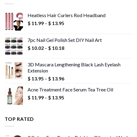
Heatless Hair Curlers Rod Headband
Price
$
11.99
–
$
13.95
range:
$ 11.99
7pc Nail Gel Polish Set DIY Nail Art
through
Price
$
10.02
–
$
10.18
$ 13.95
range:
$ 10.02
3D Mascara Lengthening Black Lash Eyelash
through
Extension
$ 10.18
Price
$
13.95
–
$
13.96
range:
Acne Treatment Face Serum Tea Tree Oil
$ 13.95
Price
$
11.99
–
$
13.95
through
range:
$ 13.96
$ 11.99
through
TOP RATED
$ 13.95