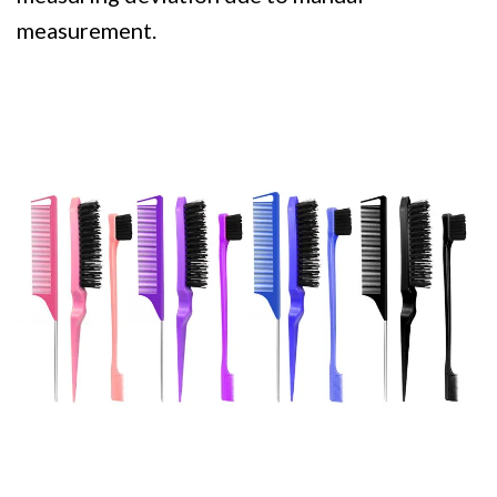
measurement.