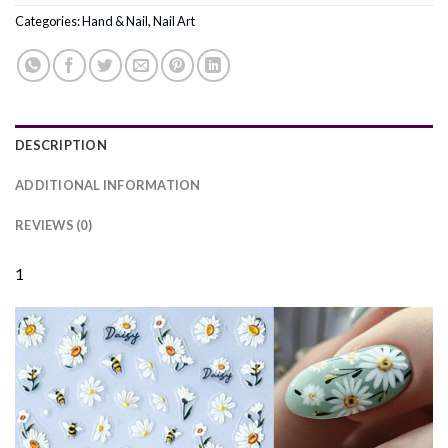
Categories:
Hand & Nail
,
Nail Art
DESCRIPTION
ADDITIONAL INFORMATION
REVIEWS (0)
1