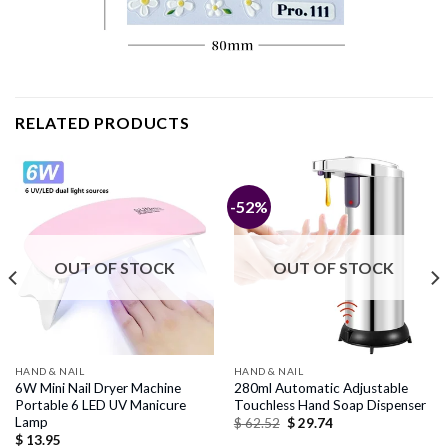
RELATED PRODUCTS
-52%
OUT OF STOCK
OUT OF STOCK
HAND & NAIL
HAND & NAIL
6W Mini Nail Dryer Machine
280ml Automatic Adjustable
Portable 6 LED UV Manicure
Touchless Hand Soap Dispenser
Lamp
Original
Current
$
62.52
$
29.74
price
price
$
13.95