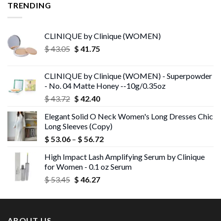
TRENDING
CLINIQUE by Clinique (WOMEN)
Original
Current
$
43.05
$
41.75
price
price
was:
is:
CLINIQUE by Clinique (WOMEN) - Superpowder
$ 43.05.
$ 41.75.
- No. 04 Matte Honey --10g/0.35oz
Original
Current
$
43.72
$
42.40
price
price
Elegant Solid O Neck Women's Long Dresses Chic
was:
is:
Long Sleeves (Copy)
$ 43.72.
$ 42.40.
Price
$
53.06
–
$
56.72
range:
High Impact Lash Amplifying Serum by Clinique
$ 53.06
for Women - 0.1 oz Serum
through
Original
Current
$
53.45
$
46.27
$ 56.72
price
price
was:
is:
$ 53.45.
$ 46.27.
ABOUT US