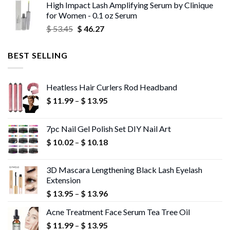
High Impact Lash Amplifying Serum by Clinique
$ 53.06
for Women - 0.1 oz Serum
through
Original
Current
$
53.45
$
46.27
$ 56.72
price
price
was:
is:
BEST SELLING
$ 53.45.
$ 46.27.
Heatless Hair Curlers Rod Headband
Price
$
11.99
–
$
13.95
range:
$ 11.99
7pc Nail Gel Polish Set DIY Nail Art
through
Price
$
10.02
–
$
10.18
$ 13.95
range:
$ 10.02
3D Mascara Lengthening Black Lash Eyelash
through
Extension
$ 10.18
Price
$
13.95
–
$
13.96
range:
Acne Treatment Face Serum Tea Tree Oil
$ 13.95
Price
$
11.99
–
$
13.95
through