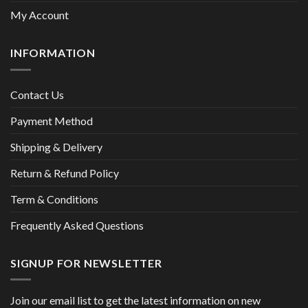
My Account
INFORMATION
Contact Us
Payment Method
Shipping & Delivery
Return & Refund Policy
Term & Conditions
Frequently Asked Questions
SIGNUP FOR NEWSLETTER
Join our email list to get the latest information on new