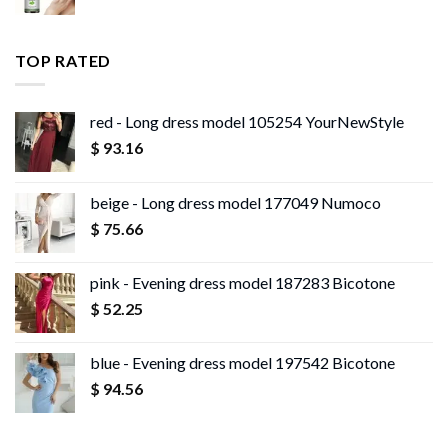
range:
$ 13.96
$ 11.99
through
TOP RATED
$ 13.95
red - Long dress model 105254 YourNewStyle
$
93.16
beige - Long dress model 177049 Numoco
$
75.66
pink - Evening dress model 187283 Bicotone
$
52.25
blue - Evening dress model 197542 Bicotone
$
94.56