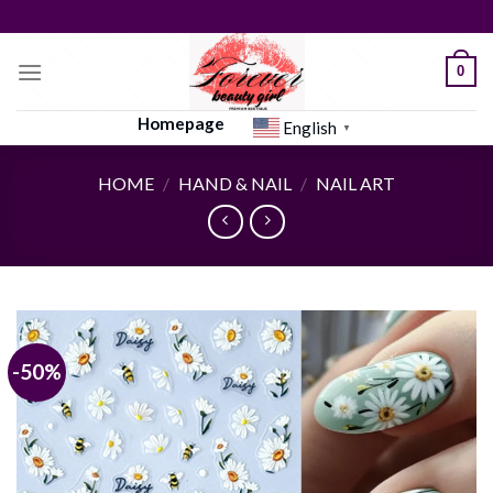
Skip
to
content
0
Homepage
English
▼
HOME
/
HAND & NAIL
/
NAIL ART
-50%