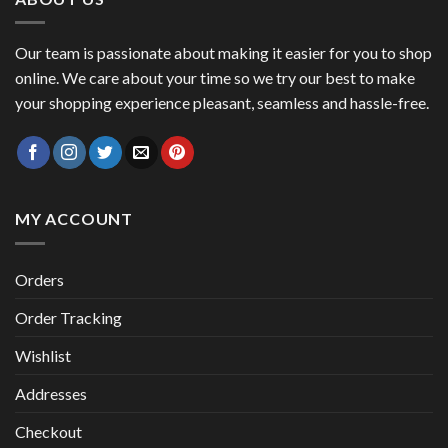
Our team is passionate about making it easier for you to shop
online. We care about your time so we try our best to make
your shopping experience pleasant, seamless and hassle-free.
MY ACCOUNT
Orders
Order Tracking
Wishlist
Addresses
Checkout