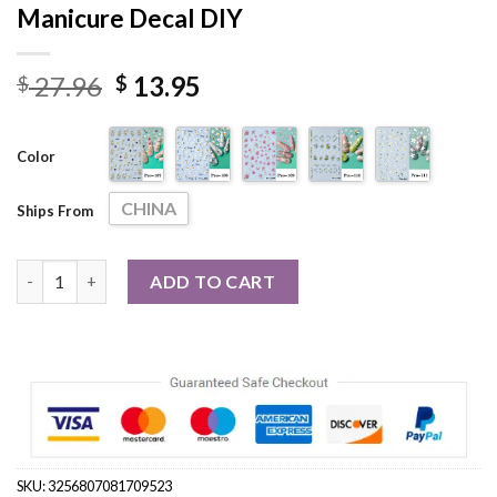
Manicure Decal DIY
Original
Current
27.96
13.95
$
$
price
price
was:
is:
Color
$ 27.96.
$ 13.95.
CHINA
Ships From
5D Cute Daisy Flower Nail Stickers Petals Butterfly Insect Sel
ADD TO CART
SKU:
3256807081709523