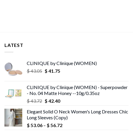
was:
is:
$ 62.52.
$ 29.74.
LATEST
CLINIQUE by Clinique (WOMEN)
Original
Current
$
43.05
$
41.75
price
price
was:
is:
CLINIQUE by Clinique (WOMEN) - Superpowder
$ 43.05.
$ 41.75.
- No. 04 Matte Honey --10g/0.35oz
Original
Current
$
43.72
$
42.40
price
price
Elegant Solid O Neck Women's Long Dresses Chic
was:
is:
Long Sleeves (Copy)
$ 43.72.
$ 42.40.
Price
$
53.06
–
$
56.72
range: