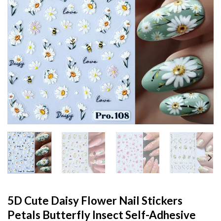
5D Cute Daisy Flower Nail Stickers
Petals Butterfly Insect Self-Adhesive