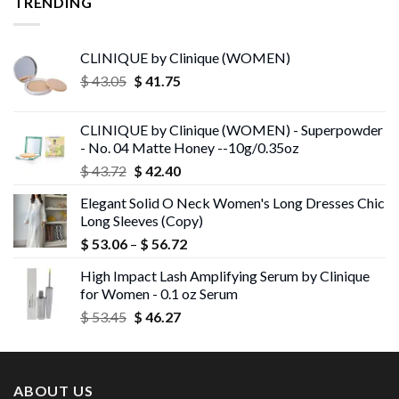
TRENDING
CLINIQUE by Clinique (WOMEN)
Original
Current
$
43.05
$
41.75
price
price
was:
is:
CLINIQUE by Clinique (WOMEN) - Superpowder
$ 43.05.
$ 41.75.
- No. 04 Matte Honey --10g/0.35oz
Original
Current
$
43.72
$
42.40
price
price
Elegant Solid O Neck Women's Long Dresses Chic
was:
is:
Long Sleeves (Copy)
$ 43.72.
$ 42.40.
Price
$
53.06
–
$
56.72
range:
High Impact Lash Amplifying Serum by Clinique
$ 53.06
for Women - 0.1 oz Serum
through
Original
Current
$
53.45
$
46.27
$ 56.72
price
price
was:
is:
$ 53.45.
$ 46.27.
ABOUT US