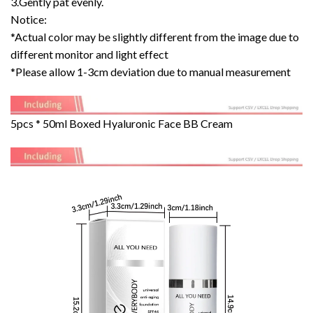
3.Gently pat evenly.
Notice:
*Actual color may be slightly different from the image due to
different monitor and light effect
*Please allow 1-3cm deviation due to manual measurement
5pcs * 50ml Boxed Hyaluronic Face BB Cream