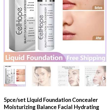
5pce/set Liquid Foundation Concealer
Moisturizing Balance Facial Hydrating