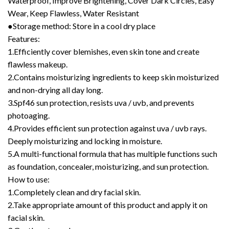
Waterproof, Improve Brightening, Cover Dark Circles, Easy
Wear, Keep Flawless, Water Resistant
●Storage method: Store in a cool dry place
Features:
1.Efficiently cover blemishes, even skin tone and create
flawless makeup.
2.Contains moisturizing ingredients to keep skin moisturized
and non-drying all day long.
3.Spf46 sun protection, resists uva / uvb, and prevents
photoaging.
4.Provides efficient sun protection against uva / uvb rays.
Deeply moisturizing and locking in moisture.
5.A multi-functional formula that has multiple functions such
as foundation, concealer, moisturizing, and sun protection.
How to use:
1.Completely clean and dry facial skin.
2.Take appropriate amount of this product and apply it on
facial skin.