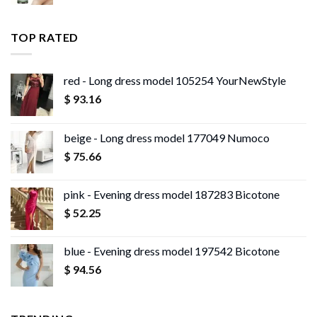
range:
$ 13.96
$ 11.99
through
TOP RATED
$ 13.95
red - Long dress model 105254 YourNewStyle
$
93.16
beige - Long dress model 177049 Numoco
$
75.66
pink - Evening dress model 187283 Bicotone
$
52.25
blue - Evening dress model 197542 Bicotone
$
94.56