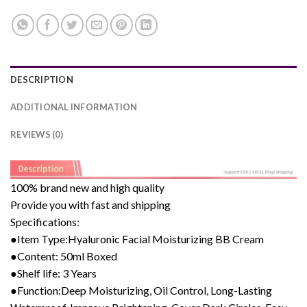
DESCRIPTION
ADDITIONAL INFORMATION
REVIEWS (0)
100% brand new and high quality
Provide you with fast and shipping
Specifications:
●Item Type:Hyaluronic Facial Moisturizing BB Cream
●Content: 50ml Boxed
●Shelf life: 3 Years
●Function:Deep Moisturizing, Oil Control, Long-Lasting