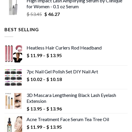
High Impact Lash Amplifying Serum by Clinique
$ 53.06
for Women - 0.1 oz Serum
through
Original
Current
$
53.45
$
46.27
$ 56.72
price
price
was:
is:
BEST SELLING
$ 53.45.
$ 46.27.
Heatless Hair Curlers Rod Headband
Price
$
11.99
–
$
13.95
range:
$ 11.99
7pc Nail Gel Polish Set DIY Nail Art
through
Price
$
10.02
–
$
10.18
$ 13.95
range:
$ 10.02
3D Mascara Lengthening Black Lash Eyelash
through
Extension
$ 10.18
Price
$
13.95
–
$
13.96
range:
Acne Treatment Face Serum Tea Tree Oil
$ 13.95
Price
$
11.99
–
$
13.95
through