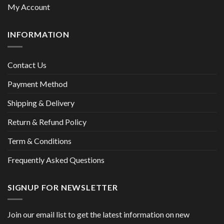
My Account
INFORMATION
Contact Us
Payment Method
Shipping & Delivery
Return & Refund Policy
Term & Conditions
Frequently Asked Questions
SIGNUP FOR NEWSLETTER
Join our email list to get the latest information on new