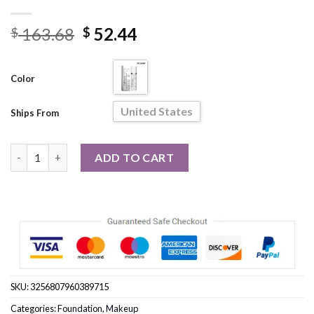
Original
Current
163.68
52.44
$
$
price
price
was:
is:
Color
$ 163.68.
$ 52.44.
United States
Ships From
5pce/set Liquid Foundation Concealer Moisturizing Balance Fac
ADD TO CART
SKU:
3256807960389715
Categories:
Foundation
,
Makeup