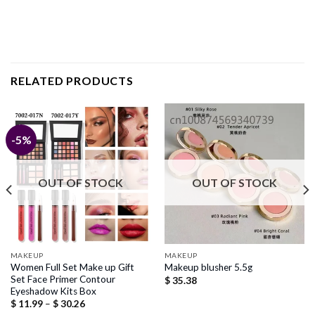
RELATED PRODUCTS
-5%
OUT OF STOCK
OUT OF STOCK
MAKEUP
MAKEUP
Women Full Set Make up Gift
Makeup blusher 5.5g
Set Face Primer Contour
$
35.38
Eyeshadow Kits Box
Price
$
11.99
–
$
30.26
range: