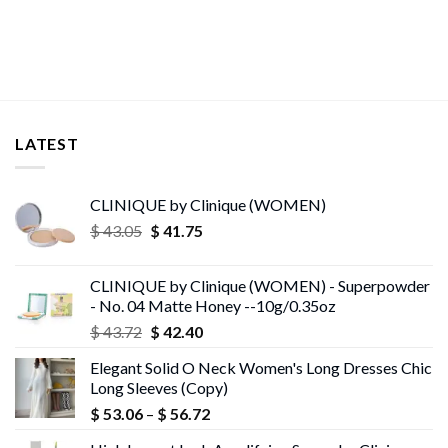
$ 11.99
through
$ 30.26
LATEST
CLINIQUE by Clinique (WOMEN)
Original
Current
$
43.05
$
41.75
price
price
was:
is:
CLINIQUE by Clinique (WOMEN) - Superpowder
$ 43.05.
$ 41.75.
- No. 04 Matte Honey --10g/0.35oz
Original
Current
$
43.72
$
42.40
price
price
Elegant Solid O Neck Women's Long Dresses Chic
was:
is:
Long Sleeves (Copy)
$ 43.72.
$ 42.40.
Price
$
53.06
–
$
56.72
range: