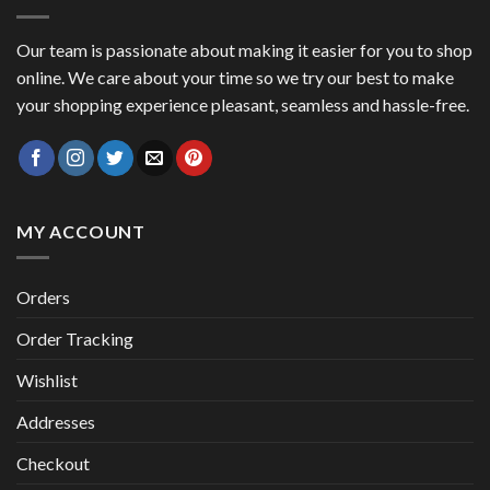
Our team is passionate about making it easier for you to shop
online. We care about your time so we try our best to make
your shopping experience pleasant, seamless and hassle-free.
MY ACCOUNT
Orders
Order Tracking
Wishlist
Addresses
Checkout