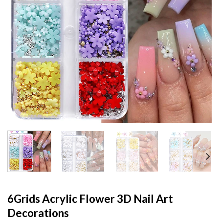
6Grids Acrylic Flower 3D Nail Art
Decorations