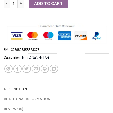
6Grids Acrylic Flower 3D Nail Art Decorations quantity
ADD TO CART
SKU:
3256805358573378
Categories:
Hand & Nail
,
Nail Art
DESCRIPTION
ADDITIONAL INFORMATION
REVIEWS (0)