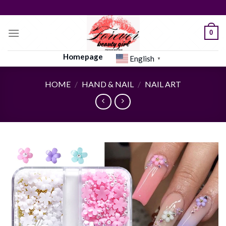
Skip
to
content
0
Homepage
English
▼
HOME
/
HAND & NAIL
/
NAIL ART