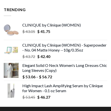
TRENDING
CLINIQUE by Clinique (WOMEN)
Original
Current
$
43.05
$
41.75
price
price
was:
is:
CLINIQUE by Clinique (WOMEN) - Superpowder
$ 43.05.
$ 41.75.
- No. 04 Matte Honey --10g/0.35oz
Original
Current
$
43.72
$
42.40
price
price
Elegant Solid O Neck Women's Long Dresses Chic
was:
is:
Long Sleeves (Copy)
$ 43.72.
$ 42.40.
Price
$
53.06
–
$
56.72
range:
High Impact Lash Amplifying Serum by Clinique
$ 53.06
for Women - 0.1 oz Serum
through
Original
Current
$
53.45
$
46.27
$ 56.72
price
price
was:
is: