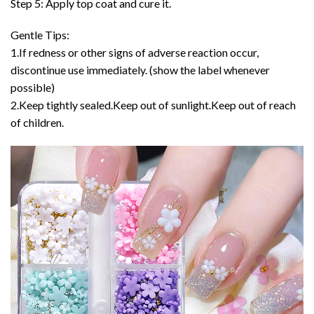
Step 5: Apply top coat and cure it.
Gentle Tips:
1.If redness or other signs of adverse reaction occur,
discontinue use immediately. (show the label whenever
possible)
2.Keep tightly sealed.Keep out of sunlight.Keep out of reach
of children.