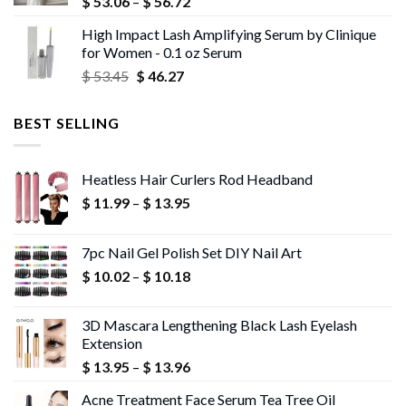
Price
$
53.06
–
$
56.72
range:
High Impact Lash Amplifying Serum by Clinique
$ 53.06
for Women - 0.1 oz Serum
through
Original
Current
$
53.45
$
46.27
$ 56.72
price
price
was:
is:
BEST SELLING
$ 53.45.
$ 46.27.
Heatless Hair Curlers Rod Headband
Price
$
11.99
–
$
13.95
range:
$ 11.99
7pc Nail Gel Polish Set DIY Nail Art
through
Price
$
10.02
–
$
10.18
$ 13.95
range:
$ 10.02
3D Mascara Lengthening Black Lash Eyelash
through
Extension
$ 10.18
Price
$
13.95
–
$
13.96
range:
Acne Treatment Face Serum Tea Tree Oil
$ 13.95