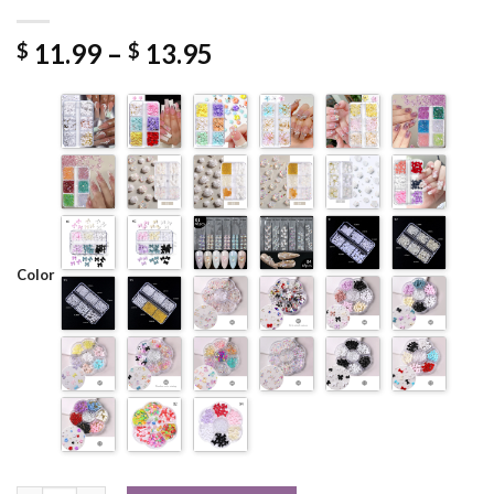
Price
11.99
–
13.95
$
$
range:
$ 11.99
through
$ 13.95
Color