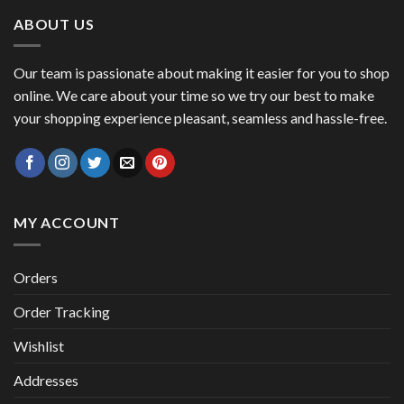
$ 53.45.
$ 46.27.
ABOUT US
Our team is passionate about making it easier for you to shop
online. We care about your time so we try our best to make
your shopping experience pleasant, seamless and hassle-free.
MY ACCOUNT
Orders
Order Tracking
Wishlist
Addresses