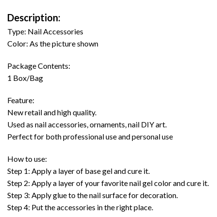
Description:
Type: Nail Accessories
Color: As the picture shown
Package Contents:
1 Box/Bag
Feature:
New retail and high quality.
Used as nail accessories, ornaments, nail DIY art.
Perfect for both professional use and personal use
How to use:
Step 1: Apply a layer of base gel and cure it.
Step 2: Apply a layer of your favorite nail gel color and cure it.
Step 3: Apply glue to the nail surface for decoration.
Step 4: Put the accessories in the right place.