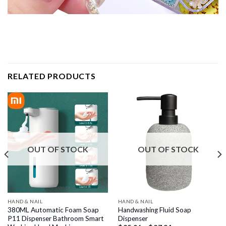
RELATED PRODUCTS
OUT OF STOCK
OUT OF STOCK
HAND & NAIL
HAND & NAIL
380ML Automatic Foam Soap
Handwashing Fluid Soap
P11 Dispenser Bathroom Smart
Dispenser