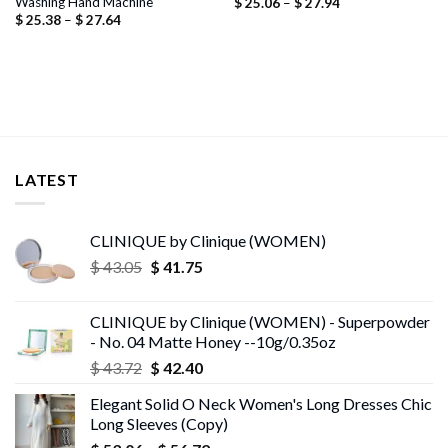
Washing Hand Machine
Price
$
25.06
–
$
27.94
range:
Price
$
25.38
–
$
27.64
$ 25.06
range:
through
$ 25.38
$ 27.94
through
$ 27.64
LATEST
CLINIQUE by Clinique (WOMEN)
Original
Current
$
43.05
$
41.75
price
price
was:
is:
CLINIQUE by Clinique (WOMEN) - Superpowder
$ 43.05.
$ 41.75.
- No. 04 Matte Honey --10g/0.35oz
Original
Current
$
43.72
$
42.40
price
price
Elegant Solid O Neck Women's Long Dresses Chic
was:
is:
Long Sleeves (Copy)
$ 43.72.
$ 42.40.