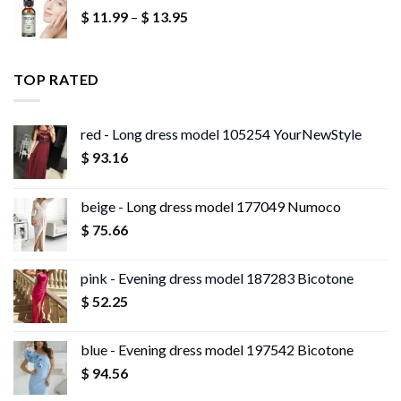
Price
$
11.99
–
$
13.95
through
range:
$ 13.96
$ 11.99
through
TOP RATED
$ 13.95
red - Long dress model 105254 YourNewStyle
$
93.16
beige - Long dress model 177049 Numoco
$
75.66
pink - Evening dress model 187283 Bicotone
$
52.25
blue - Evening dress model 197542 Bicotone
$
94.56