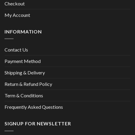
Checkout
My Account
INFORMATION
Contact Us
Payment Method
Shipping & Delivery
Return & Refund Policy
Term & Conditions
Frequently Asked Questions
SIGNUP FOR NEWSLETTER