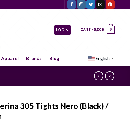
CART /
0,00
€
0
LOGIN
Apparel
Brands
Blog
English
▼
lerina 305 Tights Nero (Black) /
n