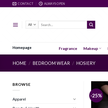
Skip
CONTACT
ALWAYS OPEN
to
content
Search
for:
Homepage
Fragrance
Makeup
HOME
/
BEDROOM WEAR
/
HOSIERY
BROWSE
-25%
Apparel