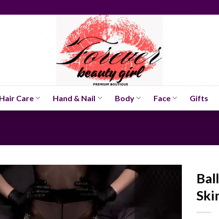
Hair Care
Hand & Nail
Body
Face
Gifts
Bal
Ski