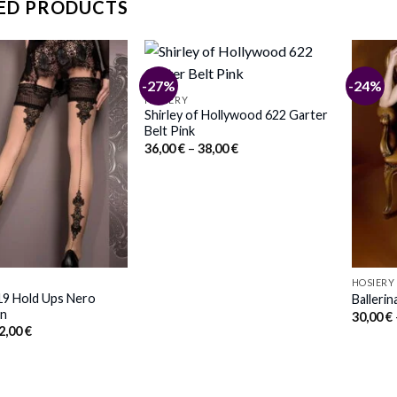
ED PRODUCTS
-27%
-24%
HOSIERY
Shirley of Hollywood 622 Garter
Belt Pink
Price
36,00
€
–
38,00
€
range:
36,00 €
through
38,00 €
HOSIERY
419 Hold Ups Nero
Ballerin
in
30,00
€
Price
2,00
€
range:
30,00 €
through
32,00 €