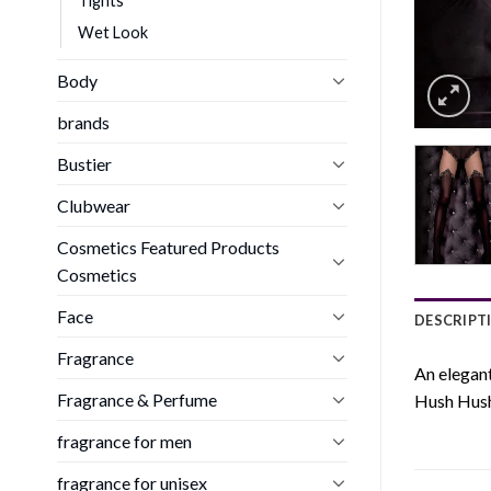
Tights
Wet Look
Body
brands
Bustier
Clubwear
Cosmetics Featured Products
Cosmetics
Face
DESCRIPT
Fragrance
An elegant
Fragrance & Perfume
Hush Hush 
fragrance for men
fragrance for unisex