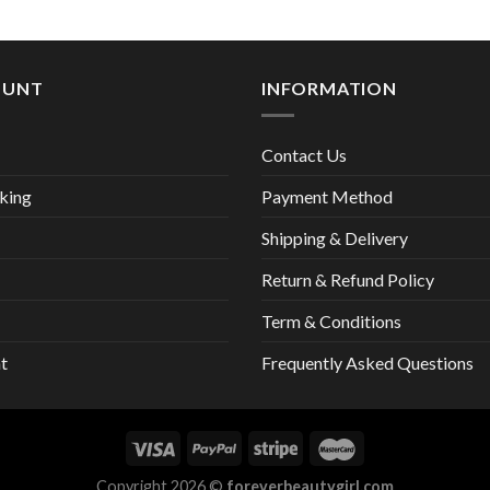
13,00 €
OUNT
INFORMATION
Contact Us
king
Payment Method
Shipping & Delivery
Return & Refund Policy
Term & Conditions
t
Frequently Asked Questions
Copyright 2026 ©
foreverbeautygirl.com