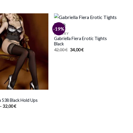
-19%
HOSIERY
Gabriella Fiera Erotic Tights
Black
Original
Current
42,00
€
34,00
€
price
price
was:
is:
42,00 €.
34,00 €.
a 538 Black Hold Ups
Price
–
32,00
€
range:
30,00 €
through
32,00 €