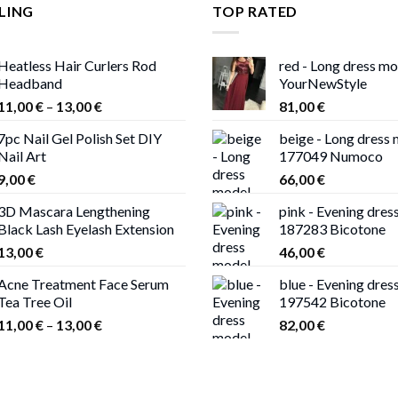
LING
TOP RATED
Heatless Hair Curlers Rod
red - Long dress m
Headband
YourNewStyle
Price
11,00
€
–
13,00
€
81,00
€
range:
7pc Nail Gel Polish Set DIY
beige - Long dress
11,00 €
Nail Art
177049 Numoco
through
9,00
€
66,00
€
13,00 €
3D Mascara Lengthening
pink - Evening dres
Black Lash Eyelash Extension
187283 Bicotone
13,00
€
46,00
€
Acne Treatment Face Serum
blue - Evening dres
Tea Tree Oil
197542 Bicotone
Price
11,00
€
–
13,00
€
82,00
€
range:
11,00 €
through