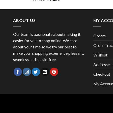
price
price
was:
is:
47,00 €.
41,00 €.
ABOUT US
MY ACC
Our team is passionate about making it
Orders
easier for you to shop online. We care
Order Trac
about your time so we try our best to
make your shopping experience pleasant,
Wishlist
seamless and hassle-free.
Addresses
Checkout
My Accoun