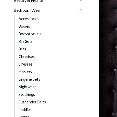
Beauty & Health
Bedroom Wear
Accessories
Bodies
Bodystocking
Bra Sets
Bras
Chemises
Dresses
Hosiery
Lingerie Sets
Nightwear
Stockings
Suspender Belts
Teddies