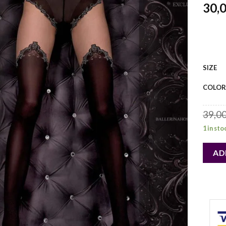
30,
SIZE
COLOR
39,0
1 in sto
AD