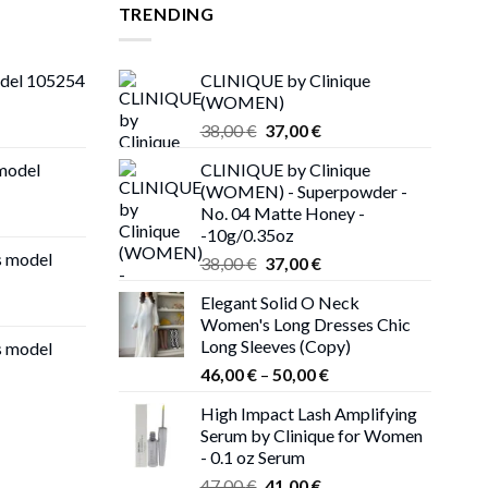
TRENDING
odel 105254
CLINIQUE by Clinique
(WOMEN)
Original
Current
38,00
€
37,00
€
price
price
 model
CLINIQUE by Clinique
was:
is:
(WOMEN) - Superpowder -
38,00 €.
37,00 €.
No. 04 Matte Honey -
-10g/0.35oz
s model
Original
Current
38,00
€
37,00
€
price
price
Elegant Solid O Neck
was:
is:
Women's Long Dresses Chic
38,00 €.
37,00 €.
Long Sleeves (Copy)
s model
Price
46,00
€
–
50,00
€
range:
High Impact Lash Amplifying
46,00 €
Serum by Clinique for Women
through
- 0.1 oz Serum
50,00 €
Original
Current
47,00
€
41,00
€