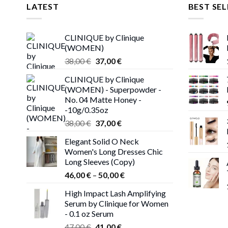
LATEST
BEST SEL
CLINIQUE by Clinique
(WOMEN)
Original
Current
38,00
€
37,00
€
price
price
CLINIQUE by Clinique
was:
is:
(WOMEN) - Superpowder -
38,00 €.
37,00 €.
No. 04 Matte Honey -
-10g/0.35oz
Original
Current
38,00
€
37,00
€
price
price
Elegant Solid O Neck
was:
is:
Women's Long Dresses Chic
38,00 €.
37,00 €.
Long Sleeves (Copy)
Price
46,00
€
–
50,00
€
range:
High Impact Lash Amplifying
46,00 €
Serum by Clinique for Women
through
- 0.1 oz Serum
50,00 €
Original
Current
47,00
€
41,00
€