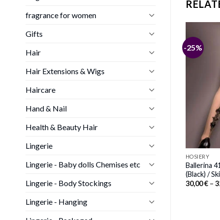
RELAT
fragrance for women
Gifts
-15%
-25%
Hair
ck Suspender Belt
HOSIERY
Hair Extensions & Wigs
Price
00
€
Shirley of Hollywood SoH-HS
range:
90026 Stockings Red One Size
36,00 €
Haircare
Price
through
25,00
€
–
27,00
€
range:
38,00 €
Hand & Nail
25,00 €
through
27,00 €
Health & Beauty Hair
Lingerie
HOSIERY
Lingerie - Baby dolls Chemises etc
Ballerina 
(Black) / Sk
Lingerie - Body Stockings
30,00
€
–
3
Lingerie - Hanging