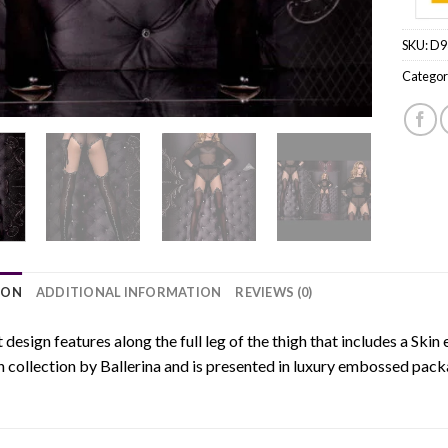
SKU:
D9
Categor
ION
ADDITIONAL INFORMATION
REVIEWS (0)
 design features along the full leg of the thigh that includes a Skin e
collection by Ballerina and is presented in luxury embossed pack