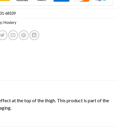
31-68109
y:
Hosiery
ffect at the top of the thigh. This product is part of the
aging.