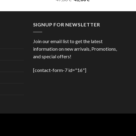
price
price
was:
is:
47,00 €.
41,00 €.
SIGNUP FOR NEWSLETTER
Join our email list to get the latest
information on new arrivals, Promotions,
and special offers!
[contact-form-7 id="16"]