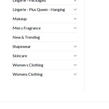
Lingerie - Packaged
Lingerie - Plus Queen - Hanging
Makeup
Men s Fragrance
New & Trending
Shapewear
Skincare
Women s Clothing
Womens Clothing