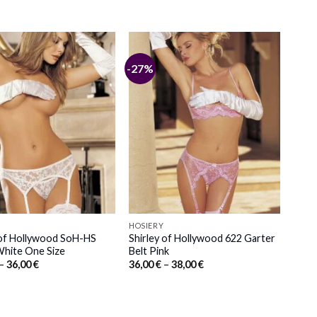
-27%
HOSIERY
 of Hollywood SoH-HS
Shirley of Hollywood 622 Garter
hite One Size
Belt Pink
Price
Price
–
36,00
€
36,00
€
–
38,00
€
range:
range:
34,00 €
36,00 €
through
through
36,00 €
38,00 €