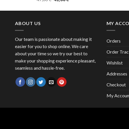
price
price
was:
is:
47,00 €.
41,00 €.
ABOUT US
MY ACC
Our team is passionate about making it
Orders
easier for you to shop online. We care
Order Trac
about your time so we try our best to
make your shopping experience pleasant,
Wishlist
seamless and hassle-free.
Addresses
Checkout
My Accoun