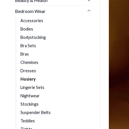
Beauty & Health
Bedroom Wear
Accessories
Bodies
Bodystocking
Bra Sets
Bras
Chemises
Dresses
Hosiery
Lingerie Sets
Nightwear
Stockings
Suspender Belts
Teddies