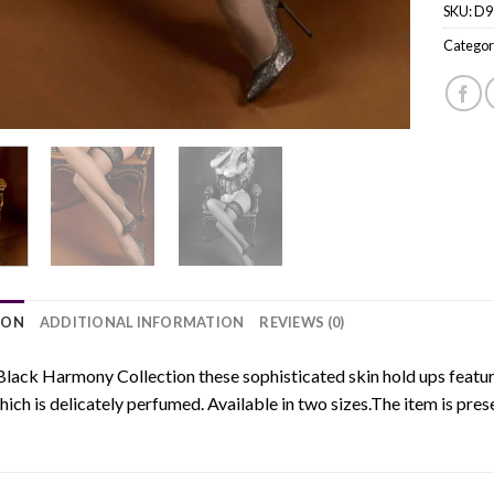
SKU:
D9
Categor
ION
ADDITIONAL INFORMATION
REVIEWS (0)
lack Harmony Collection these sophisticated skin hold ups feature
ich is delicately perfumed. Available in two sizes.The item is pres