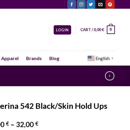
CART /
0,00
€
0
LOGIN
Apparel
Brands
Blog
English
▼
lerina 542 Black/Skin Hold Ups
Price
00
–
32,00
€
€