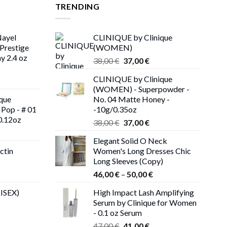
TRENDING
Nayel
CLINIQUE by Clinique
Prestige
(WOMEN)
y 2.4 oz
Original
Current
38,00
€
37,00
€
price
price
CLINIQUE by Clinique
rent
was:
is:
(WOMEN) - Superpowder -
ce
38,00 €.
37,00 €.
que
No. 04 Matte Honey -
Pop - # 01
-10g/0.35oz
00 €.
0.12oz
Original
Current
38,00
€
37,00
€
rent
price
price
Elegant Solid O Neck
ce
was:
is:
ctin
Women's Long Dresses Chic
38,00 €.
37,00 €.
Long Sleeves (Copy)
00 €.
rent
Price
46,00
€
–
50,00
€
ce
range:
NISEX)
High Impact Lash Amplifying
46,00 €
Serum by Clinique for Women
00 €.
through
- 0.1 oz Serum
50,00 €
Original
Current
47,00
€
41,00
€