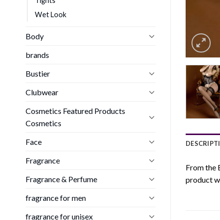
Tights
Wet Look
Body
brands
Bustier
Clubwear
Cosmetics Featured Products
Cosmetics
Face
DESCRIPT
Fragrance
From the B
Fragrance & Perfume
product wh
fragrance for men
fragrance for unisex