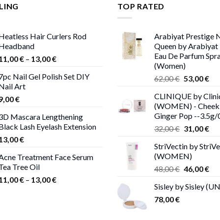
LING
TOP RATED
Heatless Hair Curlers Rod
Arabiyat Prestige 
Headband
Queen by Arabiyat 
Eau De Parfum Spra
Price
11,00
€
–
13,00
€
(Women)
range:
7pc Nail Gel Polish Set DIY
Original
Cur
62,00
€
53,00
€
11,00 €
Nail Art
price
pri
through
CLINIQUE by Clini
was:
is:
9,00
€
13,00 €
(WOMEN) - Cheek 
62,00 €.
53,
Ginger Pop --3.5g/
3D Mascara Lengthening
Black Lash Eyelash Extension
Original
Cur
32,00
€
31,00
€
price
pri
13,00
€
StriVectin by StriVe
was:
is:
(WOMEN)
Acne Treatment Face Serum
32,00 €.
31,
Tea Tree Oil
Original
Cur
48,00
€
46,00
€
price
pri
Price
11,00
€
–
13,00
€
Sisley by Sisley (U
was:
is:
range:
78,00
€
48,00 €.
46,
11,00 €
through