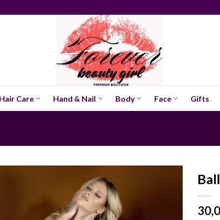
Hair Care
Hand & Nail
Body
Face
Gifts
Bal
30,