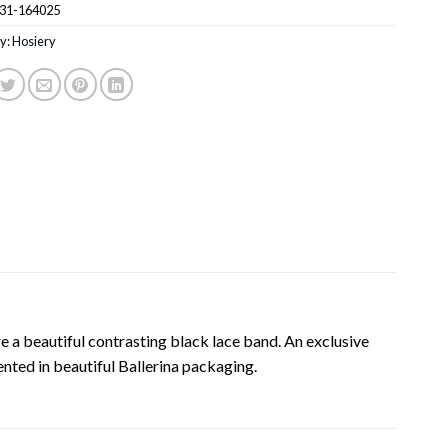
31-164025
y:
Hosiery
 a beautiful contrasting black lace band. An exclusive
ented in beautiful Ballerina packaging.