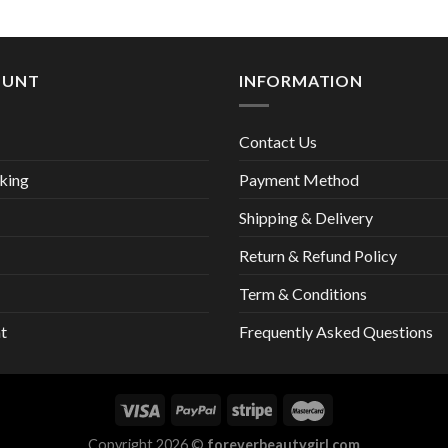
13,00 €
OUNT
INFORMATION
Contact Us
king
Payment Method
Shipping & Delivery
Return & Refund Policy
Term & Conditions
t
Frequently Asked Questions
Copyright 2026 ©
foreverbeautygirl.com