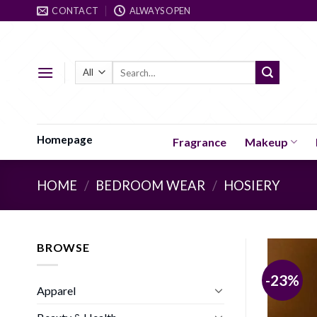
Skip
CONTACT
ALWAYS OPEN
to
content
Search
for:
Homepage
Fragrance
Makeup
HOME
/
BEDROOM WEAR
/
HOSIERY
BROWSE
-23%
Apparel