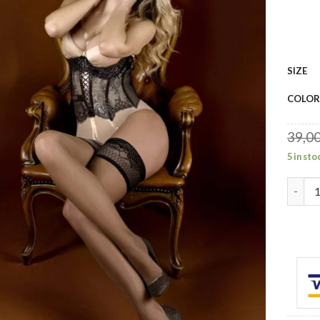
SIZE
COLOR
39,0
5 in sto
Baller