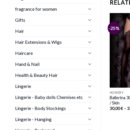
RELAT
fragrance for women
Gifts
-23%
-25%
Hair
HOSIERY
ollywood SoH-HS
Ballerina 492 Black/Skin Hold Ups
Hair Extensions & Wigs
ne Size
Price
30,00
€
–
32,00
€
range:
Price
00
€
30,00 €
range:
Haircare
through
27,00 €
32,00 €
through
Hand & Nail
30,00 €
Health & Beauty Hair
Lingerie
HOSIERY
Lingerie - Baby dolls Chemises etc
Ballerina 3
/ Skin
Lingerie - Body Stockings
30,00
€
–
3
Lingerie - Hanging