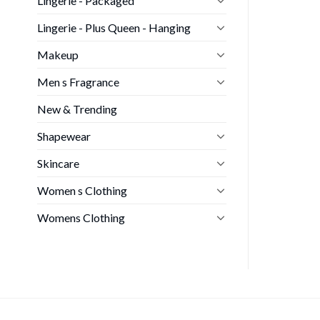
Lingerie - Packaged
Lingerie - Plus Queen - Hanging
Makeup
Men s Fragrance
New & Trending
Shapewear
Skincare
Women s Clothing
Womens Clothing