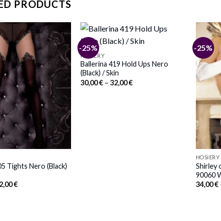
ED PRODUCTS
-25%
-25%
HOSIERY
Ballerina 419 Hold Ups Nero
(Black) / Skin
Price
30,00
€
–
32,00
€
range:
30,00 €
through
32,00 €
HOSIERY
05 Tights Nero (Black)
Shirley
90060 W
Price
2,00
€
34,00
€
range:
30,00 €
through
32,00 €