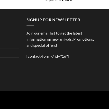
price
price
was:
is:
47,00 €.
41,00 €.
SIGNUP FOR NEWSLETTER
Join our email list to get the latest
information on new arrivals, Promotions,
and special offers!
[contact-form-7 id="16"]