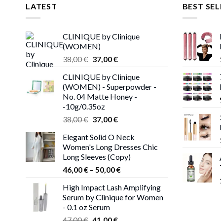
LATEST
BEST SEL
CLINIQUE by Clinique
(WOMEN)
Original
Current
38,00
€
37,00
€
price
price
CLINIQUE by Clinique
was:
is:
(WOMEN) - Superpowder -
38,00 €.
37,00 €.
No. 04 Matte Honey -
-10g/0.35oz
Original
Current
38,00
€
37,00
€
price
price
Elegant Solid O Neck
was:
is:
Women's Long Dresses Chic
38,00 €.
37,00 €.
Long Sleeves (Copy)
Price
46,00
€
–
50,00
€
range:
High Impact Lash Amplifying
46,00 €
Serum by Clinique for Women
through
- 0.1 oz Serum
50,00 €
Original
Current
47,00
€
41,00
€