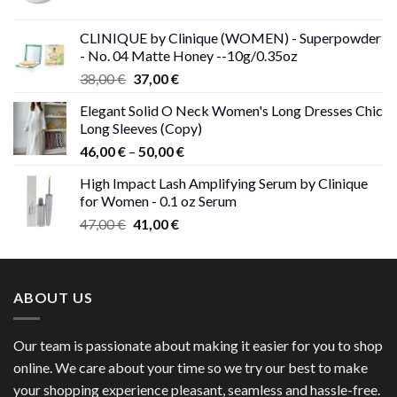
price
price
was:
is:
CLINIQUE by Clinique (WOMEN) - Superpowder
38,00 €.
37,00 €.
- No. 04 Matte Honey --10g/0.35oz
Original
Current
38,00
€
37,00
€
price
price
Elegant Solid O Neck Women's Long Dresses Chic
was:
is:
Long Sleeves (Copy)
38,00 €.
37,00 €.
Price
46,00
€
–
50,00
€
range:
High Impact Lash Amplifying Serum by Clinique
46,00 €
for Women - 0.1 oz Serum
through
Original
Current
47,00
€
41,00
€
50,00 €
price
price
was:
is:
47,00 €.
41,00 €.
ABOUT US
Our team is passionate about making it easier for you to shop
online. We care about your time so we try our best to make
your shopping experience pleasant, seamless and hassle-free.