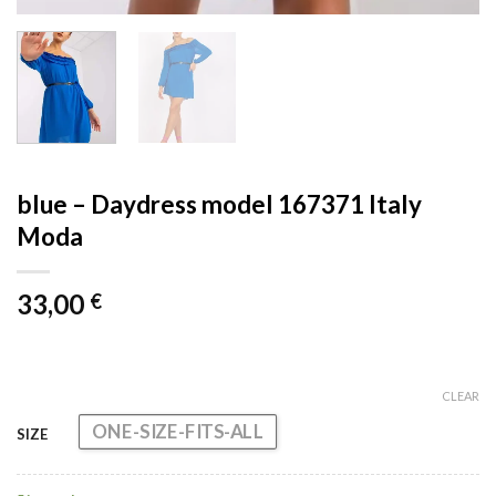
blue – Daydress model 167371 Italy
Moda
33,00
€
CLEAR
ONE-SIZE-FITS-ALL
SIZE