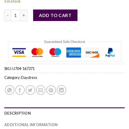
5 in stock
blue - Daydress model 167371 Italy Moda quantity
ADD TO CART
SKU:
U704-167371
Category:
Daydress
DESCRIPTION
ADDITIONAL INFORMATION