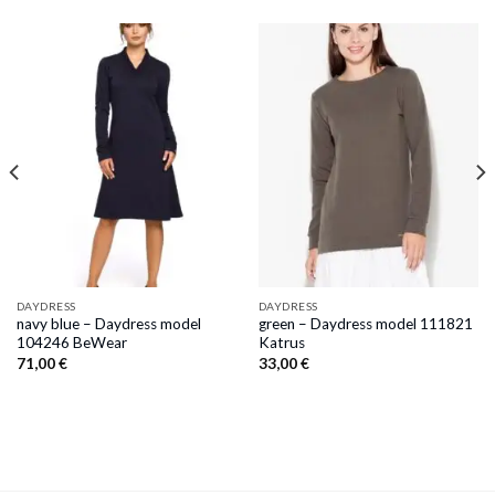
DAYDRESS
DAYDRESS
navy blue – Daydress model
green – Daydress model 111821
104246 BeWear
Katrus
71,00
€
33,00
€