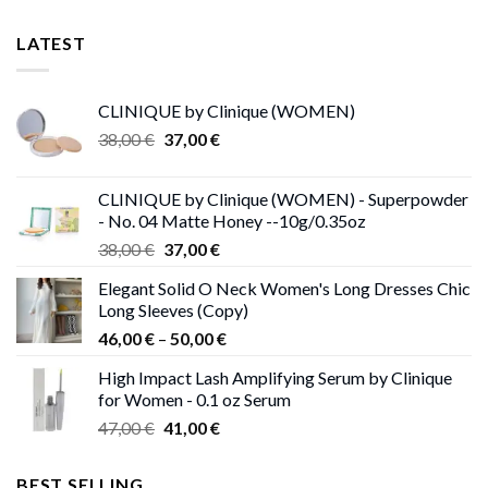
LATEST
CLINIQUE by Clinique (WOMEN)
Original
Current
38,00
€
37,00
€
price
price
was:
is:
CLINIQUE by Clinique (WOMEN) - Superpowder
38,00 €.
37,00 €.
- No. 04 Matte Honey --10g/0.35oz
Original
Current
38,00
€
37,00
€
price
price
Elegant Solid O Neck Women's Long Dresses Chic
was:
is:
Long Sleeves (Copy)
38,00 €.
37,00 €.
Price
46,00
€
–
50,00
€
range:
High Impact Lash Amplifying Serum by Clinique
46,00 €
for Women - 0.1 oz Serum
through
Original
Current
47,00
€
41,00
€
50,00 €
price
price
was:
is:
BEST SELLING