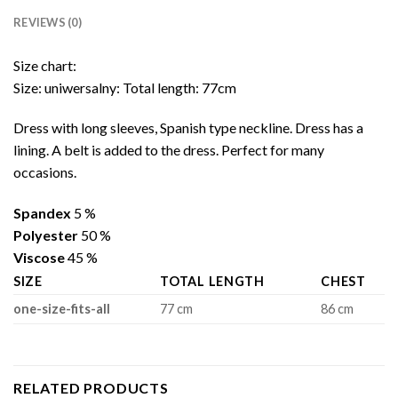
REVIEWS (0)
Size chart:
Size: uniwersalny: Total length: 77cm
Dress with long sleeves, Spanish type neckline. Dress has a
lining. A belt is added to the dress. Perfect for many
occasions.
Spandex
5 %
Polyester
50 %
Viscose
45 %
SIZE
TOTAL LENGTH
CHEST
one-size-fits-all
77 cm
86 cm
RELATED PRODUCTS