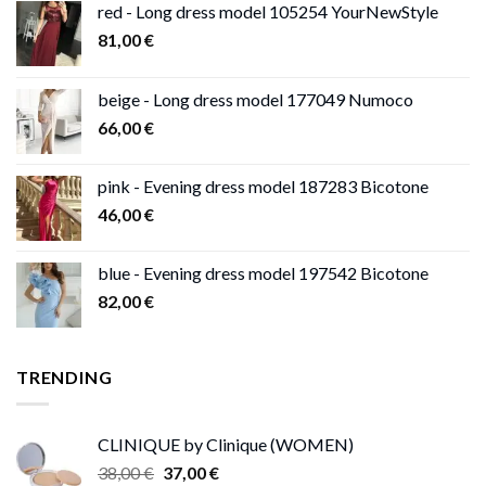
red - Long dress model 105254 YourNewStyle
81,00
€
beige - Long dress model 177049 Numoco
66,00
€
pink - Evening dress model 187283 Bicotone
46,00
€
blue - Evening dress model 197542 Bicotone
82,00
€
TRENDING
CLINIQUE by Clinique (WOMEN)
Original
Current
38,00
€
37,00
€