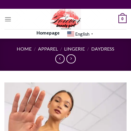
Skip
to
content
0
Homepage
English
▼
HOME
/
APPAREL
/
LINGERIE
/
DAYDRESS