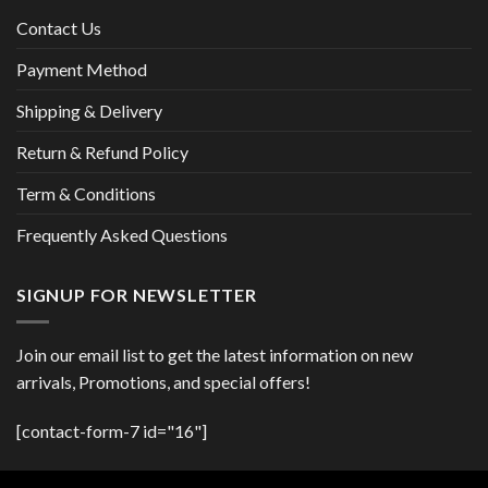
Contact Us
Payment Method
Shipping & Delivery
Return & Refund Policy
Term & Conditions
Frequently Asked Questions
SIGNUP FOR NEWSLETTER
Join our email list to get the latest information on new
arrivals, Promotions, and special offers!
[contact-form-7 id="16"]