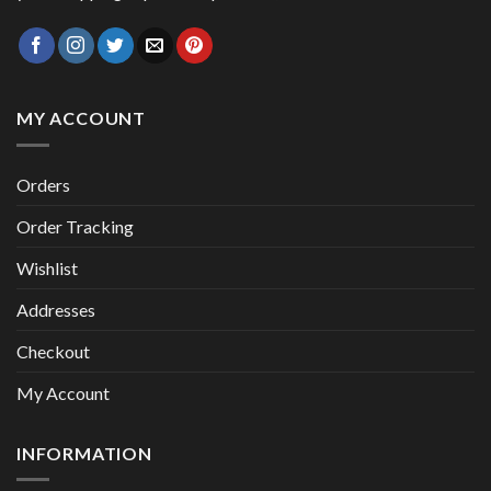
MY ACCOUNT
Orders
Order Tracking
Wishlist
Addresses
Checkout
My Account
INFORMATION