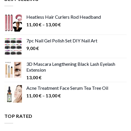
47,00 €.
41,00 €.
Heatless Hair Curlers Rod Headband
Price
11,00
€
–
13,00
€
range:
11,00 €
7pc Nail Gel Polish Set DIY Nail Art
through
9,00
€
13,00 €
3D Mascara Lengthening Black Lash Eyelash
Extension
13,00
€
Acne Treatment Face Serum Tea Tree Oil
Price
11,00
€
–
13,00
€
range:
11,00 €
through
TOP RATED
13,00 €