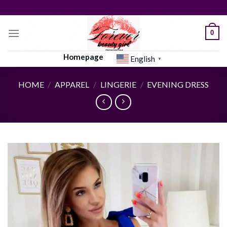
Skip
to
content
0
Homepage
English
▼
HOME
/
APPAREL
/
LINGERIE
/
EVENING DRESS