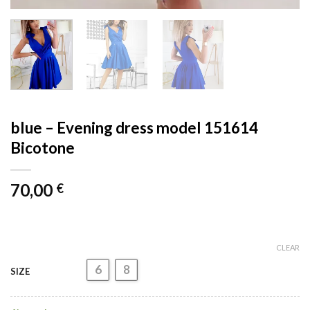
blue – Evening dress model 151614
Bicotone
70,00
€
CLEAR
6
8
SIZE