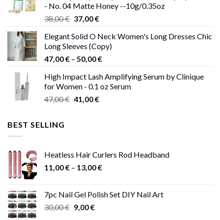
- No. 04 Matte Honey --10g/0.35oz
Original
Current
38,00
€
37,00
€
price
price
Elegant Solid O Neck Women's Long Dresses Chic
was:
is:
Long Sleeves (Copy)
38,00 €.
37,00 €.
Price
47,00
€
–
50,00
€
range:
High Impact Lash Amplifying Serum by Clinique
47,00 €
for Women - 0.1 oz Serum
through
Original
Current
47,00
€
41,00
€
50,00 €
price
price
was:
is:
BEST SELLING
47,00 €.
41,00 €.
Heatless Hair Curlers Rod Headband
Price
11,00
€
–
13,00
€
range:
11,00 €
7pc Nail Gel Polish Set DIY Nail Art
through
Original
Current
30,00
€
9,00
€
13,00 €
price
price