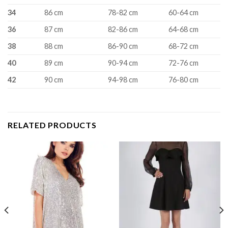
34
86 cm
78-82 cm
60-64 cm
36
87 cm
82-86 cm
64-68 cm
38
88 cm
86-90 cm
68-72 cm
40
89 cm
90-94 cm
72-76 cm
42
90 cm
94-98 cm
76-80 cm
RELATED PRODUCTS