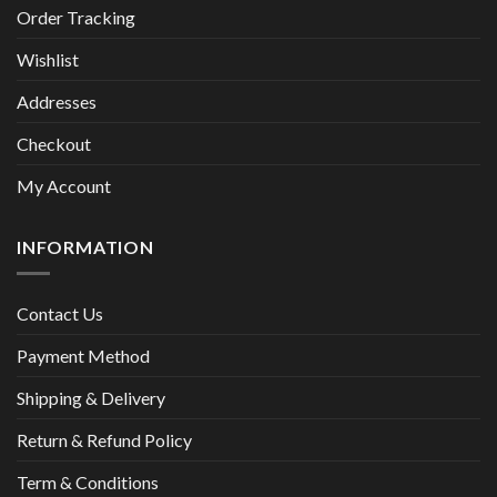
Order Tracking
Wishlist
Addresses
Checkout
My Account
INFORMATION
Contact Us
Payment Method
Shipping & Delivery
Return & Refund Policy
Term & Conditions