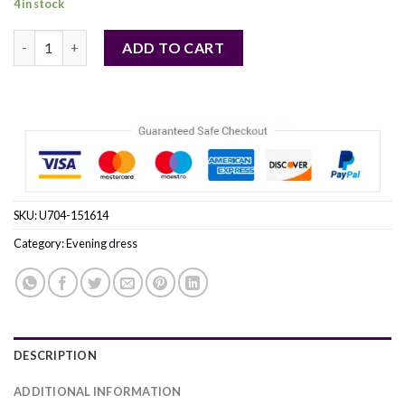
4 in stock
blue - Evening dress model 151614 Bicotone quantity
ADD TO CART
SKU:
U704-151614
Category:
Evening dress
DESCRIPTION
ADDITIONAL INFORMATION