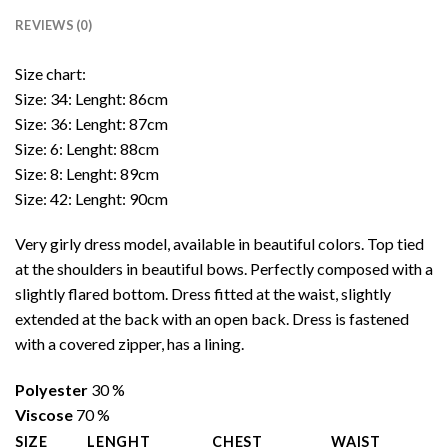
REVIEWS (0)
Size chart:
Size: 34: Lenght: 86cm
Size: 36: Lenght: 87cm
Size: 6: Lenght: 88cm
Size: 8: Lenght: 89cm
Size: 42: Lenght: 90cm
Very girly dress model, available in beautiful colors. Top tied
at the shoulders in beautiful bows. Perfectly composed with a
slightly flared bottom. Dress fitted at the waist, slightly
extended at the back with an open back. Dress is fastened
with a covered zipper, has a lining.
Polyester
30 %
Viscose
70 %
SIZE
LENGHT
CHEST
WAIST