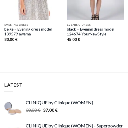
EVENING DRESS
EVENING DRESS
beige – Evening dress model
black – Evening dress model
139579 awama
124674 YourNewStyle
80,00
€
45,00
€
LATEST
CLINIQUE by Clinique (WOMEN)
Original
Current
38,00
€
37,00
€
price
price
was:
is:
CLINIQUE by Clinique (WOMEN) - Superpowder
38,00 €.
37,00 €.