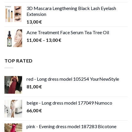
was:
is:
3D Mascara Lengthening Black Lash Eyelash
30,00 €.
9,00 €.
Extension
13,00
€
Acne Treatment Face Serum Tea Tree Oil
Price
11,00
€
–
13,00
€
range:
11,00 €
through
TOP RATED
13,00 €
red - Long dress model 105254 YourNewStyle
81,00
€
beige - Long dress model 177049 Numoco
66,00
€
pink - Evening dress model 187283 Bicotone