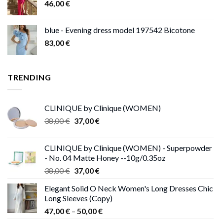
46,00
€
blue - Evening dress model 197542 Bicotone
83,00
€
TRENDING
CLINIQUE by Clinique (WOMEN)
Original
Current
38,00
€
37,00
€
price
price
was:
is:
CLINIQUE by Clinique (WOMEN) - Superpowder
38,00 €.
37,00 €.
- No. 04 Matte Honey --10g/0.35oz
Original
Current
38,00
€
37,00
€
price
price
Elegant Solid O Neck Women's Long Dresses Chic
was:
is:
Long Sleeves (Copy)
38,00 €.
37,00 €.
Price
47,00
€
–
50,00
€
range: