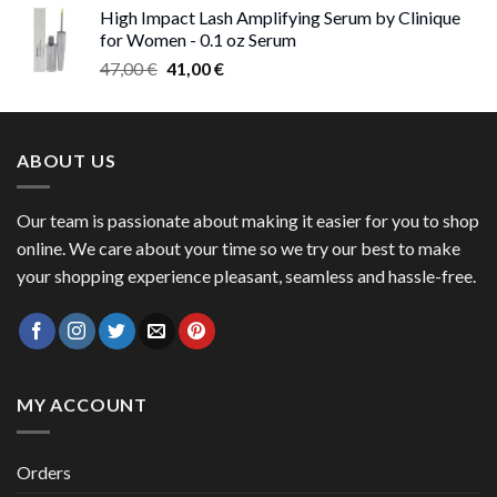
High Impact Lash Amplifying Serum by Clinique
47,00 €
for Women - 0.1 oz Serum
through
Original
Current
47,00
€
41,00
€
50,00 €
price
price
was:
is:
47,00 €.
41,00 €.
ABOUT US
Our team is passionate about making it easier for you to shop
online. We care about your time so we try our best to make
your shopping experience pleasant, seamless and hassle-free.
MY ACCOUNT
Orders