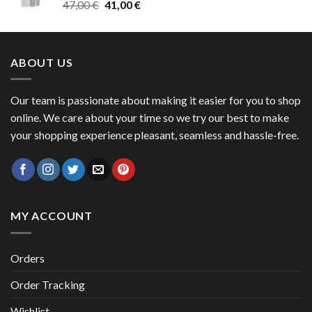
Original
Current
47,00
€
41,00
€
50,00 €
price
price
was:
is:
47,00 €.
41,00 €.
ABOUT US
Our team is passionate about making it easier for you to shop
online. We care about your time so we try our best to make
your shopping experience pleasant, seamless and hassle-free.
MY ACCOUNT
Orders
Order Tracking
Wishlist