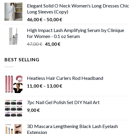
price
price
Elegant Solid O Neck Women's Long Dresses Chic
was:
is:
Long Sleeves (Copy)
38,00 €.
37,00 €.
Price
46,00
€
–
50,00
€
range:
High Impact Lash Amplifying Serum by Clinique
46,00 €
for Women - 0.1 oz Serum
through
Original
Current
47,00
€
41,00
€
50,00 €
price
price
was:
is:
BEST SELLING
47,00 €.
41,00 €.
Heatless Hair Curlers Rod Headband
Price
11,00
€
–
13,00
€
range:
11,00 €
7pc Nail Gel Polish Set DIY Nail Art
through
9,00
€
13,00 €
3D Mascara Lengthening Black Lash Eyelash
Extension