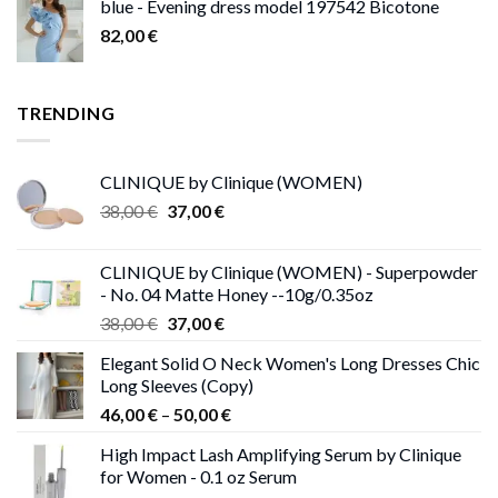
blue - Evening dress model 197542 Bicotone
82,00
€
TRENDING
CLINIQUE by Clinique (WOMEN)
Original
Current
38,00
€
37,00
€
price
price
was:
is:
CLINIQUE by Clinique (WOMEN) - Superpowder
38,00 €.
37,00 €.
- No. 04 Matte Honey --10g/0.35oz
Original
Current
38,00
€
37,00
€
price
price
Elegant Solid O Neck Women's Long Dresses Chic
was:
is:
Long Sleeves (Copy)
38,00 €.
37,00 €.
Price
46,00
€
–
50,00
€
range:
High Impact Lash Amplifying Serum by Clinique
46,00 €
for Women - 0.1 oz Serum
through