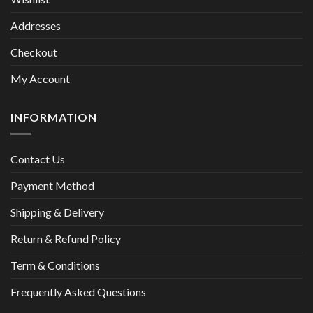
Addresses
Checkout
My Account
INFORMATION
Contact Us
Payment Method
Shipping & Delivery
Return & Refund Policy
Term & Conditions
Frequently Asked Questions