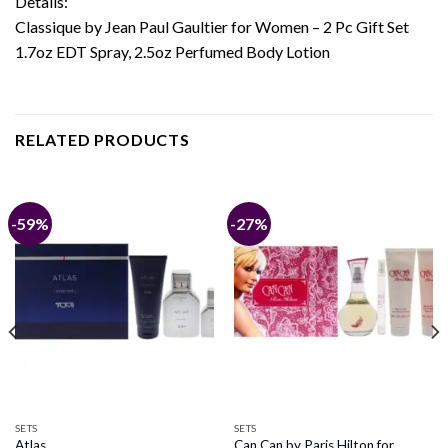
Details:
Classique by Jean Paul Gaultier for Women – 2 Pc Gift Set
1.7oz EDT Spray, 2.5oz Perfumed Body Lotion
RELATED PRODUCTS
-59%
-27%
SETS
SETS
Can Can by Paris Hilton for
Atlas