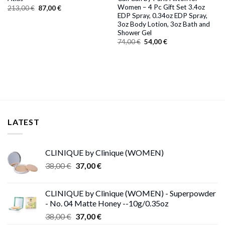
Women – 4 Pc Gift Set 3.4oz
Original
Current
213,00
€
87,00
€
price
price
EDP Spray, 0.34oz EDP Spray,
was:
is:
3oz Body Lotion, 3oz Bath and
213,00 €.
87,00 €.
Shower Gel
Original
Current
74,00
€
54,00
€
price
price
was:
is:
74,00 €.
54,00 €.
LATEST
CLINIQUE by Clinique (WOMEN)
Original
Current
38,00
€
37,00
€
price
price
was:
is:
CLINIQUE by Clinique (WOMEN) - Superpowder
38,00 €.
37,00 €.
- No. 04 Matte Honey --10g/0.35oz
Original
Current
38,00
€
37,00
€