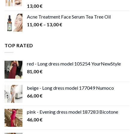
13,00
€
Acne Treatment Face Serum Tea Tree Oil
Price
11,00
€
–
13,00
€
range:
11,00 €
through
TOP RATED
13,00 €
red - Long dress model 105254 YourNewStyle
81,00
€
beige - Long dress model 177049 Numoco
66,00
€
pink - Evening dress model 187283 Bicotone
46,00
€