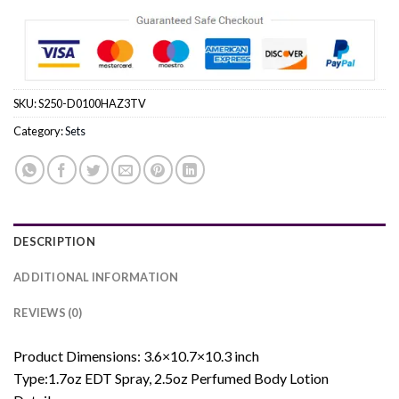
SKU:
S250-D0100HAZ3TV
Category:
Sets
DESCRIPTION
ADDITIONAL INFORMATION
REVIEWS (0)
Product Dimensions: 3.6×10.7×10.3 inch
Type:1.7oz EDT Spray, 2.5oz Perfumed Body Lotion