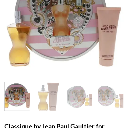
Classique by Jean Paul Gaultier for