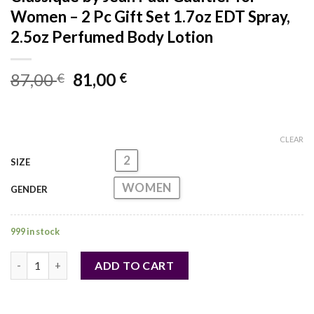
Women – 2 Pc Gift Set 1.7oz EDT Spray,
2.5oz Perfumed Body Lotion
Original
Current
87,00
81,00
€
€
price
price
was:
is:
87,00 €.
81,00 €.
CLEAR
2
SIZE
WOMEN
GENDER
999 in stock
Classique by Jean Paul Gaultier for Women - 2 Pc Gift Set 1.7o
ADD TO CART