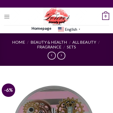
Skip
to
content
0
Homepage
English
▼
HOME
/
BEAUTY & HEALTH
/
ALL BEAUTY
/
FRAGRANCE
/
SETS
-6%