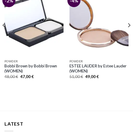
-2%
-4%
POWDER
POWDER
Bobbi Brown by Bobbi Brown
ESTEE LAUDER by Estee Lauder
(WOMEN)
(WOMEN)
Original
Current
Original
Current
48,00
€
47,00
€
51,00
€
49,00
€
price
price
price
price
was:
is:
was:
is:
48,00 €.
47,00 €.
51,00 €.
49,00 €.
LATEST