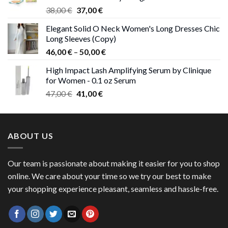
Original
Current
38,00
€
37,00
€
price
price
Elegant Solid O Neck Women's Long Dresses Chic
was:
is:
Long Sleeves (Copy)
38,00 €.
37,00 €.
Price
46,00
€
–
50,00
€
range:
High Impact Lash Amplifying Serum by Clinique
46,00 €
for Women - 0.1 oz Serum
through
Original
Current
47,00
€
41,00
€
50,00 €
price
price
was:
is:
47,00 €.
41,00 €.
ABOUT US
Our team is passionate about making it easier for you to shop
online. We care about your time so we try our best to make
your shopping experience pleasant, seamless and hassle-free.