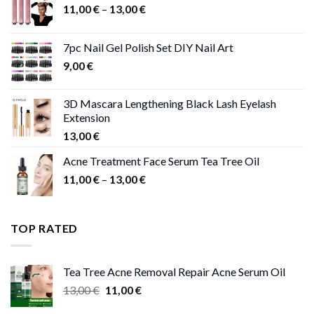
Price
11,00
€
–
13,00
€
range:
11,00 €
7pc Nail Gel Polish Set DIY Nail Art
through
9,00
€
13,00 €
3D Mascara Lengthening Black Lash Eyelash
Extension
13,00
€
Acne Treatment Face Serum Tea Tree Oil
Price
11,00
€
–
13,00
€
range:
11,00 €
through
TOP RATED
13,00 €
Tea Tree Acne Removal Repair Acne Serum Oil
Original
Current
13,00
€
11,00
€
price
price