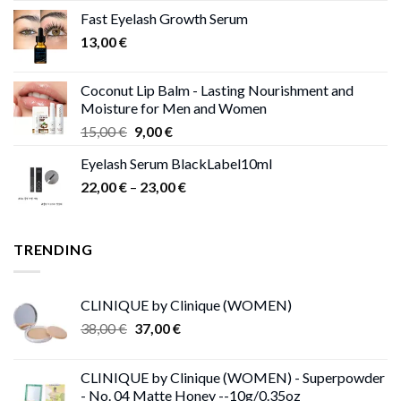
was:
is:
Fast Eyelash Growth Serum
13,00 €.
11,00 €.
13,00
€
Coconut Lip Balm - Lasting Nourishment and
Moisture for Men and Women
Original
Current
15,00
€
9,00
€
price
price
Eyelash Serum BlackLabel10ml
was:
is:
Price
22,00
€
–
15,00 €.
23,00
9,00 €.
€
range:
22,00 €
through
TRENDING
23,00 €
CLINIQUE by Clinique (WOMEN)
Original
Current
38,00
€
37,00
€
price
price
was:
is:
CLINIQUE by Clinique (WOMEN) - Superpowder
38,00 €.
37,00 €.
- No. 04 Matte Honey --10g/0.35oz