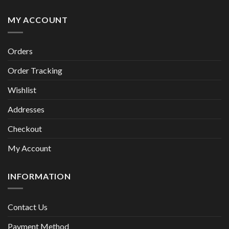
MY ACCOUNT
Orders
Order Tracking
Wishlist
Addresses
Checkout
My Account
INFORMATION
Contact Us
Payment Method