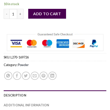
10 in stock
CLINIQUE by Clinique (WOMEN) quantity
ADD TO CART
SKU:
L270-169726
Category:
Powder
DESCRIPTION
ADDITIONAL INFORMATION