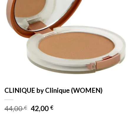
CLINIQUE by Clinique (WOMEN)
Original
Current
44,00
42,00
€
€
price
price
was:
is:
44,00 €.
42,00 €.