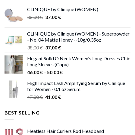
CLINIQUE by Clinique (WOMEN)
Original
Current
38,00
€
37,00
€
price
price
was:
is:
CLINIQUE by Clinique (WOMEN) - Superpowder
38,00 €.
37,00 €.
- No. 04 Matte Honey --10g/0.35oz
Original
Current
38,00
€
37,00
€
price
price
Elegant Solid O Neck Women's Long Dresses Chic
was:
is:
Long Sleeves (Copy)
38,00 €.
37,00 €.
Price
46,00
€
–
50,00
€
range:
High Impact Lash Amplifying Serum by Clinique
46,00 €
for Women - 0.1 oz Serum
through
Original
Current
47,00
€
41,00
€
50,00 €
price
price
was:
is:
BEST SELLING
47,00 €.
41,00 €.
Heatless Hair Curlers Rod Headband