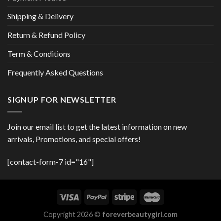
Shipping & Delivery
Return & Refund Policy
Term & Conditions
Frequently Asked Questions
SIGNUP FOR NEWSLETTER
Join our email list to get the latest information on new
arrivals, Promotions, and special offers!
[contact-form-7 id="16"]
Copyright 2026 ©
foreverbeautygirl.com