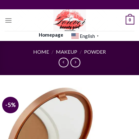
Skip
to
content
0
Homepage
English
▼
HOME
/
MAKEUP
/
POWDER
-5%