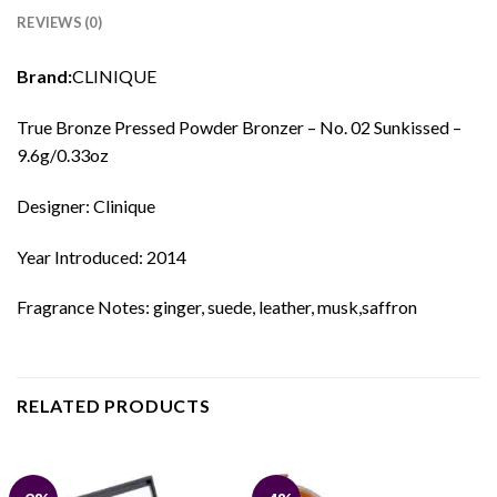
REVIEWS (0)
Brand:
CLINIQUE
True Bronze Pressed Powder Bronzer – No. 02 Sunkissed –
9.6g/0.33oz
Designer: Clinique
Year Introduced: 2014
Fragrance Notes: ginger, suede, leather, musk,saffron
RELATED PRODUCTS