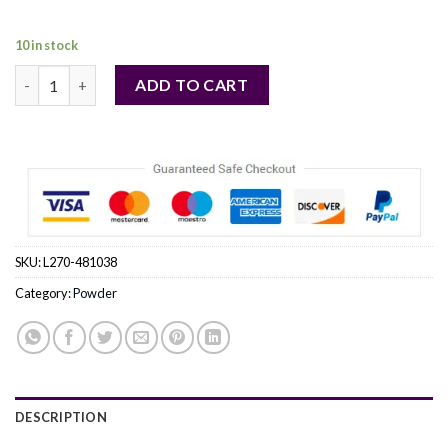
37,00 €.
36,00 €.
10 in stock
ELIZABETH ARDEN by Elizabeth Arden (WOMEN) quantity
ADD TO CART
SKU:
L270-481038
Category:
Powder
DESCRIPTION