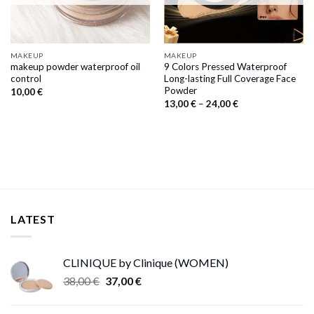
MAKEUP
MAKEUP
makeup powder waterproof oil
9 Colors Pressed Waterproof
control
Long-lasting Full Coverage Face
Powder
10,00
€
Price
13,00
€
–
24,00
€
range:
13,00 €
through
24,00 €
LATEST
CLINIQUE by Clinique (WOMEN)
Original
Current
38,00
€
37,00
€
price
price
was:
is: