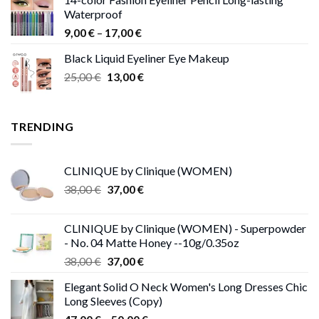
15,00 €
Waterproof
through
Price
9,00
€
–
17,00
€
68,00 €
range:
Black Liquid Eyeliner Eye Makeup
9,00 €
Original
Current
25,00
€
13,00
€
through
price
price
17,00 €
was:
is:
25,00 €.
13,00 €.
TRENDING
CLINIQUE by Clinique (WOMEN)
Original
Current
38,00
€
37,00
€
price
price
was:
is:
CLINIQUE by Clinique (WOMEN) - Superpowder
38,00 €.
37,00 €.
- No. 04 Matte Honey --10g/0.35oz
Original
Current
38,00
€
37,00
€
price
price
Elegant Solid O Neck Women's Long Dresses Chic
was:
is:
Long Sleeves (Copy)
38,00 €.
37,00 €.
Price