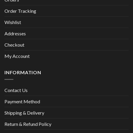
Order Tracking
Wishlist
Addresses
Checkout
My Account
INFORMATION
Contact Us
Payment Method
Shipping & Delivery
Return & Refund Policy