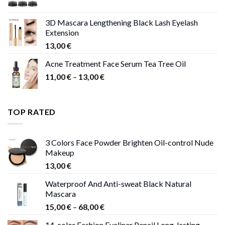
price
price
was:
is:
3D Mascara Lengthening Black Lash Eyelash
30,00 €.
9,00 €.
Extension
13,00
€
Acne Treatment Face Serum Tea Tree Oil
Price
11,00
€
–
13,00
€
range:
11,00 €
through
TOP RATED
13,00 €
3 Colors Face Powder Brighten Oil-control Nude
Makeup
13,00
€
Waterproof And Anti-sweat Black Natural
Mascara
Price
15,00
€
–
68,00
€
range:
14-color Fashion Eyeliner Pencil Long-lasting