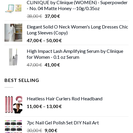
CLINIQUE by Clinique (WOMEN) - Superpowder
38,00 €.
37,00 €.
- No. 04 Matte Honey --10g/0.35oz
Original
Current
38,00
€
37,00
€
price
price
Elegant Solid O Neck Women's Long Dresses Chic
was:
is:
Long Sleeves (Copy)
38,00 €.
37,00 €.
Price
47,00
€
–
50,00
€
range:
High Impact Lash Amplifying Serum by Clinique
47,00 €
for Women - 0.1 oz Serum
through
Original
Current
47,00
€
41,00
€
50,00 €
price
price
was:
is:
BEST SELLING
47,00 €.
41,00 €.
Heatless Hair Curlers Rod Headband
Price
11,00
€
–
13,00
€
range:
11,00 €
7pc Nail Gel Polish Set DIY Nail Art
through
Original
Current
30,00
€
9,00
€
13,00 €