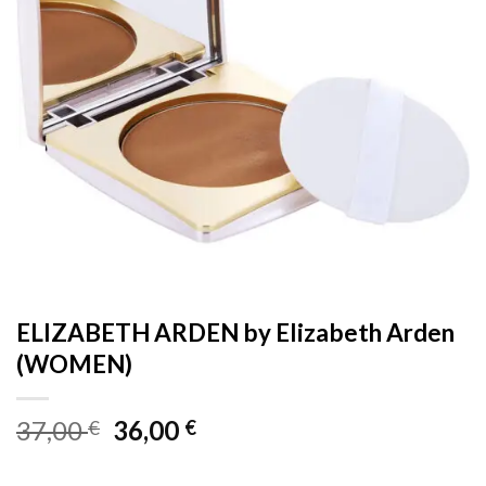
ELIZABETH ARDEN by Elizabeth Arden
(WOMEN)
Original
Current
37,00
36,00
€
€
price
price
was:
is: