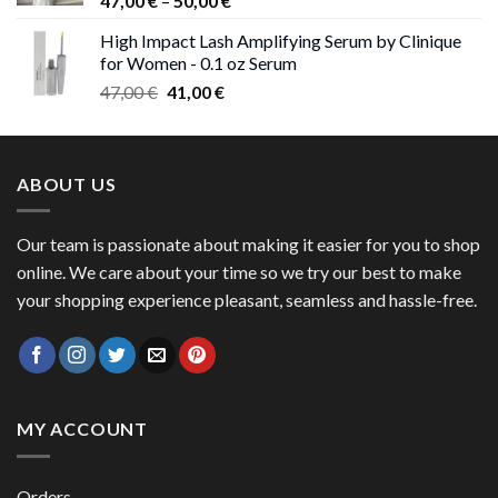
47,00
€
–
50,00
€
range:
High Impact Lash Amplifying Serum by Clinique
47,00 €
for Women - 0.1 oz Serum
through
Original
Current
47,00
€
41,00
€
50,00 €
price
price
was:
is:
47,00 €.
41,00 €.
ABOUT US
Our team is passionate about making it easier for you to shop
online. We care about your time so we try our best to make
your shopping experience pleasant, seamless and hassle-free.
MY ACCOUNT
Orders