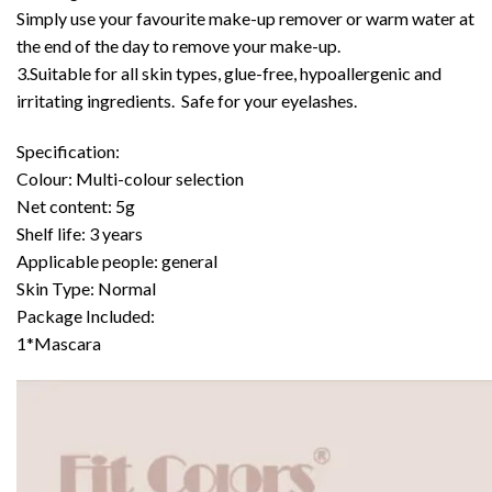
Simply use your favourite make-up remover or warm water at
the end of the day to remove your make-up.
3.Suitable for all skin types, glue-free, hypoallergenic and
irritating ingredients. Safe for your eyelashes.
Specification:
Colour: Multi-colour selection
Net content: 5g
Shelf life: 3 years
Applicable people: general
Skin Type: Normal
Package Included:
1*Mascara