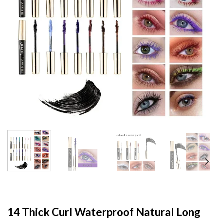
14 Thick Curl Waterproof Natural Long