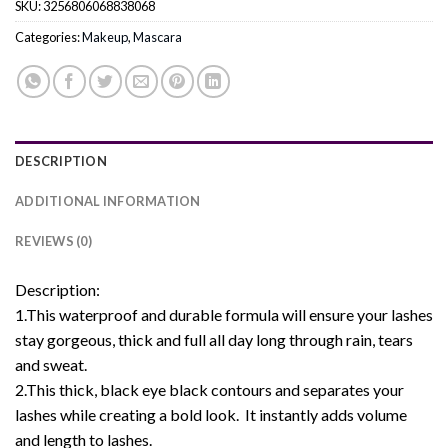
SKU:
3256806068838068
Categories:
Makeup
,
Mascara
DESCRIPTION
ADDITIONAL INFORMATION
REVIEWS (0)
Description:
1.This waterproof and durable formula will ensure your lashes
stay gorgeous, thick and full all day long through rain, tears
and sweat.
2.This thick, black eye black contours and separates your
lashes while creating a bold look. It instantly adds volume
and length to lashes.