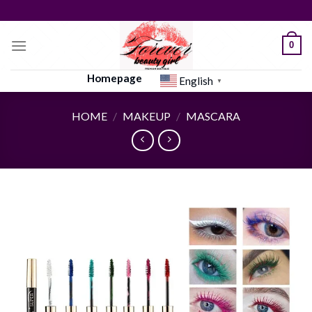
Skip
to
content
0
Homepage
English
▼
HOME
/
MAKEUP
/
MASCARA