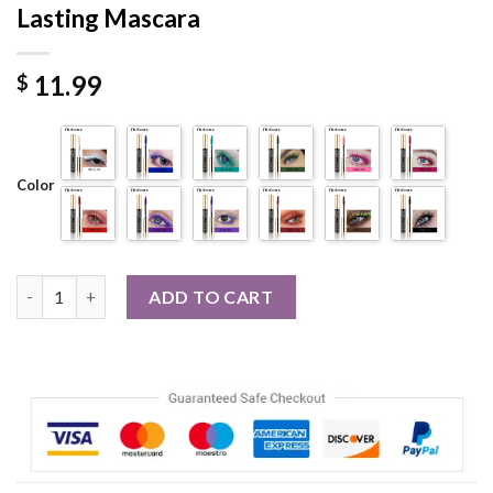
Lasting Mascara
11.99
$
Color
14 Thick Curl Waterproof Natural Long Lasting Mascara quanti
ADD TO CART