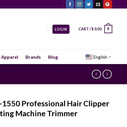
CART /
$
0.00
0
LOGIN
Apparel
Brands
Blog
English
▼
1550 Professional Hair Clipper
ting Machine Trimmer