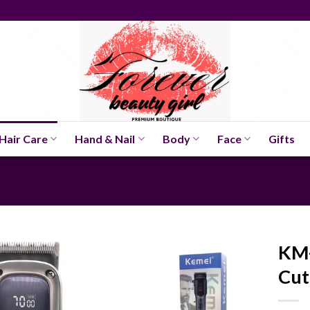
Hair Care
Hand & Nail
Body
Face
Gifts
KM-
Cut