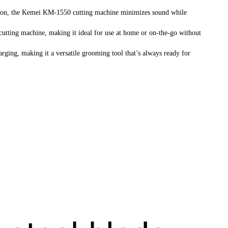
ion, the Kemei KM-1550 cutting machine minimizes sound while
cutting machine, making it ideal for use at home or on-the-go without
ging, making it a versatile grooming tool that’s always ready for