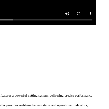
atures a powerful cutting system, delivering precise performance
r provides real-time battery status and operational indicators,