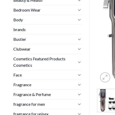
Beauty & Health
Bedroom Wear
Body
brands
Bustier
Clubwear
Cosmetics Featured Products
Cosmetics
Face
Fragrance
Fragrance & Perfume
fragrance for men
fragrance for unisex