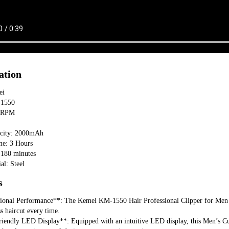
ation
ei
-1550
00RPM
acity: 2000mAh
me: 3 Hours
 180 minutes
al: Steel
s
sional Performance**: The Kemei KM-1550 Hair Professional Clipper for Men fe
ss haircut every time.
iendly LED Display**: Equipped with an intuitive LED display, this Men’s Cutte