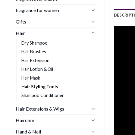
fragrance for women
DESCRIPT
Gifts
Hair
Dry Shampoo
Hair Brushes
Hair Extension
Hair Lotion & Oil
Hair Mask
Hair Styling Tools
Shampoo Conditioner
Hair Extensions & Wigs
Haircare
Hand & Nail