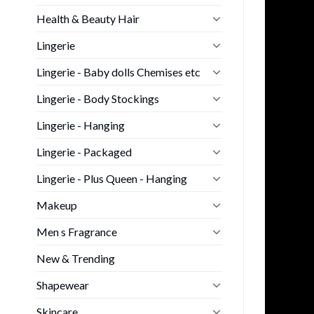
Health & Beauty Hair
Lingerie
Lingerie - Baby dolls Chemises etc
Lingerie - Body Stockings
Lingerie - Hanging
Lingerie - Packaged
Lingerie - Plus Queen - Hanging
Makeup
Men s Fragrance
New & Trending
Shapewear
Skincare