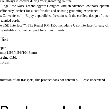
u’re always in control during your grooming routine.
g-Edge Low Noise Technology**: Designed with an advanced low noise operat
fficiency, perfect for a comfortable and relaxing grooming experience.
s Convenience**: Enjoy unparalleled freedom with the cordless design of this 
f tangled cords.
le USB Interface**: The Kemei KM-1550 includes a USB interface for easy char
by reliable customer support for all your needs.
list
pper
omb(1.5/3/4.5/6/10/13mm)
arging Cable
g Brush
imitation of air transport, this product does not contain oil,Please understand.