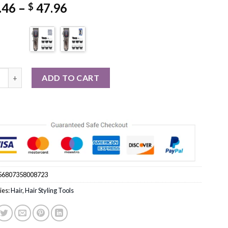
Price
.46
–
47.96
$
range:
$ 35.46
through
$ 47.96
0 Professional Hair Clipper Cutting Machine Trimmer quantity
ADD TO CART
56807358008723
ies:
Hair
,
Hair Styling Tools