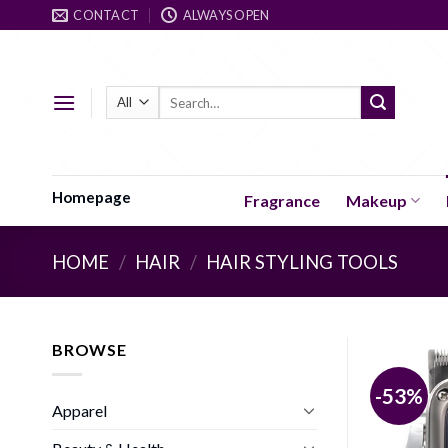
Skip
CONTACT
ALWAYS OPEN
to
content
Search
for:
Homepage
Fragrance
Makeup
HOME
/
HAIR
/
HAIR STYLING TOOLS
BROWSE
-53%
Apparel