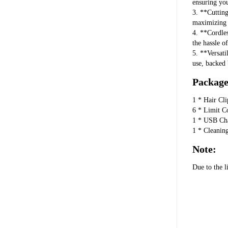
ensuring yo
3. **Cuttin
maximizing e
4. **Cordles
the hassle o
5. **Versati
use, backed 
Package 
1 * Hair Cli
6 * Limit C
1 * USB Ch
1 * Cleanin
Note:
Due to the l