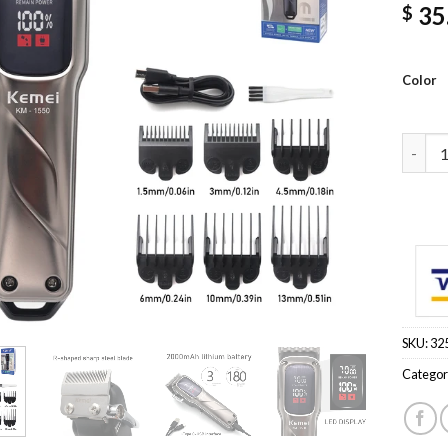
35
$
Color
KM-155
SKU:
32
Categor