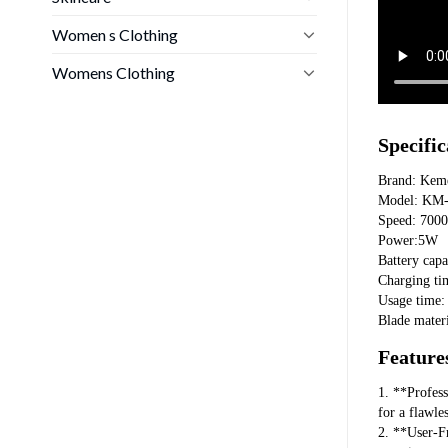
Women s Clothing
Womens Clothing
Specific
Brand: Kem
Model: KM
Speed: 70
Power:5W
Battery cap
Charging ti
Usage time:
Blade materi
Feature
1. **Profes
for a flawle
2. **User-Fr