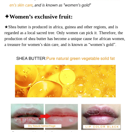
✦Women’s exclusive fruit:
★Shea butter is produced in africa, guinea and other regions, and is
regarded as a local sacred tree. Only women can pick it. Therefore, the
production of shea butter has become a unique cause for african women,
a treasure for women’s skin care, and is known as “women’s gold”.