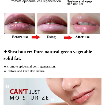
✦Shea butter: Pure natural green vegetable
solid fat.
★Promote epidermal cell regeneration.
★Restore and keep skin natural.