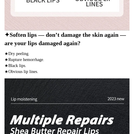
✦Soften lips — don’t damage the skin again —
are your lips damaged again?
★Dry peeling.
★Rupture hemorrhage.
★Black lips.
★Obvious lip lines.