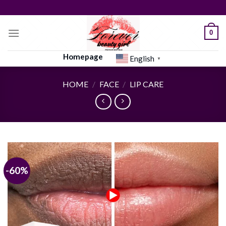
Skip
to
content
0
Homepage
English
▼
HOME
/
FACE
/
LIP CARE
-60%