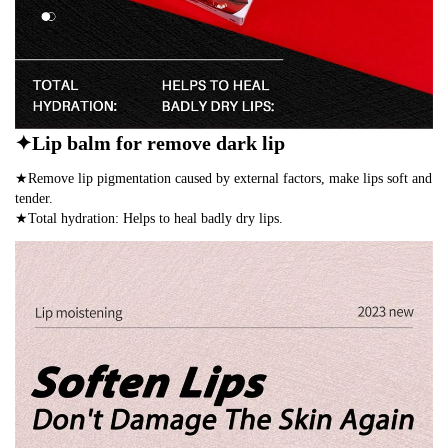
✦Lip balm for remove dark lip
★Remove lip pigmentation caused by external factors, make lips soft and
tender.
★Total hydration: Helps to heal badly dry lips.