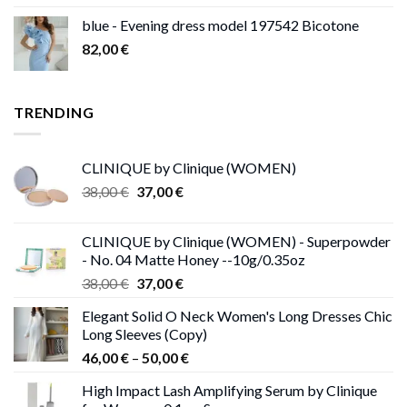
blue - Evening dress model 197542 Bicotone
82,00
€
TRENDING
CLINIQUE by Clinique (WOMEN)
Original
Current
38,00
€
37,00
€
price
price
was:
is:
CLINIQUE by Clinique (WOMEN) - Superpowder
38,00 €.
37,00 €.
- No. 04 Matte Honey --10g/0.35oz
Original
Current
38,00
€
37,00
€
price
price
Elegant Solid O Neck Women's Long Dresses Chic
was:
is:
Long Sleeves (Copy)
38,00 €.
37,00 €.
Price
46,00
€
–
50,00
€
range:
High Impact Lash Amplifying Serum by Clinique
46,00 €