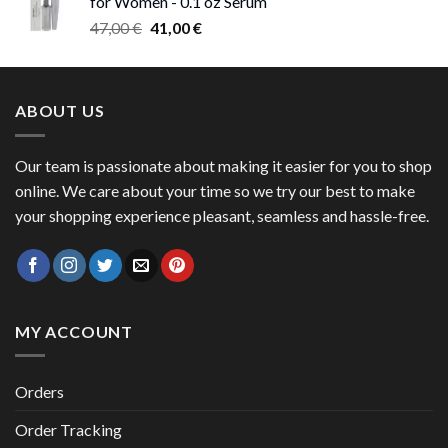
for Women - 0.1 oz Serum
through
Original
Current
47,00
€
41,00
€
50,00 €
price
price
was:
is:
47,00 €.
41,00 €.
ABOUT US
Our team is passionate about making it easier for you to shop
online. We care about your time so we try our best to make
your shopping experience pleasant, seamless and hassle-free.
MY ACCOUNT
Orders
Order Tracking