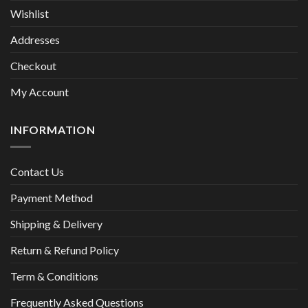
Wishlist
Addresses
Checkout
My Account
INFORMATION
Contact Us
Payment Method
Shipping & Delivery
Return & Refund Policy
Term & Conditions
Frequently Asked Questions