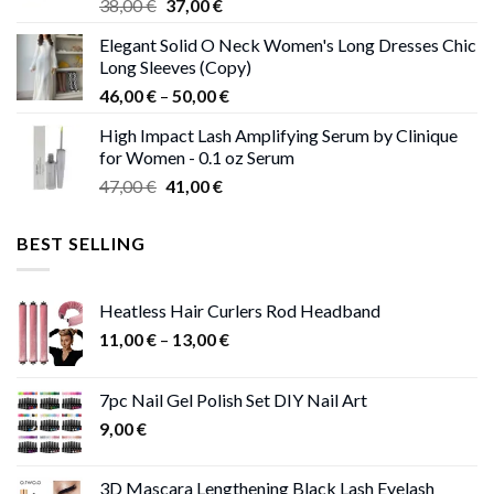
Original
Current
38,00
€
37,00
€
price
price
Elegant Solid O Neck Women's Long Dresses Chic
was:
is:
Long Sleeves (Copy)
38,00 €.
37,00 €.
Price
46,00
€
–
50,00
€
range:
High Impact Lash Amplifying Serum by Clinique
46,00 €
for Women - 0.1 oz Serum
through
Original
Current
47,00
€
41,00
€
50,00 €
price
price
was:
is:
BEST SELLING
47,00 €.
41,00 €.
Heatless Hair Curlers Rod Headband
Price
11,00
€
–
13,00
€
range:
11,00 €
7pc Nail Gel Polish Set DIY Nail Art
through
9,00
€
13,00 €
3D Mascara Lengthening Black Lash Eyelash