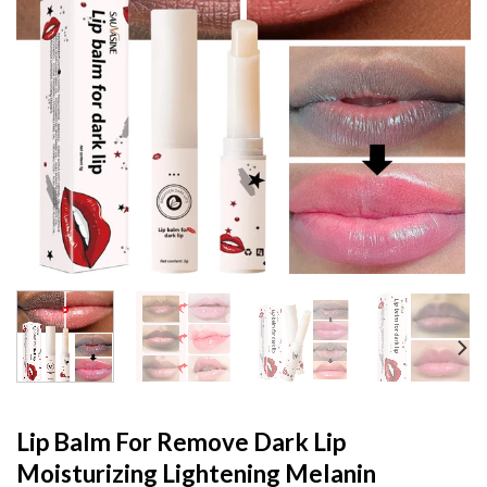
Lip Balm For Remove Dark Lip
Moisturizing Lightening Melanin