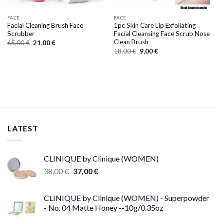
FACE
FACE
Facial Cleaning Brush Face
1pc Skin Care Lip Exfoliating
Scrubber
Facial Cleansing Face Scrub Nose
Clean Brush
Original
Current
65,00
€
21,00
€
price
price
Original
Current
18,00
€
9,00
€
was:
is:
price
price
65,00 €.
21,00 €.
was:
is:
18,00 €.
9,00 €.
LATEST
CLINIQUE by Clinique (WOMEN)
Original
Current
38,00
€
37,00
€
price
price
was:
is:
CLINIQUE by Clinique (WOMEN) - Superpowder
38,00 €.
37,00 €.
- No. 04 Matte Honey --10g/0.35oz