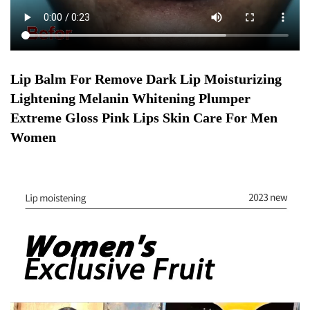
Lip Balm For Remove Dark Lip Moisturizing
Lightening Melanin Whitening Plumper
Extreme Gloss Pink Lips Skin Care For Men
Women