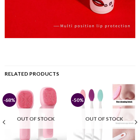
RELATED PRODUCTS
-68%
-50%
OUT OF STOCK
OUT OF STOCK