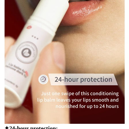
✦24-hour protection: