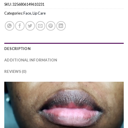
SKU:
3256806149610231
Categories:
Face
,
Lip Care
DESCRIPTION
ADDITIONAL INFORMATION
REVIEWS (0)