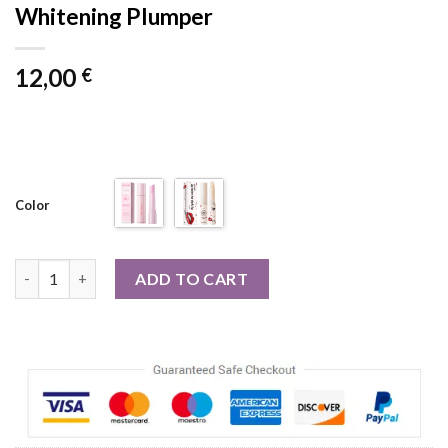
Whitening Plumper
12,00
€
Color
Lip Balm For Remove Dark Lip Moisturizing Lightening Melanin
ADD TO CART