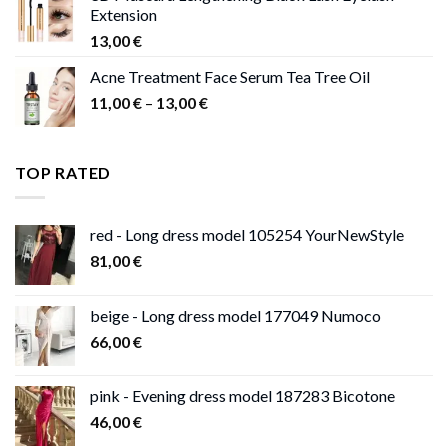
Extension
13,00
€
Acne Treatment Face Serum Tea Tree Oil
Price
11,00
€
–
13,00
€
range:
11,00 €
through
TOP RATED
13,00 €
red - Long dress model 105254 YourNewStyle
81,00
€
beige - Long dress model 177049 Numoco
66,00
€
pink - Evening dress model 187283 Bicotone
46,00
€