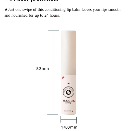
★Just one swipe of this conditioning lip balm leaves your lips smooth
and nourished for up to 24 hours.