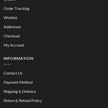
Order Tracking
Wishlist
Addresses
Checkout
My Account
INFORMATION
Contact Us
Payment Method
Shipping & Delivery
Return & Refund Policy