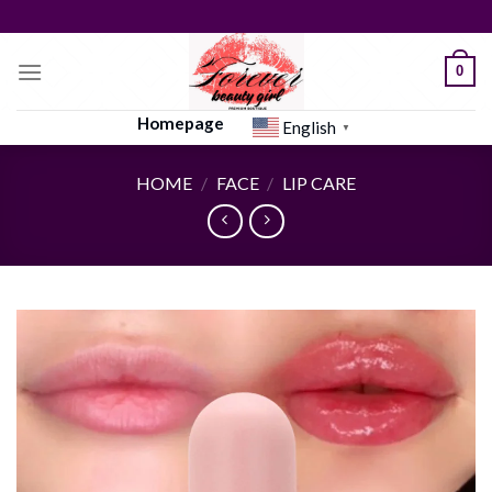
Skip
to
content
0
Homepage
English
▼
HOME
/
FACE
/
LIP CARE