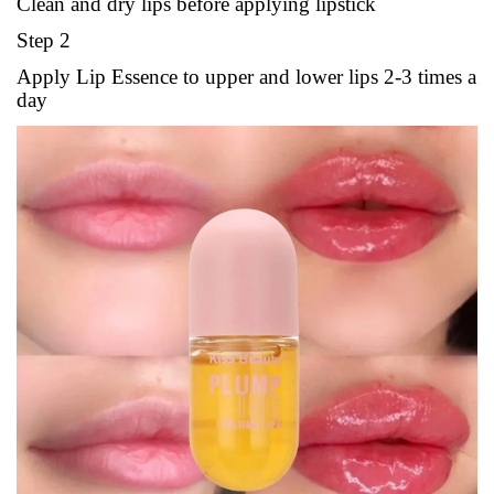
Clean and dry lips before applying lipstick
Step 2
Apply Lip Essence to upper and lower lips 2-3 times a
day