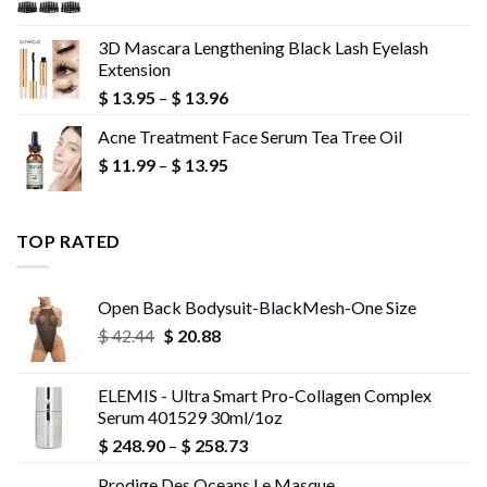
range:
$ 10.02
3D Mascara Lengthening Black Lash Eyelash
through
Extension
$ 10.18
Price
$
13.95
–
$
13.96
range:
Acne Treatment Face Serum Tea Tree Oil
$ 13.95
Price
$
11.99
–
$
13.95
through
range:
$ 13.96
$ 11.99
through
TOP RATED
$ 13.95
Open Back Bodysuit-BlackMesh-One Size
Original
Current
$
42.44
$
20.88
price
price
was:
is:
ELEMIS - Ultra Smart Pro-Collagen Complex
$ 42.44.
$ 20.88.
Serum 401529 30ml/1oz
Price
$
248.90
–
$
258.73
range:
Prodige Des Oceans Le Masque