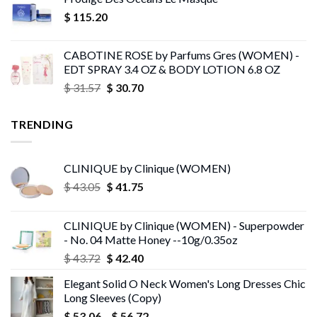
$ 248.90
$
115.20
through
$ 258.73
CABOTINE ROSE by Parfums Gres (WOMEN) -
EDT SPRAY 3.4 OZ & BODY LOTION 6.8 OZ
Original
Current
$
31.57
$
30.70
price
price
was:
is:
TRENDING
$ 31.57.
$ 30.70.
CLINIQUE by Clinique (WOMEN)
Original
Current
$
43.05
$
41.75
price
price
was:
is:
CLINIQUE by Clinique (WOMEN) - Superpowder
$ 43.05.
$ 41.75.
- No. 04 Matte Honey --10g/0.35oz
Original
Current
$
43.72
$
42.40
price
price
Elegant Solid O Neck Women's Long Dresses Chic
was:
is:
Long Sleeves (Copy)
$ 43.72.
$ 42.40.
Price
$
53.06
–
$
56.72