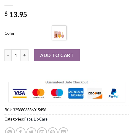
13.95
$
Color
Long Lasting Lip Plumper Oil Instant Volumising Enhancer Lip S
ADD TO CART
SKU:
3256806836015456
Categories:
Face
,
Lip Care