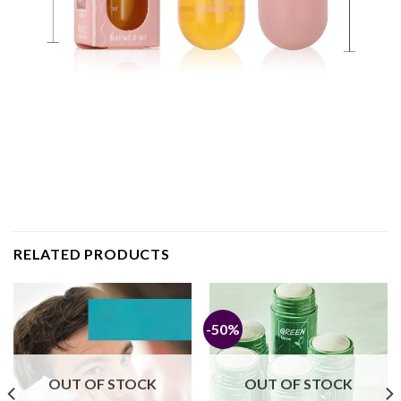
RELATED PRODUCTS
-50%
OUT OF STOCK
OUT OF STOCK