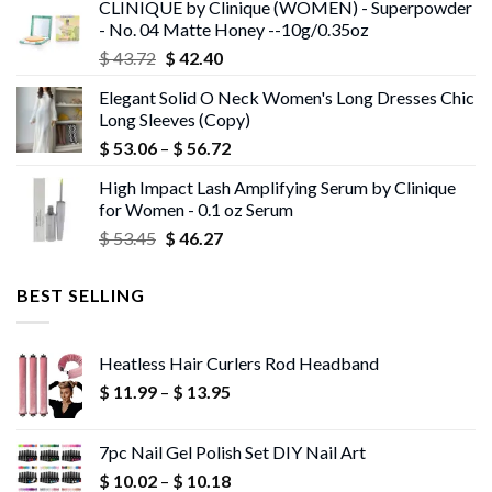
CLINIQUE by Clinique (WOMEN) - Superpowder
$ 43.05.
$ 41.75.
- No. 04 Matte Honey --10g/0.35oz
Original
Current
$
43.72
$
42.40
price
price
Elegant Solid O Neck Women's Long Dresses Chic
was:
is:
Long Sleeves (Copy)
$ 43.72.
$ 42.40.
Price
$
53.06
–
$
56.72
range:
High Impact Lash Amplifying Serum by Clinique
$ 53.06
for Women - 0.1 oz Serum
through
Original
Current
$
53.45
$
46.27
$ 56.72
price
price
was:
is:
BEST SELLING
$ 53.45.
$ 46.27.
Heatless Hair Curlers Rod Headband
Price
$
11.99
–
$
13.95
range:
$ 11.99
7pc Nail Gel Polish Set DIY Nail Art
through
Price
$
10.02
–
$
10.18
$ 13.95