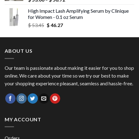
range:
High Impact Lash Amplifying Serum by Clinique
$ 53.06
for Women - 0.1 oz Serum
through
Original
Current
$
53.45
$
46.27
$ 56.72
price
price
was:
is:
$ 53.45.
$ 46.27.
ABOUT US
Our team is passionate about making it easier for you to shop
online. We care about your time so we try our best to make
your shopping experience pleasant, seamless and hassle-free.
MY ACCOUNT
Orders