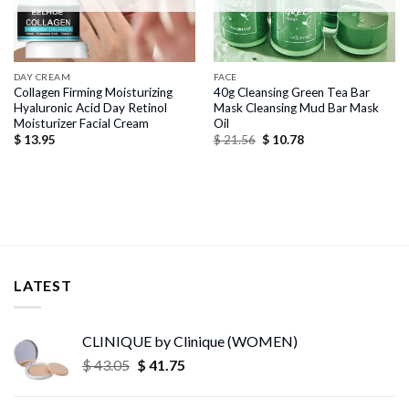
DAY CREAM
FACE
Collagen Firming Moisturizing
40g Cleansing Green Tea Bar
Hyaluronic Acid Day Retinol
Mask Cleansing Mud Bar Mask
Moisturizer Facial Cream
Oil
Original
Current
$
13.95
$
21.56
$
10.78
price
price
was:
is:
$ 21.56.
$ 10.78.
LATEST
CLINIQUE by Clinique (WOMEN)
Original
Current
$
43.05
$
41.75
price
price
was:
is: