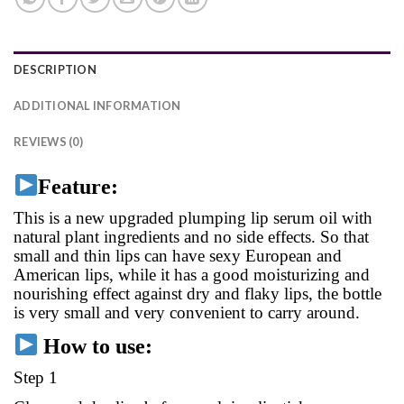
DESCRIPTION
ADDITIONAL INFORMATION
REVIEWS (0)
Feature:
This is a new upgraded plumping lip serum oil with
natural plant ingredients and no side effects. So that
small and thin lips can have sexy European and
American lips, while it has a good moisturizing and
nourishing effect against dry and flaky lips, the bottle
is very small and very convenient to carry around.
How to use:
Step 1