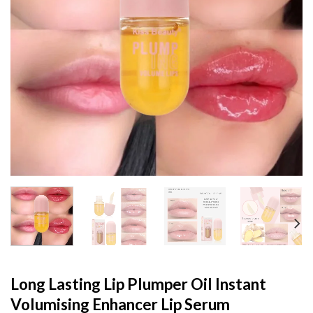
Long Lasting Lip Plumper Oil Instant
Volumising Enhancer Lip Serum