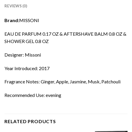
REVIEWS (0)
Brand:
MISSONI
EAU DE PARFUM 0.17 OZ & AFTERSHAVE BALM 0.8 OZ &
SHOWER GEL 0.8 OZ
Designer: Missoni
Year Introduced: 2017
Fragrance Notes: Ginger, Apple, Jasmine, Musk, Patchouli
Recommended Use: evening
RELATED PRODUCTS