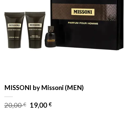
MISSONI by Missoni (MEN)
Original
Current
20,00
19,00
€
€
price
price
was:
is:
20,00 €.
19,00 €.