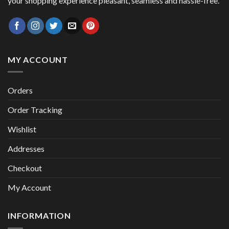
your shopping experience pleasant, seamless and hassle-free.
MY ACCOUNT
Orders
Order Tracking
Wishlist
Addresses
Checkout
My Account
INFORMATION