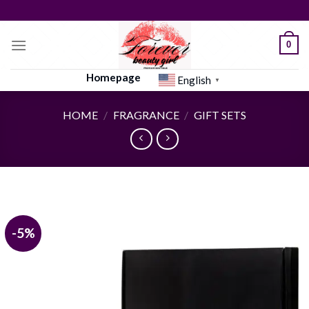
Skip
to
content
0
Homepage
English
▼
HOME
/
FRAGRANCE
/
GIFT SETS
-5%