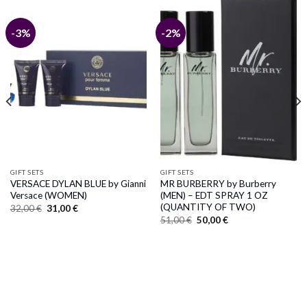
-3%
-2%
GIFT SETS
GIFT SETS
VERSACE DYLAN BLUE by Gianni
MR BURBERRY by Burberry
Versace (WOMEN)
(MEN) – EDT SPRAY 1 OZ
(QUANTITY OF TWO)
Original
Current
32,00
€
31,00
€
price
price
Original
Current
51,00
€
50,00
€
was:
is:
price
price
32,00 €.
31,00 €.
was:
is:
51,00 €.
50,00 €.