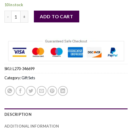
10 in stock
MISSONI by Missoni (MEN) quantity
ADD TO CART
SKU:
L270-346699
Category:
Gift Sets
DESCRIPTION
ADDITIONAL INFORMATION