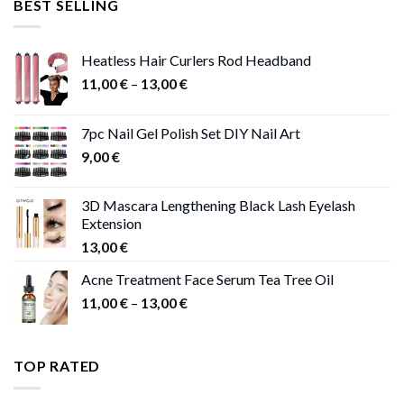
BEST SELLING
47,00 €.
41,00 €.
Heatless Hair Curlers Rod Headband
Price
11,00
€
–
13,00
€
range:
11,00 €
7pc Nail Gel Polish Set DIY Nail Art
through
9,00
€
13,00 €
3D Mascara Lengthening Black Lash Eyelash
Extension
13,00
€
Acne Treatment Face Serum Tea Tree Oil
Price
11,00
€
–
13,00
€
range:
11,00 €
through
TOP RATED
13,00 €