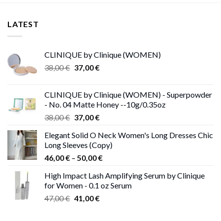
LATEST
CLINIQUE by Clinique (WOMEN)
Original
Current
38,00
€
37,00
€
price
price
was:
is:
CLINIQUE by Clinique (WOMEN) - Superpowder
38,00 €.
37,00 €.
- No. 04 Matte Honey --10g/0.35oz
Original
Current
38,00
€
37,00
€
price
price
Elegant Solid O Neck Women's Long Dresses Chic
was:
is:
Long Sleeves (Copy)
38,00 €.
37,00 €.
Price
46,00
€
–
50,00
€
range:
High Impact Lash Amplifying Serum by Clinique
46,00 €
for Women - 0.1 oz Serum
through
Original
Current
47,00
€
41,00
€
50,00 €
price
price
was:
is: