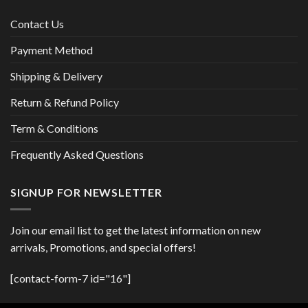
Contact Us
Payment Method
Shipping & Delivery
Return & Refund Policy
Term & Conditions
Frequently Asked Questions
SIGNUP FOR NEWSLETTER
Join our email list to get the latest information on new
arrivals, Promotions, and special offers!
[contact-form-7 id="16"]