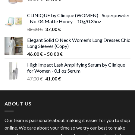
price
price
was:
is:
CLINIQUE by Clinique (WOMEN) - Superpowder
38,00 €.
37,00 €.
- No. 04 Matte Honey --10g/0.35oz
Original
Current
38,00
€
37,00
€
price
price
Elegant Solid O Neck Women's Long Dresses Chic
was:
is:
Long Sleeves (Copy)
38,00 €.
37,00 €.
Price
46,00
€
–
50,00
€
range:
High Impact Lash Amplifying Serum by Clinique
46,00 €
for Women - 0.1 oz Serum
through
Original
Current
47,00
€
41,00
€
50,00 €
price
price
was:
is:
47,00 €.
41,00 €.
ABOUT US
Our team is passionate about making it easier for you to shop
online. We care about your time so we try our best to make