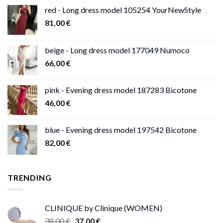
red - Long dress model 105254 YourNewStyle
81,00
€
beige - Long dress model 177049 Numoco
66,00
€
pink - Evening dress model 187283 Bicotone
46,00
€
blue - Evening dress model 197542 Bicotone
82,00
€
TRENDING
CLINIQUE by Clinique (WOMEN)
Original
Current
38,00
€
37,00
€