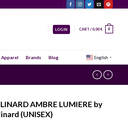
CART /
0,00
€
0
LOGIN
Apparel
Brands
Blog
English
▼
LINARD AMBRE LUMIERE by
inard (UNISEX)