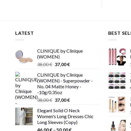
LATEST
BEST SEL
CLINIQUE by Clinique
(WOMEN)
Original
Current
38,00
€
37,00
€
price
price
CLINIQUE by Clinique
was:
is:
(WOMEN) - Superpowder -
38,00 €.
37,00 €.
No. 04 Matte Honey -
-10g/0.35oz
Original
Current
38,00
€
37,00
€
price
price
Elegant Solid O Neck
was:
is:
Women's Long Dresses Chic
38,00 €.
37,00 €.
Long Sleeves (Copy)
Price
46,00
€
–
50,00
€