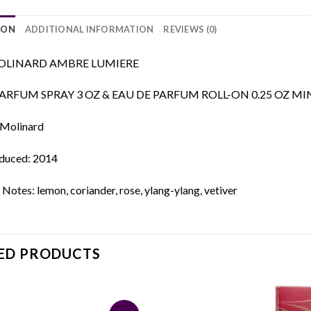
ION
ADDITIONAL INFORMATION
REVIEWS (0)
LINARD AMBRE LUMIERE
ARFUM SPRAY 3 OZ & EAU DE PARFUM ROLL-ON 0.25 OZ MI
 Molinard
oduced: 2014
Notes: lemon, coriander, rose, ylang-ylang, vetiver
ED PRODUCTS