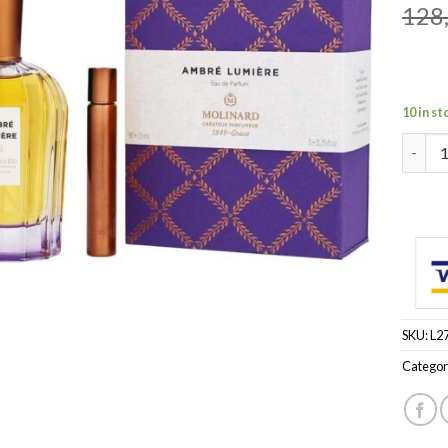
128
10 in st
MOLINA
SKU:
L2
Categor