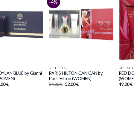
-4%
GIFT SETS
GIFT SET
YLAN BLUE by Gianni
PARIS HILTON CAN CAN by
RED DOO
(WOMEN)
Paris Hilton (WOMEN)
(WOME
iginal
Current
Original
Current
,00
€
54,00
€
52,00
€
49,00
€
ice
price
price
price
s:
is:
was:
is:
,00 €.
31,00 €.
54,00 €.
52,00 €.