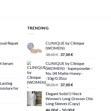
TRENDING
oval Repair
CLINIQUE by Clinique
(WOMEN)
rent
Original
Current
38,00
€
37,00
€
ce
price
price
th Serum
CLINIQUE by Clinique
was:
is:
(WOMEN) - Superpowder -
00 €.
38,00 €.
37,00 €.
No. 04 Matte Honey -
-10g/0.35oz
 Lasting
Original
Current
38,00
€
37,00
€
oisture for
price
price
Elegant Solid O Neck
was:
is:
Women's Long Dresses Chic
ent
38,00 €.
37,00 €.
Long Sleeves (Copy)
e
Price
46,00
€
–
50,00
€