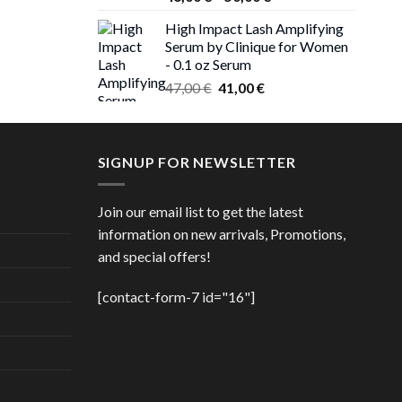
 €.
range:
High Impact Lash Amplifying
ice
46,00 €
Serum by Clinique for Women
nge:
through
- 0.1 oz Serum
,00 €
50,00 €
Original
Current
rough
47,00
€
41,00
€
price
price
,00 €
was:
is:
47,00 €.
41,00 €.
SIGNUP FOR NEWSLETTER
Join our email list to get the latest
information on new arrivals, Promotions,
and special offers!
[contact-form-7 id="16"]