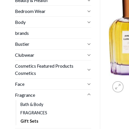
Beauty & Health
Bedroom Wear
Body
brands
Bustier
Clubwear
Cosmetics Featured Products
Cosmetics
Face
Fragrance
Bath & Body
FRAGRANCES
Gift Sets