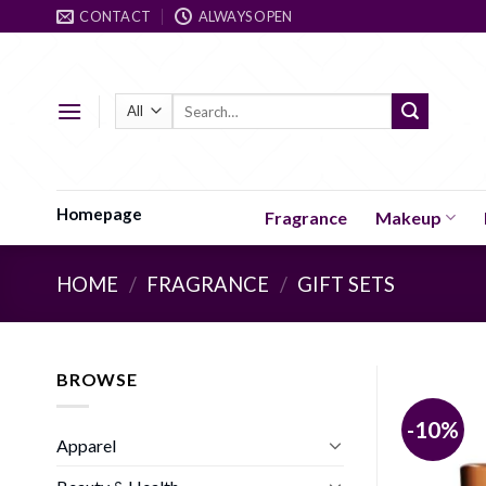
Skip
CONTACT
ALWAYS OPEN
to
content
Search
for:
Homepage
Fragrance
Makeup
HOME
/
FRAGRANCE
/
GIFT SETS
BROWSE
-10%
Apparel