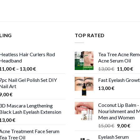
LING
TOP RATED
Heatless Hair Curlers Rod
Tea Tree Acne Rem
Headband
Acne Serum Oil
Price
Original
Cur
11,00
€
–
13,00
€
13,00
€
11,00
€
range:
price
pri
7pc Nail Gel Polish Set DIY
Fast Eyelash Grow
11,00 €
was:
is:
Nail Art
through
13,00
€
13,00 €.
11,
9,00
€
13,00 €
Coconut Lip Balm -
3D Mascara Lengthening
Nourishment and M
Black Lash Eyelash Extension
Men and Women
13,00
€
Original
Curr
15,00
€
9,00
€
Acne Treatment Face Serum
price
pric
Eyelash Serum
Tea Tree Oil
was:
is: