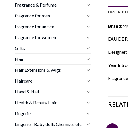
Fragrance & Perfume
DESCRIPT
fragrance for men
Brand:
MO
fragrance for unisex
fragrance for women
EAU DE P
Gifts
Designer:
Hair
Year Intr
Hair Extensions & Wigs
Fragrance 
Haircare
Hand & Nail
Health & Beauty Hair
RELAT
Lingerie
Lingerie - Baby dolls Chemises etc