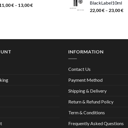
BlackLabel10ml
15,00 €.
9,00
Price
11,00
€
–
13,00
€
Pr
22,00
€
–
23,00
€
range:
ra
11,00 €
22
through
th
13,00 €
23
OUNT
INFORMATION
Contact Us
king
Payment Method
Shipping & Delivery
Return & Refund Policy
Term & Conditions
t
Frequently Asked Questions