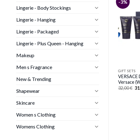
-4%
-3%
GIFT SETS
Lingerie - Body Stockings
PERRY ELLIS 360 PURPLE by
Perry Ellis (WOMEN)
Lingerie - Hanging
Y SOFIA VERGARA
Original
Current
50,00
€
48,00
€
gara (WOMEN)
price
price
Lingerie - Packaged
nal
Current
0
€
was:
is:
price
50,00 €.
48,00 €.
is:
Lingerie - Plus Queen - Hanging
€.
36,00 €.
Makeup
Men s Fragrance
GIFT SETS
VERSACE D
New & Trending
Versace 
Or
32,00
€
31
Shapewear
pr
wa
32
Skincare
Women s Clothing
Womens Clothing