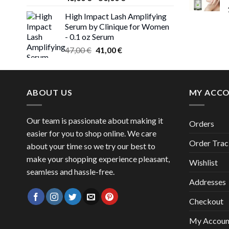
range:
High Impact Lash Amplifying
46,00 €
Serum by Clinique for Women
through
- 0.1 oz Serum
50,00 €
Original
Current
47,00
€
41,00
€
price
price
was:
is:
47,00 €.
41,00 €.
ABOUT US
MY ACC
Our team is passionate about making it
Orders
easier for you to shop online. We care
Order Trac
about your time so we try our best to
make your shopping experience pleasant,
Wishlist
seamless and hassle-free.
Addresses
Checkout
My Accoun