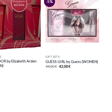
-5%
S
GIFT SETS
R by Elizabeth Arden
GUESS GIRL by Guess (WOMEN)
N)
Original
Current
44,00
€
42,00
€
price
price
was:
is:
44,00 €.
42,00 €.