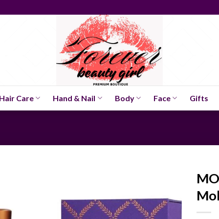
Hair Care
Hand & Nail
Body
Face
Gifts
MO
Mol