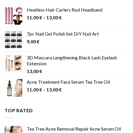
Heatless Hair Curlers Rod Headband
Price
11,00
€
–
13,00
€
range:
11,00 €
7pc Nail Gel Polish Set DIY Nail Art
through
9,00
€
13,00 €
3D Mascara Lengthening Black Lash Eyelash
Extension
13,00
€
Acne Treatment Face Serum Tea Tree Oil
Price
11,00
€
–
13,00
€
range:
11,00 €
through
TOP RATED
13,00 €
Tea Tree Acne Removal Repair Acne Serum Oil