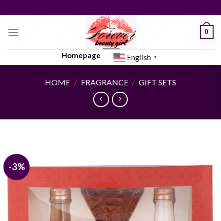
Skip
to
content
0
Homepage
English
▼
HOME
/
FRAGRANCE
/
GIFT SETS
-3%