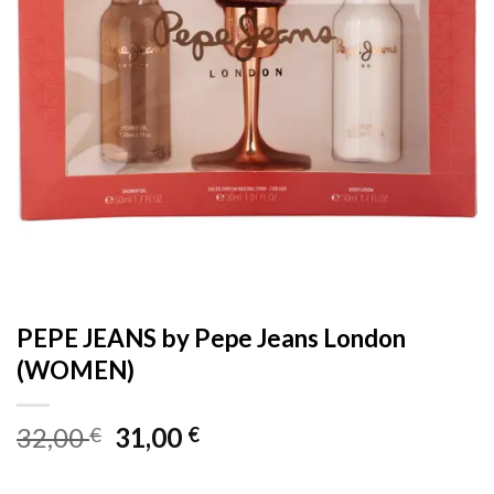
PEPE JEANS by Pepe Jeans London
(WOMEN)
Original
Current
32,00
31,00
€
€
price
price
was:
is: