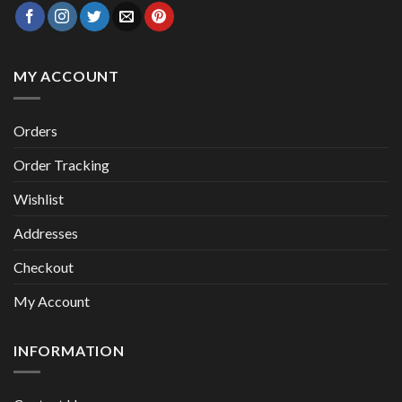
MY ACCOUNT
Orders
Order Tracking
Wishlist
Addresses
Checkout
My Account
INFORMATION