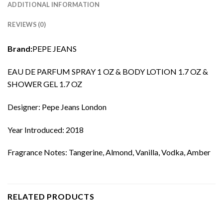
ADDITIONAL INFORMATION
REVIEWS (0)
Brand:
PEPE JEANS
EAU DE PARFUM SPRAY 1 OZ & BODY LOTION 1.7 OZ &
SHOWER GEL 1.7 OZ
Designer: Pepe Jeans London
Year Introduced: 2018
Fragrance Notes: Tangerine, Almond, Vanilla, Vodka, Amber
RELATED PRODUCTS