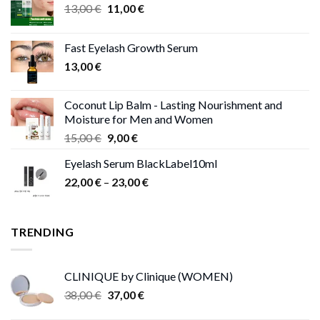
Original
Current
13,00
€
11,00
€
price
price
was:
is:
Fast Eyelash Growth Serum
13,00 €.
11,00 €.
13,00
€
Coconut Lip Balm - Lasting Nourishment and
Moisture for Men and Women
Original
Current
15,00
€
9,00
€
price
price
Eyelash Serum BlackLabel10ml
was:
is:
Price
22,00
€
–
15,00 €.
23,00
9,00 €.
€
range:
22,00 €
through
TRENDING
23,00 €
CLINIQUE by Clinique (WOMEN)
Original
Current
38,00
€
37,00
€
price
price