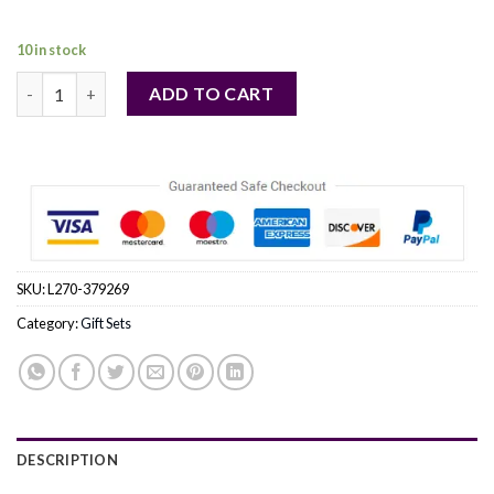
32,00 €.
31,00 €.
10 in stock
PEPE JEANS by Pepe Jeans London (WOMEN) quantity
ADD TO CART
SKU:
L270-379269
Category:
Gift Sets
DESCRIPTION