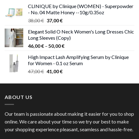
was:
is:
CLINIQUE by Clinique (WOMEN) - Superpowder
38,00 €.
37,00 €.
- No. 04 Matte Honey --10g/0.35oz
Original
Current
38,00
€
37,00
€
price
price
Elegant Solid O Neck Women's Long Dresses Chic
was:
is:
Long Sleeves (Copy)
38,00 €.
37,00 €.
Price
46,00
€
–
50,00
€
range:
High Impact Lash Amplifying Serum by Clinique
46,00 €
for Women - 0.1 oz Serum
through
Original
Current
47,00
€
41,00
€
50,00 €
price
price
was:
is:
47,00 €.
41,00 €.
ABOUT US
Our team is passionate about making it easier for you to shop
online. We care about your time so we try our best to make
your shopping experience pleasant, seamless and hassle-free.