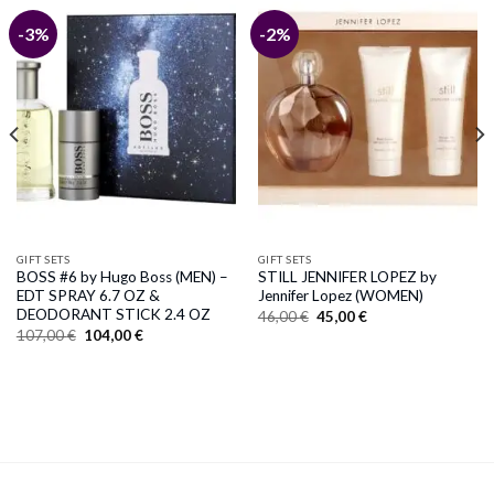
-3%
-2%
GIFT SETS
GIFT SETS
BOSS #6 by Hugo Boss (MEN) –
STILL JENNIFER LOPEZ by
EDT SPRAY 6.7 OZ &
Jennifer Lopez (WOMEN)
DEODORANT STICK 2.4 OZ
Original
Current
46,00
€
45,00
€
price
price
Original
Current
107,00
€
104,00
€
was:
is:
price
price
46,00 €.
45,00 €.
was:
is:
107,00 €.
104,00 €.