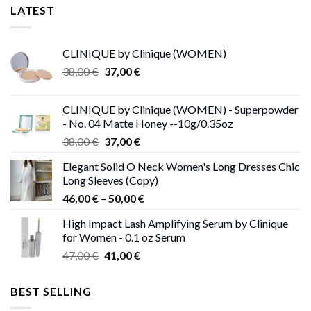
LATEST
CLINIQUE by Clinique (WOMEN)
Original
Current
38,00
€
37,00
€
price
price
was:
is:
CLINIQUE by Clinique (WOMEN) - Superpowder
38,00 €.
37,00 €.
- No. 04 Matte Honey --10g/0.35oz
Original
Current
38,00
€
37,00
€
price
price
Elegant Solid O Neck Women's Long Dresses Chic
was:
is:
Long Sleeves (Copy)
38,00 €.
37,00 €.
Price
46,00
€
–
50,00
€
range:
High Impact Lash Amplifying Serum by Clinique
46,00 €
for Women - 0.1 oz Serum
through
Original
Current
47,00
€
41,00
€
50,00 €
price
price
was:
is:
BEST SELLING
47,00 €.
41,00 €.