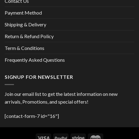
Contact Us
Payment Method
Shipping & Delivery
Return & Refund Policy
Term & Conditions
Frequently Asked Questions
SIGNUP FOR NEWSLETTER
Join our email list to get the latest information on new
arrivals, Promotions, and special offers!
[contact-form-7 id="16"]