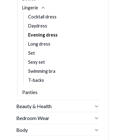
Lingerie
Cocktail dress
Daydress
Evening dress
Long dress
Set
Sexy set
Swimming bra
T-backs
Panties
Beauty & Health
Bedroom Wear
Body