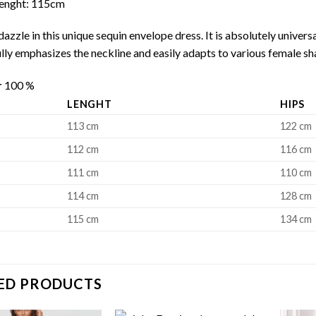
 Lenght: 115cm
azzle in this unique sequin envelope dress. It is absolutely universal
ully emphasizes the neckline and easily adapts to various female sha
r
100 %
LENGHT
HIPS
113 cm
122 cm
112 cm
116 cm
111 cm
110 cm
114 cm
128 cm
115 cm
134 cm
ED PRODUCTS