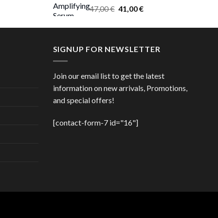
Original
Current
47,00
€
41,00
€
price
price
was:
is:
47,00 €.
41,00 €.
SIGNUP FOR NEWSLETTER
Join our email list to get the latest
information on new arrivals, Promotions,
and special offers!
[contact-form-7 id="16"]