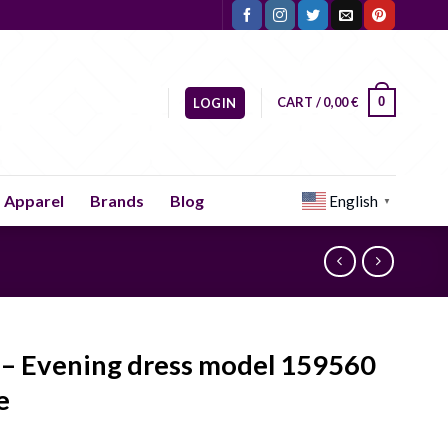
CART /
0,00
€
0
LOGIN
Apparel
Brands
Blog
English
▼
 – Evening dress model 159560
e