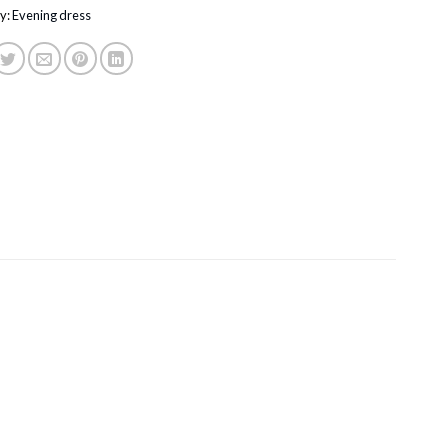
y:
Evening dress