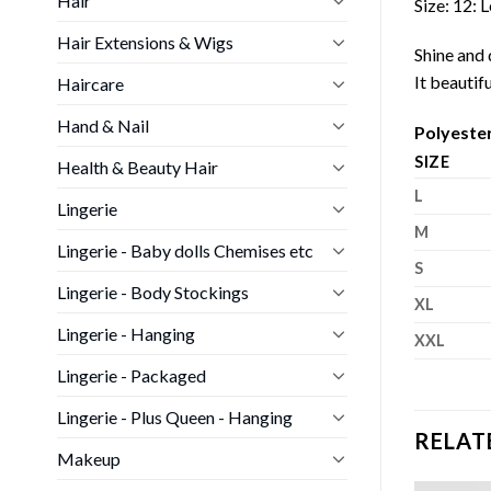
Hair
Size: 12:
Hair Extensions & Wigs
Shine and d
It beautif
Haircare
Hand & Nail
Polyeste
SIZE
Health & Beauty Hair
L
Lingerie
M
Lingerie - Baby dolls Chemises etc
S
Lingerie - Body Stockings
XL
Lingerie - Hanging
XXL
Lingerie - Packaged
Lingerie - Plus Queen - Hanging
RELAT
Makeup