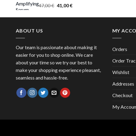
Original
Current
47,00
€
41,00
€
price
price
was:
is:
47,00 €.
41,00 €.
ABOUT US
MY ACC
Our team is passionate about making it
Orders
easier for you to shop online. We care
Order Trac
about your time so we try our best to
make your shopping experience pleasant,
Wishlist
seamless and hassle-free.
Addresses
Checkout
My Accoun