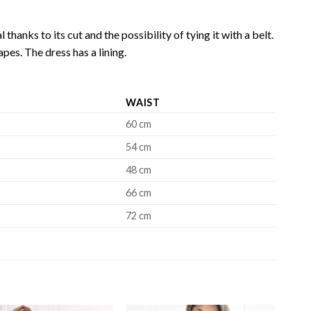
 thanks to its cut and the possibility of tying it with a belt.
pes. The dress has a lining.
WAIST
60 cm
54 cm
48 cm
66 cm
72 cm