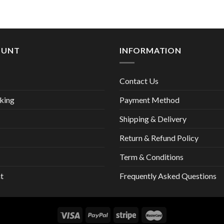
13,00 €
OUNT
INFORMATION
Contact Us
king
Payment Method
Shipping & Delivery
Return & Refund Policy
Term & Conditions
t
Frequently Asked Questions