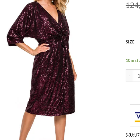
124
SIZE
10 in st
red - 
SKU:
U7