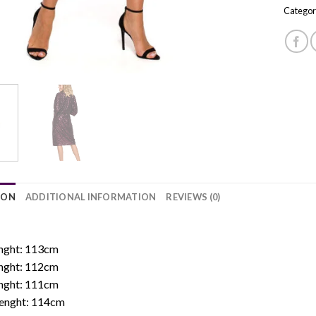
Categor
ION
ADDITIONAL INFORMATION
REVIEWS (0)
:
enght: 113cm
enght: 112cm
enght: 111cm
 Lenght: 114cm