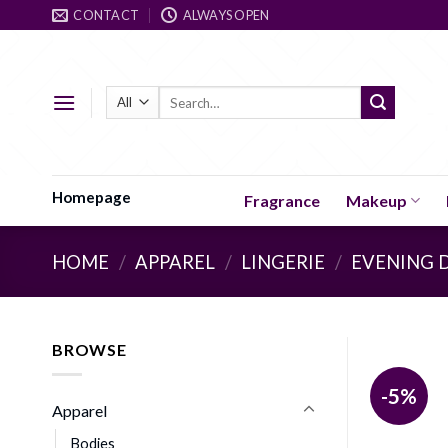
Skip
CONTACT
ALWAYS OPEN
to
content
Search
for:
Homepage
Fragrance
Makeup
HOME
/
APPAREL
/
LINGERIE
/
EVENING 
BROWSE
-5%
Apparel
Bodies