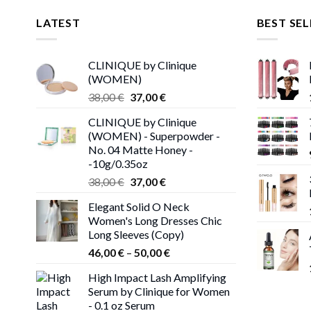
LATEST
BEST SEL
CLINIQUE by Clinique
(WOMEN)
Original
Current
38,00
€
37,00
€
price
price
CLINIQUE by Clinique
was:
is:
(WOMEN) - Superpowder -
38,00 €.
37,00 €.
No. 04 Matte Honey -
-10g/0.35oz
Original
Current
38,00
€
37,00
€
price
price
Elegant Solid O Neck
was:
is:
Women's Long Dresses Chic
38,00 €.
37,00 €.
Long Sleeves (Copy)
Price
46,00
€
–
50,00
€
range:
High Impact Lash Amplifying
46,00 €
Serum by Clinique for Women
through
- 0.1 oz Serum
50,00 €