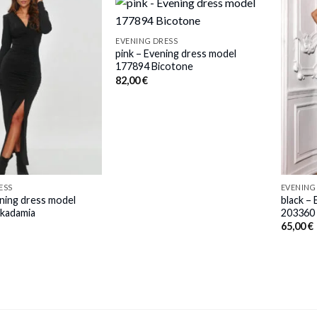
EVENING DRESS
pink – Evening dress model
177894 Bicotone
82,00
€
ESS
EVENING
ening dress model
black –
kadamia
203360 
65,00
€