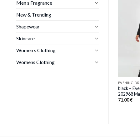
Men s Fragrance
New & Trending
EVENING DRESS
g dress model
black – Evening dress model
Shapewear
a
77236 Venaton
inal
Current
00
€
34,00
€
Skincare
e
price
:
is:
00 €.
98,00 €.
Women s Clothing
Womens Clothing
EVENING DR
black – Ev
202968 Ma
71,00
€