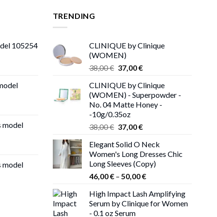
TRENDING
odel 105254
CLINIQUE by Clinique
(WOMEN)
Original
Current
38,00
€
37,00
€
price
price
 model
CLINIQUE by Clinique
was:
is:
(WOMEN) - Superpowder -
38,00 €.
37,00 €.
No. 04 Matte Honey -
-10g/0.35oz
s model
Original
Current
38,00
€
37,00
€
price
price
Elegant Solid O Neck
was:
is:
Women's Long Dresses Chic
38,00 €.
37,00 €.
Long Sleeves (Copy)
s model
Price
46,00
€
–
50,00
€
range:
High Impact Lash Amplifying
46,00 €
Serum by Clinique for Women
through
- 0.1 oz Serum
50,00 €