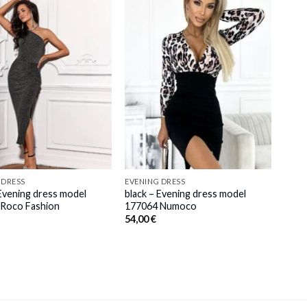
 DRESS
EVENING DRESS
 Evening dress model
black – Evening dress model
Roco Fashion
177064 Numoco
54,00
€