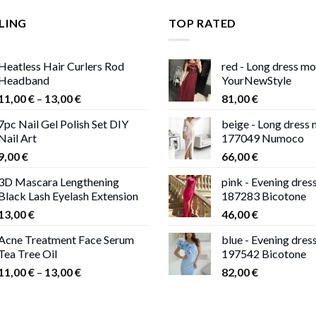
LING
TOP RATED
Heatless Hair Curlers Rod
red - Long dress m
Headband
YourNewStyle
Price
11,00
€
–
13,00
€
81,00
€
range:
7pc Nail Gel Polish Set DIY
beige - Long dress
11,00 €
Nail Art
177049 Numoco
through
9,00
€
66,00
€
13,00 €
3D Mascara Lengthening
pink - Evening dres
Black Lash Eyelash Extension
187283 Bicotone
13,00
€
46,00
€
Acne Treatment Face Serum
blue - Evening dres
Tea Tree Oil
197542 Bicotone
Price
11,00
€
–
13,00
€
82,00
€
range:
11,00 €
through