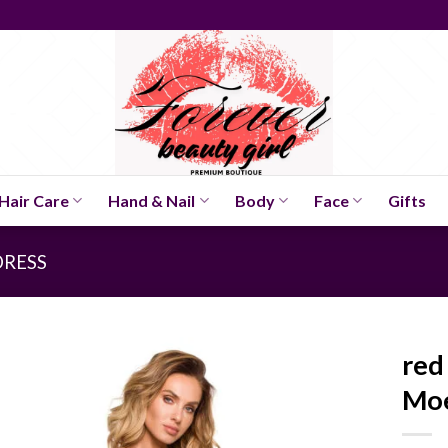
Hair Care
Hand & Nail
Body
Face
Gifts
DRESS
red
Mo