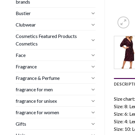
brands
Bustier
Clubwear
Cosmetics Featured Products
Cosmetics
Face
Fragrance
Fragrance & Perfume
DESCRIPT
fragrance for men
Size chart
fragrance for unisex
Size: 8: L
fragrance for women
Size: 6: L
Size: 4: L
Gifts
Size: 10: