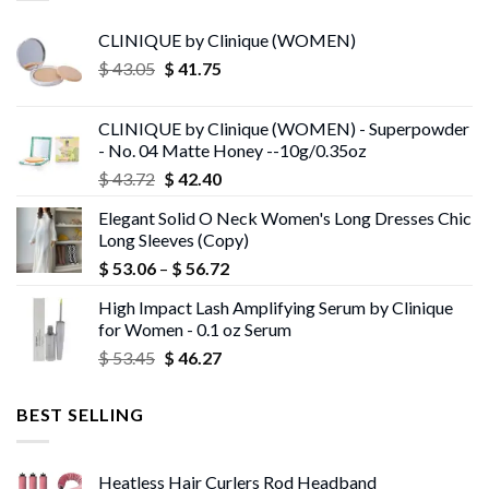
CLINIQUE by Clinique (WOMEN)
Original
Current
$
43.05
$
41.75
price
price
was:
is:
CLINIQUE by Clinique (WOMEN) - Superpowder
$ 43.05.
$ 41.75.
- No. 04 Matte Honey --10g/0.35oz
Original
Current
$
43.72
$
42.40
price
price
Elegant Solid O Neck Women's Long Dresses Chic
was:
is:
Long Sleeves (Copy)
$ 43.72.
$ 42.40.
Price
$
53.06
–
$
56.72
range:
High Impact Lash Amplifying Serum by Clinique
$ 53.06
for Women - 0.1 oz Serum
through
Original
Current
$
53.45
$
46.27
$ 56.72
price
price
was:
is:
BEST SELLING
$ 53.45.
$ 46.27.
Heatless Hair Curlers Rod Headband