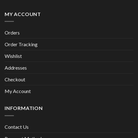
MY ACCOUNT
Orders
Order Tracking
Wishlist
Addresses
Checkout
My Account
INFORMATION
Contact Us