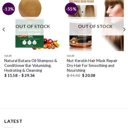
-13%
-55%
OUT OF STOCK
OUT OF STOCK
HAIR
HAIR
Natural Batana Oil Shampoo &
Nut Keratin Hair Mask Repair
Conditioner Bar Volumizing,
Dry Hair For Smoothing and
Hydrating & Cleansing
Nourishing
Price
Original
Current
$
11.58
–
$
29.36
$
44.40
$
20.08
range:
price
price
$ 11.58
was:
is:
through
$ 44.40.
$ 20.08.
$ 29.36
LATEST