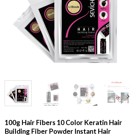
100g Hair Fibers 10 Color Keratin Hair
Building Fiber Powder Instant Hair