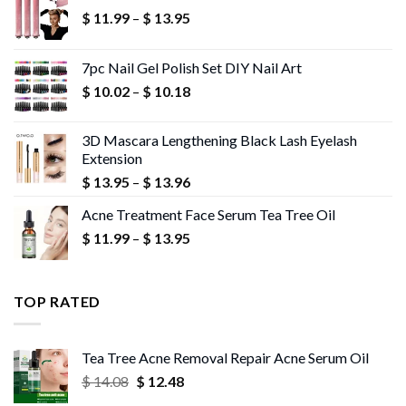
Price
$
11.99
–
$
13.95
range:
$ 11.99
7pc Nail Gel Polish Set DIY Nail Art
through
Price
$
10.02
–
$
10.18
$ 13.95
range:
$ 10.02
3D Mascara Lengthening Black Lash Eyelash
through
Extension
$ 10.18
Price
$
13.95
–
$
13.96
range:
Acne Treatment Face Serum Tea Tree Oil
$ 13.95
Price
$
11.99
–
$
13.95
through
range:
$ 13.96
$ 11.99
through
TOP RATED
$ 13.95
Tea Tree Acne Removal Repair Acne Serum Oil
Original
Current
$
14.08
$
12.48
price
price