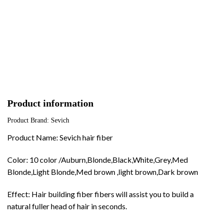
Product information
Product Brand: Sevich
Product Name: Sevich hair fiber
Color: 10 color /Auburn,Blonde,Black,White,Grey,Med
Blonde,Light Blonde,Med brown ,light brown,Dark brown
Effect: Hair building fiber fibers will assist you to build a
natural fuller head of hair in seconds.