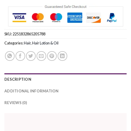
SKU:
2251832865205788
Categories:
Hair
,
Hair Lotion & Oil
DESCRIPTION
ADDITIONAL INFORMATION
REVIEWS (0)