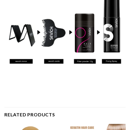
RELATED PRODUCTS