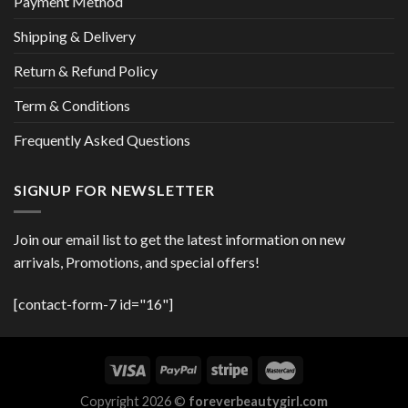
Payment Method
Shipping & Delivery
Return & Refund Policy
Term & Conditions
Frequently Asked Questions
SIGNUP FOR NEWSLETTER
Join our email list to get the latest information on new
arrivals, Promotions, and special offers!
[contact-form-7 id="16"]
Copyright 2026 ©
foreverbeautygirl.com