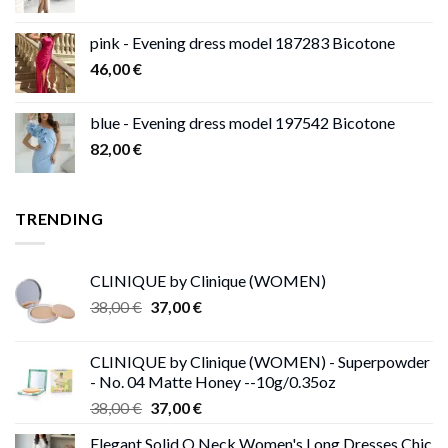
pink - Evening dress model 187283 Bicotone
46,00
€
blue - Evening dress model 197542 Bicotone
82,00
€
TRENDING
CLINIQUE by Clinique (WOMEN)
Original
Current
38,00
€
37,00
€
price
price
was:
is:
CLINIQUE by Clinique (WOMEN) - Superpowder
38,00 €.
37,00 €.
- No. 04 Matte Honey --10g/0.35oz
Original
Current
38,00
€
37,00
€
price
price
Elegant Solid O Neck Women's Long Dresses Chic