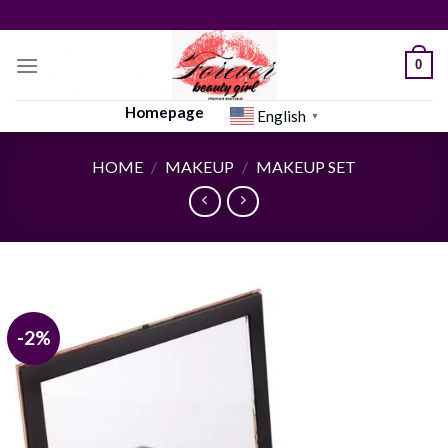
Skip
to
content
0
Homepage
English
▼
HOME
/
MAKEUP
/
MAKEUP SET
-2%