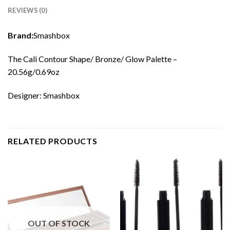
REVIEWS (0)
Brand:
Smashbox
The Cali Contour Shape/ Bronze/ Glow Palette –
20.56g/0.69oz
Designer: Smashbox
RELATED PRODUCTS
OUT OF STOCK