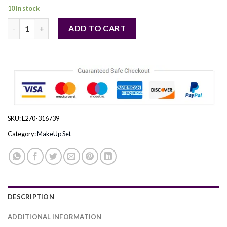
10 in stock
Smashbox by Smashbox (WOMEN) quantity
ADD TO CART
SKU:
L270-316739
Category:
MakeUp Set
DESCRIPTION
ADDITIONAL INFORMATION