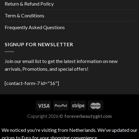
Return & Refund Policy
Term & Conditions
Frequently Asked Questions
SIGNUP FOR NEWSLETTER
Join our email list to get the latest information on new
arrivals, Promotions, and special offers!
[contact-form-7 id="16"]
Copyright 2026 ©
foreverbeautygirl.com
We noticed you're visiting from Netherlands. We've updated our
prices to Euro for your shopping convenience.
Use United States