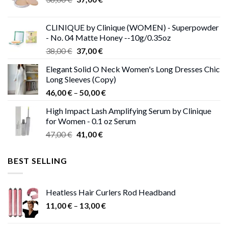
price
price
was:
is:
CLINIQUE by Clinique (WOMEN) - Superpowder
38,00 €.
37,00 €.
- No. 04 Matte Honey --10g/0.35oz
Original
Current
38,00
€
37,00
€
price
price
Elegant Solid O Neck Women's Long Dresses Chic
was:
is:
Long Sleeves (Copy)
38,00 €.
37,00 €.
Price
46,00
€
–
50,00
€
range:
High Impact Lash Amplifying Serum by Clinique
46,00 €
for Women - 0.1 oz Serum
through
Original
Current
47,00
€
41,00
€
50,00 €
price
price
was:
is:
BEST SELLING
47,00 €.
41,00 €.
Heatless Hair Curlers Rod Headband
Price
11,00
€
–
13,00
€
range:
11,00 €