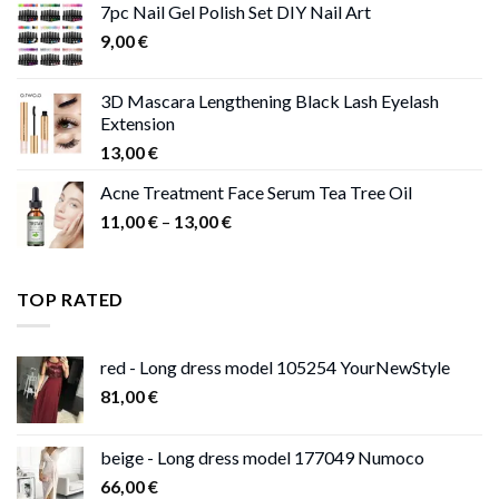
7pc Nail Gel Polish Set DIY Nail Art
through
9,00
€
13,00 €
3D Mascara Lengthening Black Lash Eyelash
Extension
13,00
€
Acne Treatment Face Serum Tea Tree Oil
Price
11,00
€
–
13,00
€
range:
11,00 €
through
TOP RATED
13,00 €
red - Long dress model 105254 YourNewStyle
81,00
€
beige - Long dress model 177049 Numoco
66,00
€