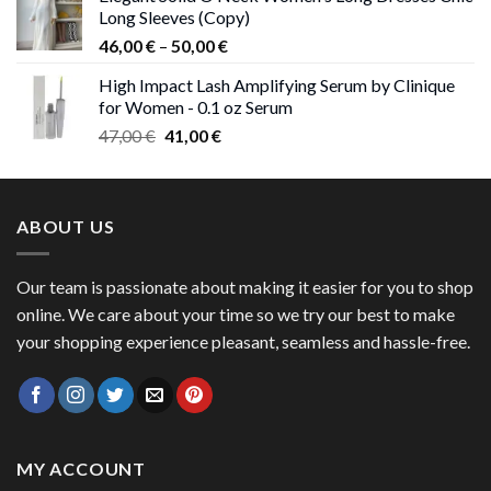
was:
is:
Long Sleeves (Copy)
38,00 €.
37,00 €.
Price
46,00
€
–
50,00
€
range:
High Impact Lash Amplifying Serum by Clinique
46,00 €
for Women - 0.1 oz Serum
through
Original
Current
47,00
€
41,00
€
50,00 €
price
price
was:
is:
47,00 €.
41,00 €.
ABOUT US
Our team is passionate about making it easier for you to shop
online. We care about your time so we try our best to make
your shopping experience pleasant, seamless and hassle-free.
MY ACCOUNT