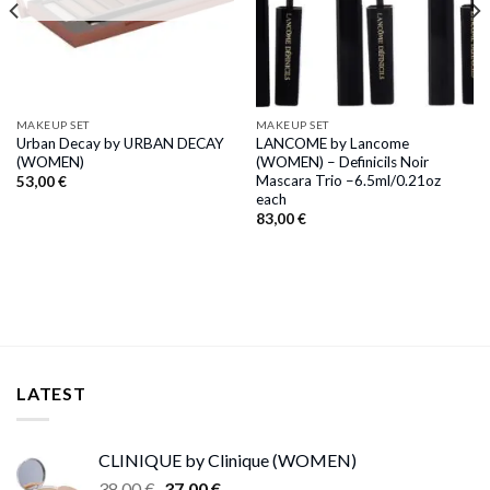
MAKEUP SET
MAKEUP SET
Urban Decay by URBAN DECAY
LANCOME by Lancome
(WOMEN)
(WOMEN) – Definicils Noir
Mascara Trio –6.5ml/0.21oz
53,00
€
each
83,00
€
LATEST
CLINIQUE by Clinique (WOMEN)
Original
Current
38,00
€
37,00
€