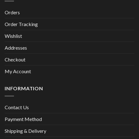
Orders
Order Tracking
Wishlist
Addresses
Checkout
My Account
INFORMATION
Contact Us
Payment Method
Shipping & Delivery