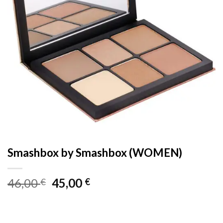
Smashbox by Smashbox (WOMEN)
Original
Current
46,00
45,00
€
€
price
price
was:
is:
46,00 €.
45,00 €.