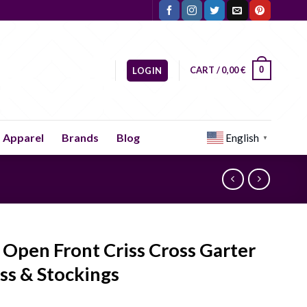
CART /
0,00
€
0
LOGIN
Apparel
Brands
Blog
English
▼
 Open Front Criss Cross Garter
ss & Stockings