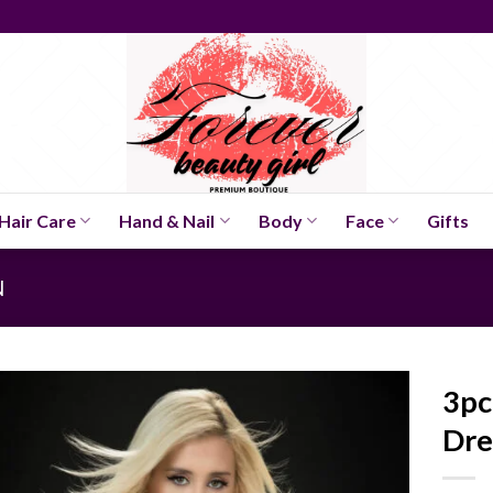
Hair Care
Hand & Nail
Body
Face
Gifts
N
3pc
Dre