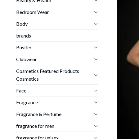
Beauty & Health
Bedroom Wear
Body
brands
Bustier
Clubwear
Cosmetics Featured Products
Cosmetics
Face
Fragrance
Fragrance & Perfume
fragrance for men
fragrance for unisex