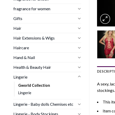
fragrance for women
Gifts
Hair
Hair Extensions & Wigs
Haircare
Hand & Nail
Health & Beauty Hair
DESCRIPT
Lingerie
A sexy, la
Gworld Collection
stockings.
Lingerie
This it
Lingerie - Baby dolls Chemises etc
Item c
Lingerie - Body Stockings