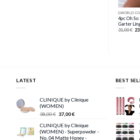
GWORLD COLLECTION
GWORLD CO
3pc Defining Bustier & Garter
4pc Oh So
Skirt With Pearled Chain
Garter Lin
Original
Current
Or
26,00
€
18,00
€
31,00
€
23
price
price
pr
was:
is:
wa
26,00 €.
18,00 €.
31
LATEST
BEST SEL
CLINIQUE by Clinique
(WOMEN)
Original
Current
38,00
€
37,00
€
price
price
CLINIQUE by Clinique
was:
is:
(WOMEN) - Superpowder -
38,00 €.
37,00 €.
No. 04 Matte Honey -