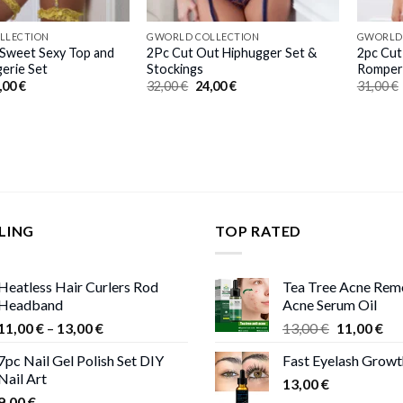
LLECTION
GWORLD COLLECTION
GWORLD
 Sweet Sexy Top and
2Pc Cut Out Hiphugger Set &
2pc Cut
gerie Set
Stockings
Romper
iginal
Current
Original
Current
,00
€
32,00
€
24,00
€
31,00
€
ice
price
price
price
s:
is:
was:
is:
,00 €.
23,00 €.
32,00 €.
24,00 €.
LING
TOP RATED
Heatless Hair Curlers Rod
Tea Tree Acne Rem
Headband
Acne Serum Oil
Price
Original
Cur
11,00
€
–
13,00
€
13,00
€
11,00
€
range:
price
pri
7pc Nail Gel Polish Set DIY
Fast Eyelash Grow
11,00 €
was:
is:
Nail Art
through
13,00
€
13,00 €.
11,
9,00
€
13,00 €