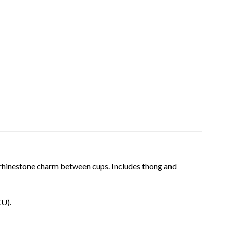
th rhinestone charm between cups. Includes thong and
KU).