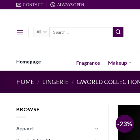
Skip
CONTACT
ALWAYS OPEN
to
content
Search
for:
Homepage
Fragrance
Makeup
HOME
/
LINGERIE
/
GWORLD COLLECTIO
BROWSE
-23%
Apparel