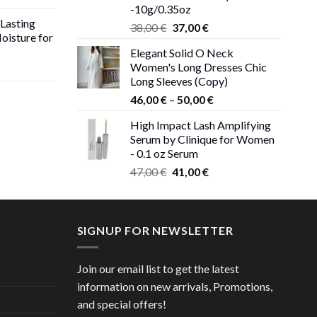
-10g/0.35oz
 Lasting
Original
Current
38,00
€
37,00
€
oisture for
price
price
Elegant Solid O Neck
was:
is:
Women's Long Dresses Chic
ent
38,00 €.
37,00 €.
Long Sleeves (Copy)
e
Price
46,00
€
–
50,00
€
 €.
range:
High Impact Lash Amplifying
ice
46,00 €
Serum by Clinique for Women
nge:
through
- 0.1 oz Serum
,00 €
50,00 €
Original
Current
rough
47,00
€
41,00
€
price
price
,00 €
was:
is:
47,00 €.
41,00 €.
SIGNUP FOR NEWSLETTER
Join our email list to get the latest
information on new arrivals, Promotions,
and special offers!