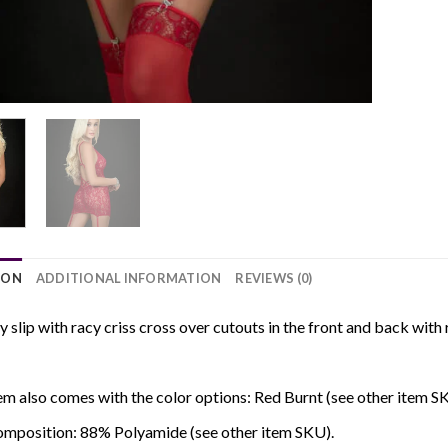
ION
ADDITIONAL INFORMATION
REVIEWS (0)
cy slip with racy criss cross over cutouts in the front and back wi
em also comes with the color options: Red Burnt (see other item S
omposition: 88% Polyamide (see other item SKU).