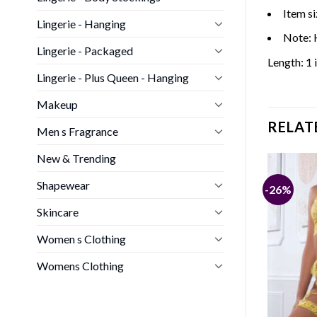
Item si
Lingerie - Hanging
Note: 
Lingerie - Packaged
Length: 1 
Lingerie - Plus Queen - Hanging
Makeup
RELAT
Men s Fragrance
New & Trending
Shapewear
-31%
-26%
CTION
Skincare
Ring Babydoll &
Women s Clothing
nal
Current
0
€
price
is:
Womens Clothing
€.
25,00 €.