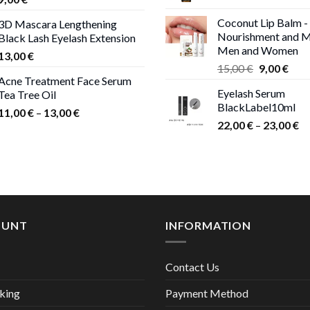
Coconut Lip Balm -
3D Mascara Lengthening
Nourishment and M
Black Lash Eyelash Extension
Men and Women
13,00
€
Original
Curr
15,00
€
9,00
€
Acne Treatment Face Serum
price
pric
Eyelash Serum
Tea Tree Oil
was:
is:
BlackLabel10ml
15,00 €.
9,00
Price
11,00
€
–
13,00
€
Pr
22,00
€
–
23,00
€
range:
ra
11,00 €
22
through
th
13,00 €
23
OUNT
INFORMATION
Contact Us
king
Payment Method