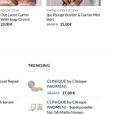
 COLLECTION
GWORLD COLLECTION
 Out Laced Garter
3pc Plunge Bustier & Garter Mini
 With Snap Crotch
Skirt
Original
Current
Original
Current
23,00
€
34,00
€
25,00
€
price
price
price
price
was:
is:
was:
is:
31,00 €.
23,00 €.
34,00 €.
25,00 €.
TRENDING
oval Repair
CLINIQUE by Clinique
(WOMEN)
rent
Original
Current
38,00
€
37,00
€
ce
price
price
th Serum
CLINIQUE by Clinique
was:
is:
(WOMEN) - Superpowder -
00 €.
38,00 €.
37,00 €.
No. 04 Matte Honey -