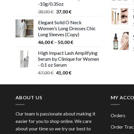
-10g/0.35oz
Original
Current
38,00
€
37,00
€
price
price
Elegant Solid O Neck
was:
is:
Women's Long Dresses Chic
38,00 €.
37,00 €.
Long Sleeves (Copy)
Price
46,00
€
–
50,00
€
range:
High Impact Lash Amplifying
46,00 €
Serum by Clinique for Women
through
- 0.1 oz Serum
50,00 €
Original
Current
47,00
€
41,00
€
price
price
was:
is:
47,00 €.
41,00 €.
ABOUT US
MY ACC
Our team is passionate about making it
Orders
easier for you to shop online. We care
Order Trac
about your time so we try our best to