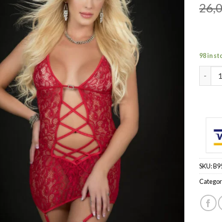
26,
98 in st
3pc Op
SKU:
B9
Categor