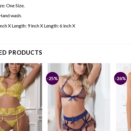
ze: One Size.
Hand wash.
inch X Length: 9 inch X Length: 6 inch X
ED PRODUCTS
-25%
-26%