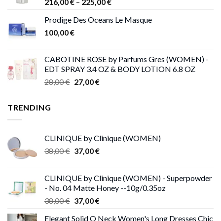
Price
216,00
€
–
225,00
€
range:
Prodige Des Oceans Le Masque
216,00 €
100,00
€
through
225,00 €
CABOTINE ROSE by Parfums Gres (WOMEN) -
EDT SPRAY 3.4 OZ & BODY LOTION 6.8 OZ
Original
Current
28,00
€
27,00
€
price
price
was:
is:
TRENDING
28,00 €.
27,00 €.
CLINIQUE by Clinique (WOMEN)
Original
Current
38,00
€
37,00
€
price
price
was:
is:
CLINIQUE by Clinique (WOMEN) - Superpowder
38,00 €.
37,00 €.
- No. 04 Matte Honey --10g/0.35oz
Original
Current
38,00
€
37,00
€
price
price
Elegant Solid O Neck Women's Long Dresses Chic
was:
is: