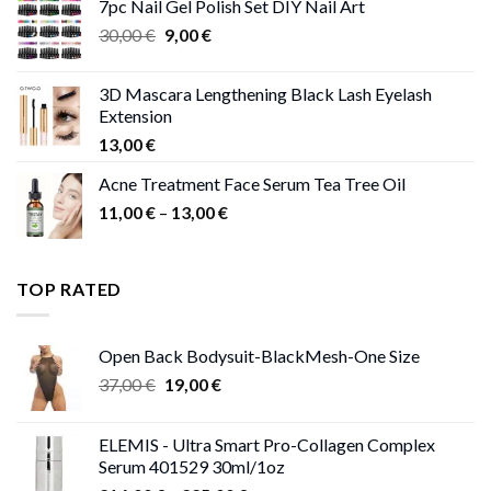
7pc Nail Gel Polish Set DIY Nail Art
through
Original
Current
30,00
€
9,00
€
13,00 €
price
price
was:
is:
3D Mascara Lengthening Black Lash Eyelash
30,00 €.
9,00 €.
Extension
13,00
€
Acne Treatment Face Serum Tea Tree Oil
Price
11,00
€
–
13,00
€
range:
11,00 €
through
TOP RATED
13,00 €
Open Back Bodysuit-BlackMesh-One Size
Original
Current
37,00
€
19,00
€
price
price
was:
is:
ELEMIS - Ultra Smart Pro-Collagen Complex
37,00 €.
19,00 €.
Serum 401529 30ml/1oz