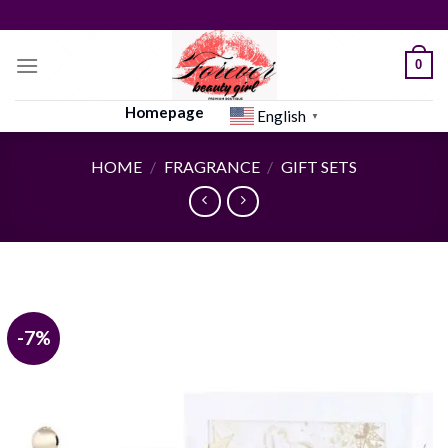
Skip
to
content
0
Homepage
English
▼
HOME
/
FRAGRANCE
/
GIFT SETS
-7%