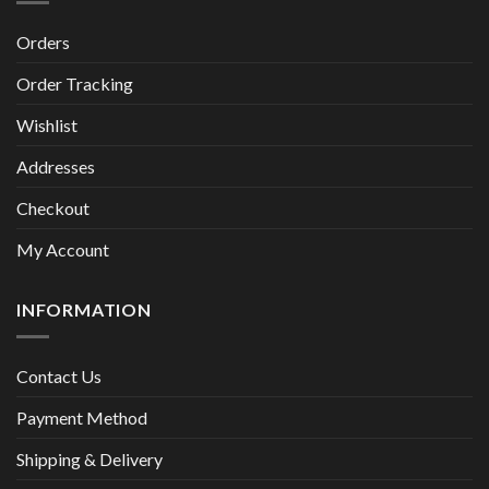
Orders
Order Tracking
Wishlist
Addresses
Checkout
My Account
INFORMATION
Contact Us
Payment Method
Shipping & Delivery