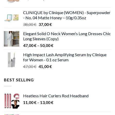
price
price
was:
is:
CLINIQUE by Clinique (WOMEN) - Superpowder
38,00 €.
37,00 €.
- No. 04 Matte Honey --10g/0.35oz
Original
Current
38,00
€
37,00
€
price
price
Elegant Solid O Neck Women's Long Dresses Chic
was:
is:
Long Sleeves (Copy)
38,00 €.
37,00 €.
Price
47,00
€
–
50,00
€
range:
High Impact Lash Amplifying Serum by Clinique
47,00 €
for Women - 0.1 oz Serum
through
Original
Current
47,00
€
41,00
€
50,00 €
price
price
was:
is:
BEST SELLING
47,00 €.
41,00 €.
Heatless Hair Curlers Rod Headband
Price
11,00
€
–
13,00
€
range:
11,00 €