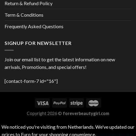
Return & Refund Policy
Term & Conditions
Frequently Asked Questions
SIGNUP FOR NEWSLETTER
Join our email list to get the latest information on new
arrivals, Promotions, and special offers!
[contact-form-7 id="16"]
Copyright 2026 ©
foreverbeautygirl.com
We noticed you're visiting from Netherlands. We've updated our
prices to Euro for your shopping convenience.
Use United States