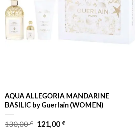
AQUA ALLEGORIA MANDARINE
BASILIC by Guerlain (WOMEN)
Original
Current
130,00
121,00
€
€
price
price
was:
is: