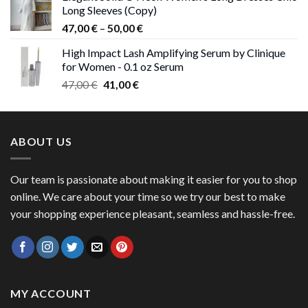
Long Sleeves (Copy)
38,00 €.
37,00 €.
Price
47,00
€
–
50,00
€
range:
High Impact Lash Amplifying Serum by Clinique
47,00 €
for Women - 0.1 oz Serum
through
Original
Current
47,00
€
41,00
€
50,00 €
price
price
was:
is:
47,00 €.
41,00 €.
ABOUT US
Our team is passionate about making it easier for you to shop
online. We care about your time so we try our best to make
your shopping experience pleasant, seamless and hassle-free.
MY ACCOUNT