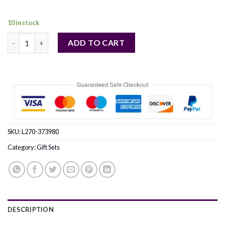
130,00 €.
121,00 €.
10 in stock
AQUA ALLEGORIA MANDARINE BASILIC by Guerlain (WOMEN) q
ADD TO CART
SKU:
L270-373980
Category:
Gift Sets
DESCRIPTION