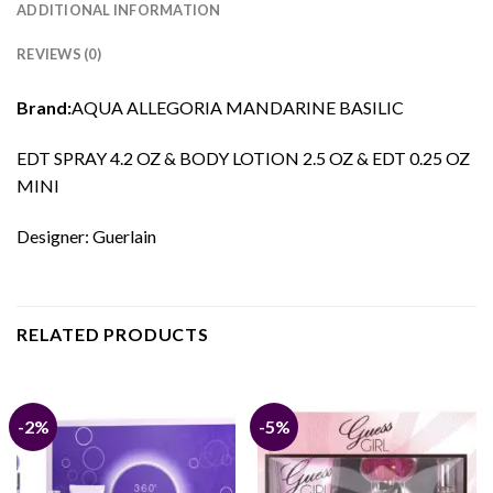
ADDITIONAL INFORMATION
REVIEWS (0)
Brand:
AQUA ALLEGORIA MANDARINE BASILIC
EDT SPRAY 4.2 OZ & BODY LOTION 2.5 OZ & EDT 0.25 OZ
MINI
Designer: Guerlain
RELATED PRODUCTS
-2%
-5%