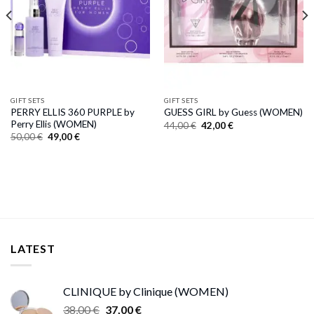
GIFT SETS
GIFT SETS
PERRY ELLIS 360 PURPLE by
GUESS GIRL by Guess (WOMEN)
Perry Ellis (WOMEN)
Original
Current
44,00
€
42,00
€
price
price
Original
Current
50,00
€
49,00
€
was:
is:
price
price
44,00 €.
42,00 €.
was:
is:
50,00 €.
49,00 €.
LATEST
CLINIQUE by Clinique (WOMEN)
Original
Current
38,00
€
37,00
€