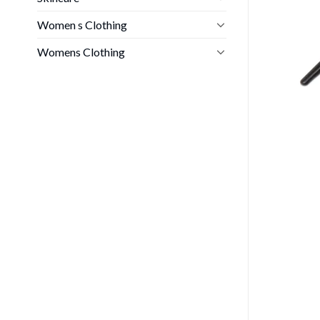
Women s Clothing
Womens Clothing