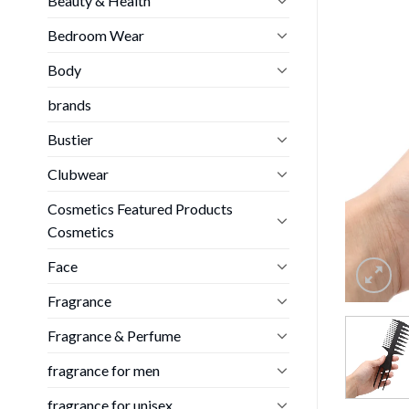
Beauty & Health
Bedroom Wear
Body
brands
Bustier
Clubwear
Cosmetics Featured Products
Cosmetics
Face
Fragrance
Fragrance & Perfume
fragrance for men
fragrance for unisex