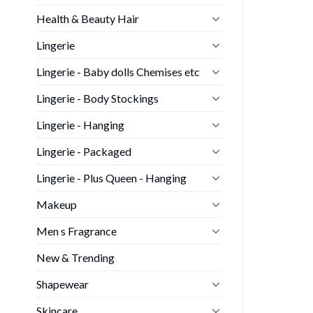
Health & Beauty Hair
Lingerie
Lingerie - Baby dolls Chemises etc
Lingerie - Body Stockings
Lingerie - Hanging
Lingerie - Packaged
Lingerie - Plus Queen - Hanging
Makeup
Men s Fragrance
New & Trending
Shapewear
Skincare