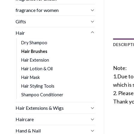
fragrance for women
Gifts
Hair
Dry Shampoo
DESCRIPT
Hair Brushes
Hair Extension
Note:
Hair Lotion & Oil
1.Due to 
Hair Mask
which is
Hair Styling Tools
2. Pleas
Shampoo Conditioner
Thank yo
Hair Extensions & Wigs
Haircare
Hand & Nail