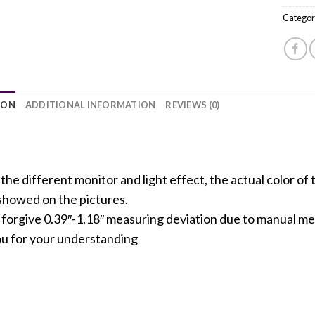
Categor
ION
ADDITIONAL INFORMATION
REVIEWS (0)
the different monitor and light effect, the actual color of 
 showed on the pictures.
e forgive 0.39″-1.18″ measuring deviation due to manual 
u for your understanding