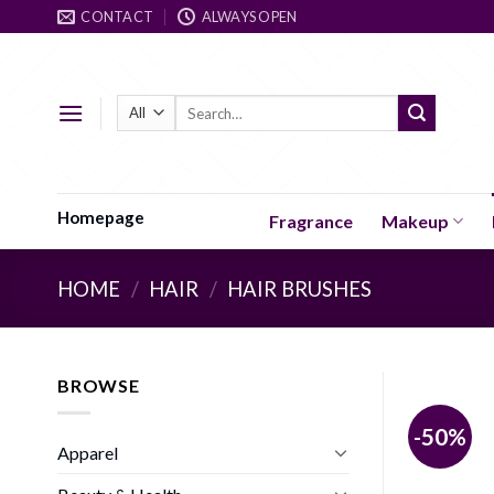
Skip
CONTACT
ALWAYS OPEN
to
content
Search
for:
Homepage
Fragrance
Makeup
HOME
/
HAIR
/
HAIR BRUSHES
BROWSE
-50%
Apparel