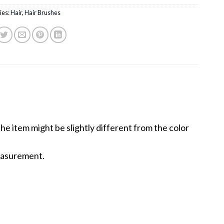
ies:
Hair
,
Hair Brushes
the item might be slightly different from the color
measurement.