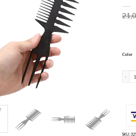
21,
Color
Big Te
SKU:
32