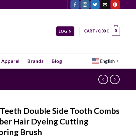
CART /
0,00
€
0
LOGIN
Apparel
Brands
Blog
English
▼
 Teeth Double Side Tooth Combs
ber Hair Dyeing Cutting
oring Brush