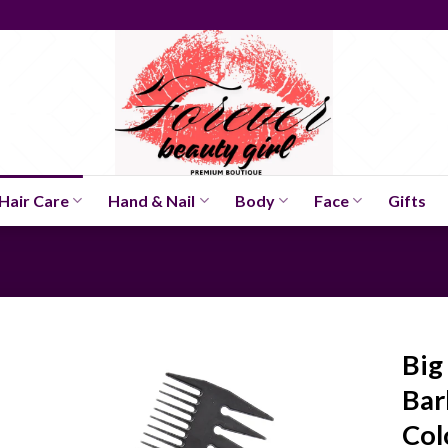
Hair Care
Hand & Nail
Body
Face
Gifts
Big
Bar
Col