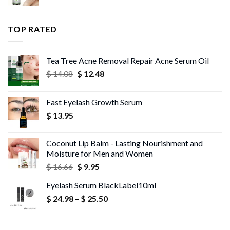
range:
$ 13.96
$ 11.99
through
TOP RATED
$ 13.95
Tea Tree Acne Removal Repair Acne Serum Oil
Original
Current
$
14.08
$
12.48
price
price
was:
is:
Fast Eyelash Growth Serum
$ 14.08.
$ 12.48.
$
13.95
Coconut Lip Balm - Lasting Nourishment and
Moisture for Men and Women
Original
Current
$
16.66
$
9.95
price
price
Eyelash Serum BlackLabel10ml
was:
is:
Price
$
24.98
–
$ 16.66.
$
25.50
$ 9.95.
range:
$ 24.98