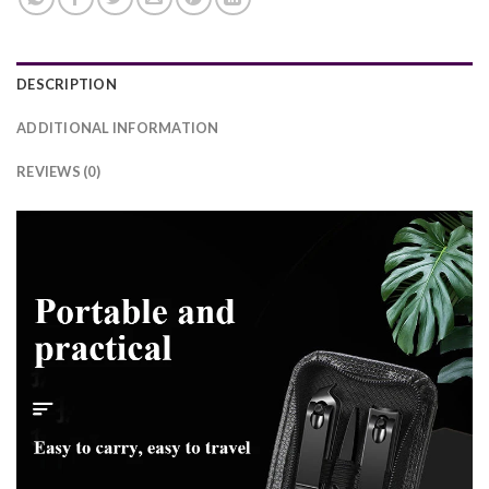
DESCRIPTION
ADDITIONAL INFORMATION
REVIEWS (0)