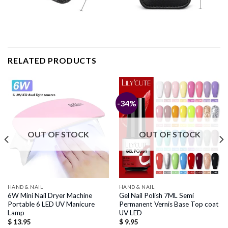
RELATED PRODUCTS
-34%
OUT OF STOCK
OUT OF STOCK
HAND & NAIL
HAND & NAIL
6W Mini Nail Dryer Machine
Gel Nail Polish 7ML Semi
Portable 6 LED UV Manicure
Permanent Vernis Base Top coat
Lamp
UV LED
$
13.95
$
9.95