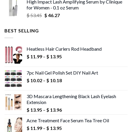
High Impact Lash Amplifying Serum by Clinique
$ 53.06
for Women - 0.1 oz Serum
through
Original
Current
$
53.45
$
46.27
$ 56.72
price
price
was:
is:
BEST SELLING
$ 53.45.
$ 46.27.
Heatless Hair Curlers Rod Headband
Price
$
11.99
–
$
13.95
range:
$ 11.99
7pc Nail Gel Polish Set DIY Nail Art
through
Price
$
10.02
–
$
10.18
$ 13.95
range:
$ 10.02
3D Mascara Lengthening Black Lash Eyelash
through
Extension
$ 10.18
Price
$
13.95
–
$
13.96
range:
Acne Treatment Face Serum Tea Tree Oil
$ 13.95
Price
$
11.99
–
$
13.95
through