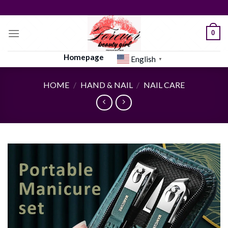
Skip
to
content
0
Homepage
English
▼
HOME
/
HAND & NAIL
/
NAIL CARE