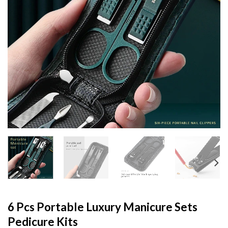
6 Pcs Portable Luxury Manicure Sets
Pedicure Kits