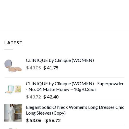
LATEST
CLINIQUE by Clinique (WOMEN)
Original
Current
$
43.05
$
41.75
price
price
was:
is:
CLINIQUE by Clinique (WOMEN) - Superpowder
$ 43.05.
$ 41.75.
- No. 04 Matte Honey --10g/0.35oz
Original
Current
$
43.72
$
42.40
price
price
Elegant Solid O Neck Women's Long Dresses Chic
was:
is:
Long Sleeves (Copy)
$ 43.72.
$ 42.40.
Price
$
53.06
–
$
56.72
range: