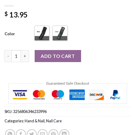
13.95
$
Color
6 Pcs Portable Luxury Manicure Sets Pedicure Kits quantity
ADD TO CART
SKU:
3256806346233996
Categories:
Hand & Nail
,
Nail Care