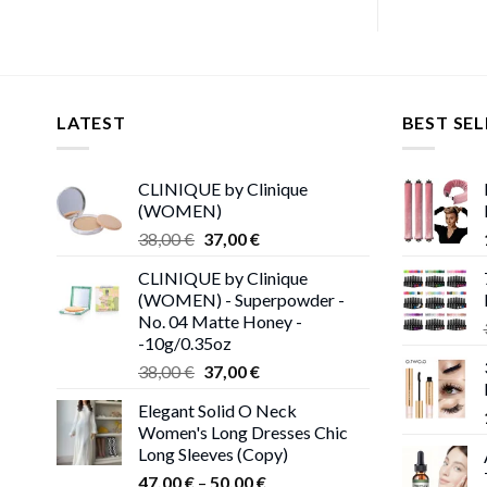
LATEST
BEST SEL
CLINIQUE by Clinique
(WOMEN)
Original
Current
38,00
€
37,00
€
price
price
CLINIQUE by Clinique
was:
is:
(WOMEN) - Superpowder -
38,00 €.
37,00 €.
No. 04 Matte Honey -
-10g/0.35oz
Original
Current
38,00
€
37,00
€
price
price
Elegant Solid O Neck
was:
is:
Women's Long Dresses Chic
38,00 €.
37,00 €.
Long Sleeves (Copy)
Price
47,00
€
–
50,00
€