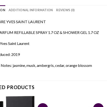
ION
ADDITIONAL INFORMATION
REVIEWS (0)
BRE YVES SAINT LAURENT
ARFUM REFILLABLE SPRAY 1.7 OZ & SHOWER GEL 1.7 OZ
Yves Saint Laurent
oduced: 2019
 Notes: jasmine, musk, ambergris, cedar, orange blossom
ED PRODUCTS