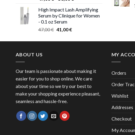
range:
High Impact Lash Amplifying
47,00 €
Serum by Clinique for Women
through
- 0.1 oz Serum
50,00 €
Original
Current
47,00
€
41,00
€
price
price
was:
is:
47,00 €.
41,00 €.
ABOUT US
MY ACC
Our team is passionate about making it
Orders
easier for you to shop online. We care
Order Trac
about your time so we try our best to
make your shopping experience pleasant,
Wishlist
seamless and hassle-free.
Addresses
Checkout
My Accoun