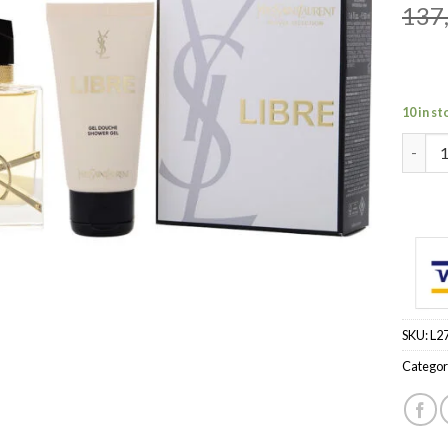
137
10 in st
LIBRE 
SKU:
L2
Categor