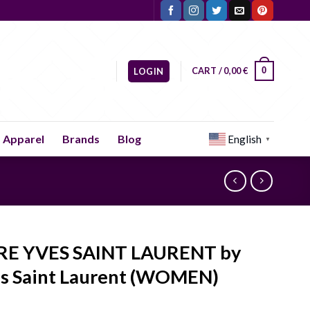
CART /
0,00
€
0
LOGIN
Apparel
Brands
Blog
English
▼
RE YVES SAINT LAURENT by
s Saint Laurent (WOMEN)