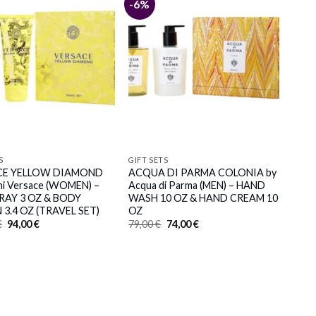
-6%
S
GIFT SETS
CE YELLOW DIAMOND
ACQUA DI PARMA COLONIA by
ni Versace (WOMEN) –
Acqua di Parma (MEN) – HAND
RAY 3 OZ & BODY
WASH 10 OZ & HAND CREAM 10
 3.4 OZ (TRAVEL SET)
OZ
Original
Current
Original
Current
€
94,00
€
79,00
€
74,00
€
price
price
price
price
was:
is:
was:
is:
103,00 €.
94,00 €.
79,00 €.
74,00 €.