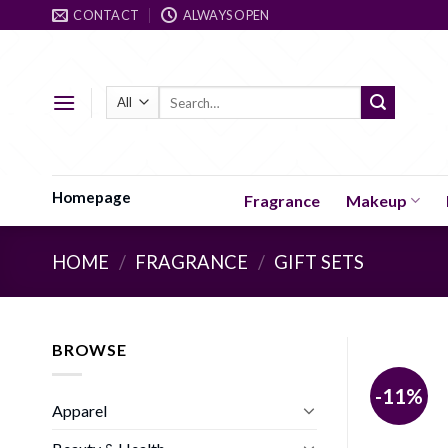
Skip
CONTACT
ALWAYS OPEN
to
content
Search
for:
Homepage
Fragrance
Makeup
HOME
/
FRAGRANCE
/
GIFT SETS
BROWSE
-11%
Apparel