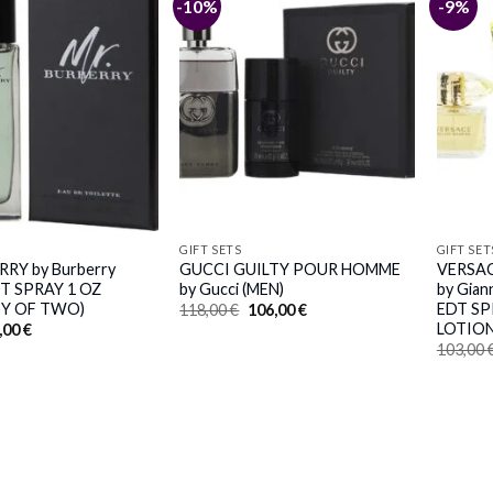
-10%
-9%
GIFT SETS
GIFT SET
RY by Burberry
GUCCI GUILTY POUR HOMME
VERSA
DT SPRAY 1 OZ
by Gucci (MEN)
by Gian
Y OF TWO)
EDT SP
Original
Current
118,00
€
106,00
€
price
price
LOTION
iginal
Current
,00
€
was:
is:
ice
price
103,00
118,00 €.
106,00 €.
s:
is:
,00 €.
50,00 €.