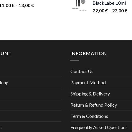
BlackLabel10ml
15,00 €.
9,00
Price
11,00
€
–
13,00
€
Pr
22,00
€
–
23,00
€
range:
ra
11,00 €
22
through
th
13,00 €
23
OUNT
INFORMATION
Contact Us
king
Payment Method
Shipping & Delivery
Return & Refund Policy
Term & Conditions
t
Frequently Asked Questions