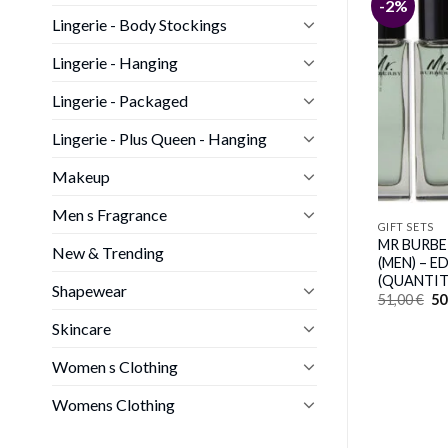
-3%
-2%
Lingerie - Body Stockings
Lingerie - Hanging
Lingerie - Packaged
Lingerie - Plus Queen - Hanging
Makeup
Men s Fragrance
GIFT SETS
GIFT SETS
Elizabeth Arden
TEMPTING BY SOFIA VERGARA
MR BURBER
New & Trending
by Sofia Vergara (WOMEN)
(MEN) – E
(QUANTIT
Original
Current
37,00
€
36,00
€
Shapewear
price
price
Or
51,00
€
50
was:
is:
pr
37,00 €.
36,00 €.
wa
Skincare
51
Women s Clothing
Womens Clothing