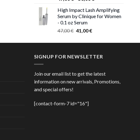
 €.
range:
High Impact Lash Amplifying
ice
47,00 €
Serum by Clinique for Women
nge:
through
- 0.1 oz Serum
,00 €
50,00 €
Original
Current
rough
47,00
€
41,00
€
price
price
,00 €
was:
is:
47,00 €.
41,00 €.
SIGNUP FOR NEWSLETTER
Join our email list to get the latest
information on new arrivals, Promotions,
and special offers!
[contact-form-7 id="16"]