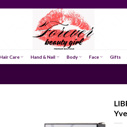
Hair Care
Hand & Nail
Body
Face
Gifts
LIB
Yve