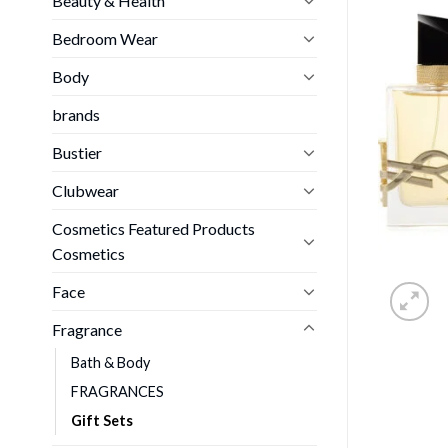
Beauty & Health
Bedroom Wear
Body
brands
Bustier
Clubwear
Cosmetics Featured Products
Cosmetics
Face
Fragrance
Bath & Body
FRAGRANCES
Gift Sets