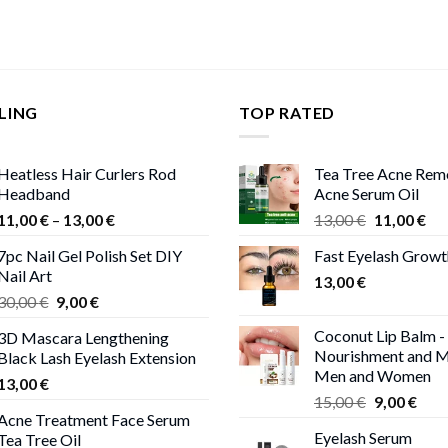
LING
TOP RATED
Heatless Hair Curlers Rod
Tea Tree Acne Rem
Headband
Acne Serum Oil
Price
Original
Cur
11,00
€
–
13,00
€
13,00
€
11,00
€
range:
price
pri
7pc Nail Gel Polish Set DIY
Fast Eyelash Grow
11,00 €
was:
is:
Nail Art
through
13,00
€
13,00 €.
11,
Original
Current
30,00
€
9,00
€
13,00 €
price
price
Coconut Lip Balm -
3D Mascara Lengthening
was:
is:
Nourishment and M
Black Lash Eyelash Extension
30,00 €.
9,00 €.
Men and Women
13,00
€
Original
Curr
15,00
€
9,00
€
Acne Treatment Face Serum
price
pric
Eyelash Serum
Tea Tree Oil
was:
is: