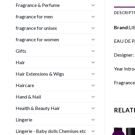
Fragrance & Perfume
DESCRIPT
fragrance for men
Brand:
LI
fragrance for unisex
fragrance for women
EAU DE P
Gifts
Designer: 
Hair
Year Intr
Hair Extensions & Wigs
Fragrance
Haircare
Hand & Nail
Health & Beauty Hair
RELAT
Lingerie
Lingerie - Baby dolls Chemises etc