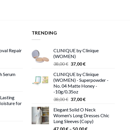
TRENDING
oval Repair
CLINIQUE by Clinique
(WOMEN)
rent
Original
Current
38,00
€
37,00
€
ce
price
price
th Serum
CLINIQUE by Clinique
was:
is:
(WOMEN) - Superpowder -
00 €.
38,00 €.
37,00 €.
No. 04 Matte Honey -
-10g/0.35oz
 Lasting
Original
Current
38,00
€
37,00
€
oisture for
price
price
Elegant Solid O Neck
was:
is:
Women's Long Dresses Chic
ent
38,00 €.
37,00 €.
Long Sleeves (Copy)
e
Price
47,00
€
–
50,00
€