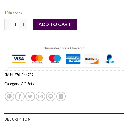
131,00 €.
118,00 €.
10 in stock
TERRE D'HERMES EAU INTENSE VETIVER by Hermes (MEN) quan
ADD TO CART
SKU:
L270-344782
Category:
Gift Sets
DESCRIPTION