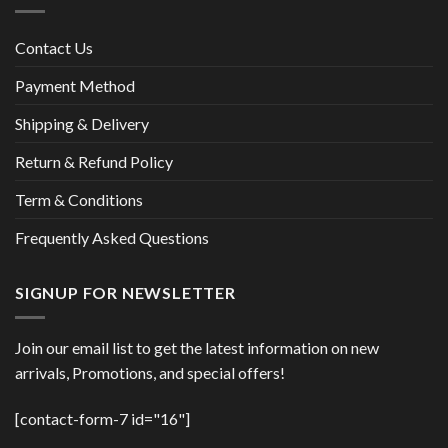
Contact Us
Payment Method
Shipping & Delivery
Return & Refund Policy
Term & Conditions
Frequently Asked Questions
SIGNUP FOR NEWSLETTER
Join our email list to get the latest information on new
arrivals, Promotions, and special offers!
[contact-form-7 id="16"]