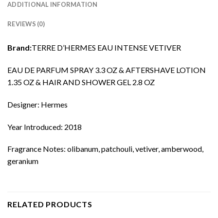
ADDITIONAL INFORMATION
REVIEWS (0)
Brand:
TERRE D’HERMES EAU INTENSE VETIVER
EAU DE PARFUM SPRAY 3.3 OZ & AFTERSHAVE LOTION
1.35 OZ & HAIR AND SHOWER GEL 2.8 OZ
Designer: Hermes
Year Introduced: 2018
Fragrance Notes: olibanum, patchouli, vetiver, amberwood,
geranium
RELATED PRODUCTS