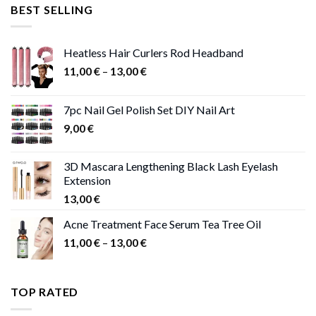
was:
is:
BEST SELLING
47,00 €.
41,00 €.
Heatless Hair Curlers Rod Headband
Price
11,00
€
–
13,00
€
range:
11,00 €
7pc Nail Gel Polish Set DIY Nail Art
through
9,00
€
13,00 €
3D Mascara Lengthening Black Lash Eyelash
Extension
13,00
€
Acne Treatment Face Serum Tea Tree Oil
Price
11,00
€
–
13,00
€
range:
11,00 €
through
TOP RATED
13,00 €