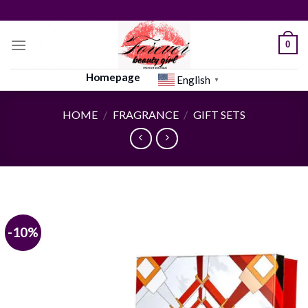
Skip
to
content
0
Homepage
English
▼
HOME
/
FRAGRANCE
/
GIFT SETS
-10%