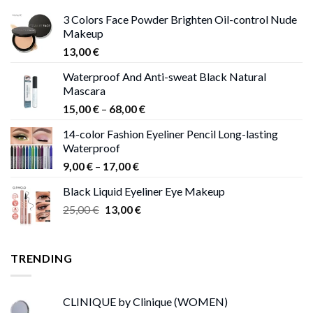
3 Colors Face Powder Brighten Oil-control Nude
Makeup
13,00
€
Waterproof And Anti-sweat Black Natural
Mascara
Price
15,00
€
–
68,00
€
range:
14-color Fashion Eyeliner Pencil Long-lasting
15,00 €
Waterproof
through
Price
9,00
€
–
17,00
€
68,00 €
range:
Black Liquid Eyeliner Eye Makeup
9,00 €
Original
Current
25,00
€
13,00
€
through
price
price
17,00 €
was:
is:
25,00 €.
13,00 €.
TRENDING
CLINIQUE by Clinique (WOMEN)