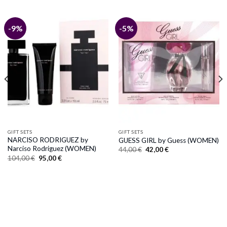
-9%
-5%
GIFT SETS
GIFT SETS
NARCISO RODRIGUEZ by
GUESS GIRL by Guess (WOMEN)
Narciso Rodriguez (WOMEN)
Original
Current
44,00
€
42,00
€
price
price
Original
Current
104,00
€
95,00
€
was:
is:
price
price
44,00 €.
42,00 €.
was:
is:
104,00 €.
95,00 €.