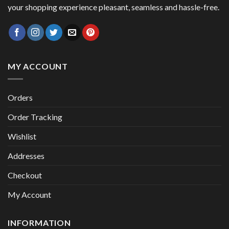
your shopping experience pleasant, seamless and hassle-free.
MY ACCOUNT
Orders
Order Tracking
Wishlist
Addresses
Checkout
My Account
INFORMATION