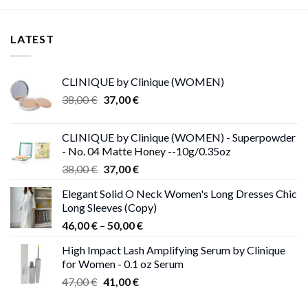
LATEST
CLINIQUE by Clinique (WOMEN)
Original
Current
38,00
€
37,00
€
price
price
was:
is:
CLINIQUE by Clinique (WOMEN) - Superpowder
38,00 €.
37,00 €.
- No. 04 Matte Honey --10g/0.35oz
Original
Current
38,00
€
37,00
€
price
price
Elegant Solid O Neck Women's Long Dresses Chic
was:
is:
Long Sleeves (Copy)
38,00 €.
37,00 €.
Price
46,00
€
–
50,00
€
range:
High Impact Lash Amplifying Serum by Clinique
46,00 €
for Women - 0.1 oz Serum
through
Original
Current
47,00
€
41,00
€
50,00 €
price
price