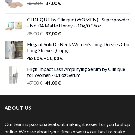
Original
Current
38,00
€
37,00
€
price
price
was:
is:
CLINIQUE by Clinique (WOMEN) - Superpowder
38,00 €.
37,00 €.
- No. 04 Matte Honey --10g/0.35oz
Original
Current
38,00
€
37,00
€
price
price
Elegant Solid O Neck Women's Long Dresses Chic
was:
is:
Long Sleeves (Copy)
38,00 €.
37,00 €.
Price
46,00
€
–
50,00
€
range:
High Impact Lash Amplifying Serum by Clinique
46,00 €
for Women - 0.1 oz Serum
through
Original
Current
47,00
€
41,00
€
50,00 €
price
price
was:
is:
47,00 €.
41,00 €.
ABOUT US
Our team is passionate about making it easier for you to shop
online. We care about your time so we try our best to make