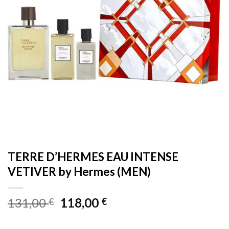
TERRE D’HERMES EAU INTENSE
VETIVER by Hermes (MEN)
Original
Current
131,00
118,00
€
€
price
price
was:
is: